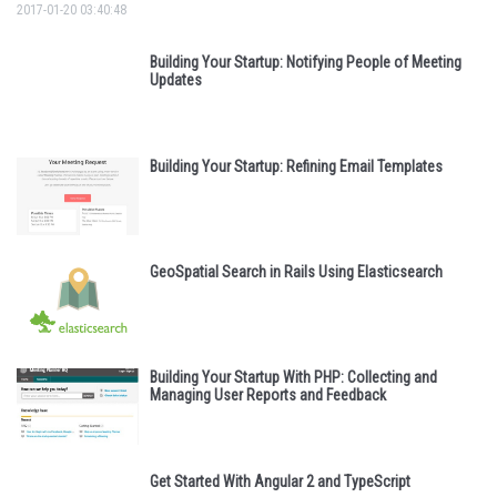
2017-01-20 03:40:48
Building Your Startup: Notifying People of Meeting
Updates
Building Your Startup: Refining Email Templates
GeoSpatial Search in Rails Using Elasticsearch
Building Your Startup With PHP: Collecting and
Managing User Reports and Feedback
Get Started With Angular 2 and TypeScript