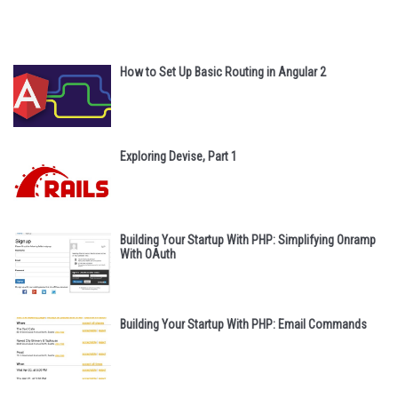
How to Set Up Basic Routing in Angular 2
Exploring Devise, Part 1
Building Your Startup With PHP: Simplifying Onramp
With OAuth
Building Your Startup With PHP: Email Commands