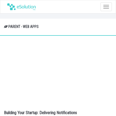
Toggle
naviga
PARENT - WEB APPS
Building Your Startup: Delivering Notifications