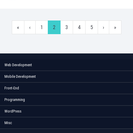
«
‹
1
2
3
4
5
›
»
Web Development
Mobile Development
Front-End
Programming
WordPress
Misc