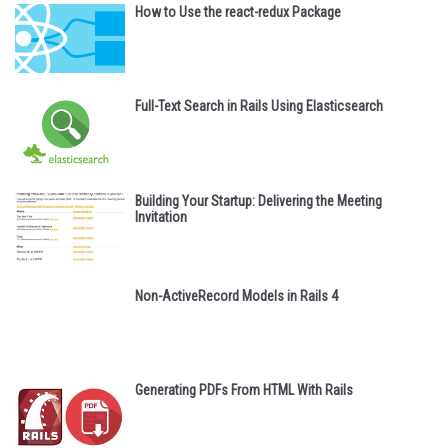
How to Use the react-redux Package
Full-Text Search in Rails Using Elasticsearch
Building Your Startup: Delivering the Meeting
Invitation
Non-ActiveRecord Models in Rails 4
Generating PDFs From HTML With Rails