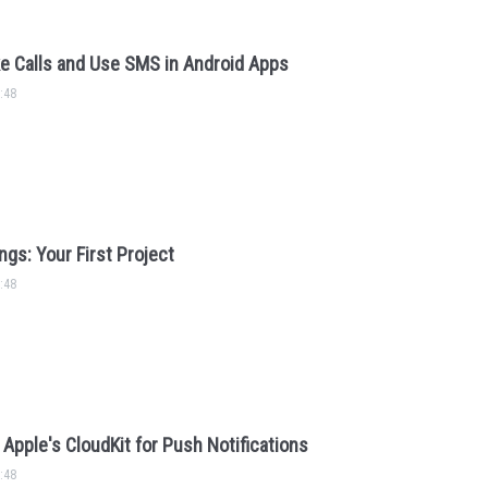
e Calls and Use SMS in Android Apps
:48
ngs: Your First Project
:48
Apple's CloudKit for Push Notifications
:48