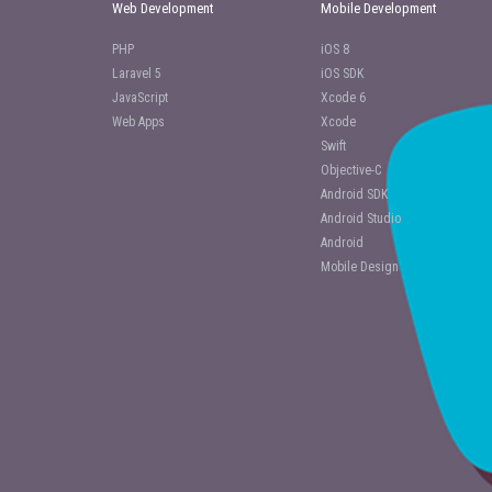
Web Development
Mobile Development
PHP
iOS 8
Laravel 5
iOS SDK
JavaScript
Xcode 6
Web Apps
Xcode
Swift
Objective-C
Android SDK
Android Studio
Android
Mobile Design