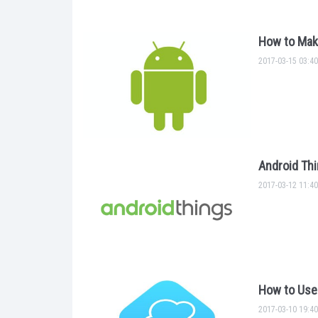
How to Mak
2017-03-15 03:40
Android Thi
2017-03-12 11:40
How to Use 
2017-03-10 19:40