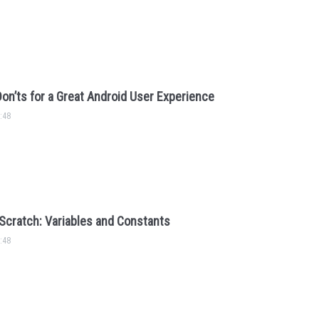
Don’ts for a Great Android User Experience
:48
Scratch: Variables and Constants
:48