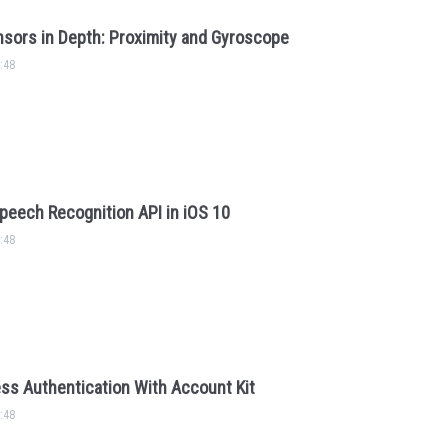
sors in Depth: Proximity and Gyroscope
:48
peech Recognition API in iOS 10
:48
ss Authentication With Account Kit
:48