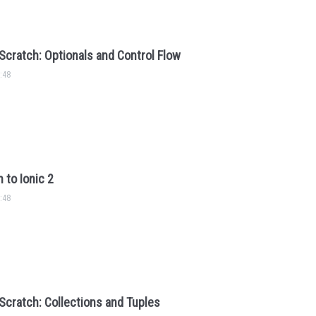
Scratch: Optionals and Control Flow
:48
 to Ionic 2
:48
Scratch: Collections and Tuples