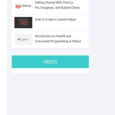
Getting Started With Chart.js:
Pie, Doughnut, and Bubble Charts
How to Create a Laravel Helper
Introduction to Parallel and
Concurrent Programming in Python
VIDEOS