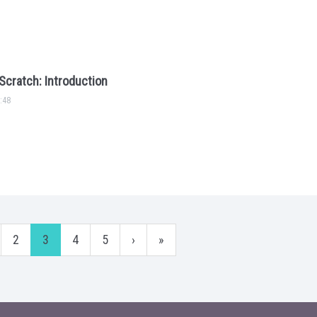
Scratch: Introduction
:48
2
3
4
5
›
»