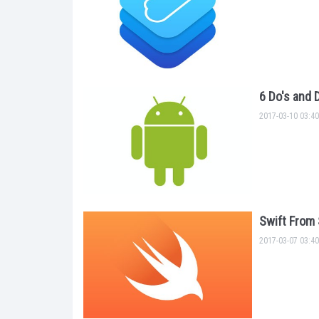
6 Do's and 
2017-03-10 03:40
Swift From 
2017-03-07 03:40