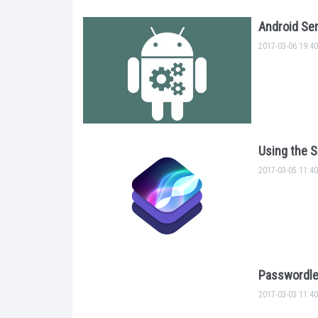
Android Sen
2017-03-06 19:40
Using the S
2017-03-05 11:40
Passwordle
2017-03-03 11:40