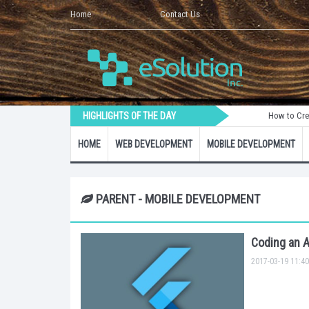
Home
Contact Us
HIGHLIGHTS OF THE DAY
How to Create a Lara
HOME
WEB DEVELOPMENT
MOBILE DEVELOPMENT
PARENT - MOBILE DEVELOPMENT
Coding an A
2017-03-19 11:40