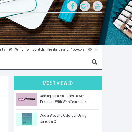
Swift From Scratch: Inheritance and Protocols
Introduction to Parallel and Conc
MOST VIEWED
Adding Custom Fields to Simple
Products With WooCommerce
Add a Website Calendar Using
Jalendar 2