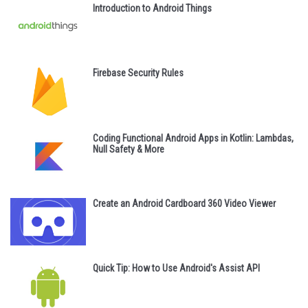
Introduction to Android Things
Firebase Security Rules
Coding Functional Android Apps in Kotlin: Lambdas,
Null Safety & More
Create an Android Cardboard 360 Video Viewer
Quick Tip: How to Use Android's Assist API