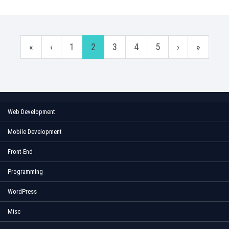
«
‹
1
2
3
4
5
›
»
Web Development
Mobile Development
Front-End
Programming
WordPress
Misc