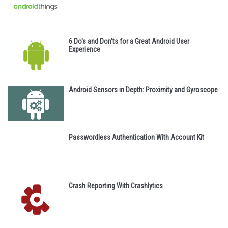
6 Do's and Don’ts for a Great Android User
Experience
Android Sensors in Depth: Proximity and Gyroscope
Passwordless Authentication With Account Kit
Crash Reporting With Crashlytics