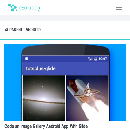
Toggle
naviga
PARENT - ANDROID
Code an Image Gallery Android App With Glide