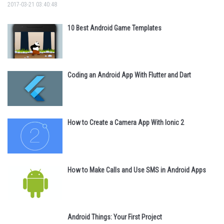
2017-03-21 03:40:48
10 Best Android Game Templates
Coding an Android App With Flutter and Dart
How to Create a Camera App With Ionic 2
How to Make Calls and Use SMS in Android Apps
Android Things: Your First Project