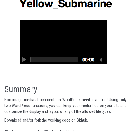
Summary
Non-image media attachments in WordPress need love, too! Using only
two WordPress functions, you can keep your media files on your site and
customize the display and layout of any of the allowed file types.
Download and/or fork the working code on
Github
.