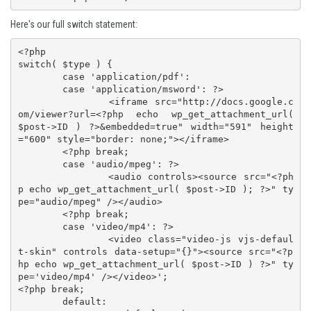
Here's our full switch statement:
<?php

switch( $type ) {

	case 'application/pdf':

	case 'application/msword': ?>

		<iframe src="http://docs.google.c
om/viewer?url=<?php echo wp_get_attachment_url( 
$post->ID ) ?>&embedded=true" width="591" height
="600" style="border: none;"></iframe>

	<?php break;

	case 'audio/mpeg': ?>

		<audio controls><source src="<?ph
p echo wp_get_attachment_url( $post->ID ); ?>" ty
pe="audio/mpeg" /></audio>

	<?php break;

	case 'video/mp4': ?>

		<video class="video-js vjs-defaul
t-skin" controls data-setup="{}"><source src="<?p
hp echo wp_get_attachment_url( $post->ID ) ?>" ty
pe='video/mp4' /></video>';

<?php break;

	default:
