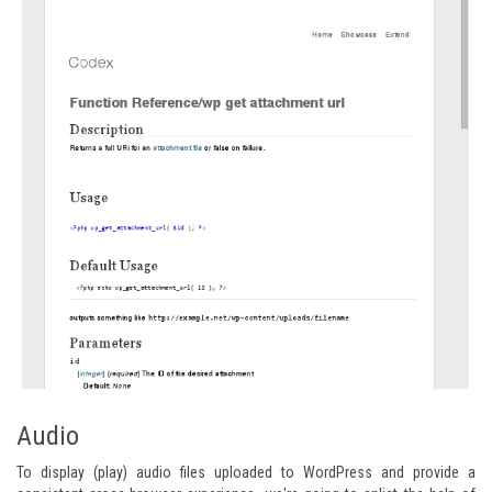
Audio
To display (play) audio files uploaded to WordPress and provide a