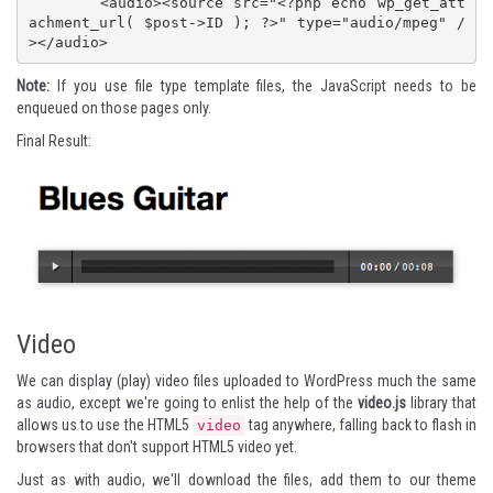
	<audio><source src="<?php echo wp_get_att
achment_url( $post->ID ); ?>" type="audio/mpeg" /
></audio>
Note:
If you use file type template files, the JavaScript needs to be
enqueued on those pages only.
Final Result:
Video
We can display (play) video files uploaded to WordPress much the same
as audio, except we're going to enlist the help of the
video.js
library that
allows us to use the HTML5
tag anywhere, falling back to flash in
video
browsers that don't support HTML5 video yet.
Just as with audio, we'll download the files, add them to our theme