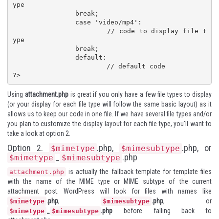
ype

		break;

		case 'video/mp4':

			// code to display file t
ype

		break;

		default:

			// default code

?>
Using
attachment.php
is great if you only have a few file types to display
(or your display for each file type will follow the same basic layout) as it
allows us to keep our code in one file. If we have several file types and/or
you plan to customize the display layout for each file type, you'll want to
take a look at option 2.
Option 2.
.php,
.php, or
$mimetype
$mimesubtype
_
.php
$mimetype
$mimesubtype
is actually the fallback template for template files
attachment.php
with the name of the MIME type or MIME subtype of the current
attachment post. WordPress will look for files with names like
.php
,
.php
, or
$mimetype
$mimesubtype
_
.php
before falling back to
$mimetype
$mimesubtype