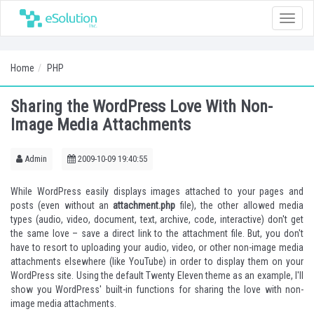
Toggle
naviga
Home
PHP
Sharing the WordPress Love With Non-
Image Media Attachments
Admin
2009-10-09 19:40:55
While WordPress easily displays images attached to your pages and
posts (even without an
attachment.php
file), the other allowed media
types (audio, video, document, text, archive, code, interactive) don't get
the same love – save a direct link to the attachment file. But, you don't
have to resort to uploading your audio, video, or other non-image media
attachments elsewhere (like YouTube) in order to display them on your
WordPress site. Using the default Twenty Eleven theme as an example, I'll
show you WordPress' built-in functions for sharing the love with non-
image media attachments.