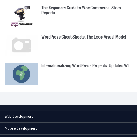
The Beginners Guide to WooCommerce: Stock
Reports
WordPress Cheat Sheets: The Loop Visual Model
Internationalizing WordPress Projects: Updates Wit...
Web Development
Mobile Development