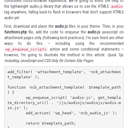
consistent cross-browser experience, we're going to enlist the help of
the lightweight
audio.js
library that allows us to use the HTML5
audio
tag anywhere, falling back to flash in browsers that don't support HTML5
audio yet.
First, download and place the
audio.js
files in your theme. Then, in your
functions.php
file, add the code to enqueue the
audio.js
javascript on
attachment pages only (following best practices). I'm sure there are other
ways to do this – including using the recommended
action and some conditional statements –
wp_enqueue_scripts
however, I'm going to illustrate the method in this article:
Quick Tip:
Including JavaScript and CSS Only On Certain Site Pages
add_filter( 'attachment_template', 'ncb_attachmen
t_template' );

function ncb_attachment_template( $template_path 
) {

	wp_enqueue_script( 'audio-js', get_templa
te_directory_uri() . '/js/audiojs/audiojs/audio.m
in.js' );

	add_action( 'wp_head', 'ncb_audio_js' );

	return $template_path;
