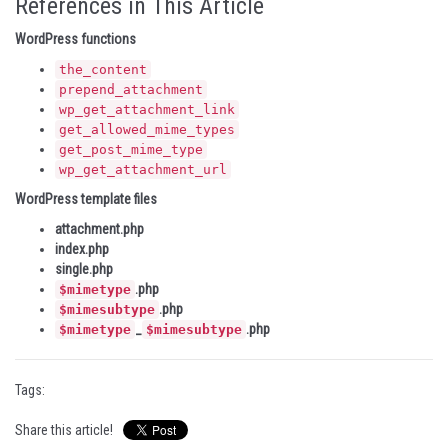
References in This Article
WordPress functions
the_content
prepend_attachment
wp_get_attachment_link
get_allowed_mime_types
get_post_mime_type
wp_get_attachment_url
WordPress template files
attachment.php
index.php
single.php
.php
$mimetype
.php
$mimesubtype
_
.php
$mimetype
$mimesubtype
Tags:
Share this article!