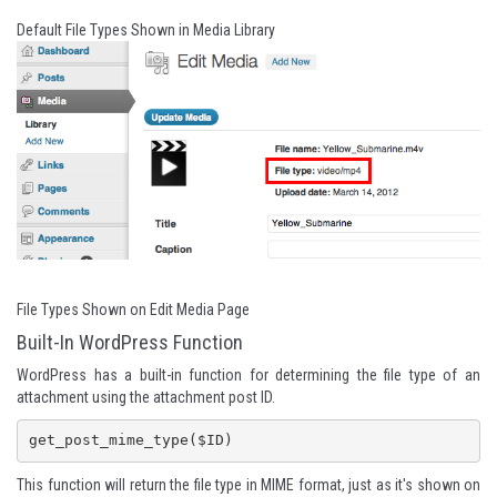
Default File Types Shown in Media Library
File Types Shown on Edit Media Page
Built-In WordPress Function
WordPress has a built-in function for determining the file type of an
attachment using the attachment post ID.
get_post_mime_type($ID)
This function will return the file type in MIME format, just as it's shown on