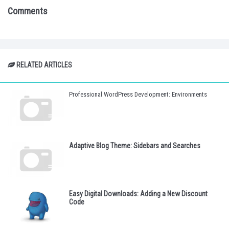
Comments
RELATED ARTICLES
Professional WordPress Development: Environments
Adaptive Blog Theme: Sidebars and Searches
Easy Digital Downloads: Adding a New Discount
Code