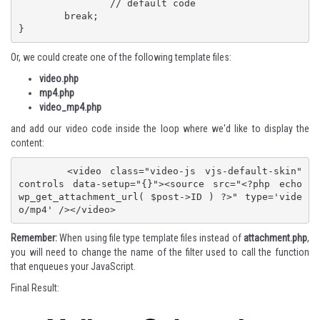
		// default code

	break;

}
Or, we could create one of the following template files:
video.php
mp4.php
video_mp4.php
and add our video code inside the loop where we'd like to display the
content:
	<video class="video-js vjs-default-skin" 
controls data-setup="{}"><source src="<?php echo 
wp_get_attachment_url( $post->ID ) ?>" type='vide
o/mp4' /></video>
Remember:
When using file type template files instead of
attachment.php
,
you will need to change the name of the filter used to call the function
that enqueues your JavaScript.
Final Result: