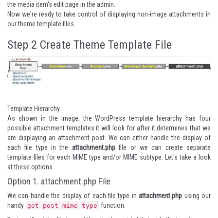
the media item's edit page in the admin.
Now we're ready to take control of displaying non-image attachments in
our theme template files.
Step 2
Create Theme Template File
Template Hierarchy
As shown in the image, the WordPress template hierarchy has four
possible attachment templates it will look for after it determines that we
are displaying an attachment post. We can either handle the display of
each file type in the
attachment.php
file or we can create separate
template files for each MIME type and/or MIME subtype. Let's take a look
at these options.
Option 1. attachment.php File
We can handle the display of each file type in
attachment.php
using our
handy
function.
get_post_mime_type