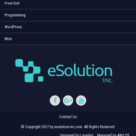
Front-End
Programming
WordPress
Misc
Contact Us
© Copyright 2017 by esolution-inc.com. All Rights Reserved.
Designed by
Laraship
Managed by
AWS PS
.