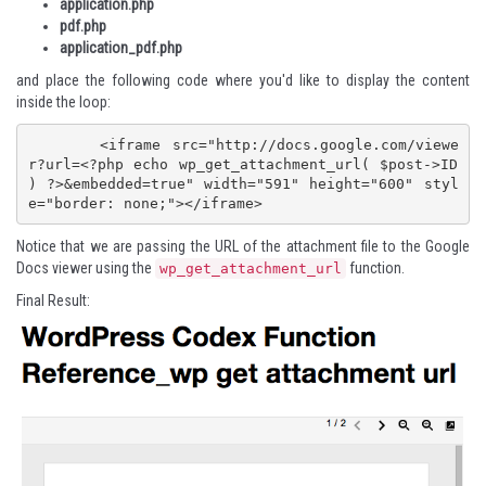
application.php
pdf.php
application_pdf.php
and place the following code where you'd like to display the content
inside the loop:
	<iframe src="http://docs.google.com/viewe
r?url=<?php echo wp_get_attachment_url( $post->ID 
) ?>&embedded=true" width="591" height="600" styl
e="border: none;"></iframe>
Notice that we are passing the URL of the attachment file to the Google
Docs viewer using the
function.
wp_get_attachment_url
Final Result: