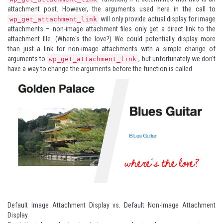
attachment post. However, the arguments used here in the call to
will only provide actual display for image
wp_get_attachment_link
attachments – non-image attachment files only get a direct link to the
attachment file. (Where's the love?) We could potentially display more
than just a link for non-image attachments with a simple change of
arguments to
, but unfortunately we don't
wp_get_attachment_link
have a way to change the arguments before the function is called.
Default Image Attachment Display vs. Default Non-Image Attachment
Display