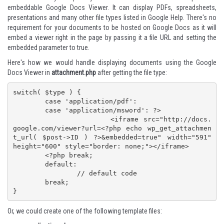
embeddable
Google Docs Viewer
. It can display PDFs, spreadsheets,
presentations and many other file types listed in
Google Help
. There's no
requirement for your documents to be hosted on Google Docs as it will
embed a viewer right in the page by passing it a file URL and setting the
embedded parameter to true.
Here's how we would handle displaying documents using the Google
Docs Viewer in
attachment.php
after getting the file type:
switch( $type ) {

	case 'application/pdf':

	case 'application/msword': ?>

			<iframe src="http://docs.
google.com/viewer?url=<?php echo wp_get_attachmen
t_url( $post->ID ) ?>&embedded=true" width="591" 
height="600" style="border: none;"></iframe>

	<?php break;

	default:

		// default code

	break;

}
Or, we could create one of the following template files: