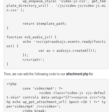
	wp_enqueue_style( 'video-js-css', get_tem
plate_directory_uri() . '/js/video-js/video-js.mi
n.css' );

	return $template_path;

}

function ncb_audio_js() {

	echo '<script>audiojs.events.ready(functi
on() {

		var as = audiojs.createAll();

	});

	</script>';

}
Then, we can add the following code to our
attachment.php
file:
<?php

	case 'video/mp4': ?>

		<video class="video-js vjs-defaul
t-skin" controls data-setup="{}"><source src="<?p
hp echo wp_get_attachment_url( $post->ID ) ?>" ty
pe='video/mp4' /></video>';

	<?php break;