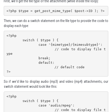
First, we'll get the file type of the attachment (while inside the loop):
<?php $type = get_post_mime_type( $post->ID ); ?>
Then, we can do a switch statement on the file type to provide the code to
display each type:
<?php

	switch ( $type ) {

		case '{mimetype}/{mimesubtype}':

			// code to display file t
ype

		break;

		default:

			// default code

?>
So if we'd like to display audio (mp3) and video (mp4) attachments, our
switch statement would look like this:
<?php

	switch ( $type ) {

		case 'audio/mpeg':

			// code to display file t