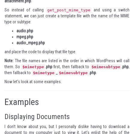
attachment.php
.
So instead of calling
and using a switch
get_post_mime_type
statement, we can just create a template file with the name of the MIME
type or subtype:
audio.php
mpeg.php
audio_mpeg.php
and place the code to display that file type.
Note:
The file names are listed in the order in which WordPress will call
them. So
.php
first, then fallback to
.php
,
$mimetype
$mimesubtype
then fallback to
_
.php
.
$mimetype
$mimesubtype
Now let's look at some examples.
Examples
Displaying Documents
I don't know about you, but I personally dislike having to download a
document to my computer just to view it. Let's enlist the help of the