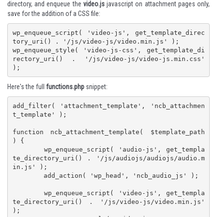
directory, and enqueue the
video.js
javascript on attachment pages only,
save for the addition of a CSS file:
wp_enqueue_script( 'video-js', get_template_direc
tory_uri() . '/js/video-js/video.min.js' );

wp_enqueue_style( 'video-js-css', get_template_di
rectory_uri() . '/js/video-js/video-js.min.css' 
);
Here's the full
functions.php
snippet:
add_filter( 'attachment_template', 'ncb_attachmen
t_template' );

function ncb_attachment_template( $template_path 
) {

	wp_enqueue_script( 'audio-js', get_templa
te_directory_uri() . '/js/audiojs/audiojs/audio.m
in.js' );

	add_action( 'wp_head', 'ncb_audio_js' );

	wp_enqueue_script( 'video-js', get_templa
te_directory_uri() . '/js/video-js/video.min.js' 
);
