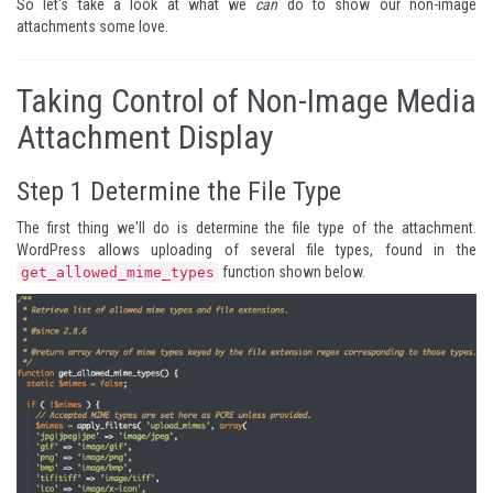
So let's take a look at what we
can
do to show our non-image
attachments some love.
Taking Control of Non-Image Media
Attachment Display
Step 1
Determine the File Type
The first thing we'll do is determine the file type of the attachment.
WordPress allows uploading of several file types, found in the
function shown below.
get_allowed_mime_types