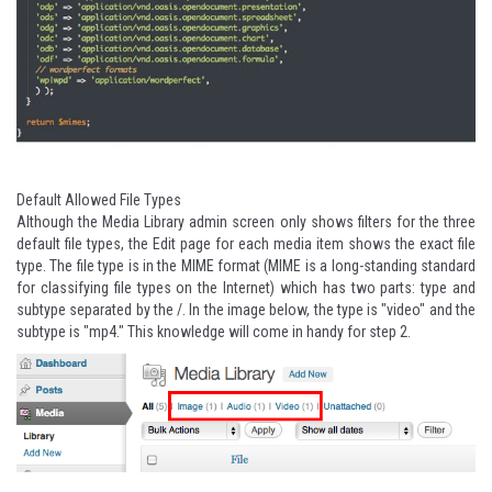
Default Allowed File Types
Although the Media Library admin screen only shows filters for the three
default file types, the Edit page for each media item shows the exact file
type. The file type is in the MIME format (MIME is a long-standing standard
for classifying file types on the Internet) which has two parts: type and
subtype separated by the /. In the image below, the type is "video" and the
subtype is "mp4." This knowledge will come in handy for step 2.