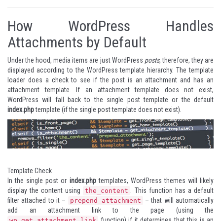
How WordPress Handles
Attachments by Default
Under the hood, media items are just WordPress
posts
, therefore, they are
displayed according to the
WordPress template hierarchy
. The template
loader does a check to see if the post is an attachment and has an
attachment template. If an attachment template does not exist,
WordPress will fall back to the single post template or the default
index.php
template (if the single post template does not exist).
Template Check
In the single post or
index.php
templates, WordPress themes will likely
display the content using
. This function has a default
the_content
filter attached to it –
– that will automatically
prepend_attachment
add an attachment link to the page (using the
function) if it determines that this is an
wp_get_attachment_link