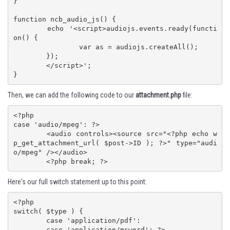
}

function ncb_audio_js() {

	echo '<script>audiojs.events.ready(functi
on() {

		var as = audiojs.createAll();

	});

	</script>';

}
Then, we can add the following code to our
attachment.php
file:
<?php

case 'audio/mpeg': ?>

	<audio controls><source src="<?php echo w
p_get_attachment_url( $post->ID ); ?>" type="audi
o/mpeg" /></audio>

	<?php break; ?>
Here's our full switch statement up to this point:
<?php

switch( $type ) {

	case 'application/pdf':

	case 'application/msword': ?>
