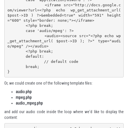
		<iframe src="http://docs.google.c
om/viewer?url=<?php echo wp_get_attachment_url( 
$post->ID ) ?>&embedded=true" width="591" height
="600" style="border: none;"></iframe>

	<?php break;

	case 'audio/mpeg': ?>

		<audio><source src="<?php echo wp
_get_attachment_url( $post->ID ); ?>" type="audi
o/mpeg" /></audio>

	<?php break;

	default:

		// default code

	break;

}
Or, we could create one of the following template files:
audio.php
mpeg.php
audio_mpeg.php
and add our audio code inside the loop where we'd like to display the
content: