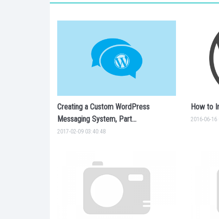
Creating a Custom WordPress
How to I
Messaging System, Part...
2016-06-16 
2017-02-09 03:40:48