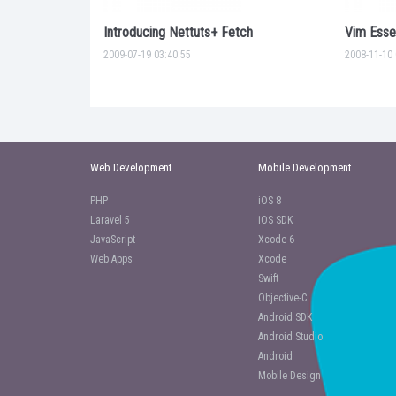
Introducing Nettuts+ Fetch
Vim Essen
2009-07-19 03:40:55
2008-11-10 
Web Development
Mobile Development
PHP
iOS 8
Laravel 5
iOS SDK
JavaScript
Xcode 6
Web Apps
Xcode
Swift
Objective-C
Android SDK
Android Studio
Android
Mobile Design