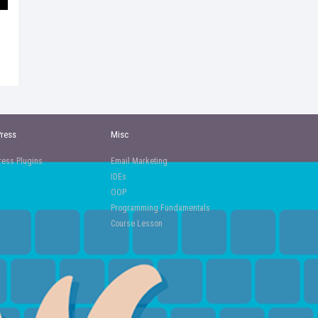
ress
Misc
ess Plugins
Email Marketing
IDEs
OOP
Programming Fundamentals
Course Lesson