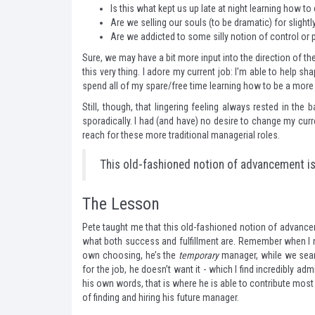
Is this what kept us up late at night learning how t
Are we selling our souls (to be dramatic) for sligh
Are we addicted to some silly notion of control or
Sure, we may have a bit more input into the direction of the
this very thing. I adore my current job: I’m able to help sha
spend all of my spare/free time learning how to be a more 
Still, though, that lingering feeling always rested in the
sporadically. I had (and have) no desire to change my curr
reach for these more traditional managerial roles.
This old-fashioned notion of advancement is 
The Lesson
Pete taught me that this old-fashioned notion of advancem
what both success and fulfillment are. Remember when I n
own choosing, he’s the
temporary
manager, while we searc
for the job, he doesn’t want it - which I find incredibly admi
his own words, that is where he is able to contribute most e
of finding and hiring his future manager.