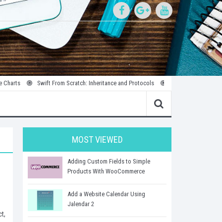
Swift From Scratch: Inheritance and Protocols
Introduction to Parallel and
MOST VIEWED
Adding Custom Fields to Simple
Products With WooCommerce
Add a Website Calendar Using
Jalendar 2
t,