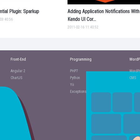
tial Plugin: Sparkup
Adding Application Notifications With
Kendo UI Cor...
03:40:56
2011-02-16 11:40:52
Front-End
Programming
WordP
Angular 2
PHP7
WordPr
ChartJS
Python
CMS
Yii
Exceptions