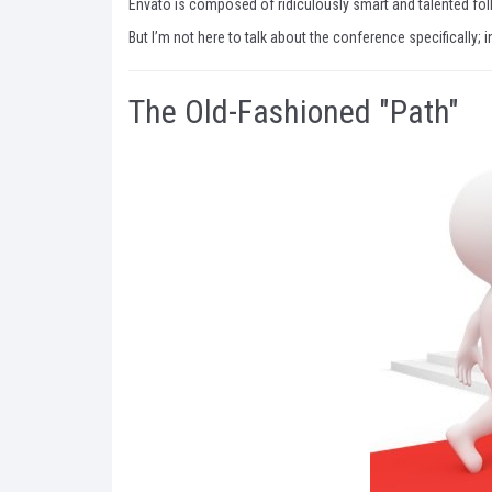
Envato is composed of ridiculously smart and talented folk
But I’m not here to talk about the conference specifically; 
The Old-Fashioned "Path"