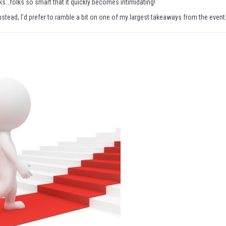
s…folks so smart that it quickly becomes intimidating!
instead, I’d prefer to ramble a bit on one of my largest takeaways from the event