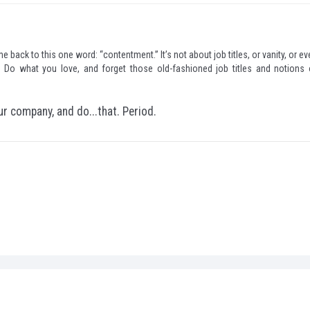
e back to this one word: “contentment.” It’s not about job titles, or vanity, or e
 Do what you love, and forget those old-fashioned job titles and notions 
ur company, and do...that. Period.