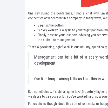
One day during the conference, I had a chat with Envat
concept of advancement in a company. In many ways, we’re
Begin at the bottom.
Slowly work your way up to your target position (mea
Finally, despite your instincts advising you other
the stairs… to management.
That’s a good thing, right? Well, in our industry, specifically
Management can be a bit of a scary word. 
development.
Our life-long training tells us that this is w
But, nonetheless, it’s still a higher level (hopefully higher 
we desire to be successful. You’ve worked hard; now you g
For creatives, though, does this sort of role make us happ