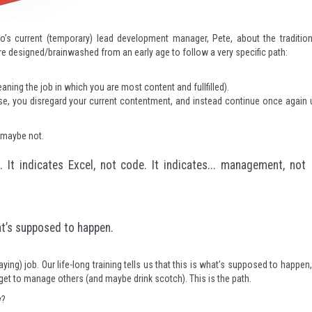
o’s current (temporary) lead development manager, Pete, about the tradition
 designed/brainwashed from an early age to follow a very specific path:
ning the job in which you are most content and fullfilled).
wise, you disregard your current contentment, and instead continue once again 
, maybe not.
It indicates Excel, not code. It indicates... management, not
hat’s supposed to happen.
paying) job. Our life-long training tells us that this is what’s supposed to happen,
et to manage others (and maybe drink scotch). This is the path.
y?