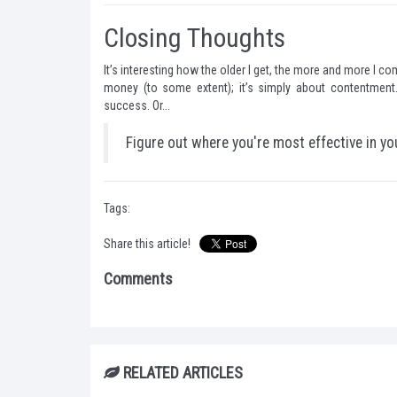
Closing Thoughts
It’s interesting how the older I get, the more and more I com
money (to some extent); it’s simply about contentment.
success. Or...
Figure out where you're most effective in yo
Tags:
Share this article!
Comments
RELATED ARTICLES