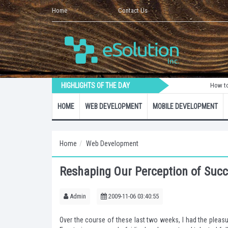
Home
Contact Us
HIGHLIGHTS OF THE DAY
How to Create a
HOME
WEB DEVELOPMENT
MOBILE DEVELOPMENT
Home
Web Development
Reshaping Our Perception of Suc
Admin
2009-11-06 03:40:55
Over the course of these last two weeks, I had the pleas