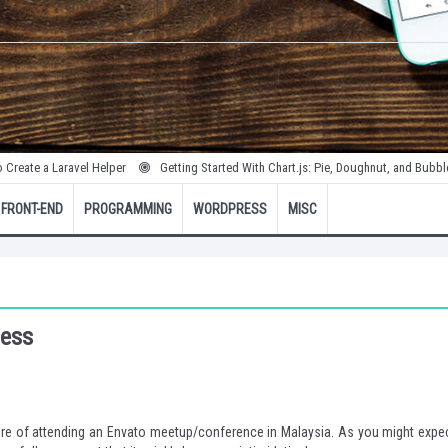
 Laravel Helper
Getting Started With Chart.js: Pie, Doughnut, and Bubble Charts
FRONT-END
PROGRAMMING
WORDPRESS
MISC
cess
ure of attending an Envato meetup/conference in Malaysia. As you might expec