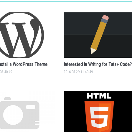
nstall a WordPress Theme
Interested in Writing for Tuts+ Code?
03:40:49
2016-05-29 11:40:49