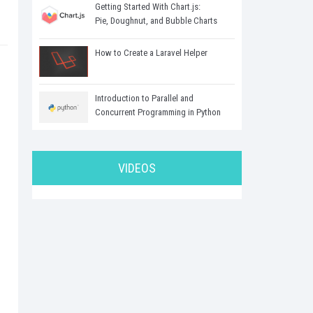
Getting Started With Chart.js:
Pie, Doughnut, and Bubble Charts
.
How to Create a Laravel Helper
Introduction to Parallel and
Concurrent Programming in Python
VIDEOS