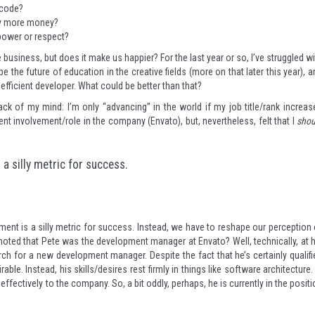
o code?
tly more money?
 power or respect?
 business, but does it make us happier? For the last year or so, I’ve struggled w
pe the future of education in the creative fields (more on that later this year), 
efficient developer. What could be better than that?
 back of my mind: I’m only “advancing” in the world if my job title/rank increas
ent involvement/role in the company (Envato), but, nevertheless, felt that I
shou
a silly metric for success.
ent is a silly metric for success. Instead, we have to reshape our perception 
oted that Pete was the development manager at Envato? Well, technically, at h
h for a new development manager. Despite the fact that he’s certainly qualifi
rable. Instead, his skills/desires rest firmly in things like software architecture.
ffectively to the company. So, a bit oddly, perhaps, he is currently in the posit