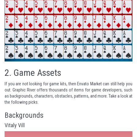
2.
Game Assets
If you are not looking for game kits, then Envato Market can still help you
out. Graphic River offers thousands of items for game developers, such
as backgrounds, characters, obstacles, patterns, and more. Take a look at
the following picks.
Backgrounds
Vitaly Vill