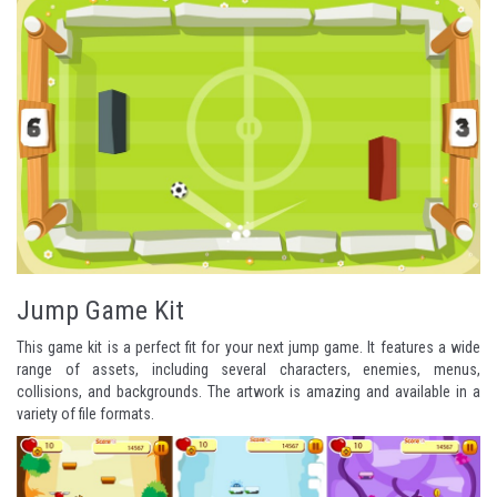
Jump Game Kit
This game kit is a perfect fit for your next jump game. It features a wide
range of assets, including several characters, enemies, menus,
collisions, and backgrounds. The artwork is amazing and available in a
variety of file formats.