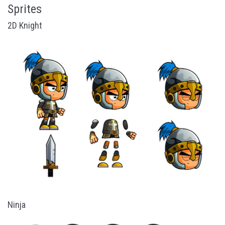
Sprites
2D Knight
Ninja