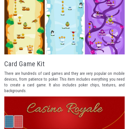
Card Game Kit
There are hundreds of card games and they are very popular on mobile
devices, from
patience
to
poker
. This item includes everything you need
to create a card game. It also includes poker chips, textures, and
backgrounds.