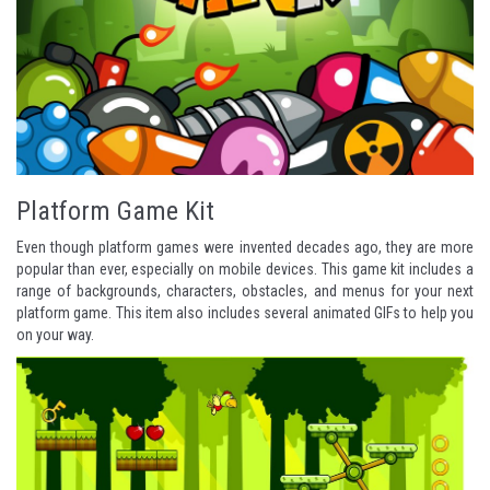
Platform Game Kit
Even though platform games were invented decades ago, they are more
popular than ever, especially on mobile devices. This game kit includes a
range of backgrounds, characters, obstacles, and menus for your next
platform game. This item also includes several animated GIFs to help you
on your way.