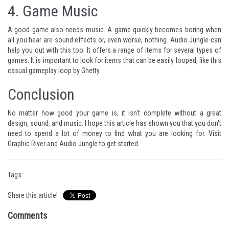
4.
Game Music
A good game also needs music. A game quickly becomes boring when
all you hear are sound effects or, even worse, nothing. Audio Jungle can
help you out with this too. It offers a range of items for several types of
games. It is important to look for items that can be easily looped, like this
casual gameplay loop
by
Ghetty
.
Conclusion
No matter how good your game is, it isn't complete without a great
design, sound, and music. I hope this article has shown you that you don't
need to spend a lot of money to find what you are looking for. Visit
Graphic River
and
Audio Jungle
to get started.
Tags:
Share this article!
Comments