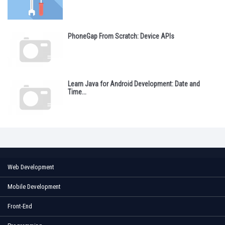
PhoneGap From Scratch: Device APIs
Learn Java for Android Development: Date and
Time...
Web Development
Mobile Development
Front-End