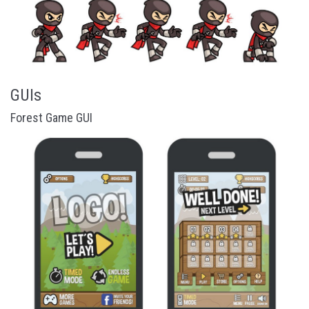
GUIs
Forest Game GUI