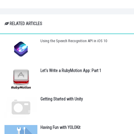
RELATED ARTICLES
Using the Speech Recognition API in iOS 10
Let's Write a RubyMotion App: Part 1
Getting Started with Unity
Having Fun with YOLOKit