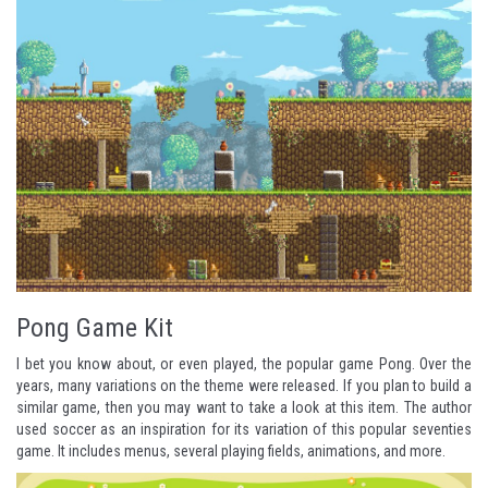
Pong Game Kit
I bet you know about, or even played, the popular game
Pong
. Over the
years, many variations on the theme were released. If you plan to build a
similar game, then you may want to take a look at this item. The author
used soccer as an inspiration for its variation of this popular seventies
game. It includes menus, several playing fields, animations, and more.