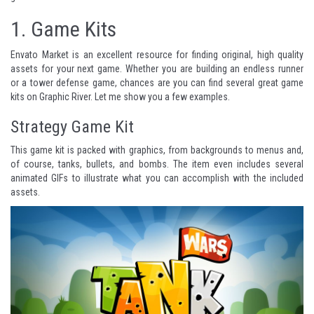
1.
Game Kits
Envato Market
is an excellent resource for finding original, high quality
assets for your next game. Whether you are building an endless runner
or a tower defense game, chances are you can find several great game
kits on
Graphic River
. Let me show you a few examples.
Strategy Game Kit
This game kit is packed with graphics, from backgrounds to menus and,
of course, tanks, bullets, and bombs. The item even includes several
animated GIFs to illustrate what you can accomplish with the included
assets.