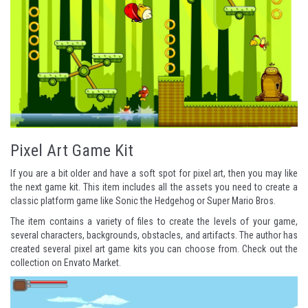
Pixel Art Game Kit
If you are a bit older and have a soft spot for pixel art, then you may like
the next game kit. This item includes all the assets you need to create a
classic platform game like
Sonic the Hedgehog
or
Super Mario Bros
.
The item contains a variety of files to create the levels of your game,
several characters, backgrounds, obstacles, and artifacts. The author has
created several pixel art game kits you can choose from. Check out the
collection on Envato Market
.