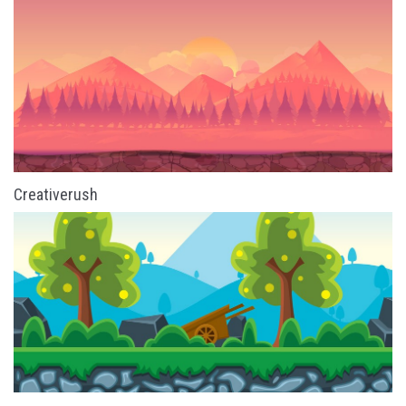
Creativerush