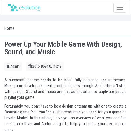
Toggle
naviga
Home
Power Up Your Mobile Game With Design,
Sound, and Music
Admin
2016-10-24 03:40:49
A successful game needs to be beautifully designed and immersive.
Most game developers aren't good designers, though. And it doesn't stop
with design. Sound and music are just as important to captivate people
playing your game.
Fortunately, you don't have to be a design or team up with one to create a
fantastic game. You can find all the resources you need for your game on
Envato Market
. In this article, I give you an overview of what you can find
on
Graphic River
and
Audio Jungle
to help you create your next mobile
game.