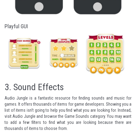
Playful GUI
3.
Sound Effects
Audio Jungle
is a fantastic resource for finding sounds and music for
games. It offers thousands of items for game developers. Showing you a
list of items isn't going to help you find what you are looking for. Instead,
visit Audio Jungle and browse the
Game Sounds
category. You may want
to add a few filters to find what you are looking because there are
thousands of items to choose from.