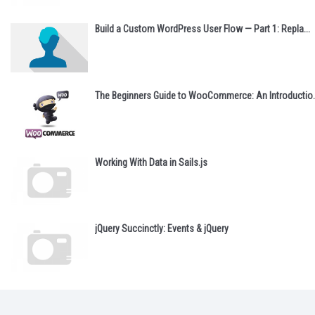
Build a Custom WordPress User Flow — Part 1: Repla...
The Beginners Guide to WooCommerce: An Introductio..
Working With Data in Sails.js
jQuery Succinctly: Events & jQuery