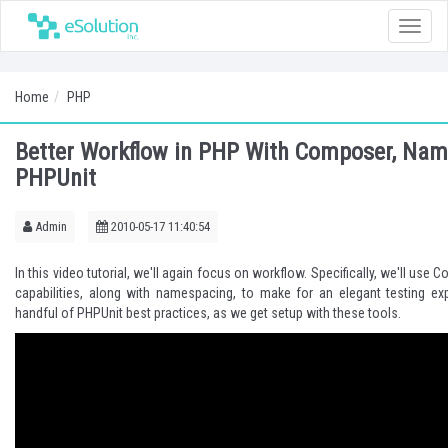
Toggle
naviga
Home
PHP
Better Workflow in PHP With Composer, Nam
PHPUnit
Admin
2010-05-17 11:40:54
In this video tutorial, we'll again focus on workflow. Specifically, we'll use
Co
capabilities, along with namespacing, to make for an elegant testing exp
handful of
PHPUnit
best practices, as we get setup with these tools.