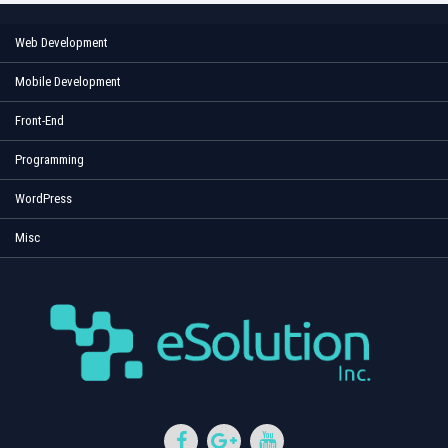
Web Development
Mobile Development
Front-End
Programming
WordPress
Misc