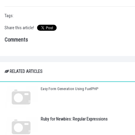
Tags:
Share this article!
Comments
RELATED ARTICLES
Easy Form Generation Using FuelPHP
Ruby for Newbies: Regular Expressions