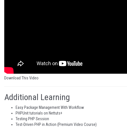
Download This Video
Additional Learning
Easy Package Management With Workflow
PHPUnit tutorials on Nettuts+
Testing PHP Session
Test-Driven PHP in Action
(Premium Video Course)