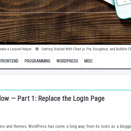
vel Helper
Getting Started With Chart.js: Pie, Doughnut, and Bubble Charts
FRONT-END
PROGRAMMING
WORDPRESS
MISC
ow — Part 1: Replace the Login Page
lugins and themes, WordPress has come a long way from its roots as a bloggi