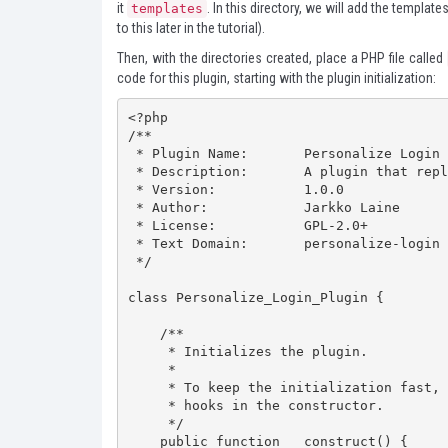
it
. In this directory, we will add the templat
templates
to this later in the tutorial).
Then, with the directories created, place a PHP file called
code for this plugin, starting with the plugin initialization:
<?php

/**

 * Plugin Name:       Personalize Login

 * Description:       A plugin that replaces the WordPress login flow with a custom page.

 * Version:           1.0.0

 * Author:            Jarkko Laine

 * License:           GPL-2.0+

 * Text Domain:       personalize-login

 */

class Personalize_Login_Plugin {

    /**

     * Initializes the plugin.

     *

     * To keep the initialization fast, only add filter and action

     * hooks in the constructor.

     */

    public function __construct() {
