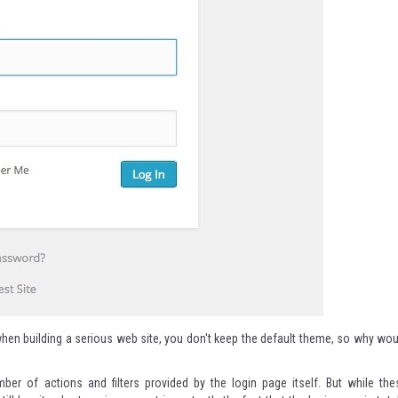
t when building a serious web site, you don't keep the default theme, so why wou
er of actions and filters provided by the login page itself. But while the