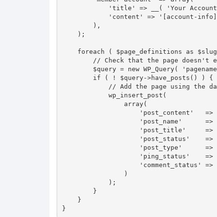
            'title' => __( 'Your Account', 'personalize-login' ),

            'content' => '[account-info]'

        ),

    );

    foreach ( $page_definitions as $slug => $page ) {

        // Check that the page doesn't exist already

        $query = new WP_Query( 'pagename=' . $slug );

        if ( ! $query->have_posts() ) {

            // Add the page using the data from the array above

            wp_insert_post(

                array(

                    'post_content'   => $page['content'],

                    'post_name'      => $slug,

                    'post_title'     => $page['title'],

                    'post_status'    => 'publish',

                    'post_type'      => 'page',

                    'ping_status'    => 'closed',

                    'comment_status' => 'closed',

                )

            );

        }

    }

}