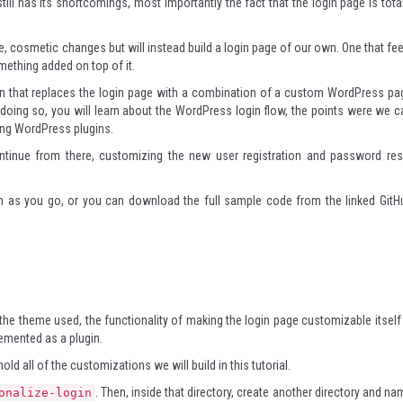
ill has its shortcomings, most importantly the fact that the login page is total
le, cosmetic changes but will instead build a login page of our own. One that fee
mething added on top of it.
lugin that replaces the login page with a combination of a custom WordPress pa
 doing so, you will learn about the WordPress login flow, the points were we c
ping WordPress plugins.
continue from there, customizing the new user registration and password res
in as you go, or you can download the full sample code from the linked GitH
he theme used, the functionality of making the login page customizable itself 
emented as a plugin.
 hold all of the customizations we will build in this tutorial.
. Then, inside that directory, create another directory and na
onalize-login