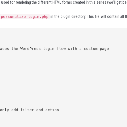
es used for rendering the different HTML forms created in this series (we'll get b
in the plugin directory. This file will contain all 
personalize-login.php