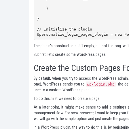
    }

}

// Initialize the plugin

$personalize_login_pages_plugin = new Pe
The plugin's constructor is still empty, but not for long: we'
But first, let's create some WordPress pages.
Create the Custom Pages Fo
By default, when you try to access the WordPress admin,
one), WordPress sends you to
, the d
wp-login.php
user to a custom WordPress page.
To do this, first we need to create a page.
At a later point, it might make sense to add a settings 
management flow. For now, however, I want to keep your f
we will go with the simple option and just create the pages
In a WordPress plugin, the way to do this is by registering