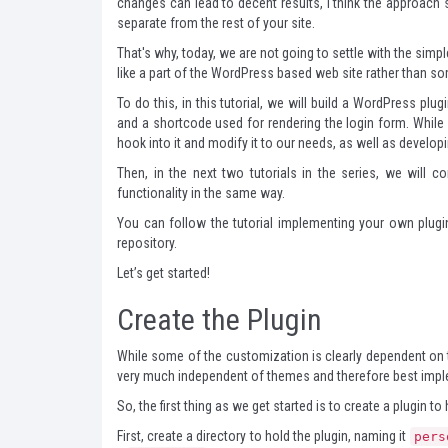
changes can lead to decent results, I think the approach st
separate from the rest of your site.
That's why, today, we are not going to settle with the simp
like a part of the WordPress based web site rather than so
To do this, in this tutorial, we will build a WordPress p
and a shortcode used for rendering the login form. While
hook into it and modify it to our needs, as well as develo
Then, in the next two tutorials in the series, we will 
functionality in the same way.
You can follow the tutorial implementing your own plug
repository.
Let’s get started!
Create the Plugin
While some of the customization is clearly dependent on t
very much independent of themes and therefore best impl
So, the first thing as we get started is to create a plugin to
First, create a directory to hold the plugin, naming it
pers