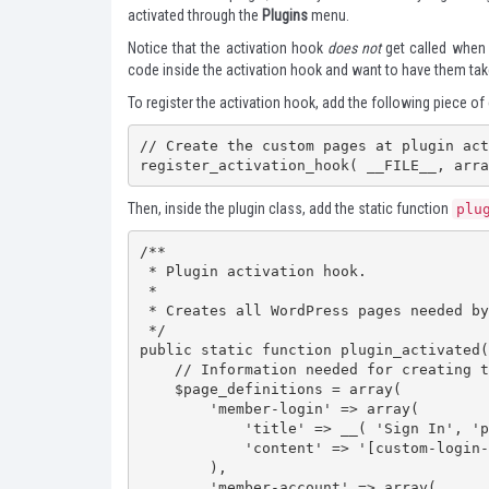
activated through the
Plugins
menu.
Notice that the activation hook
does not
get called when 
code inside the activation hook and want to have them take
To register the activation hook, add the following piece of 
// Create the custom pages at plugin act
register_activation_hook( __FILE__, arra
Then, inside the plugin class, add the static function
plu
/**

 * Plugin activation hook.

 *

 * Creates all WordPress pages needed by the plugin.

 */

public static function plugin_activated(
    // Information needed for creating the plugin's pages

    $page_definitions = array(

        'member-login' => array(

            'title' => __( 'Sign In', 'personalize-login' ),

            'content' => '[custom-login-form]'

        ),

        'member-account' => array(
