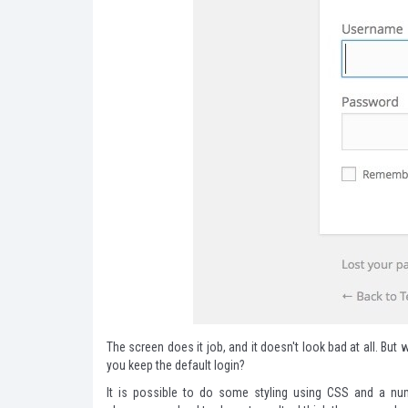
The screen does it job, and it doesn't look bad at all. Bu
you keep the default login?
It is possible to do some styling using CSS and a numb