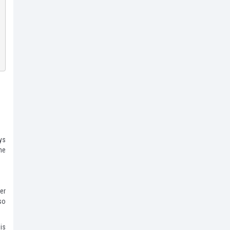
ys
he
er
so
is