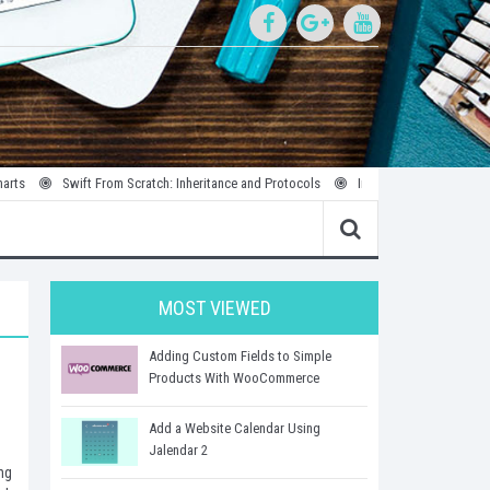
Swift From Scratch: Inheritance and Protocols
Introduction to Parallel and Conc
MOST VIEWED
Adding Custom Fields to Simple
Products With WooCommerce
Add a Website Calendar Using
Jalendar 2
ng