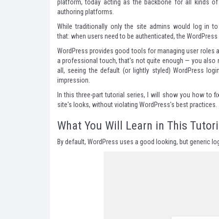
platform, today acting as the backbone for all kinds 
authoring platforms.
While traditionally only the site admins would log in 
that: when users need to be authenticated, the WordPress 
WordPress provides good tools for managing user roles and
a professional touch, that's not quite enough — you also 
all, seeing the default (or lightly styled) WordPress l
impression.
In this three-part tutorial series, I will show you how to f
site's looks, without violating WordPress's best practices.
What You Will Learn in This Tutori
By default, WordPress uses a good looking, but generic logi