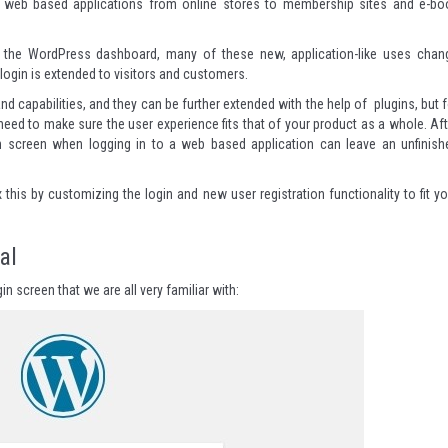
of web based applications from online stores to membership sites and e-bo
to the WordPress dashboard, many of these new, application-like uses chan
login is extended to visitors and customers.
 capabilities, and they can be further extended with the help of plugins, but f
need to make sure the user experience fits that of your product as a whole. Aft
ogin screen when logging in to a web based application can leave an unfinish
ix this by customizing the login and new user registration functionality to fit y
al
n screen that we are all very familiar with: