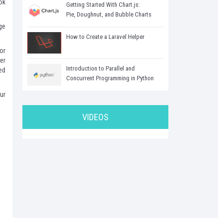
ok
Getting Started With Chart.js:
Pie, Doughnut, and Bubble Charts
ge
How to Create a Laravel Helper
or
er
Introduction to Parallel and
ed
Concurrent Programming in Python
our
VIDEOS