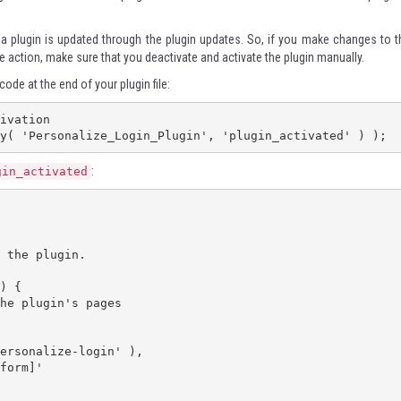
a plugin is updated through the plugin updates. So, if you make changes to t
 action, make sure that you deactivate and activate the plugin manually.
code at the end of your plugin file:
ivation

y( 'Personalize_Login_Plugin', 'plugin_activated' ) );
:
gin_activated
) {
