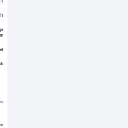
ly
ls
ge
an
et
ub
is
me