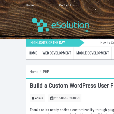
Home
Contact Us
HIGHLIGHTS OF THE DAY
How to Create a Lara
HOME
WEB DEVELOPMENT
MOBILE DEVELOPMENT
Home
PHP
Build a Custom WordPress User Fl
Admin
2016-02-16 03:40:50
Thanks to its nearly endless customizability through p