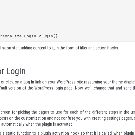
rsonalize_Login_Plugin();
ll soon start adding content to it, in the form of filter and action hooks.
r Login
 or click on a
Log In
link on your WordPress site (assuming your theme displa
efault version of the WordPress login page. Now, we'll change that and send t
screen for picking the pages to use for each of the different steps in the us
ocus on the customization and not confuse you with creating settings pages, 
 automatically when the plugin is activated.
 a static function to a plugin activation hook so that it is called when plugin 