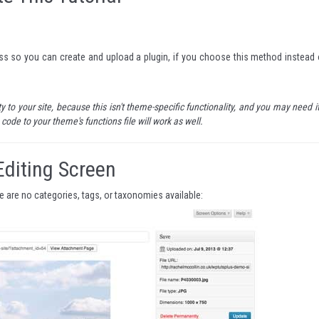
ss so you can create and upload a plugin, if you choose this method instead 
 to your site, because this isn't theme-specific functionality, and you may need it
code to your theme's functions file will work as well.
Editing Screen
re are no categories, tags, or taxonomies available: