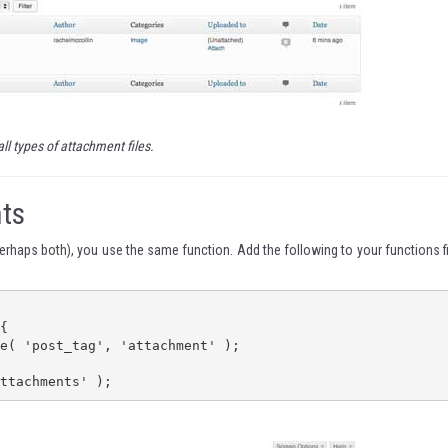
all types of attachment files.
ts
perhaps both), you use the same function. Add the following to your functions fi


ttachments' );