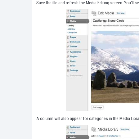
Save the file and refresh the Media Editing screen. You'll s
A column will also appear for categories in the Media Libr