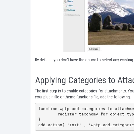
By default, you don't have the option to select any existing
Applying Categories to Att
The first step is to enable categories for attachments. Yo
your plugin file or theme functions file, add the following:
function wptp_add_categories_to_attachme
	register_taxonomy_for_object_type( 'category', 'attachment' );

}

add_action( 'init' , 'wptp_add_categorie