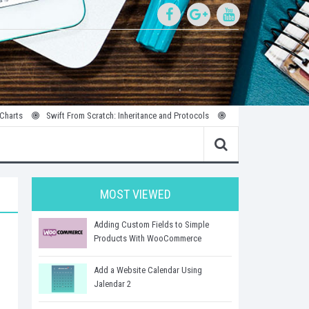
Swift From Scratch: Inheritance and Protocols
Introduction to Parallel and Con
MOST VIEWED
Adding Custom Fields to Simple
Products With WooCommerce
Add a Website Calendar Using
Jalendar 2