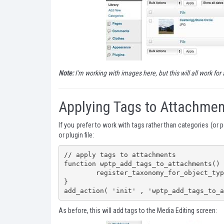
Note:
I'm working with images here, but this will all work for 
Applying Tags to Attachmen
If you prefer to work with tags rather than categories (or 
or plugin file:
// apply tags to attachments

function wptp_add_tags_to_attachments() {
	register_taxonomy_for_object_type( 'post_tag', 'attachment' );

}

add_action( 'init' , 'wptp_add_tags_to_a
As before, this will add tags to the Media Editing screen: