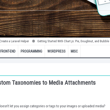
avel Helper
Getting Started With Chart.js: Pie, Doughnut, and Bubble Charts
FRONT-END
PROGRAMMING
WORDPRESS
MISC
ustom Taxonomies to Media Attachments
doesn't let you assign categories or tags to your images or uploaded media?