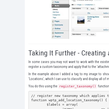
Taking It Further - Creati
In some cases you may not want to work with the existin
register a custom taxonomy and apply that to the 'attachm
In the example above I added a tag to my image to show 
'Locations', which I can use to classify and display all of
You do this using the
function.
register_taxonomy()
// register new taxonomy which applies t
function wptp_add_location_taxonomy() {

	$labels = array(

		'name'              => 'Locations',
