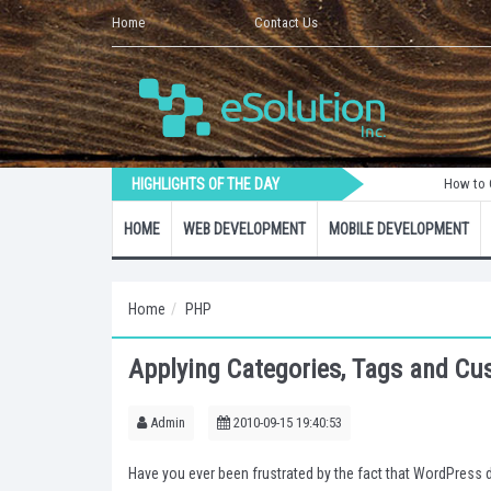
Home
Contact Us
HIGHLIGHTS OF THE DAY
How to Create a Lar
HOME
WEB DEVELOPMENT
MOBILE DEVELOPMENT
Home
PHP
Applying Categories, Tags and C
Admin
2010-09-15 19:40:53
Have you ever been frustrated by the fact that WordPress 