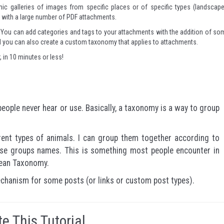
ic galleries of images from specific places or of specific types (landscape
es with a large number of PDF attachments.
ve. You can add categories and tags to your attachments with the addition of so
and you can also create a custom taxonomy that applies to attachments.
r, in 10 minutes or less!
ople never hear or use. Basically, a taxonomy is a way to group
rent types of animals. I can group them together according to
hose groups names. This is something most people encounter in
naean Taxonomy.
chanism for some posts (or links or custom post types).
e This Tutorial