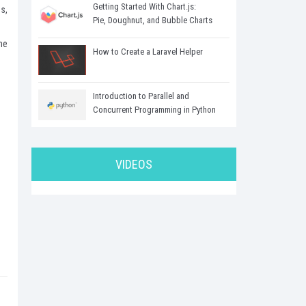
Getting Started With Chart.js:
s,
Pie, Doughnut, and Bubble Charts
me
How to Create a Laravel Helper
Introduction to Parallel and
Concurrent Programming in Python
VIDEOS