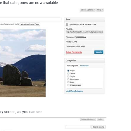
ee that categories are now available:
ary screen, as you can see: