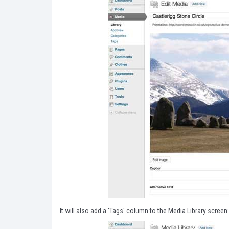
It will also add a 'Tags' column to the Media Library screen: