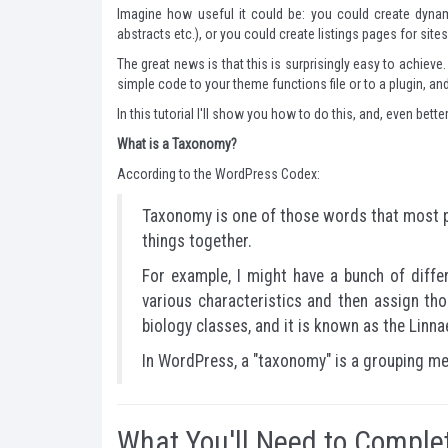
Imagine how useful it could be: you could create dynam
abstracts etc.), or you could create listings pages for sit
The great news is that this is surprisingly easy to achie
simple code to your theme functions file or to a plugin, 
In this tutorial I'll show you how to do this, and, even bette
What is a Taxonomy?
According to the WordPress Codex
:
Taxonomy is one of those words that most pe
things together.
For example, I might have a bunch of diffe
various characteristics and then assign t
biology classes, and it is known as the Lin
In WordPress, a "taxonomy" is a grouping me
What You'll Need to Complet