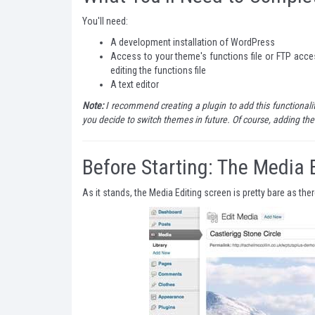
You'll need:
A development installation of WordPress
Access to your theme's functions file or FTP acce
editing the functions file
A text editor
Note:
I recommend creating a plugin to add this functionality
you decide to switch themes in future. Of course, adding the 
Before Starting: The Media 
As it stands, the Media Editing screen is pretty bare as the