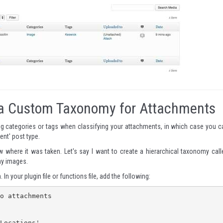
ng a Custom Taxonomy for Attachments
g categories or tags when classifying your attachments, in which case you c
ent' post type.
where it was taken. Let's say I want to create a hierarchical taxonomy call
 my images.
 In your plugin file or functions file, add the following:
o attachments
