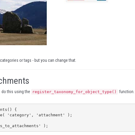
 categories or tags - but you can change that.
achments
u do this using the
function. 
register_taxonomy_for_object_type()
nts() {

s_to_attachments' );