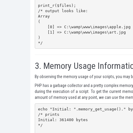
print_r($files);

/* output looks like:

Array

(

    [0] => C:\wamp\www\images\apple.jpg

    [1] => C:\wamp\www\images\art.jpg

)

*/
3.
Memory Usage Informati
By observing the memory usage of your scripts, you may be
PHP has a garbage collector and a pretty complex memor
during the execution of a script. To get the current me
amount of memory used at any point, we can use the
mem
echo "Initial: ".memory_get_usage()." by
/* prints

Initial: 361400 bytes

*/
