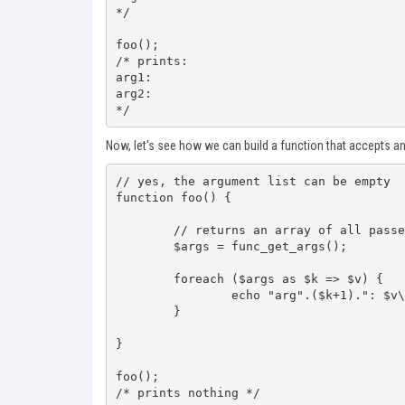
*/

foo();

/* prints:

arg1:

arg2:

*/
Now, let's see how we can build a function that accepts a
// yes, the argument list can be empty

function foo() {

	// returns an array of all passed arguments

	$args = func_get_args();

	foreach ($args as $k => $v) {

		echo "arg".($k+1).": $v\n";

	}

}

foo();

/* prints nothing */
