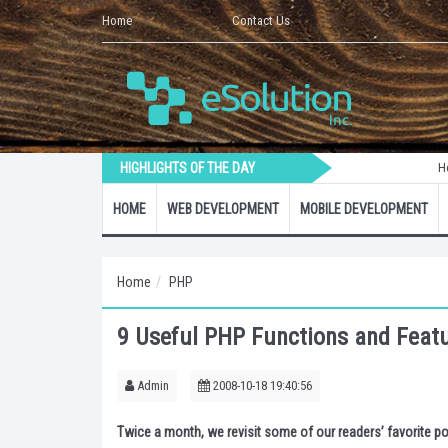
Home
Contact Us
HIGHLIGHTS OF THE DAY
How to Crea
HOME
WEB DEVELOPMENT
MOBILE DEVELOPMENT
Home
PHP
9 Useful PHP Functions and Feat
Admin
2008-10-18 19:40:56
Twice a month, we revisit some of our readers’ favorite po