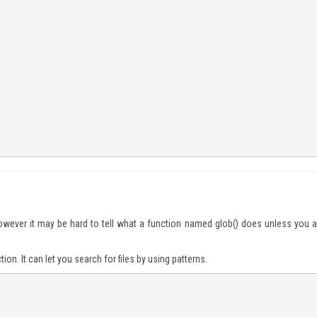
wever it may be hard to tell what a function named
glob()
does unless you a
ion. It can let you search for files by using patterns.