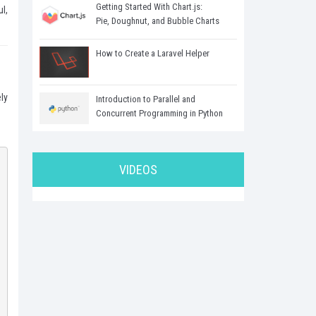
Getting Started With Chart.js:
l,
Pie, Doughnut, and Bubble Charts
How to Create a Laravel Helper
ly
Introduction to Parallel and
Concurrent Programming in Python
VIDEOS