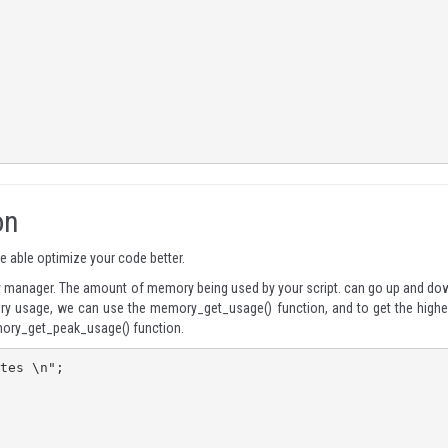
on
 able optimize your code better.
y manager. The amount of memory being used by your script. can go up and do
mory usage, we can use the
memory_get_usage()
function, and to get the highe
ory_get_peak_usage()
function.
tes \n";
