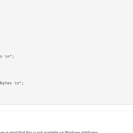
s \n";

bytes \n";

ep in mind that this is not available on Windows platforms.