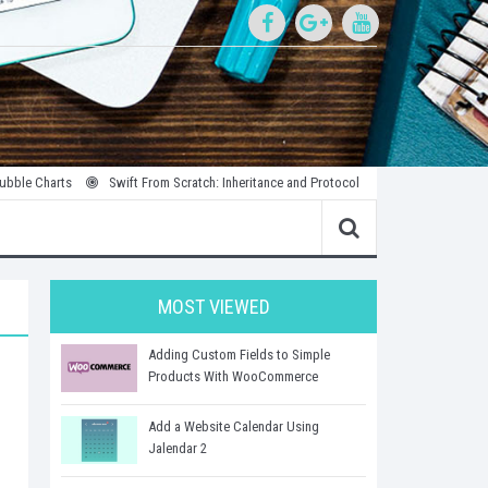
rts
Swift From Scratch: Inheritance and Protocols
Introduction to Parallel
MOST VIEWED
Adding Custom Fields to Simple
Products With WooCommerce
Add a Website Calendar Using
Jalendar 2