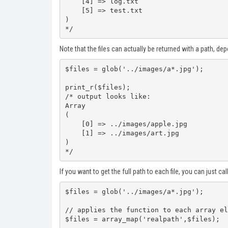
    [4] => log.txt

    [5] => test.txt

)

*/
Note that the files can actually be returned with a path, de
$files = glob('../images/a*.jpg');

print_r($files);

/* output looks like:

Array

(

    [0] => ../images/apple.jpg

    [1] => ../images/art.jpg

)

*/
If you want to get the full path to each file, you can just cal
$files = glob('../images/a*.jpg');

// applies the function to each array el
$files = array_map('realpath',$files);
