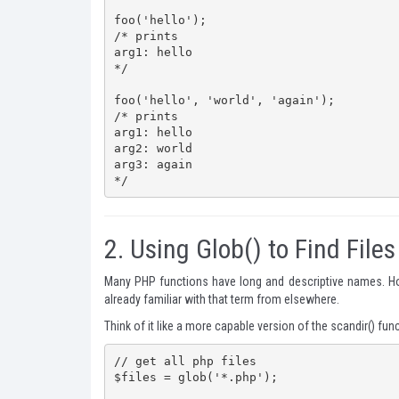
foo('hello');

/* prints

arg1: hello

*/

foo('hello', 'world', 'again');

/* prints

arg1: hello

arg2: world

arg3: again

*/
2.
Using Glob() to Find Files
Many PHP functions have long and descriptive names. Ho
already familiar with that term from elsewhere.
Think of it like a more capable version of the
scandir()
funct
// get all php files

$files = glob('*.php');
