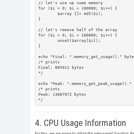
// let's use up some memory

for ($i = 0; $i < 100000; $i++) {

	$array []= md5($i);

}

// let's remove half of the array

for ($i = 0; $i < 100000; $i++) {

	unset($array[$i]);

}

echo "Final: ".memory_get_usage()." byte
/* prints

Final: 885912 bytes

*/

echo "Peak: ".memory_get_peak_usage()." 
/* prints

Peak: 13687072 bytes

*/
4.
CPU Usage Information
For this, we are going to utilize the
getrusage()
function. Ke