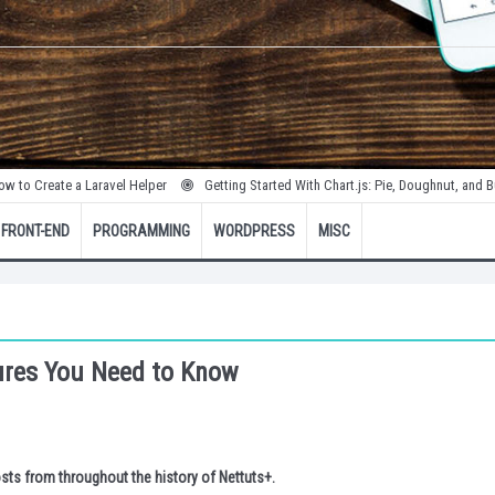
te a Laravel Helper
Getting Started With Chart.js: Pie, Doughnut, and Bubble Cha
FRONT-END
PROGRAMMING
WORDPRESS
MISC
ures You Need to Know
sts from throughout the history of Nettuts+.