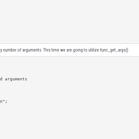
ny number of arguments. This time we are going to utilize
func_get_args()
: