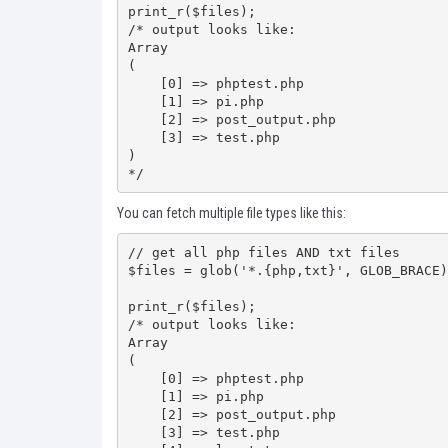
print_r($files);

/* output looks like:

Array

(

    [0] => phptest.php

    [1] => pi.php

    [2] => post_output.php

    [3] => test.php

)

*/
You can fetch multiple file types like this:
// get all php files AND txt files

$files = glob('*.{php,txt}', GLOB_BRACE);
print_r($files);

/* output looks like:

Array

(

    [0] => phptest.php

    [1] => pi.php

    [2] => post_output.php

    [3] => test.php
