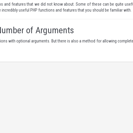
ns and features that we did not know about. Some of these can be quite usefu
ne incredibly useful PHP functions and features that you should be familiar with.
 Number of Arguments
ions with optional arguments. But there is also a method for allowing complete