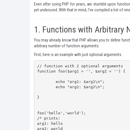
Even after using PHP for years, we stumble upon functio
yet underused. With that in mind, I've compiled a list of ni
1.
Functions with Arbitrary
You may already know that PHP allows you to define funct
arbitrary number of function arguments.
First, here is an example with just optional arguments:
// function with 2 optional arguments

function foo($arg1 = '', $arg2 = '') {

	echo "arg1: $arg1\n";

	echo "arg2: $arg2\n";

}

foo('hello','world');

/* prints:

arg1: hello

arg2: world
