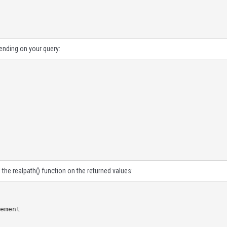
pending on your query:
l the
realpath()
function on the returned values:
ement
