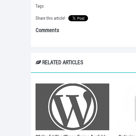
Tags:
Share this article!
Comments
RELATED ARTICLES