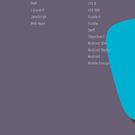
PHP
iOS 8
Laravel 5
iOS SDK
JavaScript
Xcode 6
Web Apps
Xcode
Swift
Objective-C
Android SDK
Android Studio
Android
Mobile Design