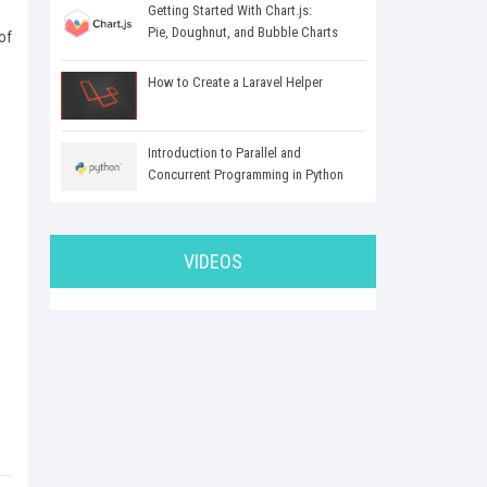
Getting Started With Chart.js:
Pie, Doughnut, and Bubble Charts
of
How to Create a Laravel Helper
Introduction to Parallel and
Concurrent Programming in Python
VIDEOS