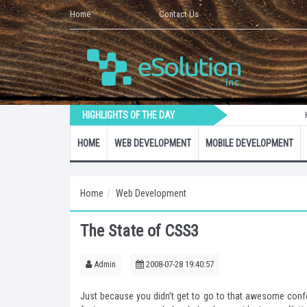
Home
Contact Us
HIGHLIGHTS OF THE DAY
How to
HOME
WEB DEVELOPMENT
MOBILE DEVELOPMENT
Home
Web Development
The State of CSS3
Admin
2008-07-28 19:40:57
Just because you didn’t get to go to that awesome confer