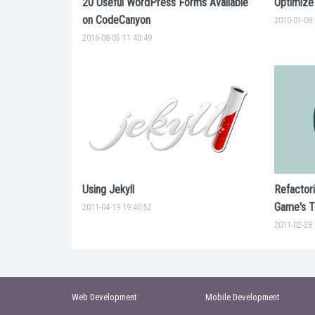
20 Useful WordPress Forms Available
Optimize
on CodeCanyon
2010-01-08 
2016-08-05 11:40:49
Using Jekyll
Refactor
Game's Te
2011-04-19 19:40:52
2011-02-28 
Web Development
Mobile Development