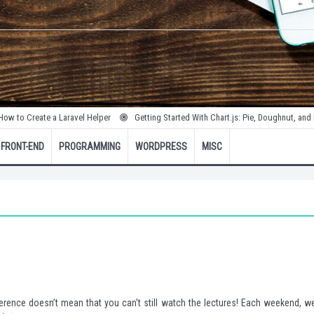
 Create a Laravel Helper
Getting Started With Chart.js: Pie, Doughnut, and Bubbl
FRONT-END
PROGRAMMING
WORDPRESS
MISC
ence doesn’t mean that you can’t still watch the lectures! Each weekend, we’