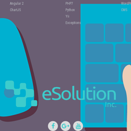
Angular 2
PHP7
WordPr
ChartJS
Python
CMS
Yii
Exceptions