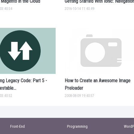
 Magento in the Cloud
Getting Started With Ionic: Navigatio
03:40:54
2016-10-14 11:40:49
ing Legacy Code: Part 5 -
How to Create an Awesome Image
stable...
Preloader
03:40:52
2008-08-09 19:40:57
Front-End
Programming
WordP