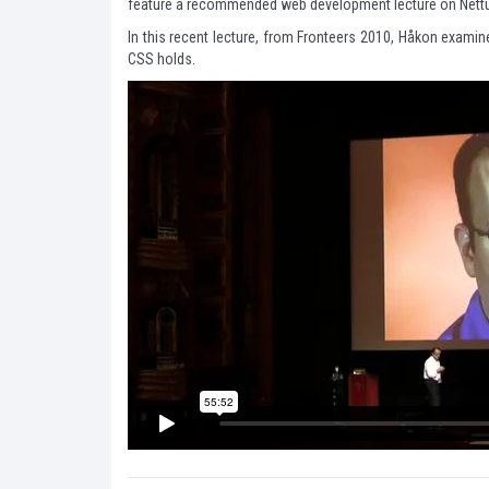
feature a recommended web development lecture on Nettu
In this recent lecture, from Fronteers 2010, Håkon examine
CSS holds.