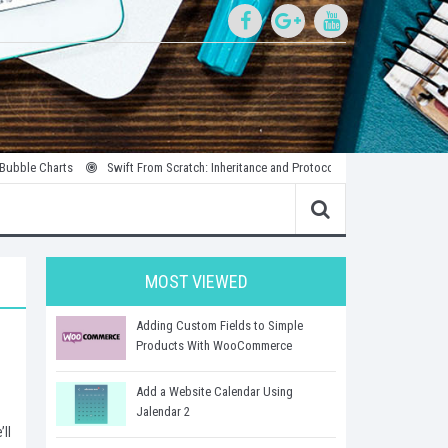
e Charts
Swift From Scratch: Inheritance and Protocols
Introduction to Par
MOST VIEWED
Adding Custom Fields to Simple
Products With WooCommerce
Add a Website Calendar Using
Jalendar 2
ll