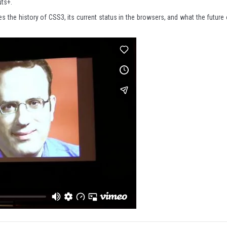
ts+.
s the history of CSS3, its current status in the browsers, and what the future 