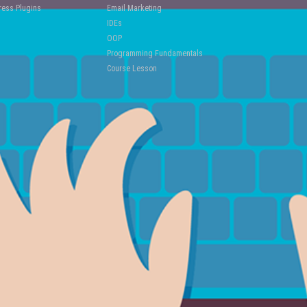
ess Plugins
Email Marketing
IDEs
OOP
Programming Fundamentals
Course Lesson