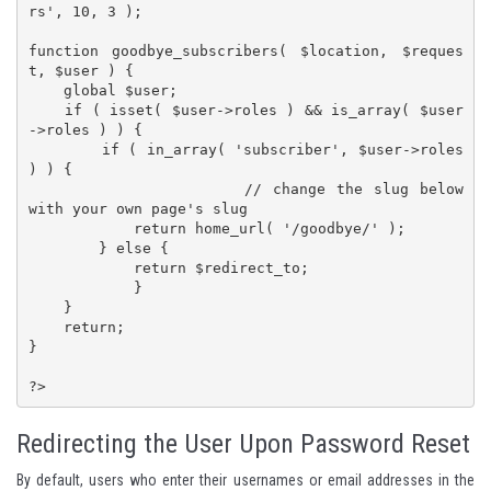
rs', 10, 3 );

function goodbye_subscribers( $location, $reques
t, $user ) {

    global $user;

    if ( isset( $user->roles ) && is_array( $user
->roles ) ) {

        if ( in_array( 'subscriber', $user->roles 
) ) {

			// change the slug below 
with your own page's slug

            return home_url( '/goodbye/' );

        } else {

            return $redirect_to;

            }

    }

    return;

}

?>
Redirecting the User Upon Password Reset
By default, users who enter their usernames or email addresses in the