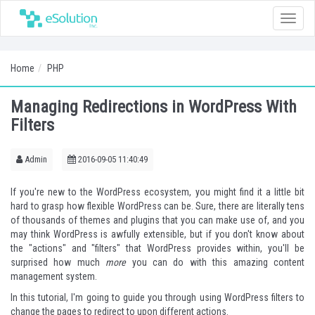
Toggle
naviga
Home
PHP
Managing Redirections in WordPress With
Filters
Admin
2016-09-05 11:40:49
If you're new to the WordPress ecosystem, you might find it a little bit
hard to grasp how flexible WordPress can be. Sure, there are literally tens
of thousands of themes and plugins that you can make use of, and you
may think WordPress is awfully extensible, but if you don't know about
the "actions" and "filters" that WordPress provides within, you'll be
surprised how much
more
you can do with this amazing content
management system.
In this tutorial, I'm going to guide you through using WordPress filters to
change the pages to redirect to upon different actions.