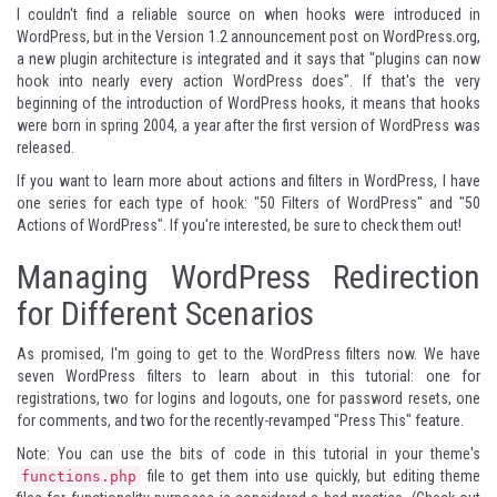
I couldn't find a reliable source on when hooks were introduced in
WordPress, but in the
Version 1.2 announcement post on WordPress.org
,
a new plugin architecture is integrated and it says that "plugins can now
hook into nearly every action WordPress does". If that's the very
beginning of the introduction of WordPress hooks, it means that hooks
were born in spring 2004, a year after the first version of WordPress was
released.
If you want to learn more about actions and filters in WordPress, I have
one series for each type of hook: "
50 Filters of WordPress
" and "
50
Actions of WordPress
". If you're interested, be sure to check them out!
Managing WordPress Redirection
for Different Scenarios
As promised, I'm going to get to the WordPress filters now. We have
seven WordPress filters to learn about in this tutorial: one for
registrations, two for logins and logouts, one for password resets, one
for comments, and two for the recently-revamped "Press This" feature.
Note: You can use the bits of code in this tutorial in your theme's
file to get them into use quickly, but editing theme
functions.php