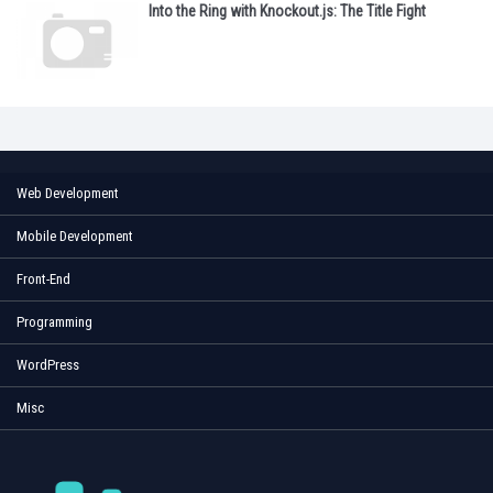
Into the Ring with Knockout.js: The Title Fight
Web Development
Mobile Development
Front-End
Programming
WordPress
Misc