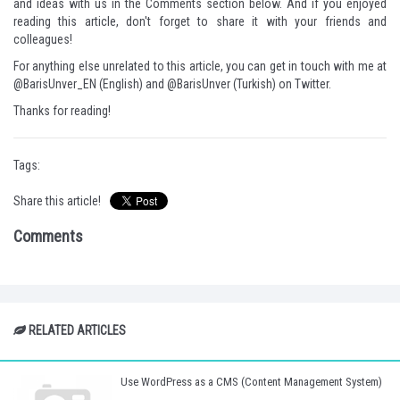
and ideas with us in the Comments section below. And if you enjoyed
reading this article, don't forget to share it with your friends and
colleagues!
For anything else unrelated to this article, you can get in touch with me at
@BarisUnver_EN
(English) and
@BarisUnver
(Turkish) on Twitter.
Thanks for reading!
Tags:
Share this article!
Comments
RELATED ARTICLES
Use WordPress as a CMS (Content Management System)