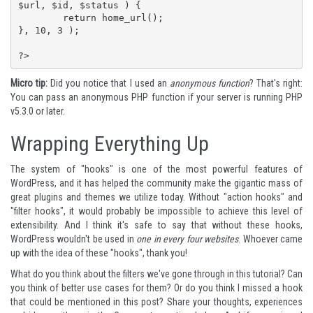
$url, $id, $status ) {

	return home_url();

}, 10, 3 );

?>
Micro tip:
Did you notice that I used an
anonymous function
? That's right:
You can pass an
anonymous PHP function
if your server is running PHP
v5.3.0 or later.
Wrapping Everything Up
The system of "hooks" is one of the most powerful features of
WordPress, and it has helped the community make the gigantic mass of
great plugins and themes we utilize today. Without "action hooks" and
"filter hooks", it would probably be impossible to achieve this level of
extensibility. And I think it's safe to say that without these hooks,
WordPress wouldn't be used in
one in every four websites
. Whoever came
up with the idea of these "hooks", thank you!
What do you think about the filters we've gone through in this tutorial? Can
you think of better use cases for them? Or do you think I missed a hook
that could be mentioned in this post? Share your thoughts, experiences