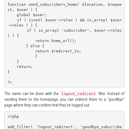
function send_subscribers_home( $location, $reque
st, $user ) {

    global $user;

    if ( isset( $user->roles ) && is_array( $user
->roles ) ) {

        if ( in_array( 'subscriber', $user->roles 
) ) {

            return home_url();

        } else {

            return $redirect_to;

            }

    }

    return;

}

?>
The same can be done with the
filter. Instead of
logout_redirect
sending them to the homepage, you can redirect them to a "goodbye"
page where they can confirm that they've logged out:
<?php

add_filter( 'logout_redirect', 'goodbye_subscribe