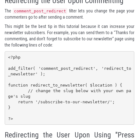
Redirecting the User Upon Commenting
The
filter lets you change the page your
comment_post_redirect
commenters go to after sending a comment.
This might be the best tip in this tutorial because it can increase your
newsletter subscribers. For example, you can send them to a "Thanks for
commenting, and don't forget to subscribe to our newsletter" page using
the following lines of code:
<?php

add_filter( 'comment_post_redirect', 'redirect_to
_newsletter' );

function redirect_to_newsletter( $location ) {

	// change the slug below with your own pa
ge's slug

    return '/subscribe-to-our-newsletter/';

}

?>
Redirecting the User Upon Using "Press