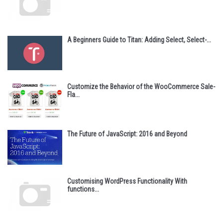
A Beginners Guide to Titan: Adding Select, Select-...
Customize the Behavior of the WooCommerce Sale-
Fla...
The Future of JavaScript: 2016 and Beyond
Customising WordPress Functionality With
functions...