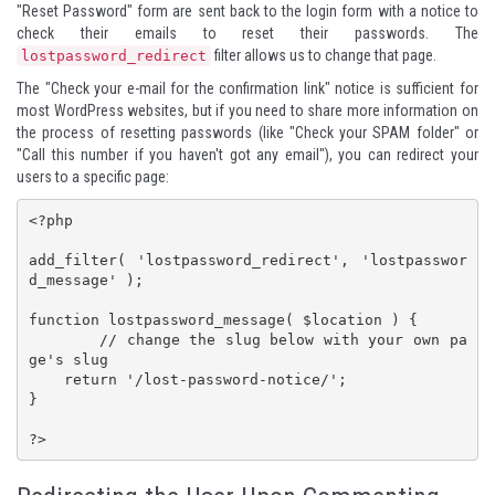
"Reset Password" form are sent back to the login form with a notice to
check their emails to reset their passwords. The
filter allows us to change that page.
lostpassword_redirect
The "Check your e-mail for the confirmation link" notice is sufficient for
most WordPress websites, but if you need to share more information on
the process of resetting passwords (like "Check your SPAM folder" or
"Call this number if you haven't got any email"), you can redirect your
users to a specific page:
<?php

add_filter( 'lostpassword_redirect', 'lostpasswor
d_message' );

function lostpassword_message( $location ) {

	// change the slug below with your own pa
ge's slug

    return '/lost-password-notice/';

}

?>