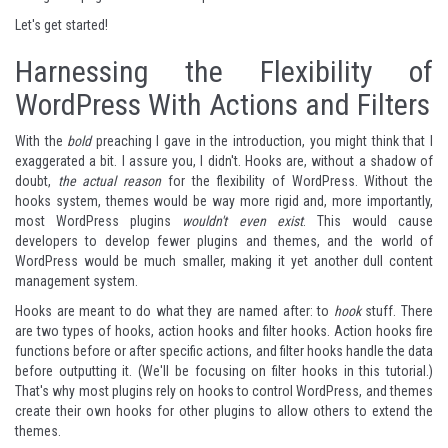
Let's get started!
Harnessing the Flexibility of
WordPress With Actions and Filters
With the
bold
preaching I gave in the introduction, you might think that I
exaggerated a bit. I assure you, I didn't. Hooks are, without a shadow of
doubt,
the actual reason
for the flexibility of WordPress. Without the
hooks system, themes would be way more rigid and, more importantly,
most WordPress plugins
wouldn't even exist
. This would cause
developers to develop fewer plugins and themes, and the world of
WordPress would be much smaller, making it yet another dull content
management system.
Hooks are meant to do what they are named after: to
hook
stuff. There
are two types of hooks, action hooks and filter hooks. Action hooks fire
functions before or after specific actions, and filter hooks handle the data
before outputting it. (We'll be focusing on filter hooks in this tutorial.)
That's why most plugins rely on hooks to control WordPress, and themes
create their own hooks for other plugins to allow others to extend the
themes.