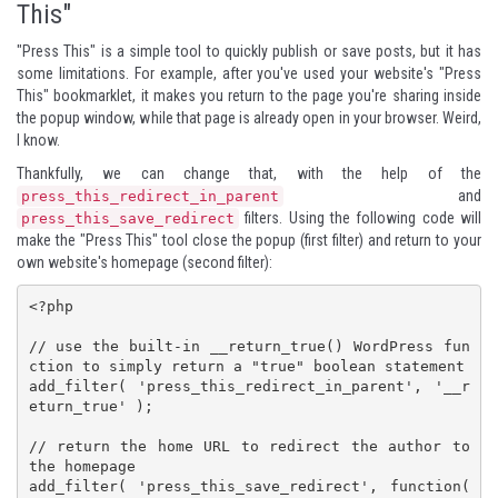
This"
"Press This" is a simple tool to quickly publish or save posts, but it has
some limitations. For example, after you've used your website's "Press
This" bookmarklet, it makes you return to the page you're sharing inside
the popup window, while that page is already open in your browser. Weird,
I know.
Thankfully, we can change that, with the help of the
and
press_this_redirect_in_parent
filters. Using the following code will
press_this_save_redirect
make the "Press This" tool close the popup (first filter) and return to your
own website's homepage (second filter):
<?php

// use the built-in __return_true() WordPress fun
ction to simply return a "true" boolean statement

add_filter( 'press_this_redirect_in_parent', '__r
eturn_true' );

// return the home URL to redirect the author to 
the homepage

add_filter( 'press_this_save_redirect', function( 