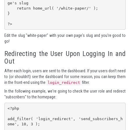
ge's slug

    return home_url( '/white-paper/' ); 

}

?>
Edit the slug "white-paper" with your own page's slug and you're good to
go!
Redirecting the User Upon Logging In and
Out
After each login, users are sent to the dashboard. If your users don't need
to (or shouldn't) see the dashboard for some reason, you can keep them
in the front-end using the
filter.
login_redirect
In the following example, we're going to check the
user role
and redirect
"subscribers" to the homepage:
<?php

add_filter( 'login_redirect', 'send_subscribers_h
ome', 10, 3 );
