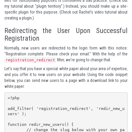
files for functionality purposes is considered a bad practice. (
Check out
my tutorial about "plugin territory".
) Instead, you should make up a site-
specific plugin for this purpose. (
Check out Rachel's video tutorial about
creating a plugin.
)
Redirecting the User Upon Successful
Registration
Normally, new users are redirected to the login form with this notice:
"Registration complete. Please check your email." With the help of the
filter, we're going to change that.
registration_redirect
Let's say that you have a special white paper about your area of expertise,
and you offer it to new users on your website. Using the code snippet
below, you can send new users to a page with a download link to your
white paper:
<?php

add_filter( 'registration_redirect', 'redir_new_u
sers' );

function redir_new_users() {

	// change the slug below with your own pa