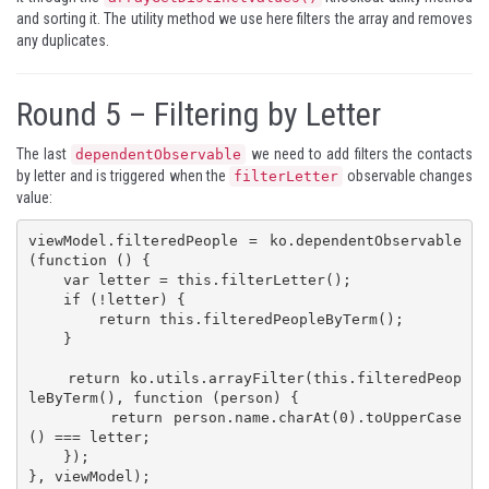
and sorting it. The utility method we use here filters the array and removes
any duplicates.
Round 5 – Filtering by Letter
The last
we need to add filters the contacts
dependentObservable
by letter and is triggered when the
observable changes
filterLetter
value:
viewModel.filteredPeople = ko.dependentObservable
(function () {

    var letter = this.filterLetter();

    if (!letter) {

        return this.filteredPeopleByTerm();

    }

    return ko.utils.arrayFilter(this.filteredPeop
leByTerm(), function (person) {

        return person.name.charAt(0).toUpperCase
() === letter;

    });

}, viewModel);