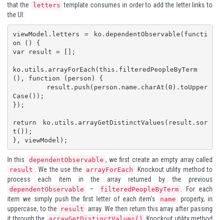
that the
template consumes in order to add the letter links to
letters
the UI:
viewModel.letters = ko.dependentObservable(functi
on () {

var result = [];

ko.utils.arrayForEach(this.filteredPeopleByTerm
(), function (person) {

	result.push(person.name.charAt(0).toUpper
Case());

});

return ko.utils.arrayGetDistinctValues(result.sor
t());

}, viewModel);
In this
, we first create an empty array called
dependentObservable
. We the use the
Knockout utility method to
result
arrayForEach
process each item in the array returned by the previous
–
. For each
dependentObservable
filteredPeopleByTerm
item we simply push the first letter of each item's
property, in
name
uppercase, to the
array. We then return this array after passing
result
it through the
Knockout utility method
arrayGetDistinctValues()