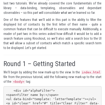
last two tutorials. We've already covered the core fundamentals of the
library – data-binding, templating, observables and dependant
observables – so this part will consolidate what we've learned so far.
One of the features that we'll add in this part is the ability to filter the
displayed list of contacts by the first letter of their name - quite a
common feature that can be difficult to execute manually. Additionally, a
reader of
part two
in this series asked how difficult it would be to add a
search feature using Knockout, so we'll also add a search box to the UI
that will allow a subset of contacts which match a specific search term
to be displayed. Let's get started.
Round 1 – Getting Started
We'll begin by adding the new mark-up to the view. In the
index.html
file from the
previous tutorial
, add the following new mark-up to the start
of the
tag:
<body>
    <div id="alphaFilter">

<span>Filter name by:</span>

<ul data-bind="template: 'letterTemplate'"></ul>

<a id="clear" href="#" title="Clear Filter" data-