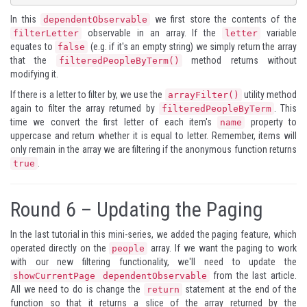
In this
we first store the contents of the
dependentObservable
observable in an array. If the
variable
filterLetter
letter
equates to
(e.g. if it's an empty string) we simply return the array
false
that the
method returns without
filteredPeopleByTerm()
modifying it.
If there is a letter to filter by, we use the
utility method
arrayFilter()
again to filter the array returned by
. This
filteredPeopleByTerm
time we convert the first letter of each item's
property to
name
uppercase and return whether it is equal to letter. Remember, items will
only remain in the array we are filtering if the anonymous function returns
.
true
Round 6 – Updating the Paging
In the last tutorial in this mini-series, we added the paging feature, which
operated directly on the
array. If we want the paging to work
people
with our new filtering functionality, we'll need to update the
from the last article.
showCurrentPage dependentObservable
All we need to do is change the
statement at the end of the
return
function so that it returns a slice of the array returned by the