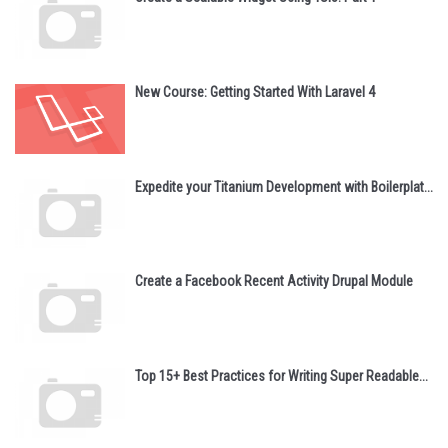
New Course: Getting Started With Laravel 4
Expedite your Titanium Development with Boilerplat...
Create a Facebook Recent Activity Drupal Module
Top 15+ Best Practices for Writing Super Readable...