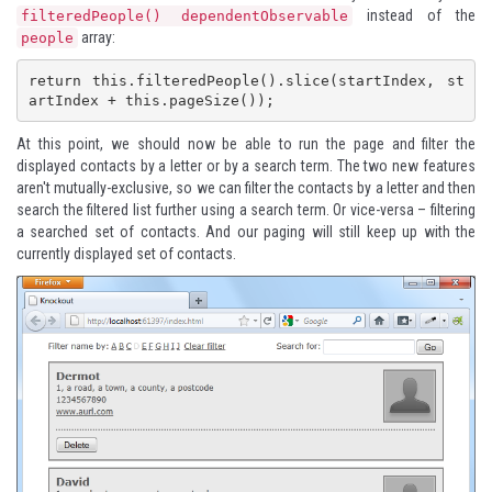
instead of the
filteredPeople() dependentObservable
array:
people
return this.filteredPeople().slice(startIndex, st
artIndex + this.pageSize());
At this point, we should now be able to run the page and filter the
displayed contacts by a letter or by a search term. The two new features
aren't mutually-exclusive, so we can filter the contacts by a letter and then
search the filtered list further using a search term. Or vice-versa – filtering
a searched set of contacts. And our paging will still keep up with the
currently displayed set of contacts.