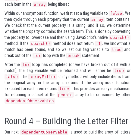
each item in the
being filtered.
array
Within our anonymous function, we first set a flag variable to
. We
false
then cycle through each property that the current
item contains.
array
We check that the current property is a string, and if so, we determine
whether the property contains the search term. This is done by converting
the property to lowercase and then using JavaScript's native
search()
method. If the
method does not return
, we know that a
search()
-1
match has been found, and so we set our flag variable to
and
true
break out of the
loop with the
statement.
for
break
After the
loop has completed (or we have broken out of it with a
for
match), the flag variable will be returned and will either be
or
true
. The
utility method will only include items from
false
arrayFilter
the original array in the array it returns if the anonymous function
executed for each item returns
. This provides an easy mechanism
true
for returning a subset of the
array to be consumed by other
people
.
dependentObservables
Round 4 – Building the Letter Filter
Our next
is used to build the array of letters
dependentObservable