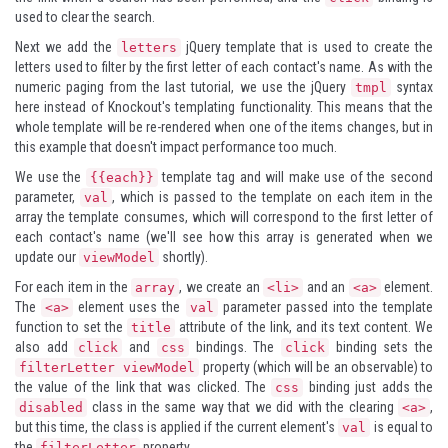
used to clear the search.
Next we add the
jQuery template that is used to create the
letters
letters used to filter by the first letter of each contact's name. As with the
numeric paging from the last tutorial, we use the jQuery
syntax
tmpl
here instead of Knockout's templating functionality. This means that the
whole template will be re-rendered when one of the items changes, but in
this example that doesn't impact performance too much.
We use the
template tag and will make use of the second
{{each}}
parameter,
, which is passed to the template on each item in the
val
array the template consumes, which will correspond to the first letter of
each contact's name (we'll see how this array is generated when we
update our
shortly).
viewModel
For each item in the
, we create an
and an
element.
array
<li>
<a>
The
element uses the
parameter passed into the template
<a>
val
function to set the
attribute of the link, and its text content. We
title
also add
and
bindings. The
binding sets the
click
css
click
property (which will be an observable) to
filterLetter viewModel
the value of the link that was clicked. The
binding just adds the
css
class in the same way that we did with the clearing
,
disabled
<a>
but this time, the class is applied if the current element's
is equal to
val
the
property.
filterLetter