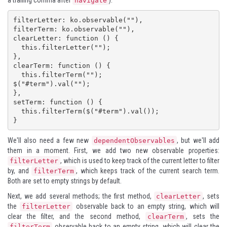
a trailing comma after
):
navigate
filterLetter: ko.observable(""),

filterTerm: ko.observable(""),

clearLetter: function () {

  this.filterLetter("");

},

clearTerm: function () {

  this.filterTerm("");

$("#term").val("");

},

setTerm: function () {

  this.filterTerm($("#term").val());

}
We'll also need a few new
, but we'll add
dependentObservables
them in a moment. First, we add two new observable properties:
, which is used to keep track of the current letter to filter
filterLetter
by, and
, which keeps track of the current search term.
filterTerm
Both are set to empty strings by default.
Next, we add several methods; the first method,
, sets
clearLetter
the
observable back to an empty string, which will
filterLetter
clear the filter, and the second method,
, sets the
clearTerm
observable back to an empty string, which will clear the
filterTerm