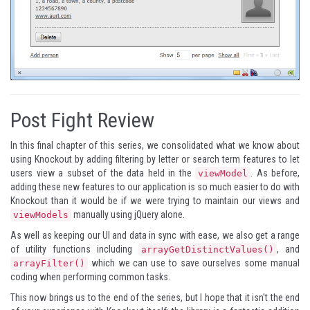
Post Fight Review
In this final chapter of this series, we consolidated what we know about
using Knockout by adding filtering by letter or search term features to let
users view a subset of the data held in the
. As before,
viewModel
adding these new features to our application is so much easier to do with
Knockout than it would be if we were trying to maintain our views and
manually using jQuery alone.
viewModels
As well as keeping our UI and data in sync with ease, we also get a range
of utility functions including
, and
arrayGetDistinctValues()
which we can use to save ourselves some manual
arrayFilter()
coding when performing common tasks.
This now brings us to the end of the series, but I hope that it isn't the end