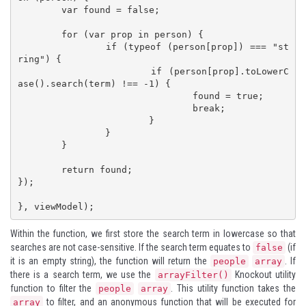
	var found = false;

	for (var prop in person) {

		if (typeof (person[prop]) === "st
ring") {

			if (person[prop].toLowerC
ase().search(term) !== -1) {

				found = true;

				break;

			}

		}

	}

	return found;

});

}, viewModel);
Within the function, we first store the search term in lowercase so that
searches are not case-sensitive. If the search term equates to
(if
false
it is an empty string), the function will return the
. If
people
array
there is a search term, we use the
Knockout utility
arrayFilter()
function to filter the
. This utility function takes the
people
array
to filter, and an anonymous function that will be executed for
array