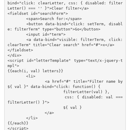
bind="click: clearLetter, css: { disabled: filter
Letter() === '' }">Clear filter</a>

<fieldset id="searchForm">

	<span>Search for:</span>

	<button data-bind="click: setTerm, disabl
e: filterTerm" type="button">Go</button>

	<input id="term">

	<a data-bind="visible: filterTerm, click: 
clearTerm" title="Clear search" href="#">x</a>

</fieldset>

</div>

<script id="letterTemplate" type="text/x-jquery-t
mpl">

{{each(i, val) letters}}

	<li>

		<a href="#" title="Filter name by 
${ val }" data-bind="click: function() { 

			filterLetter(val) }, 

			css: { disabled: val === 
filterLetter() }">

			${ val }

		</a>

	</li>

{{/each}}

</script>