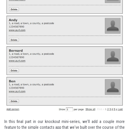
In this final part in our knockout mini-series, we'll add a couple more
feature to the simple contacts app that we've built over the course of the