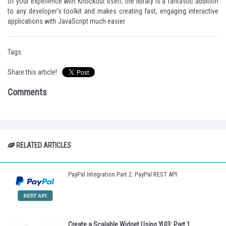
of your experience with Knockout itself; the library is a fantastic addition
to any developer's toolkit and makes creating fast, engaging interactive
applications with JavaScript much easier.
Tags:
Share this article!
Comments
RELATED ARTICLES
PayPal Integration Part 2: PayPal REST API
Create a Scalable Widget Using YUI3: Part 1