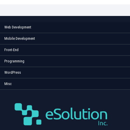
Web Development
Mobile Development
Front-End
Programming
WordPress
Misc