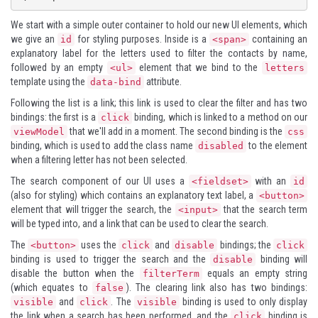
We start with a simple outer container to hold our new UI elements, which
we give an
for styling purposes. Inside is a
containing an
id
<span>
explanatory label for the letters used to filter the contacts by name,
followed by an empty
element that we bind to the
<ul>
letters
template using the
attribute.
data-bind
Following the list is a link; this link is used to clear the filter and has two
bindings: the first is a
binding, which is linked to a method on our
click
that we'll add in a moment. The second binding is the
viewModel
css
binding, which is used to add the class name
to the element
disabled
when a filtering letter has not been selected.
The search component of our UI uses a
with an
<fieldset>
id
(also for styling) which contains an explanatory text label, a
<button>
element that will trigger the search, the
that the search term
<input>
will be typed into, and a link that can be used to clear the search.
The
uses the
and
bindings; the
<button>
click
disable
click
binding is used to trigger the search and the
binding will
disable
disable the button when the
equals an empty string
filterTerm
(which equates to
). The clearing link also has two bindings:
false
and
. The
binding is used to only display
visible
click
visible
the link when a search has been performed, and the
binding is
click