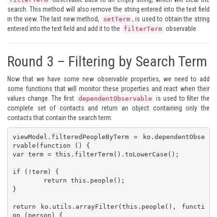
search. This method will also remove the string entered into the text field
in the view. The last new method,
, is used to obtain the string
setTerm
entered into the text field and add it to the
observable.
filterTerm
Round 3 – Filtering by Search Term
Now that we have some new observable properties, we need to add
some functions that will monitor these properties and react when their
values change. The first
is used to filter the
dependentObservable
complete set of contacts and return an object containing only the
contacts that contain the search term:
viewModel.filteredPeopleByTerm = ko.dependentObse
rvable(function () {

var term = this.filterTerm().toLowerCase();

if (!term) {

	return this.people();

}

return ko.utils.arrayFilter(this.people(), functi
on (person) {
