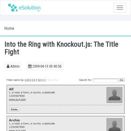
Toggle
naviga
Home
Into the Ring with Knockout.js: The Title
Fight
Admin
2009-04-13 03:40:56