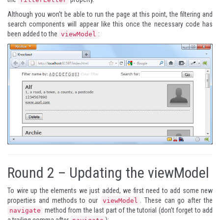
Although you won't be able to run the page at this point, the filtering and
search components will appear like this once the necessary code has
been added to the
:
viewModel
Round 2 – Updating the viewModel
To wire up the elements we just added, we first need to add some new
properties and methods to our
. These can go after the
viewModel
method from the last part of the tutorial (don't forget to add
navigate