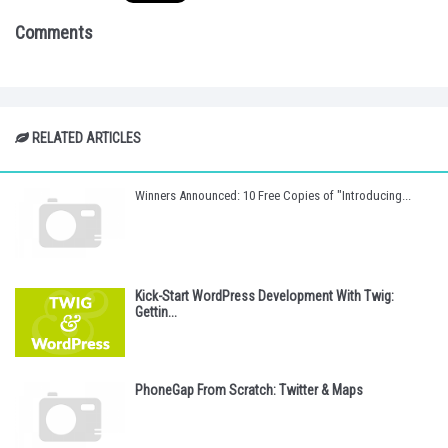
Comments
RELATED ARTICLES
Winners Announced: 10 Free Copies of "Introducing...
Kick-Start WordPress Development With Twig:
Gettin...
PhoneGap From Scratch: Twitter & Maps