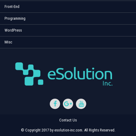
Front-End
Programming
WordPress
Misc
Contact Us
© Copyright 2017 by esolution-inc.com. All Rights Reserved.