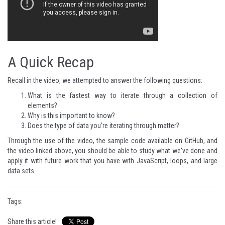
A Quick Recap
Recall in the video, we attempted to answer the following questions:
What is the fastest way to iterate through a collection of
elements?
Why is this important to know?
Does the type of data you're iterating through matter?
Through the use of the video, the sample code available on GitHub, and
the video linked above, you should be able to study what we've done and
apply it with future work that you have with JavaScript, loops, and large
data sets.
Tags:
Share this article!