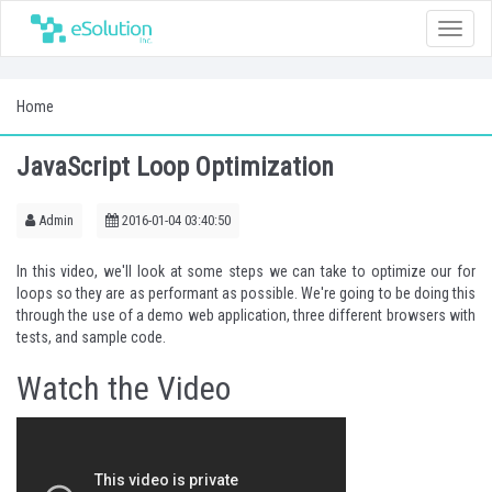
Toggle
naviga
Home
JavaScript Loop Optimization
Admin
2016-01-04 03:40:50
In this video, we'll look at some steps we can take to optimize our for
loops so they are as performant as possible. We're going to be doing this
through the use of a demo web application, three different browsers with
tests, and sample code.
Watch the Video