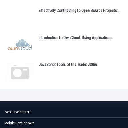
Effectively Contributing to Open Source Projects:...
Introduction to OwnCloud: Using Applications
JavaScript Tools of the Trade: JSBin
Web Development
Mobile Development