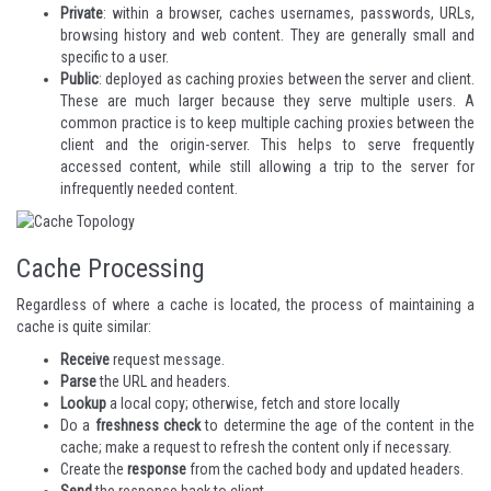
Private
: within a browser, caches usernames, passwords, URLs,
browsing history and web content. They are generally small and
specific to a user.
Public
: deployed as caching proxies between the server and client.
These are much larger because they serve multiple users. A
common practice is to keep multiple caching proxies between the
client and the origin-server. This helps to serve frequently
accessed content, while still allowing a trip to the server for
infrequently needed content.
Cache Processing
Regardless of where a cache is located, the process of maintaining a
cache is quite similar:
Receive
request message.
Parse
the URL and headers.
Lookup
a local copy; otherwise, fetch and store locally
Do a
freshness check
to determine the age of the content in the
cache; make a request to refresh the content only if necessary.
Create the
response
from the cached body and updated headers.