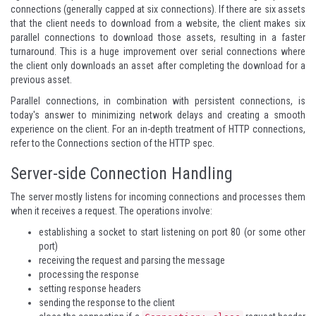
connections (generally capped at six connections). If there are six assets
that the client needs to download from a website, the client makes six
parallel connections to download those assets, resulting in a faster
turnaround. This is a huge improvement over serial connections where
the client only downloads an asset after completing the download for a
previous asset.
Parallel connections, in combination with persistent connections, is
today's answer to minimizing network delays and creating a smooth
experience on the client. For an in-depth treatment of HTTP connections,
refer to the
Connections section
of the HTTP spec.
Server-side Connection Handling
The server mostly listens for incoming connections and processes them
when it receives a request. The operations involve:
establishing a socket to start listening on port 80 (or some other
port)
receiving the request and parsing the message
processing the response
setting response headers
sending the response to the client