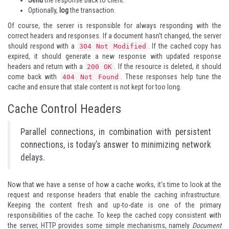
Send
the response back to client.
Optionally,
log
the transaction.
Of course, the server is responsible for always responding with the
correct headers and responses. If a document hasn't changed, the server
should respond with a
. If the cached copy has
304 Not Modified
expired, it should generate a new response with updated response
headers and return with a
. If the resource is deleted, it should
200 OK
come back with
. These responses help tune the
404 Not Found
cache and ensure that stale content is not kept for too long.
Cache Control Headers
Parallel connections, in combination with persistent
connections, is today’s answer to minimizing network
delays.
Now that we have a sense of how a cache works, it's time to look at the
request and response headers that enable the caching infrastructure.
Keeping the content fresh and up-to-date is one of the primary
responsibilities of the cache. To keep the cached copy consistent with
the server, HTTP provides some simple mechanisms, namely
Document