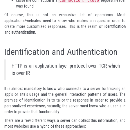
close the connection if a
request header
Connection: close
was found
Of course, this is not an exhaustive list of operations. Most
applications/websites need to know who makes a request in order to
create more customized responses. This is the realm of
identification
and
authentication
.
Identification and Authentication
HTTP is an application layer protocol over TCP, which
is over IP.
It is almost mandatory to know who connects to a server for tracking an
app's or site's usage and the general interaction patterns of users. The
premise of identification is to tailor the response in order to provide a
personalized experience; naturally, the server must know who a user is in
order to provide that functionality.
There are a few different ways a server can collect this information, and
most websites use a hybrid of these approaches: