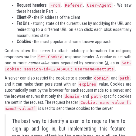
Request headers
:
,
,
- We saw
From
Referer
User-Agent
these headers in
Part 1
.
Client-IP
- the IP address of the client
Fat Urls
- storing state of the current user by modifying the URL and
redirecting to a different URL on each click; each click essentially
accumulates state.
Cookies
- the most popular and non-intrusive approach.
Cookies allow the server to attach arbitrary information for outgoing
responses via the
response header. A cookie is set with
Set-Cookie
one or more
name=value
pairs separated by semicolon (
;
), as in
Set-
.
Cookie: session-id=12345ABC; username=nettuts
A server can also restrict the cookies to a specific
and
,
domain
path
and it can make them persistent with an
value. Cookies are
expires
automatically sent by the browser for each request made to a server, and
the browser ensures that only the
- and
-specific cookies
domain
path
are sent in the request. The request header
Cookie: name=value [;
is used to send these cookies to the server.
name2=value2]
The best way to identify a user is to require them to
sign up and log in, but implementing this feature