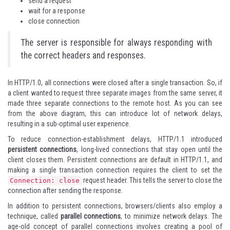
send a request
wait for a response
close connection
The server is responsible for always responding with
the correct headers and responses.
In HTTP/1.0, all connections were closed after a single transaction. So, if
a client wanted to request three separate images from the same server, it
made three separate connections to the remote host. As you can see
from the above diagram, this can introduce lot of network delays,
resulting in a sub-optimal user experience.
To reduce connection-establishment delays, HTTP/1.1 introduced
persistent connections
, long-lived connections that stay open until the
client closes them. Persistent connections are default in HTTP/1.1, and
making a single transaction connection requires the client to set the
request header. This tells the server to close the
Connection: close
connection after sending the response.
In addition to persistent connections, browsers/clients also employ a
technique, called
parallel connections
, to minimize network delays. The
age-old concept of parallel connections involves creating a pool of