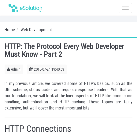
Toggle
naviga
Home
Web Development
HTTP: The Protocol Every Web Developer
Must Know - Part 2
Admin
2010-07-24 19:40:53
In my
previous article
, we covered some of HTTP's basics, such as the
URL scheme, status codes and request/response headers. With that as
our foundation, we will look at the finer aspects of HTTP, like connection
handling, authentication and HTTP caching. These topics are fairly
extensive, but we'll cover the most important bits.
HTTP Connections