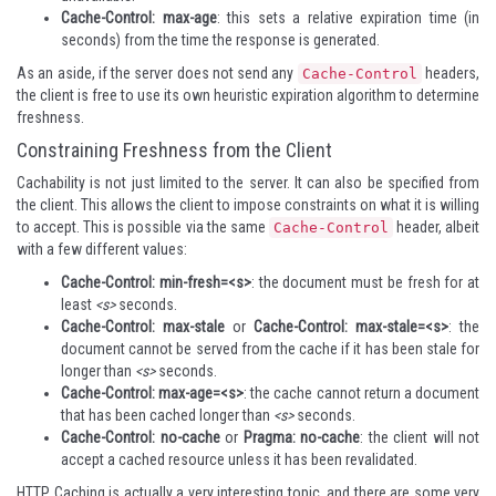
Cache-Control: max-age
: this sets a relative expiration time (in
seconds) from the time the response is generated.
As an aside, if the server does not send any
headers,
Cache-Control
the client is free to use its own heuristic expiration algorithm to determine
freshness.
Constraining Freshness from the Client
Cachability is not just limited to the server. It can also be specified from
the client. This allows the client to impose constraints on what it is willing
to accept. This is possible via the same
header, albeit
Cache-Control
with a few different values:
Cache-Control: min-fresh=<s>
: the document must be fresh for at
least
<s>
seconds.
Cache-Control: max-stale
or
Cache-Control: max-stale=<s>
: the
document cannot be served from the cache if it has been stale for
longer than
<s>
seconds.
Cache-Control: max-age=<s>
: the cache cannot return a document
that has been cached longer than
<s>
seconds.
Cache-Control: no-cache
or
Pragma: no-cache
: the client will not
accept a cached resource unless it has been revalidated.
HTTP Caching is actually a very interesting topic, and there are some very