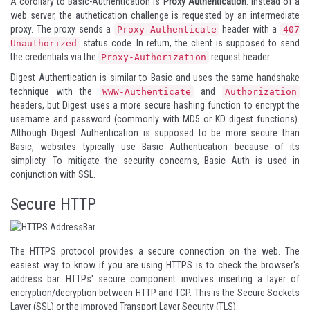
A corollary to Basic-Authentication is
Proxy Authentication
. Instead of a
web server, the authetication challenge is requested by an intermediate
proxy. The proxy sends a
header with a
Proxy-Authenticate
407
status code. In return, the client is supposed to send
Unauthorized
the credentials via the
request header.
Proxy-Authorization
Digest Authentication is similar to Basic and uses the same handshake
technique with the
and
WWW-Authenticate
Authorization
headers, but Digest uses a more secure hashing function to encrypt the
username and password (commonly with MD5 or KD digest functions).
Although Digest Authentication is supposed to be more secure than
Basic, websites typically use Basic Authentication because of its
simplicty. To mitigate the security concerns, Basic Auth is used in
conjunction with SSL.
Secure HTTP
The HTTPS protocol provides a secure connection on the web. The
easiest way to know if you are using HTTPS is to check the browser's
address bar. HTTPs' secure component involves inserting a layer of
encryption/decryption between HTTP and TCP. This is the Secure Sockets
Layer (SSL) or the improved Transport Layer Security (TLS).