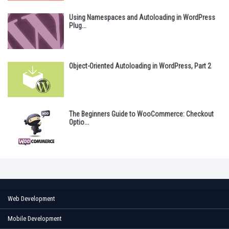
Using Namespaces and Autoloading in WordPress
Plug...
Object-Oriented Autoloading in WordPress, Part 2
The Beginners Guide to WooCommerce: Checkout
Optio...
Web Development
Mobile Development