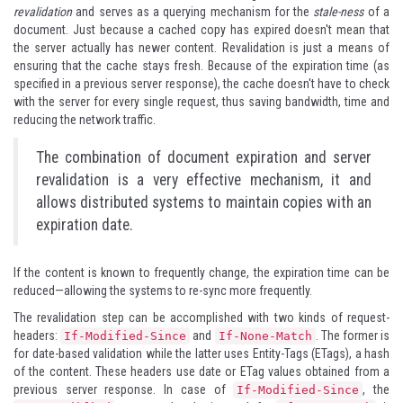
revalidation
and serves as a querying mechanism for the
stale-ness
of a
document. Just because a cached copy has expired doesn't mean that
the server actually has newer content. Revalidation is just a means of
ensuring that the cache stays fresh. Because of the expiration time (as
specified in a previous server response), the cache doesn't have to check
with the server for every single request, thus saving bandwidth, time and
reducing the network traffic.
The combination of document expiration and server
revalidation is a very effective mechanism, it and
allows distributed systems to maintain copies with an
expiration date.
If the content is known to frequently change, the expiration time can be
reduced—allowing the systems to re-sync more frequently.
The revalidation step can be accomplished with two kinds of request-
headers:
and
. The former is
If-Modified-Since
If-None-Match
for date-based validation while the latter uses Entity-Tags (ETags), a hash
of the content. These headers use date or ETag values obtained from a
previous server response. In case of
, the
If-Modified-Since