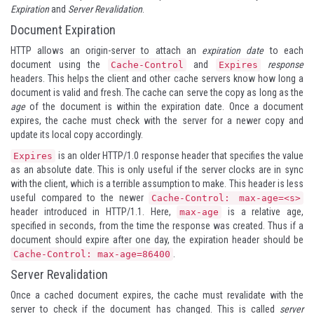
Expiration
and
Server Revalidation
.
Document Expiration
HTTP allows an origin-server to attach an
expiration date
to each
document using the
and
response
Cache-Control
Expires
headers. This helps the client and other cache servers know how long a
document is valid and fresh. The cache can serve the copy as long as the
age
of the document is within the expiration date. Once a document
expires, the cache must check with the server for a newer copy and
update its local copy accordingly.
is an older HTTP/1.0 response header that specifies the value
Expires
as an absolute date. This is only useful if the server clocks are in sync
with the client, which is a terrible assumption to make. This header is less
useful compared to the newer
Cache-Control: max-age=<s>
header introduced in HTTP/1.1. Here,
is a relative age,
max-age
specified in seconds, from the time the response was created. Thus if a
document should expire after one day, the expiration header should be
.
Cache-Control: max-age=86400
Server Revalidation
Once a cached document expires, the cache must revalidate with the
server to check if the document has changed. This is called
server