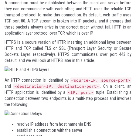
A connection must be established between the client and server before
they can communicate with each other, and HTTP uses the reliable TCP
transport protocol to make this connection. By default, web traffic uses
TCP port 80. A TCP stream is broken into IP packets, and it ensures that
those packets always arrive in the correct order without fail. HTTP is an
application layer protocol over TCP, which is over IP.
HTTPS is a secure version of HTTP, inserting an additional layer between
HTTP and TCP called TLS or SSL (Transport Layer Security or Secure
Sockets Layer, respectively). HTTPS communicates over port 443 by
default, and we will look at HTTPS later in this article.
An HTTP connection is identified by
<source-IP, source-port>
and
. On a client, an
<destination-IP, destination-port>
HTTP application is identified by a
tuple. Establishing a
<IP, port>
connection between two endpoints is a multi-step process and involves
the following:
resolve IP address from host name via DNS
establish a connection with the server