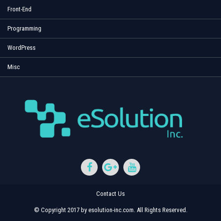
Front-End
Programming
WordPress
Misc
Contact Us
© Copyright 2017 by esolution-inc.com. All Rights Reserved.