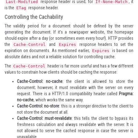
response header is used; for
, it
Last-Modified
If-None-Match
is the
response header.
ETag
Controlling the Cachability
The validity period for a document should be defined by the server
generating the document. If it's a newspaper website, the homepage
should expire after a day (or sometimes even every hour!). HTTP provides
the
and
response headers to set the
Cache-Control
Expires
expiration on documents. As mentioned earlier,
is based on
Expires
absolute dates and not a reliable solution for controlling cache.
The
header is far more useful and has a few different
Cache-Control
values to constrain how clients should be caching the response:
Cache-Control: no-cache
: the client is allowed to store the
document; however, it must revalidate with the server on every
request. There is a HTTP/1.0 compatibility header called
Pragma:
no-cache
, which works the same way.
Cache-Control: no-store
: this is a stronger directive to the client to
not store the document at all.
Cache-Control: must-revalidate
: this tells the client to bypass its
freshness calculation and always revalidate with the server. It is
not allowed to serve the cached response in case the server is
unavailable.