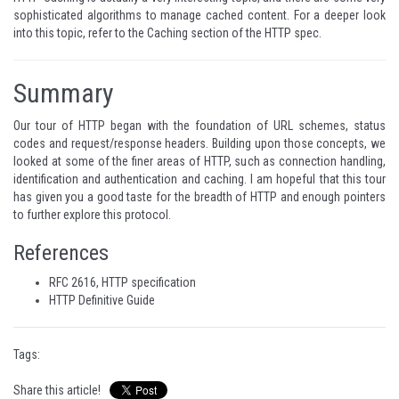
sophisticated algorithms to manage cached content. For a deeper look
into this topic, refer to the
Caching section
of the HTTP spec.
Summary
Our tour of HTTP began with the foundation of URL schemes, status
codes and request/response headers. Building upon those concepts, we
looked at some of the finer areas of HTTP, such as connection handling,
identification and authentication and caching. I am hopeful that this tour
has given you a good taste for the breadth of HTTP and enough pointers
to further explore this protocol.
References
RFC 2616, HTTP specification
HTTP Definitive Guide
Tags:
Share this article!