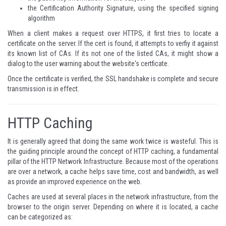
the Certification Authority Signature, using the specified signing
algorithm
When a client makes a request over HTTPS, it first tries to locate a
certificate on the server. If the cert is found, it attempts to verfiy it against
its known list of CAs. If its not one of the listed CAs, it might show a
dialog to the user warning about the website's certficate.
Once the certificate is verified, the SSL handshake is complete and secure
transmission is in effect.
HTTP Caching
It is generally agreed that doing the same work twice is wasteful. This is
the guiding principle around the concept of HTTP caching, a fundamental
pillar of the HTTP Network Infrastructure. Because most of the operations
are over a network, a cache helps save time, cost and bandwidth, as well
as provide an improved experience on the web.
Caches are used at several places in the network infrastructure, from the
browser to the origin server. Depending on where it is located, a cache
can be categorized as: