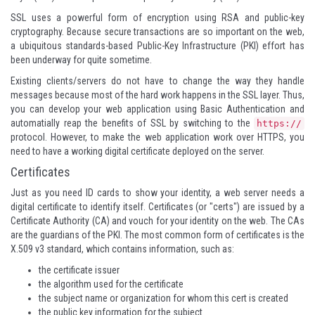
SSL uses a powerful form of encryption using RSA and public-key
cryptography. Because secure transactions are so important on the web,
a ubiquitous standards-based Public-Key Infrastructure (PKI) effort has
been underway for quite sometime.
Existing clients/servers do not have to change the way they handle
messages because most of the hard work happens in the SSL layer. Thus,
you can develop your web application using Basic Authentication and
automatially reap the benefits of SSL by switching to the
https://
protocol. However, to make the web application work over HTTPS, you
need to have a working digital certificate deployed on the server.
Certificates
Just as you need ID cards to show your identity, a web server needs a
digital certificate to identify itself. Certificates (or "certs") are issued by a
Certificate Authority (CA) and vouch for your identity on the web. The CAs
are the guardians of the PKI. The most common form of certificates is the
X.509 v3 standard
, which contains information, such as:
the certificate issuer
the algorithm used for the certificate
the subject name or organization for whom this cert is created
the public key information for the subject