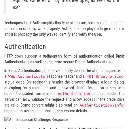
requires some effort by the developer, as well as the
user.
Techniques like
OAuth
simplify this type of feature, but it still requires user
consent in order to work properly. Authentication plays a large role here,
and it is probably the only way to identify and verify the user.
Authentication
HTTP does support a rudimentary form of authentication called
Basic
Authentication
, as well as the more secure
Digest Authentication
.
In Basic Authentication, the server initially denies the client's request with
a
response header and a
WWW-Authenticate
401 Unauthorized
status code. On seeing this header, the browser displays a login dialog,
prompting for a username and password. This information is sent in a
base-64 encoded format in the
request header. The
Authentication
server can now validate the request and allow access if the credentials
are valid. Some servers might also send an
Authentication-Info
header containing additional authentication details.