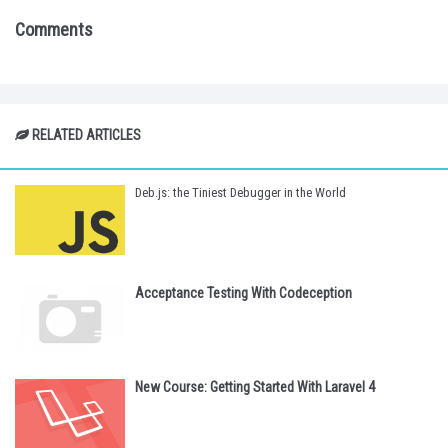
Comments
RELATED ARTICLES
Deb.js: the Tiniest Debugger in the World
Acceptance Testing With Codeception
New Course: Getting Started With Laravel 4