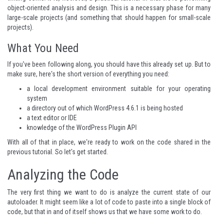
object-oriented analysis and design. This is a necessary phase for many
large-scale projects (and something that should happen for small-scale
projects).
What You Need
If you've been following along, you should have this already set up. But to
make sure, here's the short version of everything you need:
a local development environment suitable for your operating
system
a directory out of which WordPress 4.6.1 is being hosted
a text editor or IDE
knowledge of the
WordPress Plugin API
With all of that in place, we're ready to work on the code shared in the
previous tutorial. So let's get started.
Analyzing the Code
The very first thing we want to do is analyze the current state of our
autoloader. It might seem like a lot of code to paste into a single block of
code, but that in and of itself shows us that we have some work to do.