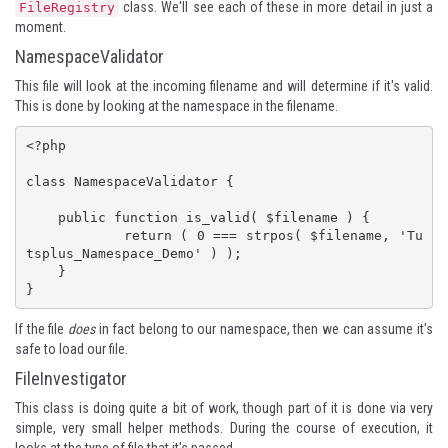
class. We'll see each of these in more detail in just a
FileRegistry
moment.
NamespaceValidator
This file will look at the incoming filename and will determine if it's valid.
This is done by looking at the namespace in the filename.
<?php

class NamespaceValidator {

    public function is_valid( $filename ) {

	    return ( 0 === strpos( $filename, 'Tu
tsplus_Namespace_Demo' ) );

    }

}
If the file
does
in fact belong to our namespace, then we can assume it's
safe to load our file.
FileInvestigator
This class is doing quite a bit of work, though part of it is done via very
simple, very small helper methods. During the course of execution, it