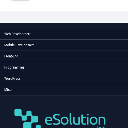
Web Development
Mobile Development
Front-End
Programming
WordPress
Misc