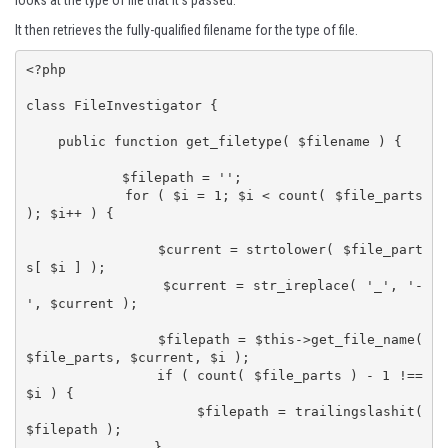
looks at the type of file that it's passed.
It then retrieves the fully-qualified filename for the type of file.
<?php

class FileInvestigator {

    public function get_filetype( $filename ) {

            $filepath = '';

            for ( $i = 1; $i < count( $file_parts 
); $i++ ) {

                $current = strtolower( $file_part
s[ $i ] );

    	        $current = str_ireplace( '_', '-
', $current );

                $filepath = $this->get_file_name( 
$file_parts, $current, $i );

                if ( count( $file_parts ) - 1 !== 
$i ) {

                    $filepath = trailingslashit( 
$filepath );

                }
