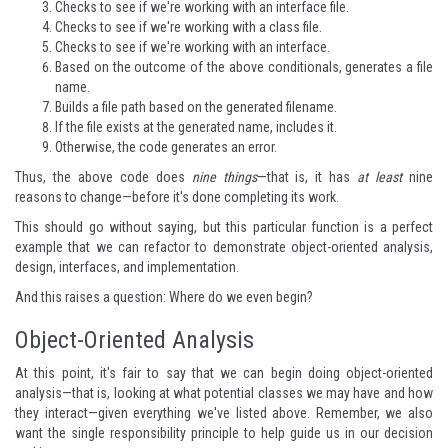
Checks to see if we're working with an interface file.
Checks to see if we're working with a class file.
Checks to see if we're working with an interface.
Based on the outcome of the above conditionals, generates a file
name.
Builds a file path based on the generated filename.
If the file exists at the generated name, includes it.
Otherwise, the code generates an error.
Thus, the above code does
nine things
—that is, it has
at least
nine
reasons to change—before it's done completing its work.
This should go without saying, but this particular function is a perfect
example that we can refactor to demonstrate object-oriented analysis,
design, interfaces, and implementation.
And this raises a question: Where do we even begin?
Object-Oriented Analysis
At this point, it's fair to say that we can begin doing object-oriented
analysis—that is, looking at what potential classes we may have and how
they interact—given everything we've listed above. Remember, we also
want the single responsibility principle to help guide us in our decision