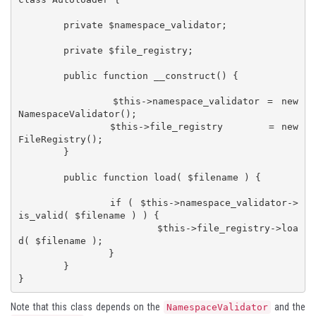
        private $namespace_validator;

	private $file_registry;

	public function __construct() {

		$this->namespace_validator = new 
NamespaceValidator();

		$this->file_registry       = new 
FileRegistry();

	}

	public function load( $filename ) {

		if ( $this->namespace_validator->
is_valid( $filename ) ) {

			$this->file_registry->loa
d( $filename );

		}

	}

Note that this class depends on the
and the
NamespaceValidator