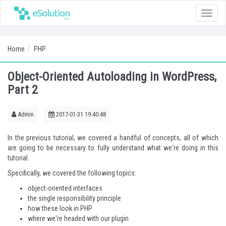
Toggle
naviga
Home
PHP
Object-Oriented Autoloading in WordPress,
Part 2
Admin
2017-01-31 19:40:48
In the previous tutorial, we covered a handful of concepts, all of which
are going to be necessary to fully understand what we're doing in this
tutorial.
Specifically, we covered the following topics:
object-oriented interfaces
the single responsibility principle
how these look in PHP
where we're headed with our plugin