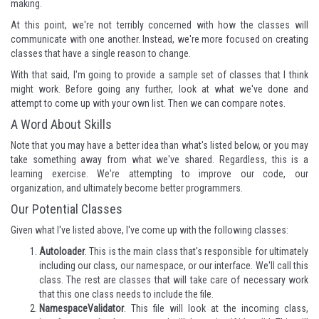
making.
At this point, we're not terribly concerned with how the classes will
communicate with one another. Instead, we're more focused on creating
classes that have a single reason to change.
With that said, I'm going to provide a sample set of classes that I think
might work. Before going any further, look at what we've done and
attempt to come up with your own list. Then we can compare notes.
A Word About Skills
Note that you may have a better idea than what's listed below, or you may
take something away from what we've shared. Regardless, this is a
learning exercise. We're attempting to improve our code, our
organization, and ultimately become better programmers.
Our Potential Classes
Given what I've listed above, I've come up with the following classes:
Autoloader
. This is the main class that's responsible for ultimately
including our class, our namespace, or our interface. We'll call this
class. The rest are classes that will take care of necessary work
that this one class needs to include the file.
NamespaceValidator
. This file will look at the incoming class,