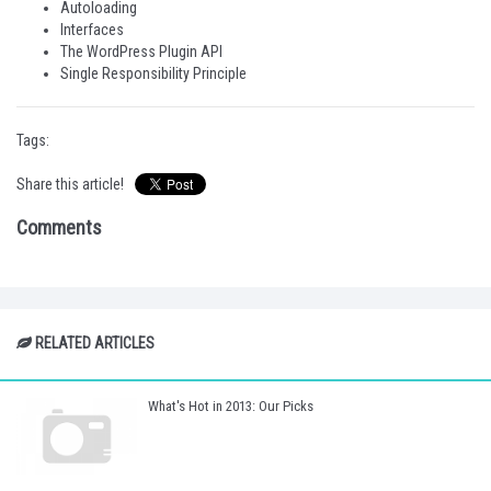
Autoloading
Interfaces
The WordPress Plugin API
Single Responsibility Principle
Tags:
Share this article!
Comments
RELATED ARTICLES
What's Hot in 2013: Our Picks