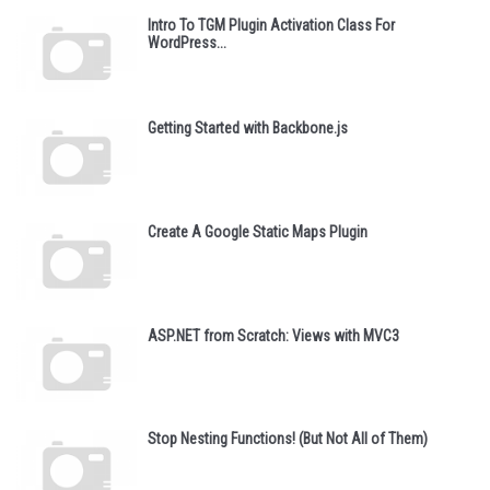
Intro To TGM Plugin Activation Class For
WordPress...
Getting Started with Backbone.js
Create A Google Static Maps Plugin
ASP.NET from Scratch: Views with MVC3
Stop Nesting Functions! (But Not All of Them)