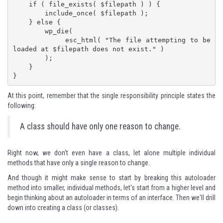
    if ( file_exists( $filepath ) ) {

        include_once( $filepath );

    } else {

        wp_die(

            esc_html( "The file attempting to be 
loaded at $filepath does not exist." )

        );

    }

}
At this point, remember that the single responsibility principle states the
following:
A class should have only one reason to change.
Right now, we don't even have a class, let alone multiple individual
methods that have only a single reason to change.
And though it might make sense to start by breaking this autoloader
method into smaller, individual methods, let's start from a higher level and
begin thinking about an autoloader in terms of an interface. Then we'll drill
down into creating a class (or classes).