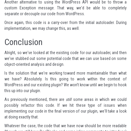
Another alternative to using the WordPress API would be to throw a
custom Exception message. That way, we'd be able to completely
separate or decouple our code from WordPress.
Once again, this code is a carry-over from the initial autoloader. During
implementation, we may change this, as well.
Conclusion
Alright, so we've looked at the existing code for our autoloader, and then
we've stubbed out some potential code that we can use based on some
object-oriented analysis and design.
Is the solution that we're working toward more maintainable than what
we have? Absolutely. Is this going to work within the context of
WordPress and our existing plugin? We won't know until we begin to hook
this up into our plugin.
As previously mentioned, there are
still
some areas in which we could
possibly refactor this code. If we hit these type of issues when
implementing our code in the final version of our plugin, we'll take a look
at doing exactly that.
Whatever the case, the code that we have now should be more readable