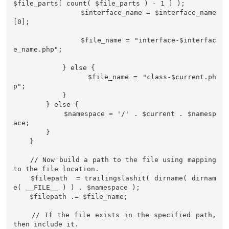
$file_parts[ count( $file_parts ) - 1 ] );

                $interface_name = $interface_name
[0];

                $file_name = "interface-$interfac
e_name.php";

            } else {

                $file_name = "class-$current.ph
p";

            }

        } else {

            $namespace = '/' . $current . $namesp
ace;

        }

    }

    // Now build a path to the file using mapping 
to the file location.

    $filepath  = trailingslashit( dirname( dirnam
e( __FILE__ ) ) . $namespace );

    $filepath .= $file_name;

    // If the file exists in the specified path, 
then include it.
