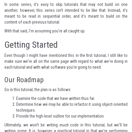
In some series, it's easy to skip tutorials that may not build on one
another; however, this series isn't intended to be like that. Instead, it's
meant to be read in sequential order, and it's meant to build on the
content of each previous tutorial.
With that said, I'm assuming you're all caught up.
Getting Started
Even though I might have mentioned this in the first tutorial, I still like to
make sure we're all on the same page with regard to what we're doing in
each tutorial and with what software you're going to need.
Our Roadmap
So in this tutorial, the plan is as follows:
Examine the code that we have written thus far.
Determine how we may be able to refactor it using object-oriented
techniques.
Provide the high-level outline for our implementation.
Ultimately, we won't be writing
much
code in this tutorial, but we'll be
writing some. It is, however, a practical tutorial in that we're performing