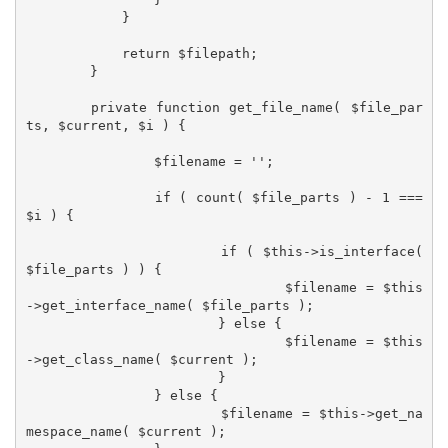
            }

            return $filepath;

	}

	private function get_file_name( $file_par
ts, $current, $i ) {

		$filename = '';

		if ( count( $file_parts ) - 1 === 
$i ) {

			if ( $this->is_interface( 
$file_parts ) ) {

				$filename = $this
->get_interface_name( $file_parts );

			} else {

				$filename = $this
->get_class_name( $current );

			}

		} else {

			$filename = $this->get_na
mespace_name( $current );
