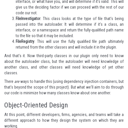
interface, or what have you, and will determine if it's valid. This will
give us the deciding factor if we can proceed with the rest of our
code our not.
FileInvestigator
. This class looks at the type of file that's being
passed into the autoloader. It will determine if it's a class, an
interface, or a namespace and return the fully-qualified path name
to the file so that it may be included.
FileRegistry
. This will use the fully qualified file path ultimately
returned from the other classes and will include it in the plugin.
And that's it. Now third-party classes in our plugin only need to know
about the autoloader class, but the autoloader will need knowledge of
another class, and other classes will need knowledge of yet other
classes.
There
are
ways to handle this (using dependency injection containers, but
that's beyond the scope of this project). But what we'll aim to do through
our code is minimize how many classes know about one another.
Object-Oriented Design
At this point, different developers, firms, agencies, and teams will take a
different approach to how they design the system on which they are
working.