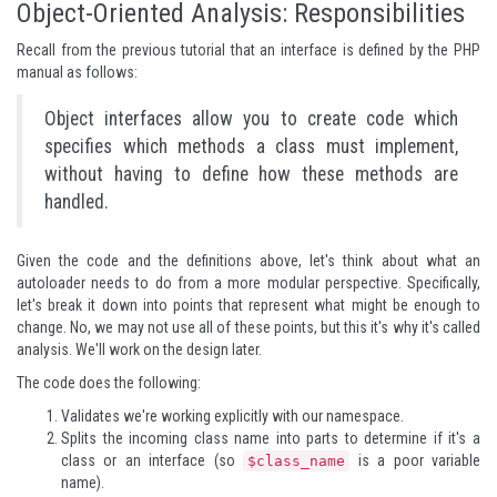
Object-Oriented Analysis: Responsibilities
Recall from the previous tutorial that an interface is defined by the PHP
manual as follows:
Object interfaces allow you to create code which
specifies which methods a class must implement,
without having to define how these methods are
handled.
Given the code and the definitions above, let's think about what an
autoloader needs to do from a more modular perspective. Specifically,
let's break it down into points that represent what might be enough to
change. No, we may not use all of these points, but this it's why it's called
analysis. We'll work on the design later.
The code does the following:
Validates we're working explicitly with our namespace.
Splits the incoming class name into parts to determine if it's a
class or an interface (so
is a poor variable
$class_name
name).