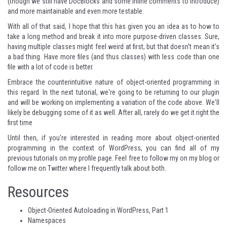
(though we still have DocBlocks and some inline comments to introduce)
and more maintainable and even more testable.
With all of that said, I hope that this has given you an idea as to how to
take a long method and break it into more purpose-driven classes. Sure,
having multiple classes might feel weird at first, but that doesn't mean it's
a bad thing. Have more files (and thus classes) with less code than one
file with a lot of code is better.
Embrace the counterintuitive nature of object-oriented programming in
this regard. In the next tutorial, we're going to be returning to our plugin
and will be working on implementing a variation of the code above. We'll
likely be debugging some of it as well. After all, rarely do we get it right the
first time
Until then, if you're interested in reading more about object-oriented
programming in the context of WordPress, you can find all of my
previous tutorials on
my profile page
. Feel free to follow my
on my blog
or
follow me on
Twitter
where I frequently talk about both.
Resources
Object-Oriented Autoloading in WordPress, Part 1
Namespaces