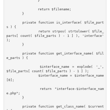
		}

		return $filename;

	}

	private function is_interface( $file_part
s ) {

		return strpos( strtolower( $file_
parts[ count( $file_parts ) - 1 ] ), 'interface' 
);

	}

	private function get_interface_name( $fil
e_parts ) {

		$interface_name = explode( '_', 
$file_parts[ count( $file_parts ) - 1 ] );

		$interface_name = $interface_name
[0];

		return "interface-$interface_nam
e.php";

	}

	private function get_class_name( $current 