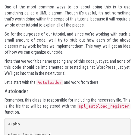
One of the most common ways to go about doing this is to use
something called a UML diagram. Though it's useful, it's not something
that's worth doing within the scope of this tutorial because it will require a
whole other tutorial to explain all of the pieces.
So for the purposes of our tutorial, and since we're working with such a
small amount of code, we'll try to stub out how each of the above
classes may work before we implement them. This way, we'll get an idea
of how we can organize our code.
Note that we won't be namespacing any of this code just yet, and none of
this code should be implemented or tested against WordPress just yet.
We'll get into that in the next tutorial.
Let's start with the
and work from there.
Autoloader
Autoloader
Remember, this class is responsible for including the necessary file. This
is the file that will be registered with the
spl_autoload_register
function.
<?php

class Autoloader {
