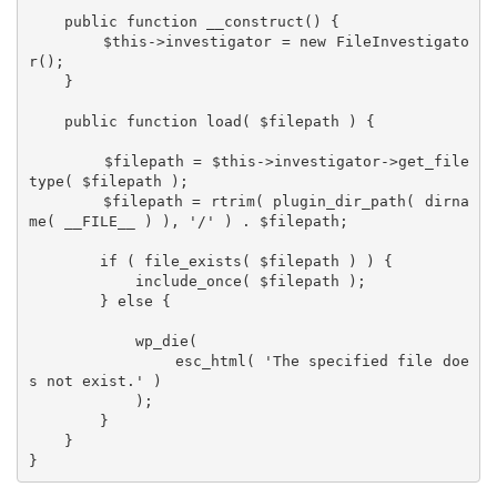
    public function __construct() {

        $this->investigator = new FileInvestigato
r();

    }

    public function load( $filepath ) {

        $filepath = $this->investigator->get_file
type( $filepath );

        $filepath = rtrim( plugin_dir_path( dirna
me( __FILE__ ) ), '/' ) . $filepath;

        if ( file_exists( $filepath ) ) {

            include_once( $filepath );

        } else {

            wp_die(

                esc_html( 'The specified file doe
s not exist.' )

            );

        }

    }
