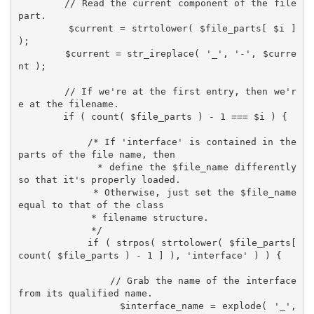
        // Read the current component of the file 
part.

        $current = strtolower( $file_parts[ $i ] 
);

        $current = str_ireplace( '_', '-', $curre
nt );

        // If we're at the first entry, then we'r
e at the filename.

        if ( count( $file_parts ) - 1 === $i ) {

            /* If 'interface' is contained in the 
parts of the file name, then

             * define the $file_name differently 
so that it's properly loaded.

             * Otherwise, just set the $file_name 
equal to that of the class

             * filename structure.

             */

            if ( strpos( strtolower( $file_parts[ 
count( $file_parts ) - 1 ] ), 'interface' ) ) {

                // Grab the name of the interface 
from its qualified name.

                $interface_name = explode( '_', 