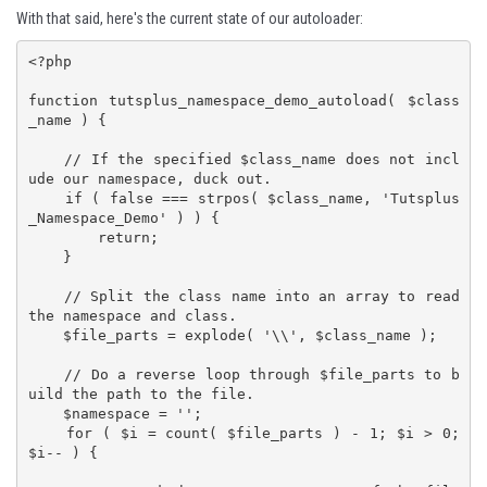
With that said, here's the current state of our autoloader:
<?php

function tutsplus_namespace_demo_autoload( $class
_name ) {

    // If the specified $class_name does not incl
ude our namespace, duck out.

    if ( false === strpos( $class_name, 'Tutsplus
_Namespace_Demo' ) ) {

        return;

    }

    // Split the class name into an array to read 
the namespace and class.

    $file_parts = explode( '\\', $class_name );

    // Do a reverse loop through $file_parts to b
uild the path to the file.

    $namespace = '';

    for ( $i = count( $file_parts ) - 1; $i > 0; 
$i-- ) {
