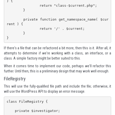
) {

		return "class-$current.php";

	}

	private function get_namespace_name( $cur
rent ) {

		return '/' . $current;

	}

}
If there's a file that can be refactored a bit more, then this is it. After all, it
attempts to determine if we're working with a class, an interface, or a
class. A simple factory might be better suited to this.
When it comes time to implement our code, perhaps we'll refactor this
further. Until then, this is a preliminary design that may work well enough.
FileRegistry
This will use the fully-qualified file path and include the file; otherwise, it
will use the WordPress API to display an error message.
class FileRegistry {

    private $investigator;
