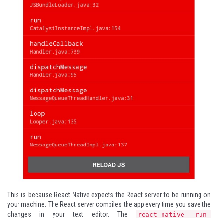
This is because React Native expects the React server to be running on
your machine. The React server compiles the app every time you save the
changes in your text editor. The
react-native run-