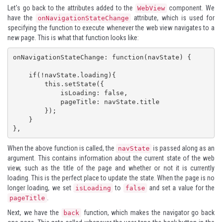
Let's go back to the attributes added to the
component. We
WebView
have the
attribute, which is used for
onNavigationStateChange
specifying the function to execute whenever the web view navigates to a
new page. This is what that function looks like:
onNavigationStateChange: function(navState) {

    if(!navState.loading){

        this.setState({

            isLoading: false,

            pageTitle: navState.title

        });

    }

},
When the above function is called, the
is passed along as an
navState
argument. This contains information about the current state of the web
view, such as the title of the page and whether or not it is currently
loading. This is the perfect place to update the state. When the page is no
longer loading, we set
to
and set a value for the
isLoading
false
.
pageTitle
Next, we have the
function, which makes the navigator go back
back