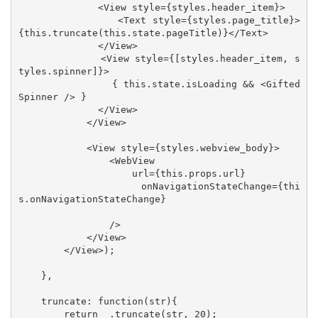
              <View style={styles.header_item}>

                <Text style={styles.page_title}>
{this.truncate(this.state.pageTitle)}</Text>

              </View>

              <View style={[styles.header_item, s
tyles.spinner]}>

                { this.state.isLoading && <Gifted
Spinner /> }

              </View>

            </View>

            <View style={styles.webview_body}>

                <WebView 

                    url={this.props.url}

                    onNavigationStateChange={thi
s.onNavigationStateChange}

                />

            </View>

        </View>);

    },

    truncate: function(str){

        return _.truncate(str, 20);
