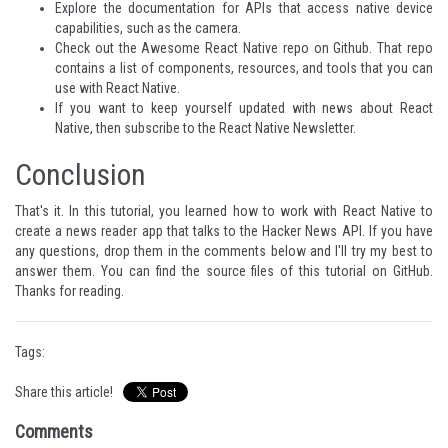
Explore the
documentation
for APIs that access native device
capabilities, such as the
camera
.
Check out the
Awesome React Native
repo on Github. That repo
contains a list of components, resources, and tools that you can
use with React Native.
If you want to keep yourself updated with news about React
Native, then subscribe to the
React Native Newsletter
.
Conclusion
That's it. In this tutorial, you learned how to work with React Native to
create a news reader app that talks to the Hacker News API. If you have
any questions, drop them in the comments below and I'll try my best to
answer them. You can find the source files of this tutorial on
GitHub
.
Thanks for reading.
Tags:
Share this article!
Comments