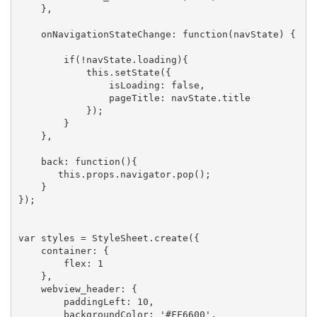
    },

    onNavigationStateChange: function(navState) {

        if(!navState.loading){

            this.setState({

                isLoading: false,

                pageTitle: navState.title

            });

        }

    },

    back: function(){

       this.props.navigator.pop();

    }

});

var styles = StyleSheet.create({

    container: {

        flex: 1

    },

    webview_header: {

        paddingLeft: 10,

        backgroundColor: '#FF6600',
