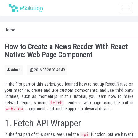
Toggle
naviga
Home
How to Create a News Reader With React
Native: Web Page Component
Admin
2016-08-28 03:40:49
In the
first part
of this series, you learned how to set up React Native on
your machine, create and use custom components, and use third party
libraries, such as
moment.js
. In this tutorial, you learn how to make
network requests using
, render a web page using the built-in
fetch
component, and run the app on a physical device.
WebView
1. Fetch API Wrapper
In the first part of this series, we used the
function, but we haven't
api