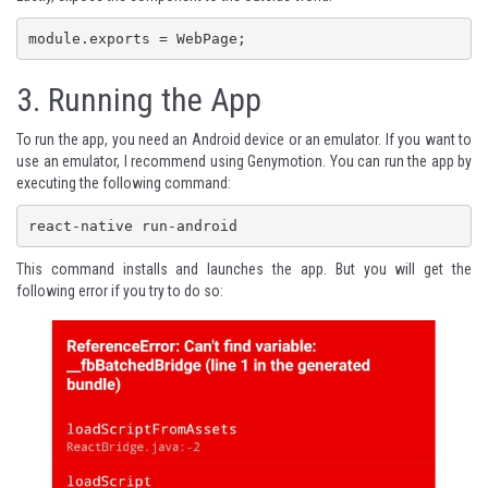
module.exports = WebPage;
3. Running the App
To run the app, you need an Android device or an emulator. If you want to
use an emulator, I recommend using
Genymotion
. You can run the app by
executing the following command:
react-native run-android
This command installs and launches the app. But you will get the
following error if you try to do so: