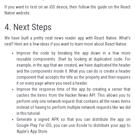
If you want to test on an iOS device, then follow the
guide on the React
Native website
.
4. Next Steps
We have built a pretty neat news reader app with React Native. What's
next? Here are a few ideas if you want to learn more about React Native:
Improve the code by breaking the app down in a few more
reusable components. Start by looking at duplicated code. For
example, in the app that we created, we have duplicated the header
and the components inside it. What you can do is create a header
component that accepts the title as the property and then requires
it on every page where you need a header.
Improve the response time of the app by creating a server that
caches the items from the Hacker News API. This allows you to
perform only one network request that contains all the news items
instead of having to perform multiple network requests like we did
in this tutorial.
Generate a signed APK
so that you can distribute the app on
Google Play. For iOS, you can use Xcode to distribute your app to
Apple's App Store.