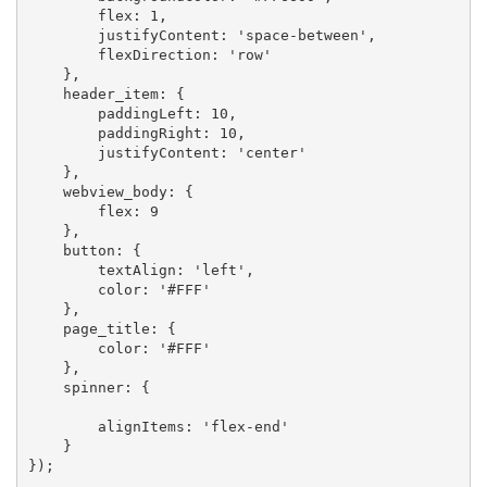
        flex: 1,

        justifyContent: 'space-between',

        flexDirection: 'row'

    },

    header_item: {

        paddingLeft: 10,

        paddingRight: 10,

        justifyContent: 'center'

    },

    webview_body: {

        flex: 9

    },

    button: {

        textAlign: 'left',

        color: '#FFF'

    },

    page_title: {

        color: '#FFF'

    },

    spinner: {

        alignItems: 'flex-end'

    }

});
