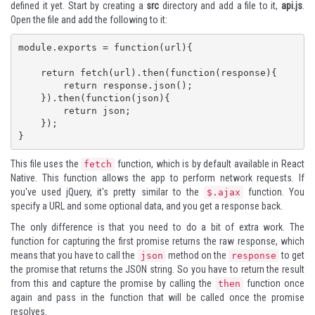
defined it yet. Start by creating a
src
directory and add a file to it,
api.js
.
Open the file and add the following to it:
module.exports = function(url){

    return fetch(url).then(function(response){

        return response.json();

    }).then(function(json){

        return json;

    });

}
This file uses the
function, which is by default available in React
fetch
Native. This function allows the app to perform network requests. If
you've used
jQuery
, it's pretty similar to the
function. You
$.ajax
specify a URL and some optional data, and you get a response back.
The only difference is that you need to do a bit of extra work. The
function for capturing the first promise returns the raw response, which
means that you have to call the
method on the
to get
json
response
the promise that returns the JSON string. So you have to return the result
from this and capture the promise by calling the
function once
then
again and pass in the function that will be called once the promise
resolves.