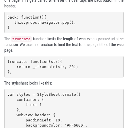
one page. This gets called whenever the user taps the back button in the
header.
back: function(){

   this.props.navigator.pop();

}
The
function limits the length of whatever is passed into the
truncate
function. We use this function to limit the text for the page title of the web
page.
truncate: function(str){

    return _.truncate(str, 20);

},
The stylesheet looks like this:
var styles = StyleSheet.create({

    container: {

        flex: 1

    },

    webview_header: {

        paddingLeft: 10,

        backgroundColor: '#FF6600',
