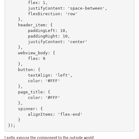
        flex: 1,

        justifyContent: 'space-between',

        flexDirection: 'row'

    },

    header_item: {

        paddingLeft: 10,

        paddingRight: 10,

        justifyContent: 'center'

    },

    webview_body: {

        flex: 9

    },

    button: {

        textAlign: 'left',

        color: '#FFF'

    },

    page_title: {

        color: '#FFF'

    },

    spinner: {

        alignItems: 'flex-end'

    }

});
Lastly, expose the component to the outside world: