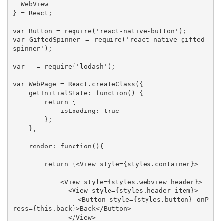
  WebView

} = React;

var Button = require('react-native-button');

var GiftedSpinner = require('react-native-gifted-
spinner');

var _ = require('lodash');

var WebPage = React.createClass({

    getInitialState: function() {

        return {

            isLoading: true

        };

    },

    render: function(){

        return (<View style={styles.container}>

            <View style={styles.webview_header}>

              <View style={styles.header_item}>

                <Button style={styles.button} onP
ress={this.back}>Back</Button>

              </View>
