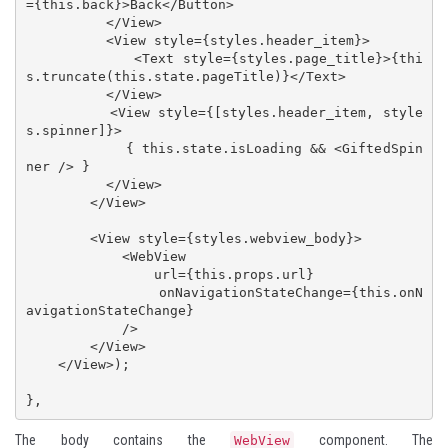
={this.back}>Back</Button>

          </View>

          <View style={styles.header_item}>

            <Text style={styles.page_title}>{thi
s.truncate(this.state.pageTitle)}</Text>

          </View>

          <View style={[styles.header_item, style
s.spinner]}>

            { this.state.isLoading && <GiftedSpin
ner /> }

          </View>

        </View>

        <View style={styles.webview_body}>

            <WebView 

                url={this.props.url}

                onNavigationStateChange={this.onN
avigationStateChange}

            />

        </View>

    </View>);

},
The body contains the
component. The
WebView