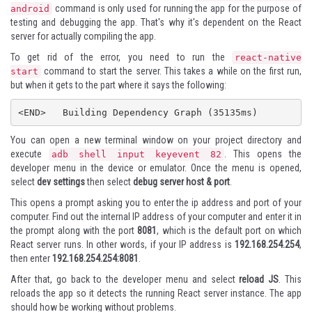
command is only used for running the app for the purpose of
android
testing and debugging the app. That's why it's dependent on the React
server for actually compiling the app.
To get rid of the error, you need to run the
react-native
command to start the server. This takes a while on the first run,
start
but when it gets to the part where it says the following:
<END>   Building Dependency Graph (35135ms)
You can open a new terminal window on your project directory and
execute
. This opens the
adb shell input keyevent 82
developer menu in the device or emulator. Once the menu is opened,
select
dev settings
then select
debug server host & port
.
This opens a prompt asking you to enter the ip address and port of your
computer. Find out the internal IP address of your computer and enter it in
the prompt along with the port
8081
, which is the default port on which
React server runs. In other words, if your IP address is
192.168.254.254
,
then enter
192.168.254.254:8081
.
After that, go back to the developer menu and select
reload JS
. This
reloads the app so it detects the running React server instance. The app
should how be working without problems.