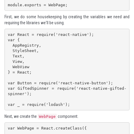
module.exports = WebPage;
First, we do some housekeeping by creating the variables we need and
requiring the libraries we'll be using.
var React = require('react-native');

var {

  AppRegistry,

  StyleSheet,

  Text,

  View,

  WebView

} = React;

var Button = require('react-native-button');

var GiftedSpinner = require('react-native-gifted-
spinner');

var _ = require('lodash');
Next, we create the
component.
WebPage
var WebPage = React.createClass({

    ...
