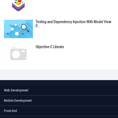
Testing and Dependency Injection With Model View
P...
Objective-C Literals
Web Development
Mobile Development
Front-End