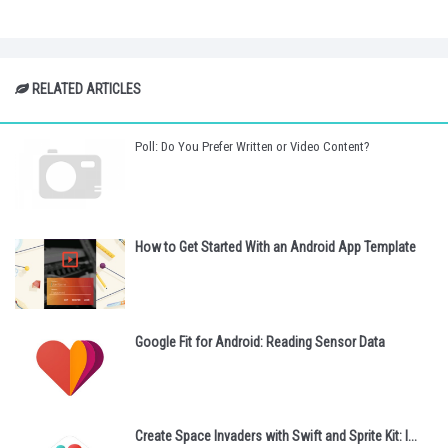
RELATED ARTICLES
Poll: Do You Prefer Written or Video Content?
How to Get Started With an Android App Template
Google Fit for Android: Reading Sensor Data
Create Space Invaders with Swift and Sprite Kit: I...