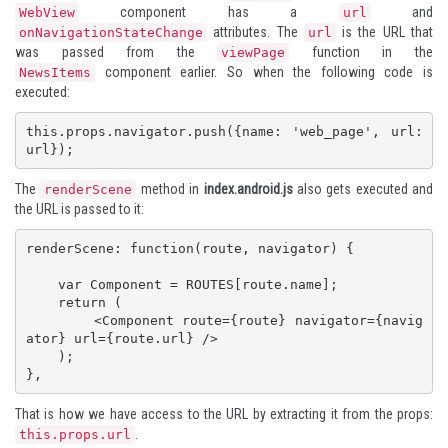
component has a
and
WebView
url
attributes. The
is the URL that
onNavigationStateChange
url
was passed from the
function in the
viewPage
component earlier. So when the following code is
NewsItems
executed:
this.props.navigator.push({name: 'web_page', url: 
url});
The
method in
index.android.js
also gets executed and
renderScene
the URL is passed to it:
renderScene: function(route, navigator) {

    var Component = ROUTES[route.name];

    return (

        <Component route={route} navigator={navig
ator} url={route.url} />

    );

},
That is how we have access to the URL by extracting it from the props:
.
this.props.url