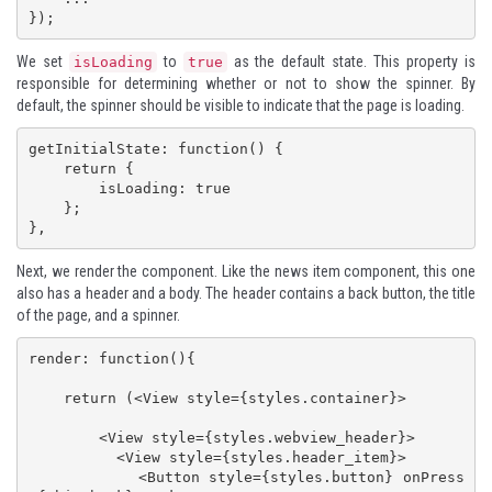
});
We set
to
as the default state. This property is
isLoading
true
responsible for determining whether or not to show the spinner. By
default, the spinner should be visible to indicate that the page is loading.
getInitialState: function() {

    return {

        isLoading: true

    };

},
Next, we render the component. Like the news item component, this one
also has a header and a body. The header contains a back button, the title
of the page, and a spinner.
render: function(){

    return (<View style={styles.container}>

        <View style={styles.webview_header}>

          <View style={styles.header_item}>

            <Button style={styles.button} onPress