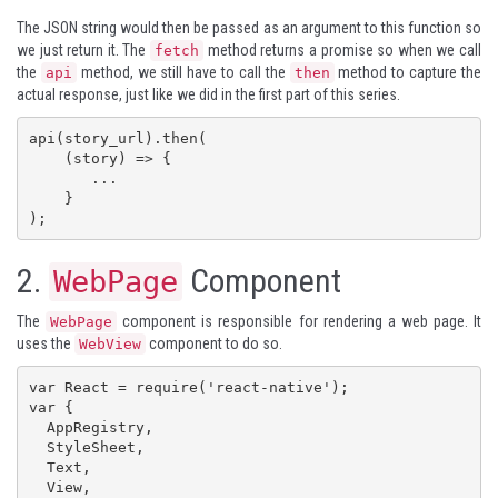
The JSON string would then be passed as an argument to this function so
we just return it. The
method returns a promise so when we call
fetch
the
method, we still have to call the
method to capture the
api
then
actual response, just like we did in the first part of this series.
api(story_url).then(

    (story) => {

       ...

    }

);
2.
Component
WebPage
The
component is responsible for rendering a web page. It
WebPage
uses the
component to do so.
WebView
var React = require('react-native');

var {

  AppRegistry,

  StyleSheet,

  Text,

  View,
