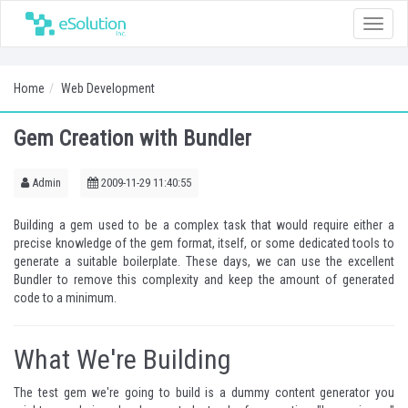
Toggle
naviga
Home
Web Development
Gem Creation with Bundler
Admin
2009-11-29 11:40:55
Building a gem used to be a complex task that would require either a
precise knowledge of the gem format, itself, or some dedicated tools to
generate a suitable boilerplate. These days, we can use the excellent
Bundler
to remove this complexity and keep the amount of generated
code to a minimum.
What We're Building
The test gem we're going to build is a dummy content generator you