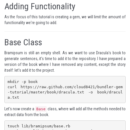
Adding Functionality
As the focus of this tutorial is creating a gem, we will limit the amount of
functionality we're going to add.
Base Class
Bramipsum is still an empty shell. As we want to use Dracula's book to
generate sentences, it's time to add it to the repository. I have prepared a
version of the book where I have removed any content, except the story
itself: let's add it to the project.
mkdir -p book

curl https://raw.github.com/cloud8421/bundler-gem
-tutorial/master/book/dracula.txt -o book/dracul
a.txt
Let's now create a
class, where will add all the methods needed to
Base
extract data from the book.
touch lib/bramipsum/base.rb
