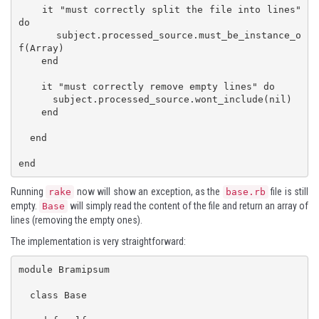
    it "must correctly split the file into lines" 
do

      subject.processed_source.must_be_instance_o
f(Array)

    end

    it "must correctly remove empty lines" do

      subject.processed_source.wont_include(nil)

    end

  end

end
Running
now will show an exception, as the
file is still
rake
base.rb
empty.
will simply read the content of the file and return an array of
Base
lines (removing the empty ones).
The implementation is very straightforward:
module Bramipsum

  class Base
