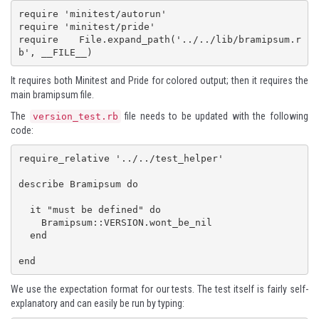
require 'minitest/autorun'

require 'minitest/pride'

require File.expand_path('../../lib/bramipsum.r
b', __FILE__)
It requires both Minitest and Pride for colored output; then it requires the
main bramipsum file.
The
file needs to be updated with the following
version_test.rb
code:
require_relative '../../test_helper'

describe Bramipsum do

  it "must be defined" do

    Bramipsum::VERSION.wont_be_nil

  end

end
We use the expectation format for our tests. The test itself is fairly self-
explanatory and can easily be run by typing: