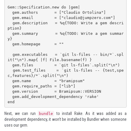
Gem::Specification.new do |gem|

  gem.authors       = ["Claudio Ortolina"]

  gem.email         = ["
claudio@jumpzero.com
"]

  gem.description   = %q{TODO: Write a gem descri
ption}

  gem.summary       = %q{TODO: Write a gem summar
y}

  gem.homepage      = ""

  gem.executables   = `git ls-files -- bin/*`.spl
it("\n").map{ |f| File.basename(f) }

  gem.files         = `git ls-files`.split("\n")

  gem.test_files    = `git ls-files -- {test,spe
c,features}/*`.split("\n")

  gem.name          = "bramipsum"

  gem.require_paths = ["lib"]

  gem.version       = Bramipsum::VERSION

  gem.add_development_dependency 'rake'

end
Next, we can run
to install Rake. As it was added as a
bundle
development dependency, it won't be installed by Bundler when someone
uses our gem.