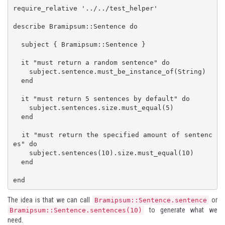
require_relative '../../test_helper'

describe Bramipsum::Sentence do

  subject { Bramipsum::Sentence }

  it "must return a random sentence" do

    subject.sentence.must_be_instance_of(String)

  end

  it "must return 5 sentences by default" do

    subject.sentences.size.must_equal(5)

  end

  it "must return the specified amount of sentenc
es" do

    subject.sentences(10).size.must_equal(10)

  end

end
The idea is that we can call
or
Bramipsum::Sentence.sentence
to generate what we
Bramipsum::Sentence.sentences(10)
need.