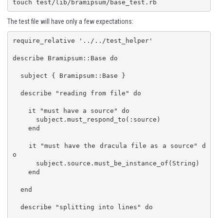
touch test/lib/bramipsum/base_test.rb
The test file will have only a few expectations:
require_relative '../../test_helper'

describe Bramipsum::Base do

  subject { Bramipsum::Base }

  describe "reading from file" do

    it "must have a source" do

      subject.must_respond_to(:source)

    end

    it "must have the dracula file as a source" d
o

      subject.source.must_be_instance_of(String)

    end

  end

  describe "splitting into lines" do
