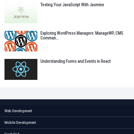
Testing Your JavaScript With Jasmine
Exploring WordPress Managers: ManageWP, CMS
Comman...
Understanding Forms and Events in React
Web Development
Mobile Development