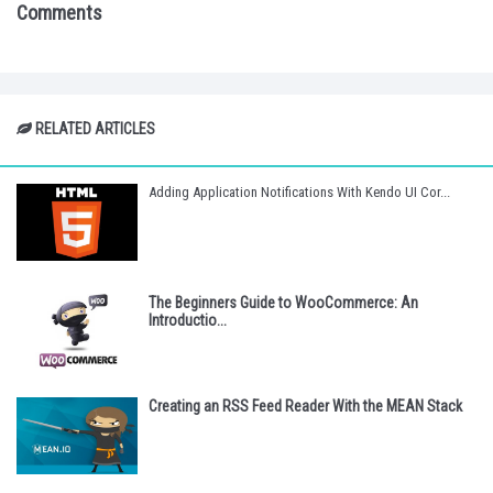
Comments
RELATED ARTICLES
Adding Application Notifications With Kendo UI Cor...
The Beginners Guide to WooCommerce: An
Introductio...
Creating an RSS Feed Reader With the MEAN Stack