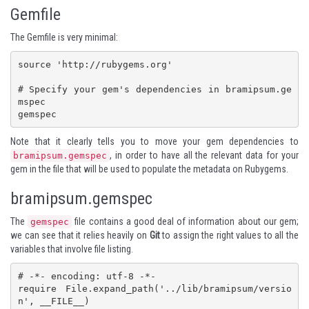
Gemfile
The Gemfile is very minimal:
source 'http://rubygems.org'

# Specify your gem's dependencies in bramipsum.ge
mspec

gemspec
Note that it clearly tells you to move your gem dependencies to
, in order to have all the relevant data for your
bramipsum.gemspec
gem in the file that will be used to populate the metadata on Rubygems.
bramipsum.gemspec
The
file contains a good deal of information about our gem;
gemspec
we can see that it relies heavily on
Git
to assign the right values to all the
variables that involve file listing.
# -*- encoding: utf-8 -*-

require File.expand_path('../lib/bramipsum/versio
n', __FILE__)
