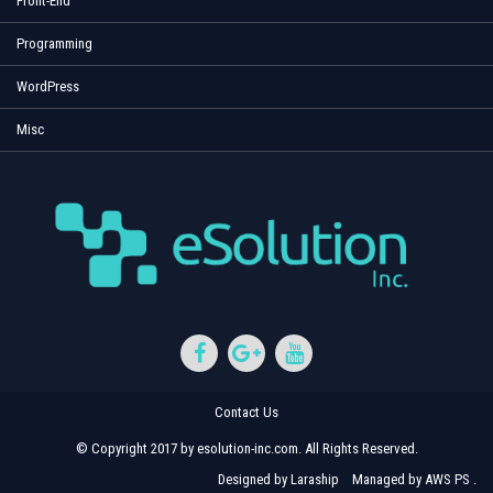
Front-End
Programming
WordPress
Misc
Contact Us
© Copyright 2017 by esolution-inc.com. All Rights Reserved.
Designed by
Laraship
Managed by
AWS PS
.