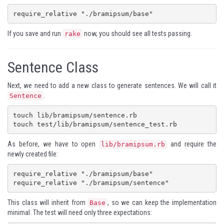
require_relative "./bramipsum/base"
If you save and run
now, you should see all tests passing.
rake
Sentence Class
Next, we need to add a new class to generate sentences. We will call it
.
Sentence
touch lib/bramipsum/sentence.rb

touch test/lib/bramipsum/sentence_test.rb
As before, we have to open
and require the
lib/bramipsum.rb
newly created file:
require_relative "./bramipsum/base"

require_relative "./bramipsum/sentence"
This class will inherit from
, so we can keep the implementation
Base
minimal. The test will need only three expectations: