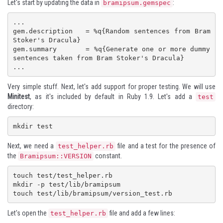
Let's start by updating the data in
:
bramipsum.gemspec
...

gem.description   = %q{Random sentences from Bram 
Stoker's Dracula}

gem.summary       = %q{Generate one or more dummy 
sentences taken from Bram Stoker's Dracula}

...
Very simple stuff. Next, let's add support for proper testing. We will use
Minitest
, as it's included by default in Ruby 1.9. Let's add a
test
directory:
mkdir test
Next, we need a
file and a test for the presence of
test_helper.rb
the
constant.
Bramipsum::VERSION
touch test/test_helper.rb

mkdir -p test/lib/bramipsum

touch test/lib/bramipsum/version_test.rb
Let's open the
file and add a few lines:
test_helper.rb