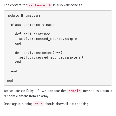
The content for
is also very concise:
sentence.rb
module Bramipsum

  class Sentence < Base

    def self.sentence

      self.processed_source.sample

    end

    def self.sentences(n=5)

      self.processed_source.sample(n)

    end

  end

end
As we are on Ruby 1.9, we can use the
method to return a
sample
random element from an array.
Once again, running
should show all tests passing.
rake