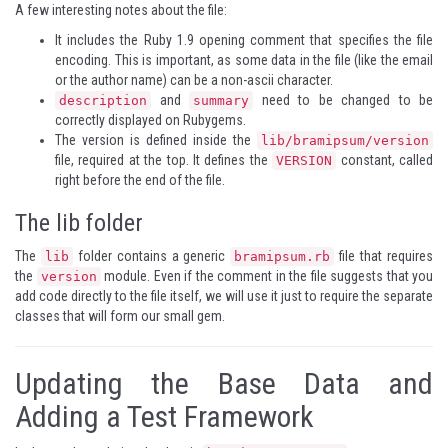
A few interesting notes about the file:
It includes the Ruby 1.9 opening comment that specifies the file
encoding. This is important, as some data in the file (like the email
or the author name) can be a non-ascii character.
and
need to be changed to be
description
summary
correctly displayed on Rubygems.
The version is defined inside the
lib/bramipsum/version
file, required at the top. It defines the
constant, called
VERSION
right before the end of the file.
The lib folder
The
folder contains a generic
file that requires
lib
bramipsum.rb
the
module. Even if the comment in the file suggests that you
version
add code directly to the file itself, we will use it just to require the separate
classes that will form our small gem.
Updating the Base Data and
Adding a Test Framework