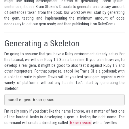
might use during development. Instead of generating "lorem ipsum"
sentences, it uses
Bram Stoker's Dracula
to generate an arbitrary amount
of sentences taken from the book. Our workflow will start by generating
the gem, testing and implementing the minimum amount of code
necessary to get our gem ready, and then publishing it on
RubyGems
.
Generating a Skeleton
I'm going to assume that you have a Ruby environment already setup. For
this tutorial, we will use Ruby 1.9.3 as a baseline. If you plan, however, to
develop a real gem, it might be good to also test it against Ruby 1.8 and
other interpreters. For that purpose, a tool like
Travis CI
is a godsend; with
a solid test suite in place, Travis will let you test your gem against a wide
variety of platforms without any hassle. Let's start by generating the
skeleton:
bundle gem bramipsum
I'm really sorry if you don't like the name I chose, as a matter of fact one
of the hardest tasks in developing a gem is finding the right name. The
command will create a directory, called
with a few files:
bramipsum