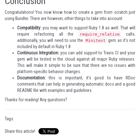
Conclusion
Congratulations! You now know how to create a gem from scratch just
using Bundler. There are however, other things to take into account:
Compatibility:
you may want to support Ruby 1.8 as well. That will
require refactoring all the
calls;
require_relative
additionally, you will need to use the
gem as it's not
Minitest
included by default in Ruby 1.8
Continuous Integration:
you can add support to Travis CI and your
gem will be tested in the cloud against all major Ruby releases.
This will make it simple to be sure that there are no issues with
platform-specific behavior changes.
Documentation:
this is important, it's good to have RDoc
comments that can help in generating automatic docs and a good
README file with examples and guidelines.
Thanks for reading! Any questions?
Tags:
Share this article!