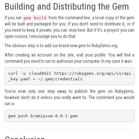
Building and Distributing the Gem
If you run
from the command line, a local copy of the gem
gem build
will be built and packaged for you. If you don't need to distribute it, or if
you need to keep it private, you can stop here. But if it's a project you can
open-source, I encourage you to do that.
The obvious step is to add our brand new gem to RubyGems.org.
After creating an account on the site, visit your profile. You will find a
command you need to run to authorize your computer. In my case it was:
curl -u cloud8421 https://rubygems.org/api/v1/api
_key.yaml > ~/.gem/credentials
You're now only one step away to publish the gem on Rubygems,
however don't do it unless you really want to. The command you would
run is:
gem push bramipsum-0.0.1.gem