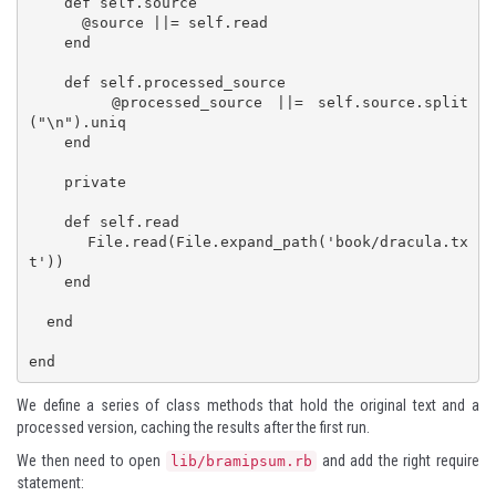
    def self.source

      @source ||= self.read

    end

    def self.processed_source

      @processed_source ||= self.source.split
("\n").uniq

    end

    private

    def self.read

      File.read(File.expand_path('book/dracula.tx
t'))

    end

  end

end
We define a series of class methods that hold the original text and a
processed version, caching the results after the first run.
We then need to open
and add the right require
lib/bramipsum.rb
statement: