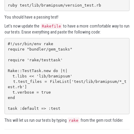
ruby test/lib/bramipsum/version_test.rb
You should have a passing test!
Let's now update the
to have a more comfortable way to run
Rakefile
our tests. Erase everything and paste the following code:
#!/usr/bin/env rake

require "bundler/gem_tasks"

require 'rake/testtask'

Rake::TestTask.new do |t|

  t.libs << 'lib/bramipsum'

  t.test_files = FileList['test/lib/bramipsum/*_t
est.rb']

  t.verbose = true

end

task :default => :test
This will let us run our tests by typing
from the gem root folder.
rake