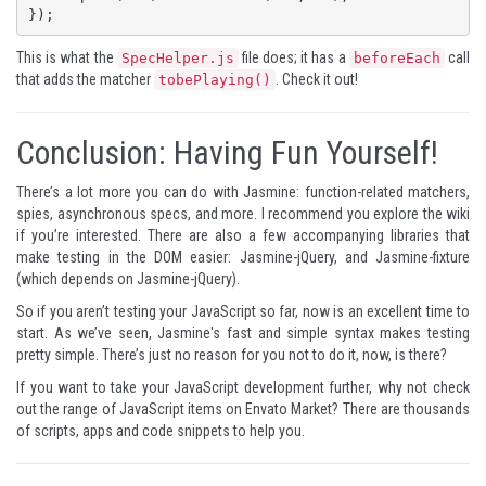
});
This is what the
file does; it has a
call
SpecHelper.js
beforeEach
that adds the matcher
. Check it out!
tobePlaying()
Conclusion: Having Fun Yourself!
There’s a lot more you can do with Jasmine: function-related matchers,
spies, asynchronous specs, and more. I recommend you
explore the wiki
if you’re interested. There are also a few accompanying libraries that
make testing in the DOM easier:
Jasmine-jQuery
, and
Jasmine-fixture
(which depends on Jasmine-jQuery).
So if you aren’t testing your JavaScript so far, now is an excellent time to
start. As we’ve seen, Jasmine's fast and simple syntax makes testing
pretty simple. There’s just no reason for you not to do it, now, is there?
If you want to take your JavaScript development further, why not check
out the range of
JavaScript items
on Envato Market? There are thousands
of scripts, apps and code snippets to help you.