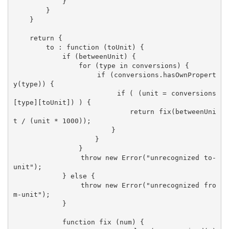
            }

        }

    }

    return {

        to : function (toUnit) {

            if (betweenUnit) {

                for (type in conversions) {

                    if (conversions.hasOwnPropert
y(type)) {

                        if ( (unit = conversions
[type][toUnit]) ) {

                            return fix(betweenUni
t / (unit * 1000));

                        }

                    }

                }

                throw new Error("unrecognized to-
unit");

            } else {

                throw new Error("unrecognized fro
m-unit");

            }  

            function fix (num) {
