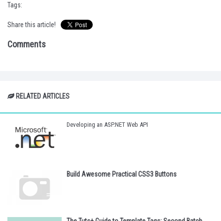
Tags:
Share this article!
Comments
RELATED ARTICLES
Developing an ASP.NET Web API
Build Awesome Practical CSS3 Buttons
The Tuts+ Guide to Template Tags: Second Batch