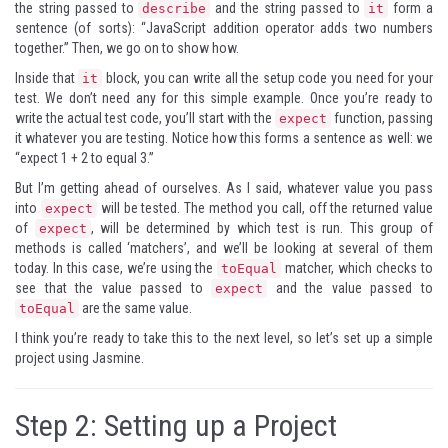
the string passed to
and the string passed to
form a
describe
it
sentence (of sorts): “JavaScript addition operator adds two numbers
together.” Then, we go on to show how.
Inside that
block, you can write all the setup code you need for your
it
test. We don’t need any for this simple example. Once you’re ready to
write the actual test code, you’ll start with the
function, passing
expect
it whatever you are testing. Notice how this forms a sentence as well: we
“expect 1 + 2 to equal 3.”
But I’m getting ahead of ourselves. As I said, whatever value you pass
into
will be tested. The method you call, off the returned value
expect
of
, will be determined by which test is run. This group of
expect
methods is called ‘matchers’, and we’ll be looking at several of them
today. In this case, we’re using the
matcher, which checks to
toEqual
see that the value passed to
and the value passed to
expect
are the same value.
toEqual
I think you’re ready to take this to the next level, so let’s set up a simple
project using Jasmine.
Step 2: Setting up a Project