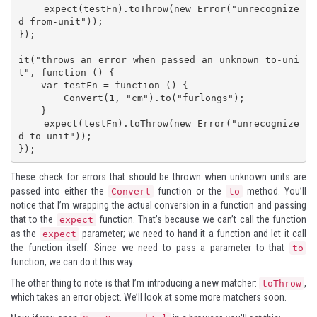
    expect(testFn).toThrow(new Error("unrecognize
d from-unit"));

});

it("throws an error when passed an unknown to-uni
t", function () {

    var testFn = function () {

        Convert(1, "cm").to("furlongs");

    }

    expect(testFn).toThrow(new Error("unrecognize
d to-unit"));

});
These check for errors that should be thrown when unknown units are
passed into either the
function or the
method. You’ll
Convert
to
notice that I’m wrapping the actual conversion in a function and passing
that to the
function. That’s because we can’t call the function
expect
as the
parameter; we need to hand it a function and let it call
expect
the function itself. Since we need to pass a parameter to that
to
function, we can do it this way.
The other thing to note is that I’m introducing a new matcher:
,
toThrow
which takes an error object. We’ll look at some more matchers soon.