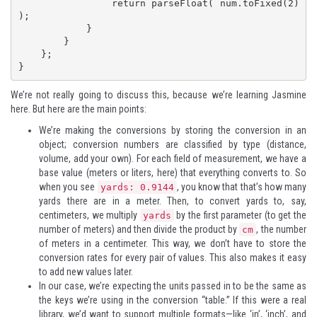
                return parseFloat( num.toFixed(2) 
);

            }

        }

    };

}
We’re not really going to discuss this, because we’re learning Jasmine
here. But here are the main points:
We’re making the conversions by storing the conversion in an
object; conversion numbers are classified by type (distance,
volume, add your own). For each field of measurement, we have a
base value (meters or liters, here) that everything converts to. So
when you see
, you know that that’s how many
yards: 0.9144
yards there are in a meter. Then, to convert yards to, say,
centimeters, we multiply
by the first parameter (to get the
yards
number of meters) and then divide the product by
, the number
cm
of meters in a centimeter. This way, we don’t have to store the
conversion rates for every pair of values. This also makes it easy
to add new values later.
In our case, we’re expecting the units passed in to be the same as
the keys we’re using in the conversion “table.” If this were a real
library, we’d want to support multiple formats—like ‘in’, ‘inch’, and