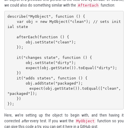
we could also do something similar with the
function:
AfterEach
describe("MyObject", function () {

    var obj = new MyObject("clean"); // sets init
ial state

    afterEach(function () {

        obj.setState("clean");

    });

    it("changes state", function () {

        obj.setState("dirty");

        expect(obj.getState()).toEqual("dirty");

    })

    it("adds states", function () {

        obj.addState("packaged");

        expect(obj.getState()).toEqual(["clean", 
"packaged"]);

    })

});
Here, we’re setting up the object to begin with, and then having it
corrected
after
every test. If you want the
function so you
MyObject
can give this code a try,
you can get it here in a GitHub gist
.