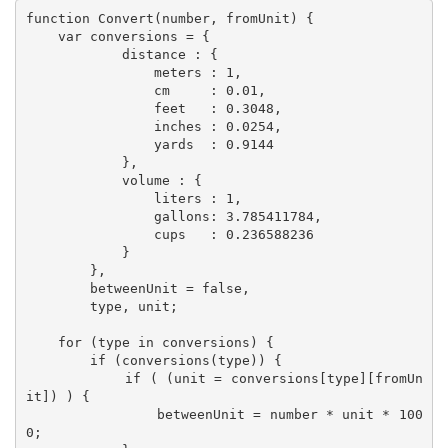
function Convert(number, fromUnit) {

    var conversions = {

            distance : {

                meters : 1,

                cm     : 0.01,

                feet   : 0.3048,

                inches : 0.0254,

                yards  : 0.9144

            },

            volume : {

                liters : 1,

                gallons: 3.785411784,

                cups   : 0.236588236 

            }

        },

        betweenUnit = false,

        type, unit;

    for (type in conversions) {

        if (conversions(type)) {

            if ( (unit = conversions[type][fromUn
it]) ) {

                betweenUnit = number * unit * 100
0;
