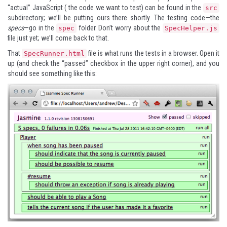
“actual” JavaScript ( the code we want to test) can be found in the
src
subdirectory; we’ll be putting ours there shortly. The testing code—the
specs
—go in the
folder. Don’t worry about the
spec
SpecHelper.js
file just yet; we’ll come back to that.
That
file is what runs the tests in a browser. Open it
SpecRunner.html
up (and check the “passed” checkbox in the upper right corner), and you
should see something like this: