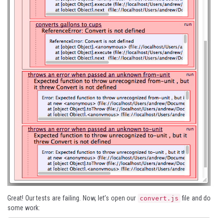
Great! Our tests are failing. Now, let’s open our
file and do
convert.js
some work: