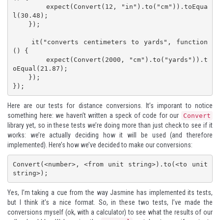
        expect(Convert(12, "in").to("cm")).toEqua
l(30.48);

    });

    it("converts centimeters to yards", function 
() {

        expect(Convert(2000, "cm").to("yards")).t
oEqual(21.87);

    });

});
Here are our tests for distance conversions. It’s imporant to notice
something here: we haven’t written a speck of code for our
Convert
library yet, so in these tests we’re doing more than just check to see if it
works: we’re actually deciding how it will be used (and therefore
implemented). Here’s how we’ve decided to make our conversions:
Convert(<number>, <from unit string>).to(<to unit 
string>);
Yes, I’m taking a cue from the way Jasmine has implemented its tests,
but I think it’s a nice format. So, in these two tests, I’ve made the
conversions myself (ok, with a calculator) to see what the results of our