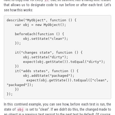
that allows us to designate code to run before or after each test. Let’s
see how this works:
describe("MyObject", function () {

    var obj = new MyObject();

    beforeEach(function () {

        obj.setState("clean");

    });

    it("changes state", function () {

        obj.setState("dirty");

        expect(obj.getState()).toEqual("dirty");

    })

    it("adds states", function () {

        obj.addState("packaged");

        expect(obj.getState()).toEqual(["clean", 
"packaged"]);

    })

});
In this contrived example, you can see how, before each test is run, the
state of
is set to “clean”. If we didn’t do this, the changed made to
obj
an object in a previous test persist to the next test by default. Of course,