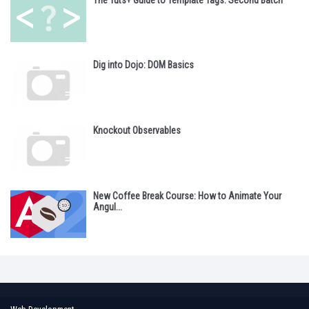
Dig into Dojo: DOM Basics
Knockout Observables
New Coffee Break Course: How to Animate Your
Angul...