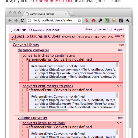
Now, if you open
in a browser, you’ll get this:
SpecRunner.html