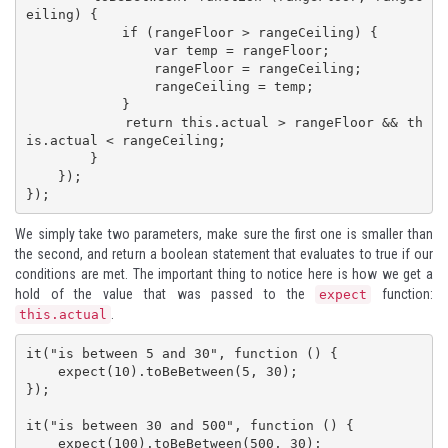
eiling) {

            if (rangeFloor > rangeCeiling) {

                var temp = rangeFloor;

                rangeFloor = rangeCeiling;

                rangeCeiling = temp;

            }

            return this.actual > rangeFloor && th
is.actual < rangeCeiling;

        }

    });

});
We simply take two parameters, make sure the first one is smaller than
the second, and return a boolean statement that evaluates to true if our
conditions are met. The important thing to notice here is how we get a
hold of the value that was passed to the
function:
expect
.
this.actual
it("is between 5 and 30", function () {

    expect(10).toBeBetween(5, 30);

});

it("is between 30 and 500", function () {

    expect(100).toBeBetween(500, 30);
