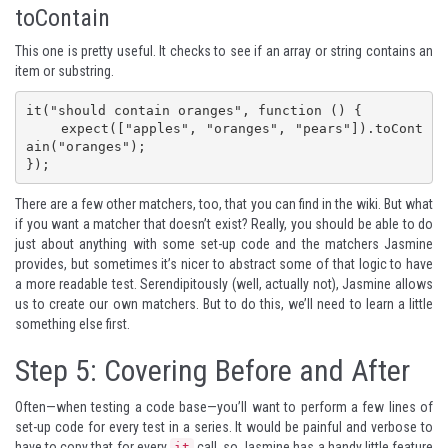
toContain
This one is pretty useful. It checks to see if an array or string contains an
item or substring.
it("should contain oranges", function () {

    expect(["apples", "oranges", "pears"]).toCont
ain("oranges");

});
There are a few other matchers, too, that you can find in
the wiki
. But what
if you want a matcher that doesn’t exist? Really, you should be able to do
just about anything with some set-up code and the matchers Jasmine
provides, but sometimes it’s nicer to abstract some of that logic to have
a more readable test. Serendipitously (well, actually not), Jasmine allows
us to create our own matchers. But to do this, we’ll need to learn a little
something else first.
Step 5: Covering Before and After
Often—when testing a code base—you’ll want to perform a few lines of
set-up code for every test in a series. It would be painful and verbose to
have to copy that for every
call, so Jasmine has a handy little feature
it