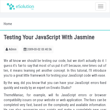
Toggle
naviga
Home
Testing Your JavaScript With Jasmine
Admin
2009-03-02 03:40:56
We all know we should be testing our code, but we don’t actually do it. I
guess it’s fair to say that most of us put it off because, nine times out of
ten, it means learning yet another concept. In this tutorial, I’ll introduce
you to a great little framework for testing your JavaScript code with ease.
By the way, did you know that you can have your JavaScript errors fixed
quickly and easily by an expert on
Envato Studio
?
ThemeManiac
, for example, will fix JavaScript errors or browser
compatibility issues on your website or web application. The fixes can be
completed very fast, based on the complexity and available information.
He can also reorganize your scripts and make a completely new user