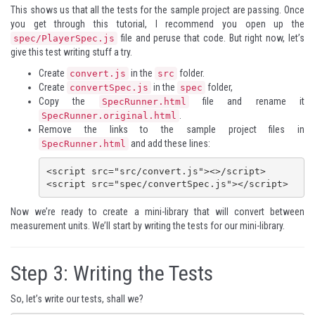
This shows us that all the tests for the sample project are passing. Once
you get through this tutorial, I recommend you open up the
file and peruse that code. But right now, let’s
spec/PlayerSpec.js
give this test writing stuff a try.
Create
in the
folder.
convert.js
src
Create
in the
folder,
convertSpec.js
spec
Copy the
file and rename it
SpecRunner.html
.
SpecRunner.original.html
Remove the links to the sample project files in
and add these lines:
SpecRunner.html
<script src="src/convert.js"><>/script>

<script src="spec/convertSpec.js"></script>
Now we’re ready to create a mini-library that will convert between
measurement units. We’ll start by writing the tests for our mini-library.
Step 3: Writing the Tests
So, let’s write our tests, shall we?