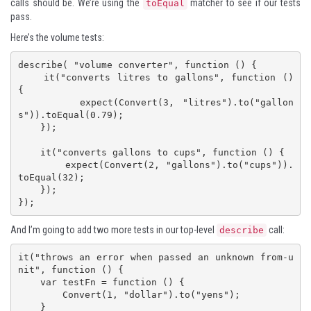
calls should be. We’re using the
matcher to see if our tests
toEqual
pass.
Here’s the volume tests:
describe( "volume converter", function () {

    it("converts litres to gallons", function () 
{

        expect(Convert(3, "litres").to("gallon
s")).toEqual(0.79);

    });

    it("converts gallons to cups", function () {

        expect(Convert(2, "gallons").to("cups")).
toEqual(32);

    });

});
And I’m going to add two more tests in our top-level
call:
describe
it("throws an error when passed an unknown from-u
nit", function () {

    var testFn = function () {

        Convert(1, "dollar").to("yens");

    }
