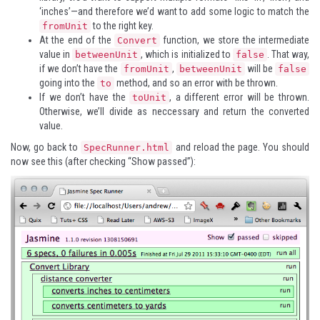
‘inches’—and therefore we’d want to add some logic to match the
to the right key.
fromUnit
At the end of the
function, we store the intermediate
Convert
value in
, which is initialized to
. That way,
betweenUnit
false
if we don’t have the
,
will be
fromUnit
betweenUnit
false
going into the
method, and so an error with be thrown.
to
If we don’t have the
, a different error will be thrown.
toUnit
Otherwise, we’ll divide as neccessary and return the converted
value.
Now, go back to
and reload the page. You should
SpecRunner.html
now see this (after checking “Show passed”):