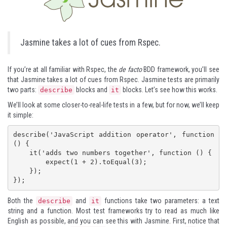
Jasmine takes a lot of cues from Rspec.
If you’re at all familiar with Rspec, the
de facto
BDD framework, you’ll see
that Jasmine takes a lot of cues from Rspec. Jasmine tests are primarily
two parts:
blocks and
blocks. Let’s see how this works.
describe
it
We’ll look at some closer-to-real-life tests in a few, but for now, we’ll keep
it simple:
describe('JavaScript addition operator', function 
() {

    it('adds two numbers together', function () {

        expect(1 + 2).toEqual(3);

    });

});
Both the
and
functions take two parameters: a text
describe
it
string and a function. Most test frameworks try to read as much like
English as possible, and you can see this with Jasmine. First, notice that