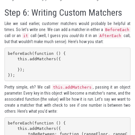
Step 6: Writing Custom Matchers
Like we said earlier, customer matchers would probably be helpful at
times. So let’s write one. We can add a matcher in either a
BeforeEach
call or an
call (well, I guess you
could
do it in an
call,
it
AfterEach
but that wouldn’t make much sense). Here’s how you start:
beforeEach(function () {

    this.addMatchers({

    });

});
Pretty simple, eh? We call
, passing it an object
this.addMatchers
parameter. Every key in this object will become a matcher’s name, and the
associated function (the value) will be how it is run. Let’s say we want to
create a matcher that with check to see if one number is between two
others. Here’s what you’d write:
beforeEach(function () {

    this.addMatchers({

        toBeBetween: function (rangeFloor, rangeC