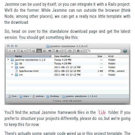
Jasmine can be used by itself; or you can integrate it with a Rails project.
We’ll do the former. While Jasmine can run outside the browser (think
Node, among other places), we can get a really nice little template with
the download.
So, head on over to the
standalone download page
and get the latest
version. You should get something like this:
You’ll find the actual Jasmine framework files in the
folder. If you
lib
prefer to structure your projects differently, please do so; but we’re going
to keep this for now.
There’s actually some sample code wired up in this project template. The