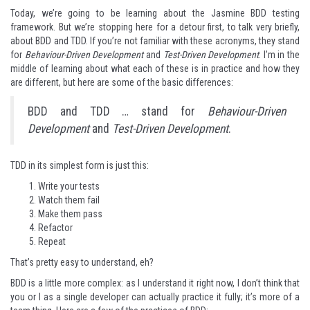
Today, we’re going to be learning about the
Jasmine BDD testing
framework
. But we’re stopping here for a detour first, to talk very briefly,
about BDD and TDD. If you’re not familiar with these acronyms, they stand
for
Behaviour-Driven Development
and
Test-Driven Development
. I’m in the
middle of learning about what each of these is in practice and how they
are different, but here are some of the basic differences:
BDD and TDD … stand for
Behaviour-Driven
Development
and
Test-Driven Development
.
TDD in its simplest form is just this:
Write your tests
Watch them fail
Make them pass
Refactor
Repeat
That’s pretty easy to understand, eh?
BDD is a little more complex: as I understand it right now, I don’t think that
you or I as a single developer can actually practice it fully; it’s more of a