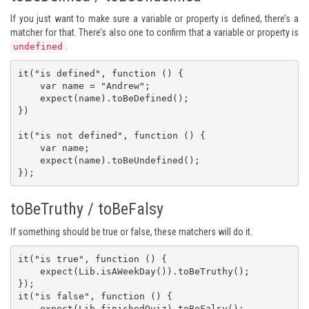
If you just want to make sure a variable or property is defined, there’s a
matcher for that. There’s also one to confirm that a variable or property is
.
undefined
it("is defined", function () {

    var name = "Andrew";

    expect(name).toBeDefined();

})

it("is not defined", function () {

    var name;

    expect(name).toBeUndefined();

});
toBeTruthy / toBeFalsy
If something should be true or false, these matchers will do it.
it("is true", function () {

    expect(Lib.isAWeekDay()).toBeTruthy();

});

it("is false", function () {

    expect(Lib.finishedQuiz).toBeFalsy();
