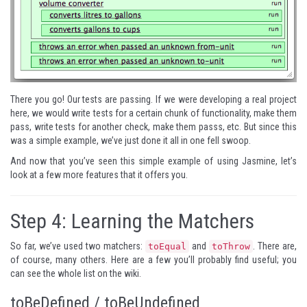
There you go! Our tests are passing. If we were developing a real project
here, we would write tests for a certain chunk of functionality, make them
pass, write tests for another check, make them passs, etc. But since this
was a simple example, we’ve just done it all in one fell swoop.
And now that you’ve seen this simple example of using Jasmine, let’s
look at a few more features that it offers you.
Step 4: Learning the Matchers
So far, we’ve used two matchers:
and
. There are,
toEqual
toThrow
of course, many others. Here are a few you’ll probably find useful; you
can see the whole list
on the wiki
.
toBeDefined / toBeUndefined