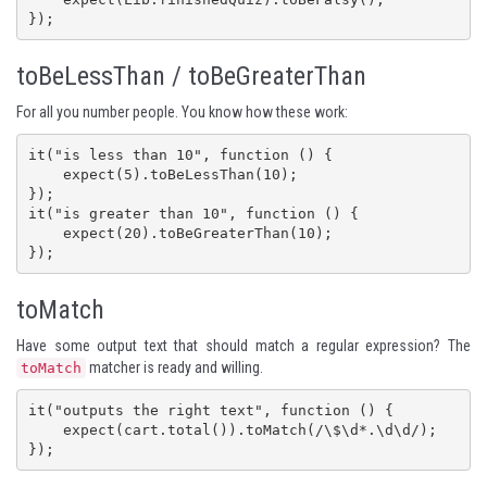
});
toBeLessThan / toBeGreaterThan
For all you number people. You know how these work:
it("is less than 10", function () {

    expect(5).toBeLessThan(10);

});

it("is greater than 10", function () {

    expect(20).toBeGreaterThan(10);

});
toMatch
Have some output text that should match a regular expression? The
matcher is ready and willing.
toMatch
it("outputs the right text", function () {

    expect(cart.total()).toMatch(/\$\d*.\d\d/);

});