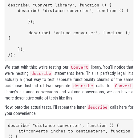
describe( "Convert library", function () {

    describe( "distance converter", function () {

        });

        describe( "volume converter", function () 
{

    });

});
We start with this; we’re testing our
library. You’ll notice that
Convert
we’re nesting
statements here. This is perfectly legal. It’s
describe
actually a great way to test seperate functionality chunks of the same
codebase. Instead of two seperate
calls for
describe
Convert
library’s distance conversions and volume conversions, we can have a
more descriptive suite of tests like this.
Now, onto the actual tests. I’ll repeat the inner
calls here for
describe
your convenience.
describe( "distance converter", function () {

    it("converts inches to centimeters", function 
() {
