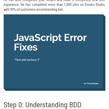
experience. He has completed more than 1,000 jobs on Envato Studio,
with 99% of customers recommending him.
Step 0: Understanding BDD