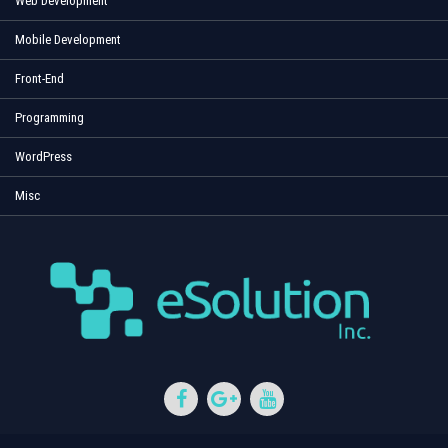
Web Development
Mobile Development
Front-End
Programming
WordPress
Misc