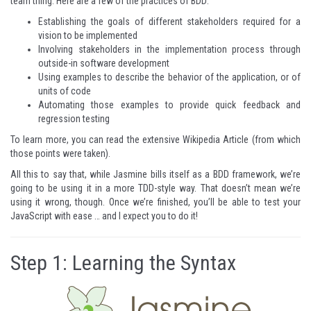
team thing. Here are a few of the practices of BDD:
Establishing the goals of different stakeholders required for a
vision to be implemented
Involving stakeholders in the implementation process through
outside-in software development
Using examples to describe the behavior of the application, or of
units of code
Automating those examples to provide quick feedback and
regression testing
To learn more, you
can read the extensive Wikipedia Article
(from which
those points were taken).
All this to say that, while Jasmine bills itself as a BDD framework, we’re
going to be using it in a more TDD-style way. That doesn’t mean we’re
using it wrong, though. Once we’re finished, you’ll be able to test your
JavaScript with ease … and I expect you to do it!
Step 1: Learning the Syntax