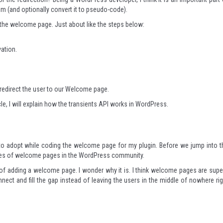
m (and optionally convert it to pseudo-code).
 the welcome page. Just about like the steps below:
vation.
e redirect the user to our Welcome page.
ticle, I will explain how the transients API works in WordPress.
g to adopt while coding the welcome page for my plugin. Before we jump into t
mples of welcome pages in the WordPress community.
f adding a welcome page. I wonder why it is. I think welcome pages are supe
nect and fill the gap instead of leaving the users in the middle of nowhere rig