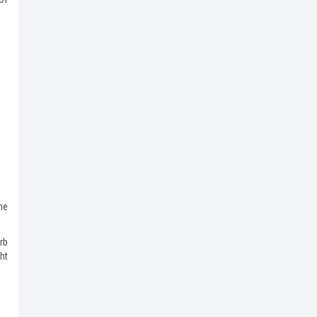
he
rb
ht