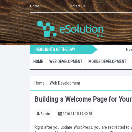
Home
Contact Us
HIGHLIGHTS OF THE DAY
How to Create 
HOME
WEB DEVELOPMENT
MOBILE DEVELOPMENT
Home
Web Development
Building a Welcome Page for Your
Admin
2016-11-15 19:40:48
Right after you update WordPress, you are redirected t