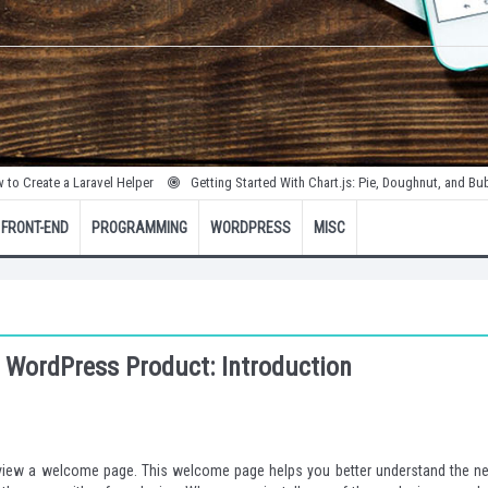
a Laravel Helper
Getting Started With Chart.js: Pie, Doughnut, and Bubble Charts
FRONT-END
PROGRAMMING
WORDPRESS
MISC
 WordPress Product: Introduction
o view a welcome page. This welcome page helps you better understand the n