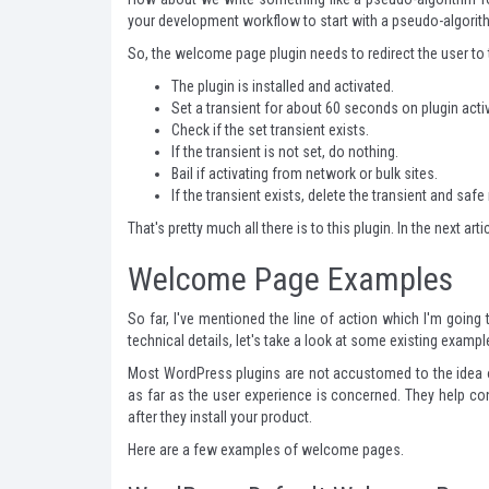
your development workflow to start with a pseudo-algorith
So, the welcome page plugin needs to redirect the user to
The plugin is installed and activated.
Set a transient for about 60 seconds on plugin acti
Check if the set transient exists.
If the transient is not set, do nothing.
Bail if activating from network or bulk sites.
If the transient exists, delete the transient and saf
That's pretty much all there is to this plugin. In the next ar
Welcome Page Examples
So far, I've mentioned the line of action which I'm goin
technical details, let's take a look at some existing exa
Most WordPress plugins are not accustomed to the idea o
as far as the user experience is concerned. They help con
after they install your product.
Here are a few examples of welcome pages.