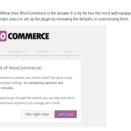
 workflow, then WooCommerce is the answer. It is by far has the most well-equipp
t helps users to set up the plugin by reviewing the defaults or customizing them.