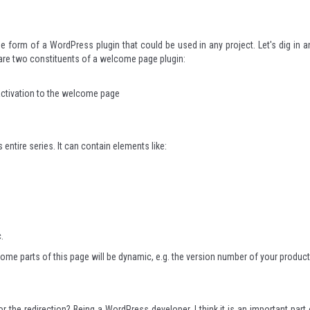
he form of a WordPress plugin that could be used in any project. Let's dig in a
 are two constituents of a welcome page plugin:
 activation to the welcome page
entire series. It can contain elements like:
.
ome parts of this page will be dynamic, e.g. the version number of your product
the redirection? Being a WordPress developer, I think it is an important part 