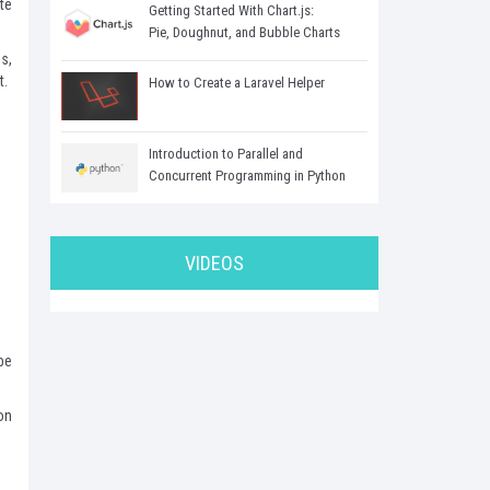
te
Getting Started With Chart.js:
Pie, Doughnut, and Bubble Charts
s,
t.
How to Create a Laravel Helper
Introduction to Parallel and
Concurrent Programming in Python
VIDEOS
be
on