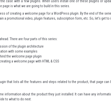
s the case with a few plugins. When users install one of these plugins or upda
page is what we are going to build in this series.
process of creating a welcome page for a WordPress plugin. By the end of the serie
 promotional video, plugin features, subscription form, etc. So, let's get to i
 ahead. There are four parts of this series:
sion of the plugin architecture
anation with some examples
ehind the welcome page plugin
 creating a welcome page with HTML & CSS
gin that lists all the features and steps related to the product, that page can 
me information about the product they just installed. It can have any informati
uide to what to do next.