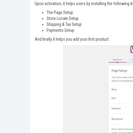
Upon activation, it helps users by installing the following i
The Page Setup
Store Locale Setup
Shipping & Tax Setup
Payments Setup
And finally it helps you add your first product.