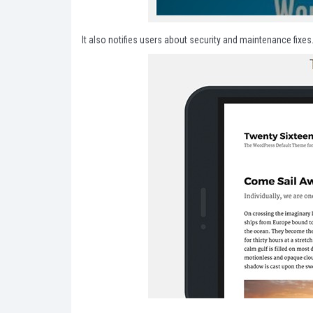
It also notifies users about security and maintenance fixes