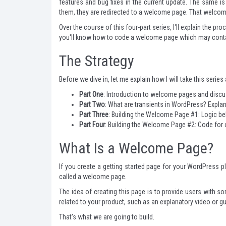
features and bug fixes in the current update. The same i
them, they are redirected to a welcome page. That welcome 
Over the course of this four-part series, I'll explain the 
you'll know how to code a welcome page which may contain a
The Strategy
Before we dive in, let me explain how I will take this series
Part One
: Introduction to welcome pages and discus
Part Two
: What are transients in WordPress? Expl
Part Three
: Building the Welcome Page #1: Logic b
Part Four
: Building the Welcome Page #2: Code for
What Is a Welcome Page?
If you create a getting started page for your WordPress plu
called a welcome page.
The idea of creating this page is to provide users with so
related to your product, such as an explanatory video or g
That's what we are going to build.