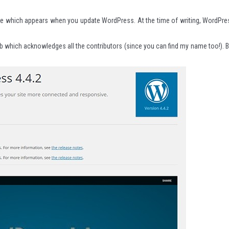
age which appears when you update WordPress. At the time of writing, WordPre
tab which acknowledges all the contributors (since you can find my name too!). B