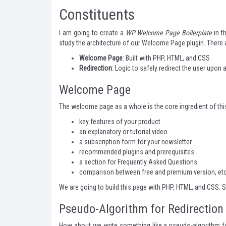
Constituents
I am going to create a
WP Welcome Page Boilerplate
in t
study the architecture of our Welcome Page plugin. There
Welcome Page
: Built with PHP, HTML, and CSS
Redirection
: Logic to safely redirect the user upon
Welcome Page
The welcome page as a whole is the core ingredient of this 
key features of your product
an explanatory or tutorial video
a subscription form for your newsletter
recommended plugins and prerequisites
a section for Frequently Asked Questions
comparison between free and premium version, etc
We are going to build this page with PHP, HTML, and CSS. S
Pseudo-Algorithm for Redirection
How about we write something like a pseudo-algorithm for 