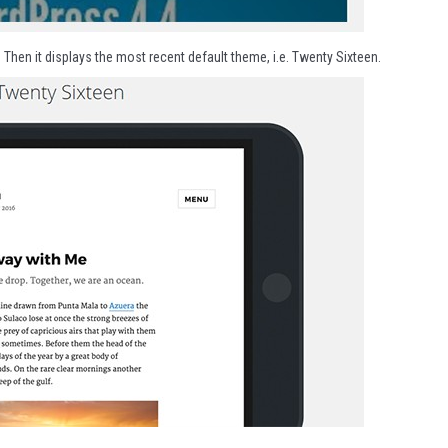
. Then it displays the most recent default theme, i.e. Twenty Sixteen.