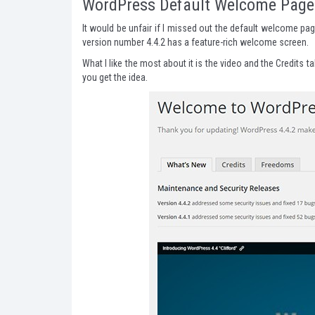
WordPress Default Welcome Page
It would be unfair if I missed out the default welcome p
version number 4.4.2 has a feature-rich welcome screen.
What I like the most about it is the video and the Credits 
you get the idea.