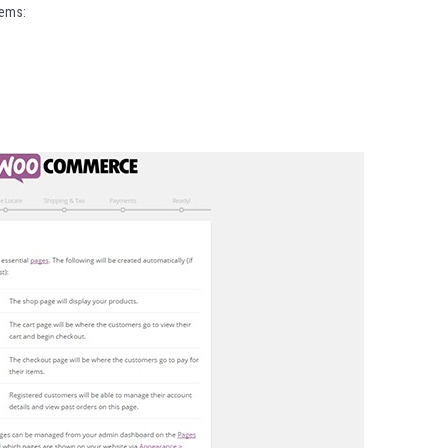
tems: