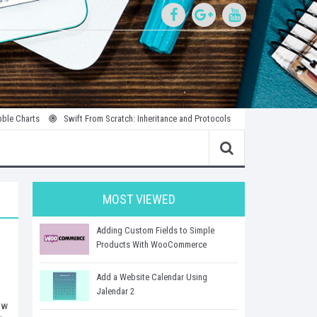
Swift From Scratch: Inheritance and Protocols
Introduction to Parallel an
MOST VIEWED
Adding Custom Fields to Simple
Products With WooCommerce
Add a Website Calendar Using
Jalendar 2
ew