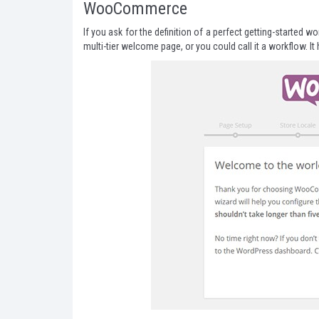
WooCommerce
If you ask for the definition of a perfect getting-started
multi-tier welcome page, or you could call it a workflow. I