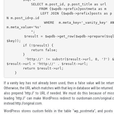
            SELECT m.post_id, p.post_title as url

                FROM {$wpdb->prefix}postmeta as m 

                LEFT JOIN {$wpdb->prefix}posts as p O
N m.post_id=p.id

                WHERE  m.meta_key='_vanity_key' AND 
m.meta_value='%s'

            ";

        $result = $wpdb->get_row($wpdb->prepare($sql, 
$key));

        if (!$result) {

            return false;

        }

        'http://' != substr($result->url, 0, '7') && 
$result->url = 'http://' . $result->url;

        return $result->url;

    }
If a vanity key has not already been used, then a false value will be retur
Otherwise, the URL which matches with that key in database will be returned
also prepend 'http://' to URL if needed. We must do this because of mis
leading 'http://' can make WordPress redirect to ourdomain.com/original
instead http://original.com.
WordPress stores custom fields in the table "wp_postmeta", and posts