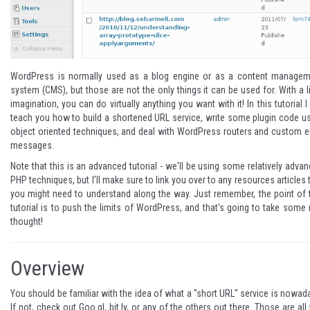
WordPress is normally used as a blog engine or as a content managem
system (CMS), but those are not the only things it can be used for. With a li
imagination, you can do virtually anything you want with it! In this tutorial I 
teach you how to build a shortened URL service, write some plugin code u
object oriented techniques, and deal with WordPress routers and custom e
messages.
Note that this is an advanced tutorial - we'll be using some relatively adva
PHP techniques, but I'll make sure to link you over to any resources articles 
you might need to understand along the way. Just remember, the point of 
tutorial is to push the limits of WordPress, and that's going to take some 
thought!
Overview
You should be familiar with the idea of what a "short URL" service is nowad
If not, check out
Goo.gl
,
bit.ly
, or any of the others out there. Those are all 