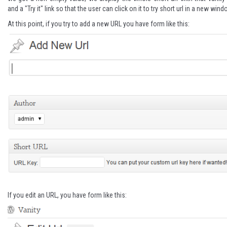
and a "Try it" link so that the user can click on it to try short url in a new wind
At this point, if you try to add a new URL you have form like this:
If you edit an URL, you have form like this: