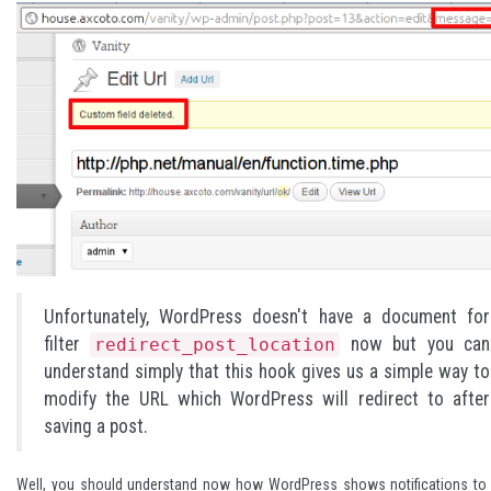
Unfortunately, WordPress doesn't have a document for
filter
now but you can
redirect_post_location
understand simply that this hook gives us a simple way to
modify the URL which WordPress will redirect to after
saving a post.
Well, you should understand now how WordPress shows notifications to