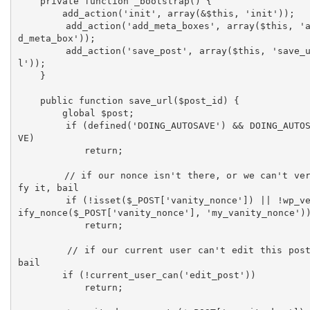
    private function _bootstrap() {

        add_action('init', array(&$this, 'init'));

        add_action('add_meta_boxes', array($this, 'ad
d_meta_box'));

        add_action('save_post', array($this, 'save_ur
l'));

    }

    public function save_url($post_id) {

        global $post;

        if (defined('DOING_AUTOSAVE') && DOING_AUTOSA
VE)

            return;

        // if our nonce isn't there, or we can't veri
fy it, bail 	

        if (!isset($_POST['vanity_nonce']) || !wp_ver
ify_nonce($_POST['vanity_nonce'], 'my_vanity_nonce'))
            return;

        // if our current user can't edit this post, 
bail  

        if (!current_user_can('edit_post'))

            return;
