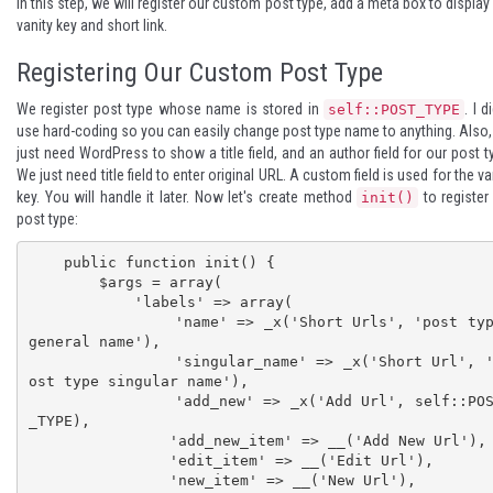
In this step, we will register our custom post type, add a meta box to display
vanity key and short link.
Registering Our Custom Post Type
We register post type whose name is stored in
. I d
self::POST_TYPE
use hard-coding so you can easily change post type name to anything. Also
just need WordPress to show a title field, and an author field for our post t
We just need title field to enter original URL. A custom field is used for the va
key. You will handle it later. Now let's create method
to register
init()
post type:
    public function init() {

        $args = array(

            'labels' => array(

                'name' => _x('Short Urls', 'post type 
general name'),

                'singular_name' => _x('Short Url', 'p
ost type singular name'),

                'add_new' => _x('Add Url', self::POST
_TYPE),

                'add_new_item' => __('Add New Url'),

                'edit_item' => __('Edit Url'),

                'new_item' => __('New Url'),
