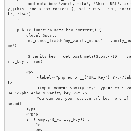
        add_meta_box("vanity-meta", "Short URL", arra
y($this, 'meta_box_content'), self::POST_TYPE, "nor
l", "low");

    }

    public function meta_box_content() {

        global $post;

        wp_nonce_field('my_vanity_nonce', 'vanity_non
ce');

        $_vanity_key = get_post_meta($post->ID, '_van
ity_key', true);

        <p>

            <label><?php echo __('URL Key') ?>:</labe
l>

            <input name="_vanity_key" type="text" val
ue="<?php echo $_vanity_key ?>" />

            You can put your custom url key here if w
anted!

        </p>

        <?php

        if (!empty($_vanity_key)) :

            ?>

            <p>
