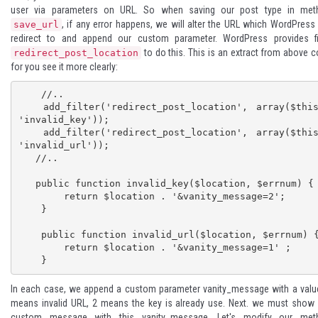
user via parameters on URL. So when saving our post type in met
, if any error happens, we will alter the URL which WordPress 
save_url
redirect to and append our custom parameter. WordPress provides fil
to do this. This is an extract from above 
redirect_post_location
for you see it more clearly:
    //..

   add_filter('redirect_post_location', array($this, 
'invalid_key'));

   add_filter('redirect_post_location', array($this, 
'invalid_url'));

   //..

   public function invalid_key($location, $errnum) {

        return $location . '&vanity_message=2';

    }

    public function invalid_url($location, $errnum) {

        return $location . '&vanity_message=1' ;

    }
In each case, we append a custom parameter vanity_message with a valu
means invalid URL, 2 means the key is already use. Next. we must show
custom message with this vanity_message. Let's modify our met