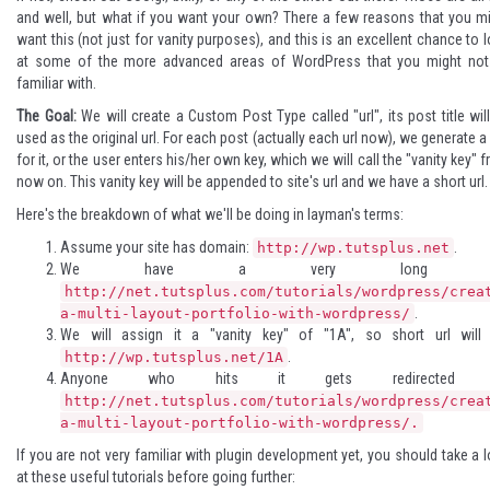
and well, but what if you want your own? There a few reasons that you m
want this (not just for vanity purposes), and this is an excellent chance to 
at some of the more advanced areas of WordPress that you might not
familiar with.
The Goal:
We will create a Custom Post Type called "url", its post title wil
used as the original url. For each post (actually each url now), we generate a
for it, or the user enters his/her own key, which we will call the "vanity key" 
now on. This vanity key will be appended to site's url and we have a short url.
Here's the breakdown of what we'll be doing in layman's terms:
Assume your site has domain:
.
http://wp.tutsplus.net
We have a very long ur
http://net.tutsplus.com/tutorials/wordpress/crea
.
a-multi-layout-portfolio-with-wordpress/
We will assign it a "vanity key" of "1A", so short url will 
.
http://wp.tutsplus.net/1A
Anyone who hits it gets redirected t
http://net.tutsplus.com/tutorials/wordpress/crea
a-multi-layout-portfolio-with-wordpress/.
If you are not very familiar with plugin development yet, you should take a 
at these useful tutorials before going further: