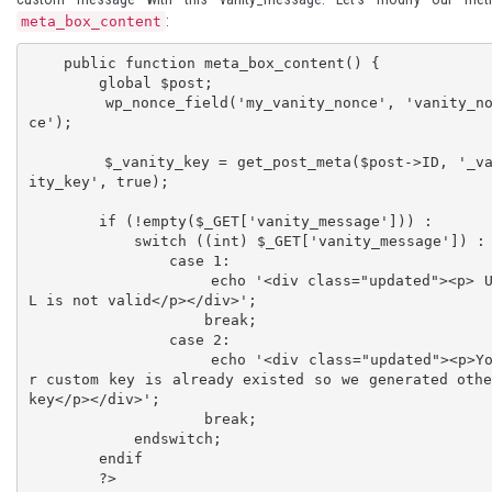
:
meta_box_content
    public function meta_box_content() {

        global $post;

        wp_nonce_field('my_vanity_nonce', 'vanity_non
ce');

        $_vanity_key = get_post_meta($post->ID, '_van
ity_key', true);

        if (!empty($_GET['vanity_message'])) :

            switch ((int) $_GET['vanity_message']) :

                case 1:

                    echo '<div class="updated"><p> UR
L is not valid</p></div>';

                    break;

                case 2:

                    echo '<div class="updated"><p>You
r custom key is already existed so we generated othe
key</p></div>';

                    break;

            endswitch;

        endif

        ?>
