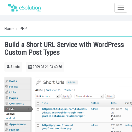
Toggle
naviga
Home
PHP
Build a Short URL Service with WordPress
Custom Post Types
Admin
2009-03-21 03:40:56