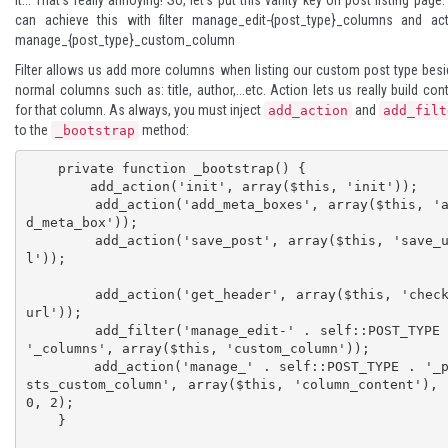
can achieve this with filter
manage_edit-{post_type}_columns
and act
manage_{post_type}_custom_column
Filter allows us add more columns when listing our custom post type bes
normal columns such as: title, author,...etc. Action lets us really build con
for that column. As always, you must inject
and
add_action
add_filt
to the
method:
_bootstrap
    private function _bootstrap() {

        add_action('init', array($this, 'init'));

        add_action('add_meta_boxes', array($this, 'ad
d_meta_box'));

        add_action('save_post', array($this, 'save_ur
l'));

        add_action('get_header', array($this, 'check_
url'));

        add_filter('manage_edit-' . self::POST_TYPE . 
'_columns', array($this, 'custom_column'));

        add_action('manage_' . self::POST_TYPE . '_po
sts_custom_column', array($this, 'column_content'),
0, 2);

    }	
