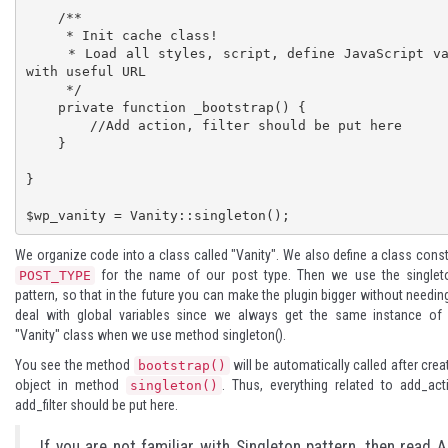
    /**

     * Init cache class!

     * Load all styles, script, define JavaScript var 
with useful URL

     */

    private function _bootstrap() {

        //Add action, filter should be put here

    }

}

$wp_vanity = Vanity::singleton();
We organize code into a class called "Vanity". We also define a class cons
for the name of our post type. Then we use the
singlet
POST_TYPE
pattern, so that in the future you can make the plugin bigger without needin
deal with global variables since we always get the same instance of 
"Vanity" class when we use method singleton().
You see the method
will be automatically called after crea
bootstrap()
object in method
. Thus, everything related to add_act
singleton()
add_filter should be put here.
If you are not familiar with Singleton pattern, then read
A