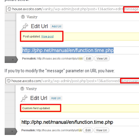
If you try to modify the "message" parameter on URL you have: