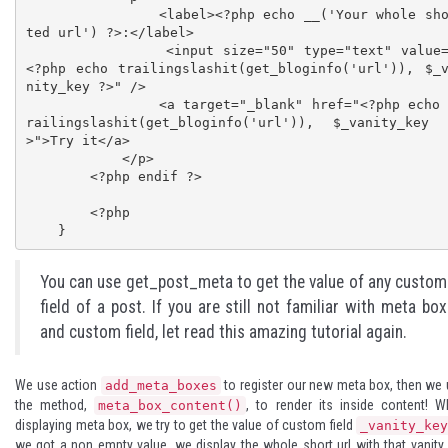
                <label><?php echo __('Your whole shor
ted url') ?>:</label>

                <input size="50" type="text" value="
<?php echo trailingslashit(get_bloginfo('url')), $_
nity_key ?>" />

                <a target="_blank" href="<?php echo t
railingslashit(get_bloginfo('url')), $_vanity_key
>">Try it</a>

            </p>

        <?php endif ?>

        <?php

    }
You can use get_post_meta to get the value of any custom
field of a post. If you are still not familiar with meta box
and custom field, let read
this amazing tutorial
again.
We use action
to register our new meta box, then we
add_meta_boxes
the method,
, to render its inside content! 
meta_box_content()
displaying meta box, we try to get the value of custom field
_vanity_ke
we got a non empty value, we display the whole short url with that vanity