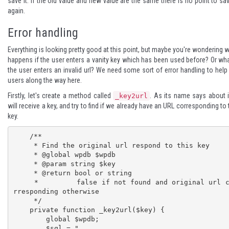
save it. If the old value and new value are the same there is no point to sav
again.
Error handling
Everything is looking pretty good at this point, but maybe you're wondering 
happens if the user enters a vanity key which has been used before? Or wha
the user enters an invalid url? We need some sort of error handling to help
users along the way here.
Firstly, let's create a method called
. As its name says about it
_key2url
will receive a key, and try to find if we already have an URL corresponding to 
key.
    /**

     * Find the original url respond to this key

     * @global wpdb $wpdb

     * @param string $key

     * @return bool or string

     *         false if not found and original url co
rresponding otherwise

     */

    private function _key2url($key) {

        global $wpdb;

        $sql = "
