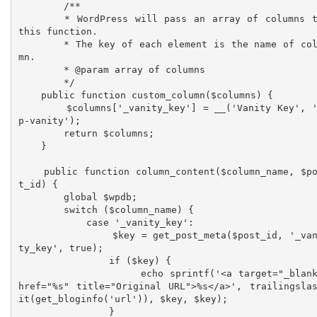
	/**

	* WordPress will pass an array of columns to 
this function. 

	* The key of each element is the name of colu
mn.

	* @param array of columns

	*/

    public function custom_column($columns) {

        $columns['_vanity_key'] = __('Vanity Key', 'w
p-vanity');

        return $columns;

    }

    public function column_content($column_name, $pos
t_id) {

        global $wpdb;

        switch ($column_name) {

            case '_vanity_key':

                $key = get_post_meta($post_id, '_vani
ty_key', true);

                if ($key) {

                    echo sprintf('<a target="_blank" 
href="%s" title="Original URL">%s</a>', trailingsla
it(get_bloginfo('url')), $key, $key);

                }
