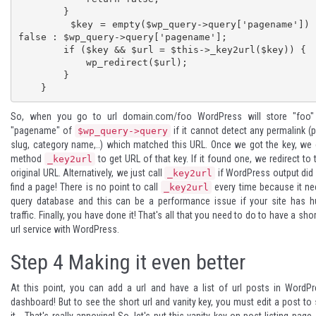
        }

        $key = empty($wp_query->query['pagename']) ? 
false : $wp_query->query['pagename'];

        if ($key && $url = $this->_key2url($key)) {

            wp_redirect($url);

        }

    }
So, when you go to url domain.com/foo WordPress will store "foo"
"pagename" of
if it cannot detect any permalink (
$wp_query->query
slug, category name,..) which matched this URL. Once we got the key, we 
method
to get URL of that key. If it found one, we redirect to 
_key2url
original URL. Alternatively, we just call
if WordPress output did
_key2url
find a page! There is no point to call
every time because it n
_key2url
query database and this can be a performance issue if your site has 
traffic. Finally, you have done it! That's all that you need to do to have a sho
url service with WordPress.
Step 4
Making it even better
At this point, you can add a url and have a list of url posts in WordP
dashboard! But to see the short url and vanity key, you must edit a post to
it... That's really annoying! So, let's put this vanity key on post listing page