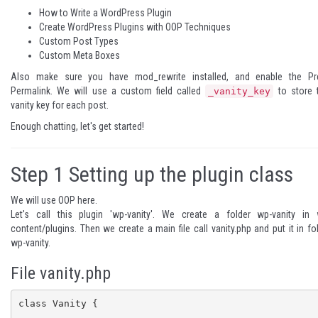
How to Write a WordPress Plugin
Create WordPress Plugins with OOP Techniques
Custom Post Types
Custom Meta Boxes
Also make sure you have mod_rewrite installed, and enable the
Pr
Permalink
. We will use a
custom field
called
to store 
_vanity_key
vanity key for each post.
Enough chatting, let's get started!
Step 1
Setting up the plugin class
We will use
OOP
here.
Let's call this plugin 'wp-vanity'. We create a folder wp-vanity in 
content/plugins. Then we create a main file call vanity.php and put it in fo
wp-vanity.
File vanity.php
class Vanity {
