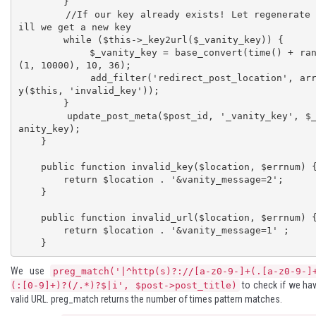
        }

        //If our key already exists! Let regenerate t
ill we get a new key

        while ($this->_key2url($_vanity_key)) {

            $_vanity_key = base_convert(time() + rand
(1, 10000), 10, 36);

            add_filter('redirect_post_location', arra
y($this, 'invalid_key'));

        }

        update_post_meta($post_id, '_vanity_key', $_v
anity_key);

    }

    public function invalid_key($location, $errnum) {

        return $location . '&vanity_message=2';

    }

    public function invalid_url($location, $errnum) {

        return $location . '&vanity_message=1' ;

    }
We use
preg_match('|^http(s)?://[a-z0-9-]+(.[a-z0-9-]
to check if we ha
(:[0-9]+)?(/.*)?$|i', $post->post_title)
valid URL.
preg_match
returns the number of times pattern matches.