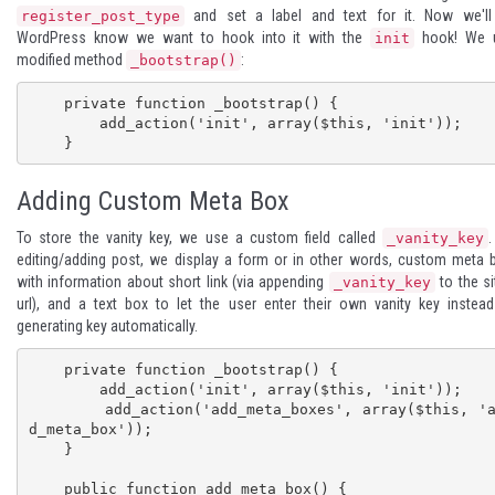
and set a label and text for it. Now we'll 
register_post_type
WordPress know we want to hook into it with the
hook! We 
init
modified method
:
_bootstrap()
    private function _bootstrap() {

        add_action('init', array($this, 'init'));

    }
Adding Custom Meta Box
To store the vanity key, we use a custom field called
_vanity_key
editing/adding post, we display a form or in other words, custom meta 
with information about short link (via appending
to the si
_vanity_key
url), and a text box to let the user enter their own vanity key instea
generating key automatically.
    private function _bootstrap() {

        add_action('init', array($this, 'init'));

        add_action('add_meta_boxes', array($this, 'ad
d_meta_box'));

    }

    public function add_meta_box() {
