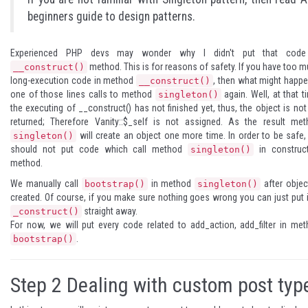
beginners guide to design patterns
.
Experienced PHP devs may wonder why I didn't put that code
method. This is for reasons of safety. If you have too 
__construct()
long-execution code in method
, then what might happe
__construct()
one of those lines calls to method
again. Well, at that t
singleton()
the executing of __construct() has not finished yet, thus, the object is not
returned; Therefore Vanity::$_self is not assigned. As the result me
will create an object one more time. In order to be safe
singleton()
should not put code which call method
in construct
singleton()
method.
We manually call
in method
after objec
bootstrap()
singleton()
created. Of course, if you make sure nothing goes wrong you can just put i
straight away.
_construct()
For now, we will put every code related to add_action, add_filter in me
.
bootstrap()
Step 2
Dealing with custom post typ