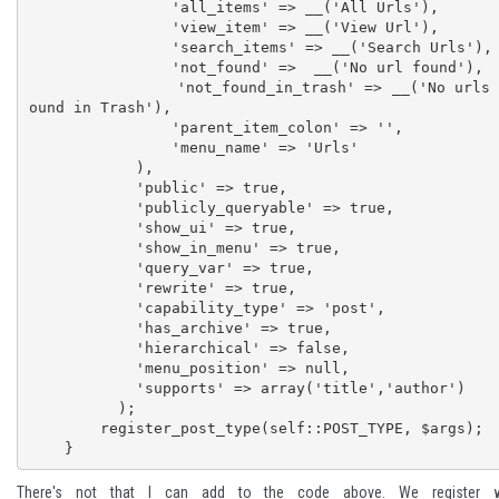
                'all_items' => __('All Urls'),

                'view_item' => __('View Url'),

                'search_items' => __('Search Urls'),

                'not_found' =>  __('No url found'),

                'not_found_in_trash' => __('No urls f
ound in Trash'), 

                'parent_item_colon' => '',

                'menu_name' => 'Urls'

            ),

            'public' => true,

            'publicly_queryable' => true,

            'show_ui' => true, 

            'show_in_menu' => true, 

            'query_var' => true,

            'rewrite' => true,

            'capability_type' => 'post',

            'has_archive' => true, 

            'hierarchical' => false,

            'menu_position' => null,

            'supports' => array('title','author')

          ); 

        register_post_type(self::POST_TYPE, $args);

    }
There's not that I can add to the code above. We register w