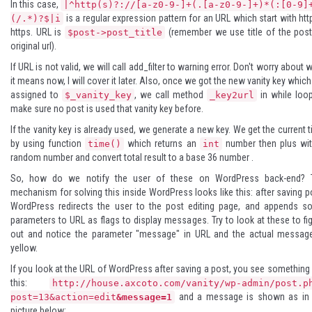
In this case,
|^http(s)?://[a-z0-9-]+(.[a-z0-9-]+)*(:[0-9]
is a regular expression pattern for an URL which start with htt
(/.*)?$|i
https. URL is
(remember we use title of the pos
$post->post_title
original url).
If URL is not valid, we will call add_filter to warning error. Don't worry about 
it means now, I will cover it later. Also, once we got the new vanity key whic
assigned to
, we call method
in while loo
$_vanity_key
_key2url
make sure no post is used that vanity key before.
If the vanity key is already used, we generate a new key. We get the current 
by using function
which returns an
number then plus wit
time()
int
random number and convert total result to a
base 36 number
.
So, how do we notify the user of these on WordPress back-end? 
mechanism for solving this inside WordPress looks like this: after saving p
WordPress redirects the user to the post editing page, and appends s
parameters to URL as flags to display messages. Try to look at these to fi
out and notice the parameter "message" in URL and the actual message
yellow.
If you look at the URL of WordPress after saving a post, you see something 
this:
http://house.axcoto.com/vanity/wp-admin/post.p
and a message is shown as in 
post=13&action=edit
&message=1
picture below: