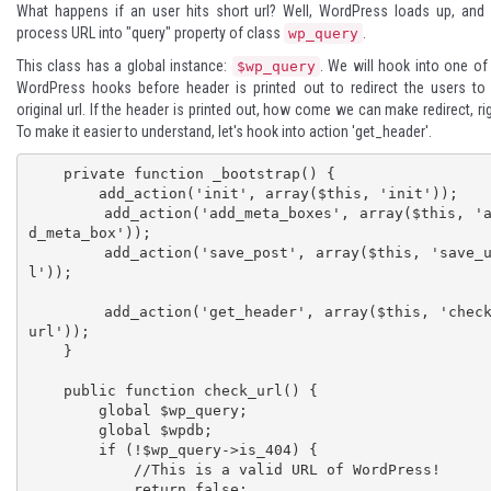
What happens if an user hits short url? Well, WordPress loads up, and 
process URL into "query" property of class
.
wp_query
This class has a global instance:
. We will hook into one of
$wp_query
WordPress hooks before header is printed out to redirect the users to
original url. If the header is printed out, how come we can make redirect, ri
To make it easier to understand, let's hook into action 'get_header'.
    private function _bootstrap() {

        add_action('init', array($this, 'init'));

        add_action('add_meta_boxes', array($this, 'ad
d_meta_box'));

        add_action('save_post', array($this, 'save_ur
l'));

        add_action('get_header', array($this, 'check_
url'));

    }

    public function check_url() {

        global $wp_query;

        global $wpdb;

        if (!$wp_query->is_404) {

            //This is a valid URL of WordPress!

            return false;
