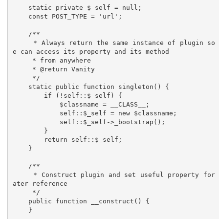
    static private $_self = null;

    const POST_TYPE = 'url';

    /**

     * Always return the same instance of plugin so w
e can access its property and its method

     * from anywhere

     * @return Vanity

     */

    static public function singleton() {

        if (!self::$_self) {

            $classname = __CLASS__;

            self::$_self = new $classname;

            self::$_self->_bootstrap();

        }

        return self::$_self;

    }

    /**

     * Construct plugin and set useful property for l
ater reference

     */

    public function __construct() {

    }
