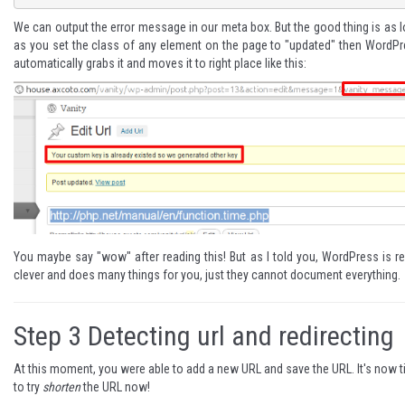
We can output the error message in our meta box. But the good thing is as 
as you set the class of any element on the page to "updated" then WordP
automatically grabs it and moves it to right place like this:
You maybe say "wow" after reading this! But as I told you, WordPress is re
clever and does many things for you, just they cannot document everything.
Step 3
Detecting url and redirecting
At this moment, you were able to add a new URL and save the URL. It's now 
to try
shorten
the URL now!