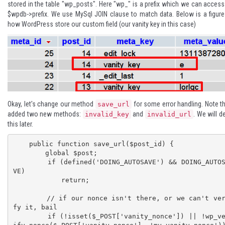
stored in the table "wp_posts". Here "wp_" is a prefix which we can access
$wpdb->prefix
. We use
MySql JOIN clause
to match data. Below is a figur
how WordPress store our custom field (our vanity key in this case)
Okay, let's change our method
for some error handling. Note th
save_url
added two new methods:
and
. We will de
invalid_key
invalid_url
this later.
    public function save_url($post_id) {

        global $post;

        if (defined('DOING_AUTOSAVE') && DOING_AUTOSA
VE)

            return;

        // if our nonce isn't there, or we can't veri
fy it, bail 

        if (!isset($_POST['vanity_nonce']) || !wp_ver