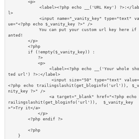
        <p>

            <label><?php echo __('URL Key') ?>:</labe
l>

            <input name="_vanity_key" type="text" val
ue="<?php echo $_vanity_key ?>" />

            You can put your custom url key here if w
anted!

        </p>

        <?php

        if (!empty($_vanity_key)) :

            ?>

            <p>

                <label><?php echo __('Your whole shor
ted url') ?>:</label>

                <input size="50" type="text" value="
<?php echo trailingslashit(get_bloginfo('url')), $_
nity_key ?>" />

                <a target="_blank" href="<?php echo t
railingslashit(get_bloginfo('url')), $_vanity_key
>">Try it</a>

            </p>

        <?php endif ?>

        <?php

    }