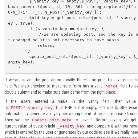
        $_vanity_key = empty($_POST['_vanity_key']) ? 
base_convert($post_id, 10, 36) : preg_replace('/[^a
0-9_]/i', '_', $_POST['_vanity_key']);

        $old_key = get_post_meta($post_id, '_vanity_k
ey', true);

        if ($_vanity_key == $old_key) {

            //We are updating post, and the key is no
t changed so it's not necessary to save again

            return;

        }

        update_post_meta($post_id, '_vanity_key', $_v
anity_key);

    }
If we are saving the post automatically, there is no point to save our cu
field. We also checked to make sure form has a valid
field to a
nonce
double submit and to make sure data came from the right place.
If the users entered a value in the vanity field, then value
in PHP is not empty, let's use it, otherwis
$_POST['_vanity_key']
automatically generate a key by converting the id of post into
base 36 num
Then we use
to save it. Before saving, we get
update_post_meta
current value of custom field
and compare it with our new
_vanity_key
which is entered by the user or generated by our code to see if we really nee