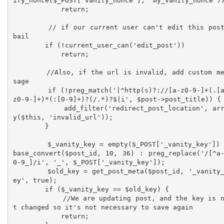
ify_nonce($_POST['vanity_nonce'], 'my_vanity_nonce'))
            return;

        // if our current user can't edit this post, 
bail  

        if (!current_user_can('edit_post'))

            return;

        //Also, if the url is invalid, add custom mes
sage

        if (!preg_match('|^http(s)?://[a-z0-9-]+(.[a-
z0-9-]+)*(:[0-9]+)?(/.*)?$|i', $post->post_title)) {

            add_filter('redirect_post_location', arra
y($this, 'invalid_url'));

        }

        $_vanity_key = empty($_POST['_vanity_key']) ? 
base_convert($post_id, 10, 36) : preg_replace('/[^a
0-9_]/i', '_', $_POST['_vanity_key']);

        $old_key = get_post_meta($post_id, '_vanity_k
ey', true);

        if ($_vanity_key == $old_key) {

            //We are updating post, and the key is no
t changed so it's not necessary to save again

            return;
