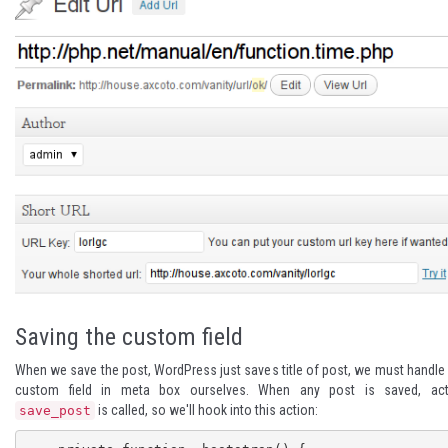
Saving the custom field
When we save the post, WordPress just saves title of post, we must handle
custom field in meta box ourselves. When any post is saved, act
is called, so we'll hook into this action:
save_post