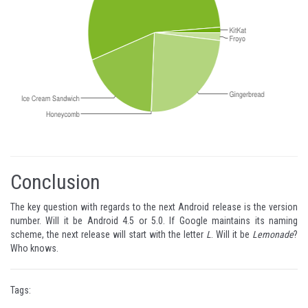
Conclusion
The key question with regards to the next Android release is the version
number. Will it be Android 4.5 or 5.0. If Google maintains its naming
scheme, the next release will start with the letter
L
. Will it be
Lemonade
?
Who knows.
Tags: