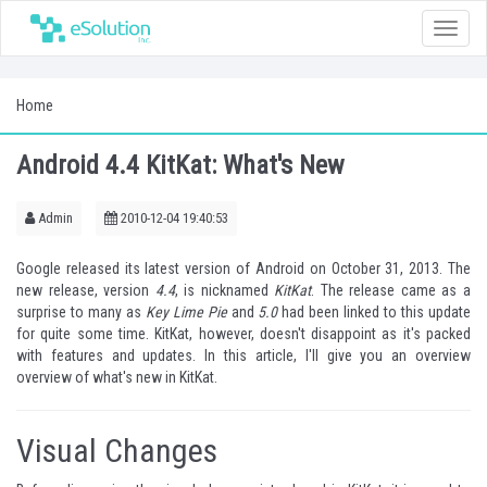
Toggle
naviga
Home
Android 4.4 KitKat: What's New
Admin
2010-12-04 19:40:53
Google released its latest version of Android on October 31, 2013. The
new release, version
4.4
, is nicknamed
KitKat
. The release came as a
surprise to many as
Key Lime Pie
and
5.0
had been linked to this update
for quite some time. KitKat, however, doesn't disappoint as it's packed
with features and updates. In this article, I'll give you an overview
overview of what's new in KitKat.
Visual Changes