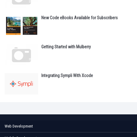
New Code eBooks Available for Subscribers
Getting Started with Mulberry
Integrating Sympli With Xcode
Web Development