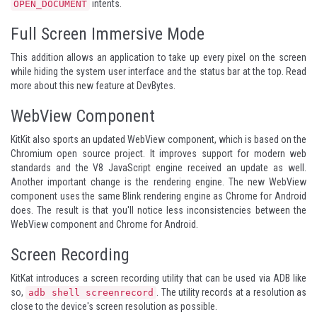
intents.
OPEN_DOCUMENT
Full Screen Immersive Mode
This addition allows an application to take up every pixel on the screen
while hiding the system user interface and the status bar at the top. Read
more about this
new feature at DevBytes
.
WebView Component
KitKit also sports an updated WebView component, which is based on the
Chromium open source project. It improves support for modern web
standards and the V8 JavaScript engine received an update as well.
Another important change is the rendering engine. The new WebView
component uses the same Blink rendering engine as Chrome for Android
does. The result is that you'll notice less inconsistencies between the
WebView component and Chrome for Android.
Screen Recording
KitKat introduces a screen recording utility that can be used via ADB like
so,
. The utility records at a resolution as
adb shell screenrecord
close to the device's screen resolution as possible.