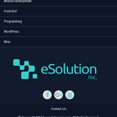
Mobile Development
Front-End
Programming
WordPress
Misc
Contact Us