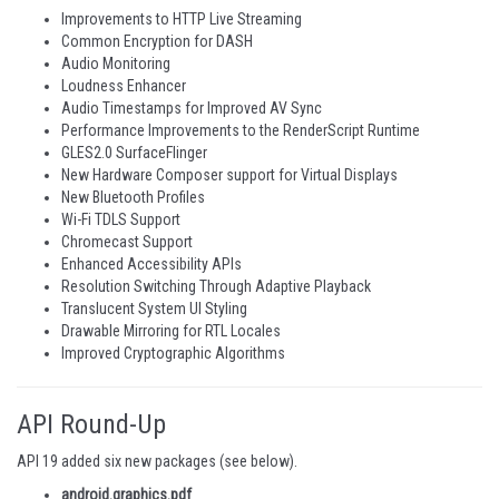
Improvements to HTTP Live Streaming
Common Encryption for DASH
Audio Monitoring
Loudness Enhancer
Audio Timestamps for Improved AV Sync
Performance Improvements to the RenderScript Runtime
GLES2.0 SurfaceFlinger
New Hardware Composer support for Virtual Displays
New Bluetooth Profiles
Wi-Fi TDLS Support
Chromecast Support
Enhanced Accessibility APIs
Resolution Switching Through Adaptive Playback
Translucent System UI Styling
Drawable Mirroring for RTL Locales
Improved Cryptographic Algorithms
API Round-Up
API 19 added six new packages (see below).
android.graphics.pdf