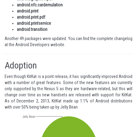
android.nfc.cardemulation
android.print
android.print.pdf
android.printservice
android.transition
Another 49 packages were updated. You can find the complete changelog
at the
Android Developers website
.
Adoption
Even though KitKat is a point release, it has significantly improved Android
with a number of great features. Some of the new features are currently
only supported by the Nexus 5 as they are hardware-related, but this will
change over time as new handsets are released with support for KitKat.
As of December 2, 2013, KitKat made up 1.1% of Android distributions
with over 50% being taken up by Jelly Bean.