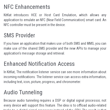
NFC Enhancements
KitKat introduces HCE or Host Card Emulation, which allows any
application to emulate an NFC (Near Field Communication) smart card. An
NFC controller must be present in the device.
SMS Provider
If you have an application that makes use of both SMS and MMS, you can
make use of the shared SMS provider and the new APIs to manage your
application's message storage and retrieval.
Enhanced Notification Access
In KitKat, The notification listener service can see more information about
incoming notifications. The listener service can access extra information,
including text, icon, picture, progress, and chronometer.
Audio Tunneling
Because audio tunneling requires a DSP or digital signal processor, not
every device will support this feature. The idea is to offload audio-related