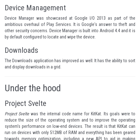
Device Management
Device Manager was showcased at Google I/O 2013 as part of the
ambitious overhaul of Play Services. It is Google's answer to theft and
other security concerns. Device Manager is built into Android 4.4 and it is
by default configured to locate and wipe the device.
Downloads
The Downloads application has improved as well. It has the ability to sort
and display downloads in a grid.
Under the hood
Project Svelte
Project Svelte
was the internal code name for KitKat. Its goals were to
reduce the size of the operating system and to improve the operating
system's performance on low-end devices. The result is that KitKat can
run on devices with only 512MB of RAM and everything has been geared
towards memory optimization, including a new API to aid in
making