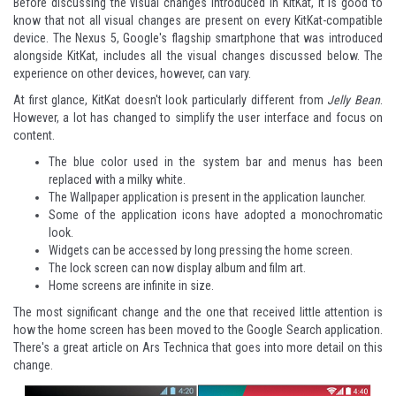
Before discussing the visual changes introduced in KitKat, it is good to
know that not all visual changes are present on every KitKat-compatible
device. The Nexus 5, Google's flagship smartphone that was introduced
alongside KitKat, includes all the visual changes discussed below. The
experience on other devices, however, can vary.
At first glance, KitKat doesn't look particularly different from
Jelly Bean
.
However, a lot has changed to simplify the user interface and focus on
content.
The blue color used in the system bar and menus has been
replaced with a milky white.
The Wallpaper application is present in the application launcher.
Some of the application icons have adopted a monochromatic
look.
Widgets can be accessed by long pressing the home screen.
The lock screen can now display album and film art.
Home screens are infinite in size.
The most significant change and the one that received little attention is
how the home screen has been moved to the Google Search application.
There's a great article on
Ars Technica
that goes into more detail on this
change.