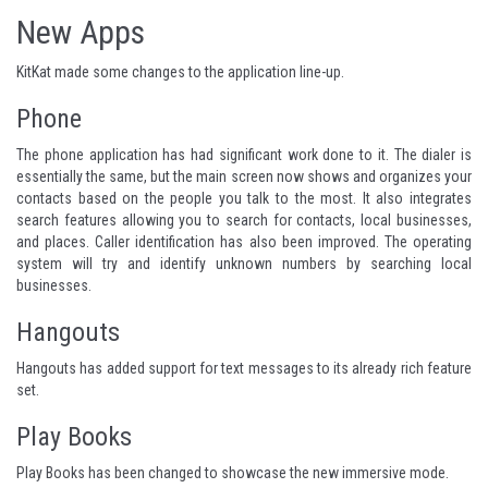
New Apps
KitKat made some changes to the application line-up.
Phone
The phone application has had significant work done to it. The dialer is
essentially the same, but the main screen now shows and organizes your
contacts based on the people you talk to the most. It also integrates
search features allowing you to search for contacts, local businesses,
and places. Caller identification has also been improved. The operating
system will try and identify unknown numbers by searching local
businesses.
Hangouts
Hangouts has added support for text messages to its already rich feature
set.
Play Books
Play Books has been changed to showcase the new immersive mode.