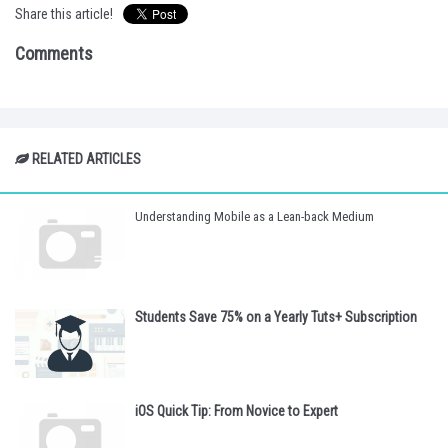
Share this article!
Comments
RELATED ARTICLES
Understanding Mobile as a Lean-back Medium
Students Save 75% on a Yearly Tuts+ Subscription
iOS Quick Tip: From Novice to Expert