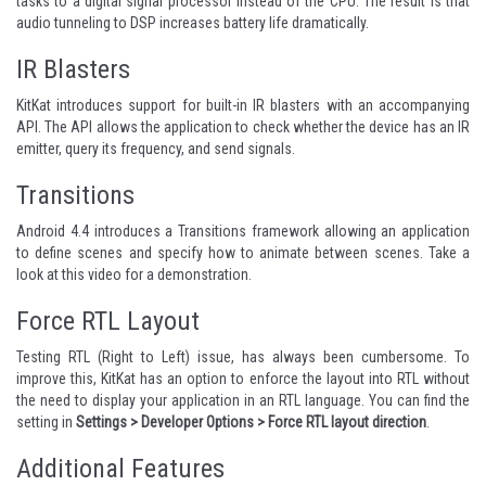
tasks to a digital signal processor instead of the CPU. The result is that
audio tunneling to DSP increases battery life dramatically.
IR Blasters
KitKat introduces support for built-in IR blasters with an accompanying
API. The API allows the application to check whether the device has an IR
emitter, query its frequency, and send signals.
Transitions
Android 4.4 introduces
a Transitions framework
allowing an application
to define scenes and specify how to animate between scenes. Take a
look at
this video
for a demonstration.
Force RTL Layout
Testing RTL (Right to Left) issue, has always been cumbersome. To
improve this, KitKat has an option to enforce the layout into RTL without
the need to display your application in an RTL language. You can find the
setting in
Settings > Developer Options > Force RTL layout direction
.
Additional Features