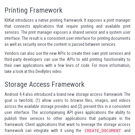
Printing Framework
KitKat introduces a native printing framework. It exposes a print manager
that connects applications that require printing and available print
services. The print manager exposes a shared service and a system user
interface. The result is a consistent user interface for printing documents
as well as security since the content is passed between services.
Vendors can also use the new APIs to create their own print services and
third-party developers can use the APIs to add printing functionality to
their own applications with a few lines of code. For more information,
take a look at
this DevBytes video
.
Storage Access Framework
Android 4.4 also introduced a brand new storage access framework. The
goal is twofold, (1) allow users to browse files, images, and videos
across the available storage provides and (2) present this in a consistent
user interface. The accompanying API gives applications the ability to
publish their services to other applications that participate in the
framework. Client applications that want to leverage the storage access
framework can integrate with it using the
and
CREATE_DOCUMENT