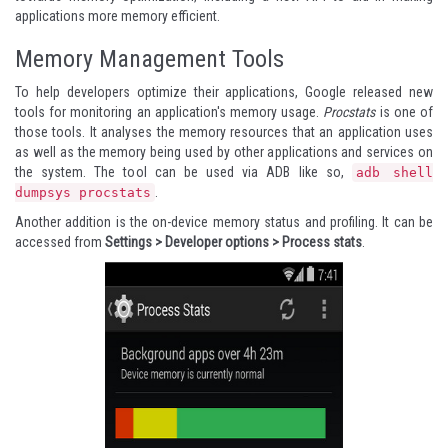
applications more memory efficient
.
Memory Management Tools
To help developers optimize their applications, Google released new
tools for monitoring an application's memory usage.
Procstats
is one of
those tools. It analyses the memory resources that an application uses
as well as the memory being used by other applications and services on
the system. The tool can be used via ADB like so,
adb shell
.
dumpsys procstats
Another addition is the on-device memory status and profiling. It can be
accessed from
Settings > Developer options > Process stats
.