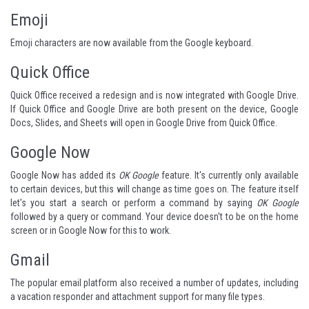
Emoji
Emoji characters are now available from the Google keyboard.
Quick Office
Quick Office received a redesign and is now integrated with Google Drive.
If Quick Office and Google Drive are both present on the device, Google
Docs, Slides, and Sheets will open in Google Drive from Quick Office.
Google Now
Google Now has added its
OK Google
feature. It's currently only available
to certain devices, but this will change as time goes on. The feature itself
let's you start a search or perform a command by saying
OK Google
followed by a query or command. Your device doesn't to be on the home
screen or in Google Now for this to work.
Gmail
The popular email platform also received a number of updates, including
a vacation responder and attachment support for many file types.