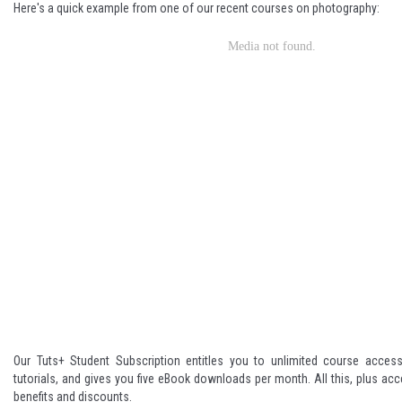
Here's a quick example from one of our recent courses on photography:
Our Tuts+ Student Subscription entitles you to unlimited course acces
tutorials, and gives you five eBook downloads per month. All this, plus acc
benefits and discounts.