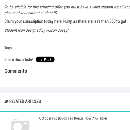
To be eligible for this amazing offer, you must have a valid student email en
picture of your current student ID.
Claim your subscription today here.
Hurry, as there are less than 500 to go!
Student Icon designed by
Wilson Joseph
.
Tags:
Share this article!
Comments
RELATED ARTICLES
October Facebook Fan Bonus Now Available!