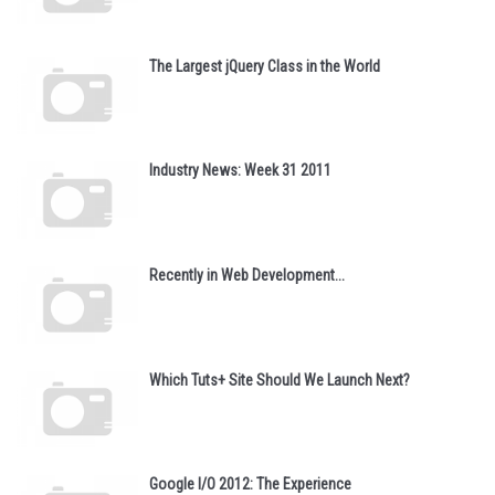
The Largest jQuery Class in the World
Industry News: Week 31 2011
Recently in Web Development...
Which Tuts+ Site Should We Launch Next?
Google I/O 2012: The Experience