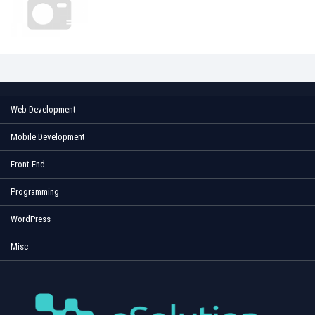
Web Development
Mobile Development
Front-End
Programming
WordPress
Misc