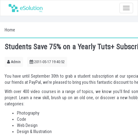
Toggle
naviga
Home
Students Save 75% on a Yearly Tuts+ Subscr
Admin
2011-05-17 19:40:52
You have until September 30th to
grab a student subscription
at our specia
our friends at PayPal, we’re pleased to bring you this fantastic discount to h
With over 400 video courses in a range of topics, we know you’ll find so
project. Learn a new skill, brush up on an old one, or discover a new hobb
categories:
Photography
Code
Web Design
Design & Illustration