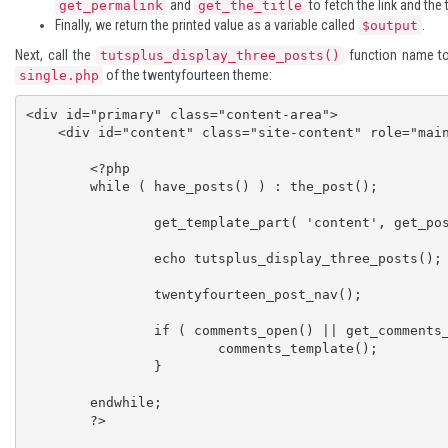
and
to fetch the link and the t
get_permalink
get_the_title
Finally, we return the printed value as a variable called
.
$output
Next, call the
function name to
tutsplus_display_three_posts()
of the twentyfourteen theme:
single.php
<div id="primary" class="content-area">

    <div id="content" class="site-content" role="main">

	<?php

	while ( have_posts() ) : the_post();

		get_template_part( 'content', get_post_format() );

		echo tutsplus_display_three_posts();

		twentyfourteen_post_nav();

		if ( comments_open() || get_comments_number() ) {

			comments_template();

		}

	endwhile;

	?>
