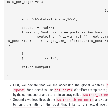
osts_per_page' => 3

							)
						   );                          

	echo '<h5>Latest Posts</h5>';

	$output = '<ul>';

	foreach ( $authors_three_posts as $authors_post ) {

		$output .= '<li><a href="' . get_permalink( $autho
rs_post->ID ) . '">' . get_the_title($authors_post->
i>';

	}

	$output .= '</ul>';

	return $output;

}
First, we declare that we are accessing the global variables
. We proceed to use
WordPress template tag 
$post
get_posts
by the current author and store it in an array called
$author_three
Secondly, we loop through the
array usi
$author_three_posts
to print the title of the post that links to the actual pos