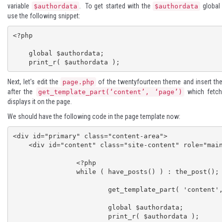
variable
. To get started with the
global 
$authordata
$authordata
use the following snippet:
<?php

    global $authordata;   

Next, let's edit the
of the twentyfourteen theme and insert the
page.php
after the
which fetch
get_template_part(‘content’, ‘page’)
displays it on the page.
We should have the following code in the page template now:
<div id="primary" class="content-area">

    <div id="content" class="site-content" role="main">

		<?php

		while ( have_posts() ) : the_post();

			get_template_part( 'content', 'page' );

			global $authordata; 

			print_r( $authordata );
