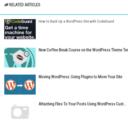
RELATED ARTICLES
How to Back Up a WordPress Site with CodeGuard
New Coffee Break Course on the WordPress Theme Tem
Moving WordPress: Using Plugins to Move Your Site
Attaching Files To Your Posts Using WordPress Cust...