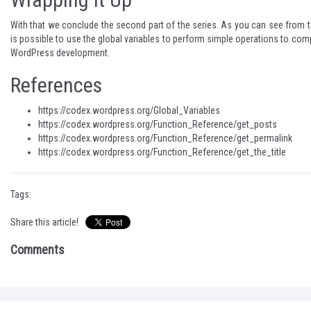
With that we conclude the second part of the series. As you can see from t
is possible to use the global variables to perform simple operations to com
WordPress development.
References
https://codex.wordpress.org/Global_Variables
https://codex.wordpress.org/Function_Reference/get_posts
https://codex.wordpress.org/Function_Reference/get_permalink
https://codex.wordpress.org/Function_Reference/get_the_title
Tags:
Share this article!
Comments