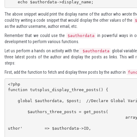
    echo $authordata->display_name;
The above snippet would print the display name of the author who wrote the
could try writing a code snippet that would display the other values of the
as the author username, author email, etc.
Remember that we could use the
in powerful ways in o
$authordata
development to perform various functions.
Let us perform a hands on activity with the
global variable 
$authordata
three latest posts of the author and display the posts as links. This will 
steps:
First, add the function to fetch and display three posts by the author in
fun
<?php

function tutsplus_display_three_posts() {

    global $authordata, $post;  //Declare Global Variables

	$authors_three_posts = get_posts( 

    						array(

								
uthor'         => $authordata->ID, 

								