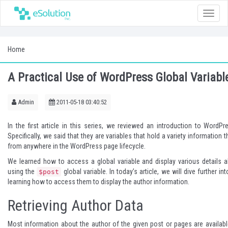
Toggle
naviga
Home
A Practical Use of WordPress Global Variabl
Admin
2011-05-18 03:40:52
In
the first article
in this series, we reviewed an introduction to WordPre
Specifically, we said that they are variables that hold a variety information
from anywhere in the WordPress page lifecycle.
We learned how to access a global variable and display various details a
using the
global variable. In today’s article, we will dive further in
$post
learning how to access them to display the author information.
Retrieving Author Data
Most information about the author of the given post or pages are availabl