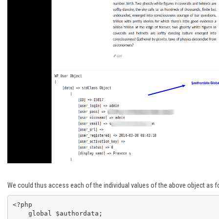
We could thus access each of the individual values of the above object as f
<?php

    global $authordata;
