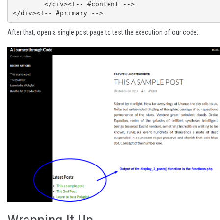
	</div><!-- #content -->

After that, open a single post page to test the execution of our code:
Wrapping It Up