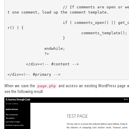
			// If comments are open or we have at leas
t one comment, load up the comment template.

			if ( comments_open() || get_comments_numbe
r() ) {

				comments_template();

			}

		endwhile;

		?>

	</div><!-- #content -->

When we save the
and access an existing WordPress page w
page.php
see the following result: