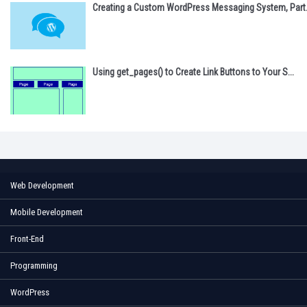
Creating a Custom WordPress Messaging System, Part.
Using get_pages() to Create Link Buttons to Your S...
Web Development
Mobile Development
Front-End
Programming
WordPress