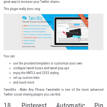
great way to increase your Twitter shares.
This plugin really does sing.
You can:
use the provided templates or customize your own
configure tweet boxes and tweet pop-ups
enjoy the HMTL5 and CSS3 styling
set up custom links
and much more
TweetDis - Make Any Phrase Tweetable
is one of the more advanced
Twitter social sharing plugins you can find.
18.
Pinterest Automatic Pin