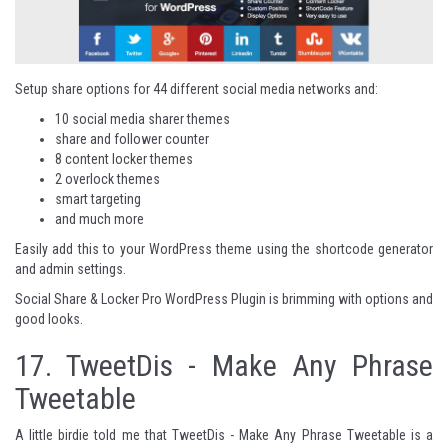
Setup share options for 44 different social media networks and:
10 social media sharer themes
share and follower counter
8 content locker themes
2 overlock themes
smart targeting
and much more
Easily add this to your WordPress theme using the shortcode generator
and admin settings.
Social Share & Locker Pro WordPress Plugin
is brimming with options and
good looks.
17.
TweetDis - Make Any Phrase
Tweetable
A little birdie told me that TweetDis - Make Any Phrase Tweetable is a