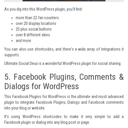
As you dig into this WordPress plugin, you'll find:
more than 22 fan counters
over 20 display locations
25 plus social buttons
over 8 different skins
and more
You can also use shortcodes, and there's a wide array of integrations it
supports.
Ultimate Social Deux
is a wonderful WordPress plugin for social sharing.
5.
Facebook Plugins, Comments &
Dialogs for WordPress
This Facebook Plugins for WordPress is the ultimate and most advanced
plugin to integrate Facebook Plugins, Dialogs and Facebook comments
into your blog or website.
It’s using WordPress shortcodes to make it very simple to add a
Facebook plugin or dialog into any blog post or page.