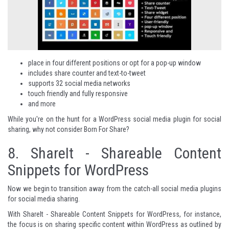
place in four different positions or opt for a pop-up window
includes share counter and text-to-tweet
supports 32 social media networks
touch friendly and fully responsive
and more
While you're on the hunt for a WordPress social media plugin for social
sharing, why not consider
Born For Share
?
8.
ShareIt - Shareable Content
Snippets for WordPress
Now we begin to transition away from the catch-all social media plugins
for social media sharing.
With ShareIt - Shareable Content Snippets for WordPress, for instance,
the focus is on sharing specific content within WordPress as outlined by