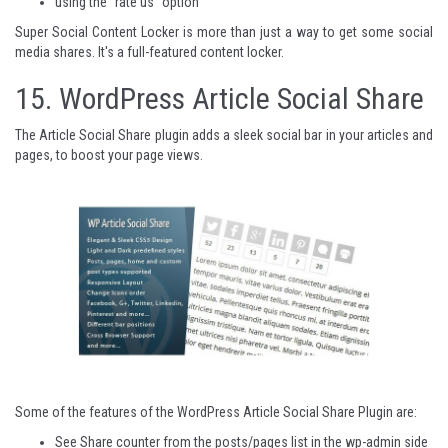
using the "rate us" option
Super Social Content Locker
is more than just a way to get some social
media shares. It's a full-featured content locker.
15.
WordPress Article Social Share
The Article Social Share plugin adds a sleek social bar in your articles and
pages, to boost your page views.
Some of the features of the WordPress Article Social Share Plugin are:
See Share counter from the posts/pages list in the wp-admin side