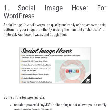
1.
Social Image Hover For
WordPress
Social Image Hover allows you to quickly and easily add hover-over social
buttons to your images on-the-fly making them instantly “shareable” on
Pinterest, Facebook, Twitter, and Google Plus.
Some of the features include:
Includes powerful tinyMCE toolbar plugin that allows you to easily
create social hover images!