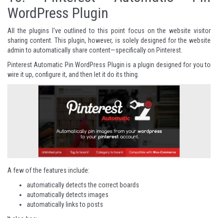
WordPress Plugin
All the plugins I've outlined to this point focus on the website visitor
sharing content. This plugin, however, is solely designed for the website
admin to automatically share content—specifically on Pinterest.
Pinterest Automatic Pin WordPress Plugin is a plugin designed for you to
wire it up, configure it, and then let it do its thing.
A few of the features include:
automatically detects the correct boards
automatically detects images
automatically links to posts