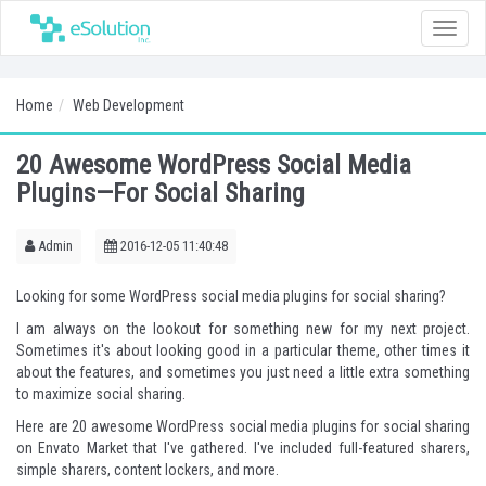
Toggle
naviga
Home
Web Development
20 Awesome WordPress Social Media
Plugins—For Social Sharing
Admin
2016-12-05 11:40:48
Looking for some WordPress social media plugins for social sharing?
I am always on the lookout for something new for my next project.
Sometimes it's about looking good in a particular theme, other times it
about the features, and sometimes you just need a little extra something
to maximize social sharing.
Here are 20 awesome
WordPress social media plugins
for social sharing
on Envato Market that I've gathered. I've included full-featured sharers,
simple sharers, content lockers, and more.