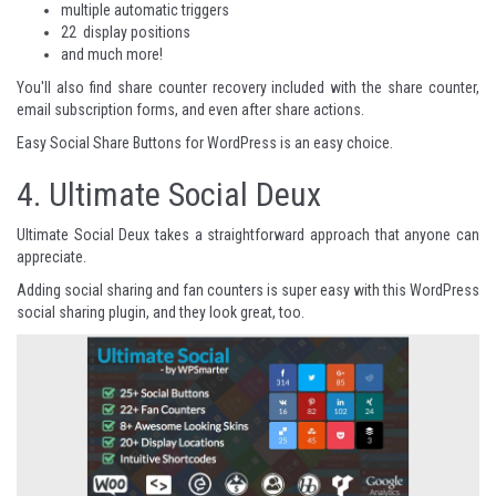
multiple automatic triggers
22 display positions
and much more!
You'll also find share counter recovery included with the share counter,
email subscription forms, and even after share actions.
Easy Social Share Buttons for WordPress
is an easy choice.
4.
Ultimate Social Deux
Ultimate Social Deux takes a straightforward approach that anyone can
appreciate.
Adding social sharing and fan counters is super easy with this WordPress
social sharing plugin, and they look great, too.