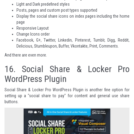
Light and Dark predefined styles
Posts, pages and custom post types supported
Display the social share icons on index pages including the home
page
Responsive Layout
Change Icons order
Facebook, G+, Twitter, Linkedin, Pinterest, Tumblr, Digg, Reddit,
Delicious, Stumbleupon, Buffer, Vkontakte, Print, Comments.
And there are even more
.
16.
Social Share & Locker Pro
WordPress Plugin
Social Share & Locker Pro WordPress Plugin is another fine option for
setting up a "social share to pay" for content and general use share
buttons.