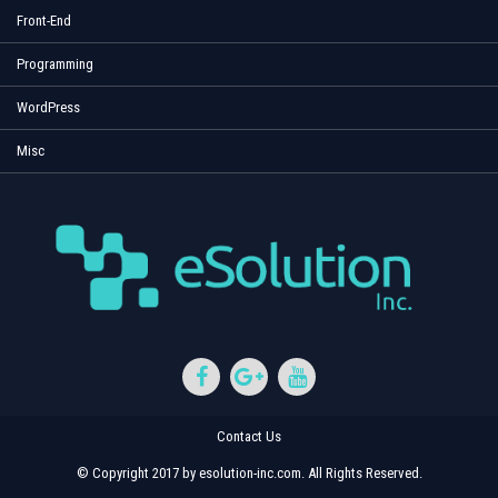
Front-End
Programming
WordPress
Misc
Contact Us
© Copyright 2017 by esolution-inc.com. All Rights Reserved.