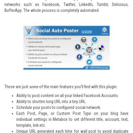
networks such as Facebook, Twitter, LinkedIn, Tumblr, Delicious,
BufferApp. The whole process is completely automated.
These are just
some
of the main features you'll find with this plugin:
Ability to post content on all your linked Facebook Accounts.
Ability to shorten long URL into a tiny URL.
Schedule your posts to configured social network.
Each Post, Page, or Custom Post Type on your blog have
individual settings in Metabox to set different title, account, text,
template, link etc.
Unique URL generated each time for wall post to avoid duplicate