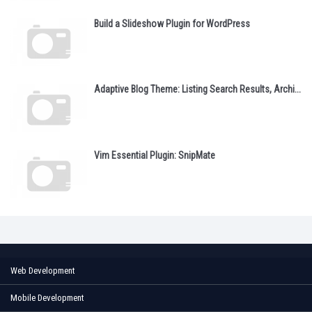
Build a Slideshow Plugin for WordPress
Adaptive Blog Theme: Listing Search Results, Archi...
Vim Essential Plugin: SnipMate
Web Development
Mobile Development