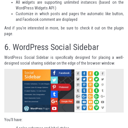
All widgets are supporting unlimited instances (based on the
WordPress Widgets API )
Customize in which posts and pages the automatic like button,
and Facebook comment are displayed
And if you're interested in more, be sure to check it out on
the plugin
page
.
6.
WordPress Social Sidebar
WordPress Social Sidebar is specifically designed for placing a well-
designed social sharing sidebar
on the edge of the browser window.
You'll have: