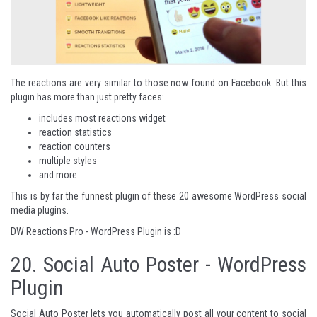
The reactions are very similar to those now found on Facebook. But this
plugin has more than just pretty faces:
includes most reactions widget
reaction statistics
reaction counters
multiple styles
and more
This is by far the funnest plugin of these 20 awesome WordPress social
media plugins.
DW Reactions Pro - WordPress Plugin
is :D
20.
Social Auto Poster - WordPress
Plugin
Social Auto Poster lets you automatically post all your content to social