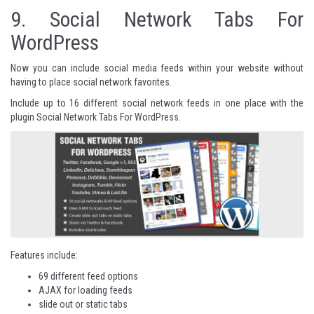
9.
Social Network Tabs For
WordPress
Now you can include social media feeds within your website without
having to place social network favorites.
Include up to 16 different social network feeds in one place with the
plugin Social Network Tabs For WordPress.
Features include:
69 different feed options
AJAX for loading feeds
slide out or static tabs