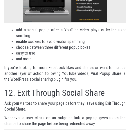
add a social popup after a YouTube video plays or by the user
scrolling
enable cookies to avoid visitor spamming
choose between three different popup boxes
easy to use
and more
If you're looking for more Facebook likes and shares or want to include
another layer of action following YouTube videos,
Viral Popup Share
is
the WordPress social sharing plugin for you.
12.
Exit Through Social Share
Ask your visitors to share your page before they leave using Exit Through
Social Share.
Whenever a user clicks on an outgoing link, a pop-up gives users the
chance to share the page before being redirected away.