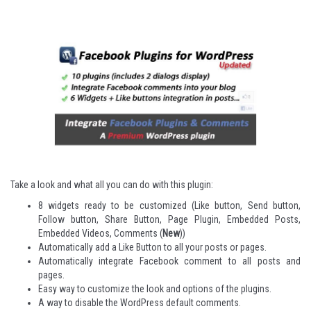
Take a look and what all you can do with this plugin:
8 widgets ready to be customized (Like button, Send button,
Follow button, Share Button, Page Plugin, Embedded Posts,
Embedded Videos, Comments (
New
))
Automatically add a Like Button to all your posts or pages.
Automatically integrate Facebook comment to all posts and
pages.
Easy way to customize the look and options of the plugins.
A way to disable the WordPress default comments.