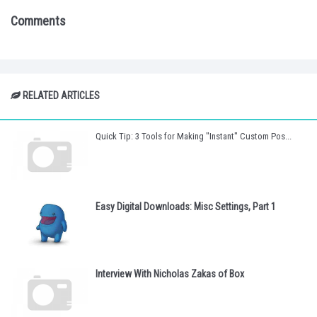
Comments
RELATED ARTICLES
Quick Tip: 3 Tools for Making "Instant" Custom Pos...
Easy Digital Downloads: Misc Settings, Part 1
Interview With Nicholas Zakas of Box