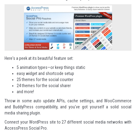
Here's a peek at its beautiful feature set:
5 animation types—or keep things static
easy widget and shortcode setup
25 themes for the social counter
24 themes for the social sharer
and more!
Throw in some auto update APIs, cache settings, and WooCommerce
and BuddyPress compatibility, and you've got yourself a solid social
media sharing plugin.
Connect your WordPress site to 27 different social media networks with
AccessPress Social Pro
.