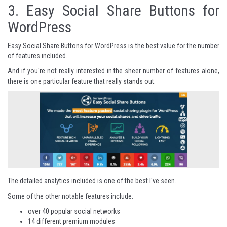
3.
Easy Social Share Buttons for
WordPress
Easy Social Share Buttons for WordPress is the best value for the number
of features included.
And if you're not really interested in the sheer number of features alone,
there is one particular feature that really stands out.
The detailed analytics included is one of the best I've seen.
Some of the other notable features include:
over 40 popular social networks
14 different premium modules