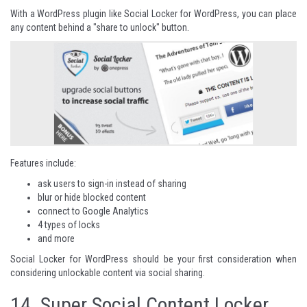
With a WordPress plugin like Social Locker for WordPress, you can place
any content behind a "share to unlock" button.
Features include:
ask users to sign-in instead of sharing
blur or hide blocked content
connect to Google Analytics
4 types of locks
and more
Social Locker for WordPress
should be your first consideration when
considering unlockable content via social sharing.
14.
Super Social Content Locker