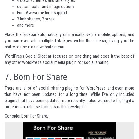
4 color schemes and label styles
custom color and image options
Font Awesome Icon support
3 link shapes, 2 sizes
and more
Place the sidebar automatically or manually, define mobile options, and
you can even add multiple link types within the sidebar, giving you the
ability to use it as a website menu.
WordPress Social Sidebar
focuses on one thing and does it the best of
any other WordPress social media plugin for social sharing.
7.
Born For Share
There are a lot of social sharing plugins for WordPress and even more
that have not been updated for a long time. While I've only included
plugins that have been updated more recently, I also wanted to highlight a
more recent release from a smaller developer.
Consider Born For Share: