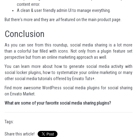
content error.
A clean & user friendly admin UI to manage everything.
But there's more and they are
all
featured on
the main product page
.
Conclusion
As you can see from this roundup,
social media
sharing is a lot more
than a colorful bar filled with icons. Not only from a plugin feature set
perspective but from an online marketing approach as well.
You can learn more about how to
generate social media activity with
social locker
plugins,
how to systematize your online marketing
or many
other
social media tutorials
offered by Envato Tuts+.
Find more awesome WordPress social media plugins for social sharing
on
Envato Market
.
What are some of your favorite social media sharing plugins?
Tags:
Share this article!