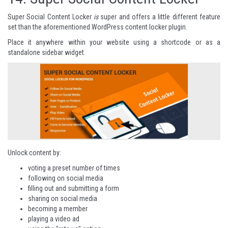
Super Social Content Locker
is
super and offers a little different feature
set than the aforementioned WordPress content locker plugin.
Place it anywhere within your website using a shortcode or as a
standalone sidebar widget.
Unlock content by:
voting a preset number of times
following on social media
filling out and submitting a form
sharing on social media
becoming a member
playing a video ad