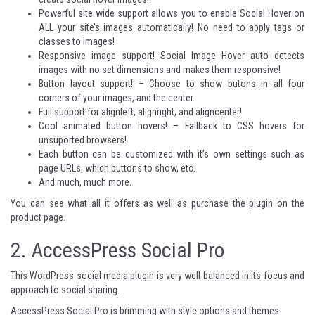
Powerful site wide support allows you to enable Social Hover on
ALL your site’s images automatically! No need to apply tags or
classes to images!
Responsive image support! Social Image Hover auto detects
images with no set dimensions and makes them responsive!
Button layout support! – Choose to show butons in all four
corners of your images, and the center.
Full support for alignleft, alignright, and aligncenter!
Cool animated button hovers! – Fallback to CSS hovers for
unsuported browsers!
Each button can be customized with it’s own settings such as
page URLs, which buttons to show, etc.
And much, much more.
You can see what all it offers as well as purchase the plugin on
the
product page
.
2.
AccessPress Social Pro
This WordPress social media plugin is very well balanced in its focus and
approach to social sharing.
AccessPress Social Pro is brimming with style options and themes.