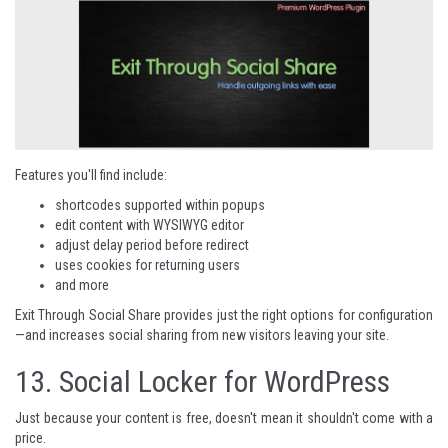
Features you'll find include:
shortcodes supported within popups
edit content with WYSIWYG editor
adjust delay period before redirect
uses cookies for returning users
and more
Exit Through Social Share
provides just the right options for configuration
—and increases social sharing from new visitors leaving your site.
13.
Social Locker for WordPress
Just because your content is free, doesn't mean it shouldn't come with a
price.