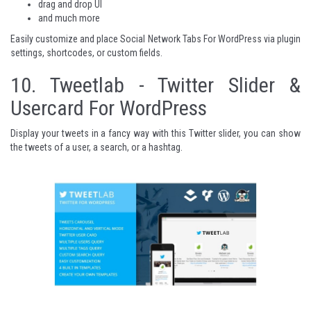
drag and drop UI
and much more
Easily customize and place
Social Network Tabs For WordPress
via plugin
settings, shortcodes, or custom fields.
10.
Tweetlab - Twitter Slider &
Usercard For WordPress
Display your tweets in a fancy way with this Twitter slider, you can show
the tweets of a user, a search, or a hashtag.