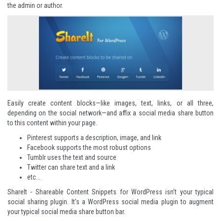
the admin or author.
Easily create content blocks—like images, text, links, or all three,
depending on the social network—and affix a social media share button
to this content within your page.
Pinterest supports a description, image, and link
Facebook supports the most robust options
Tumblr uses the text and source
Twitter can share text and a link
etc...
ShareIt - Shareable Content Snippets for WordPress
isn't your typical
social sharing plugin. It's a WordPress social media plugin to augment
your typical social media share button bar.