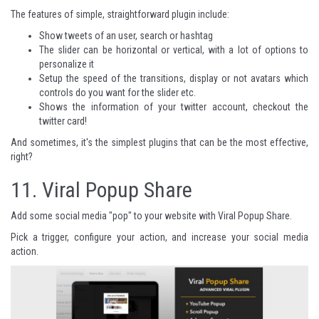
The features of simple, straightforward plugin include:
Show tweets of an user, search or hashtag
The slider can be horizontal or vertical, with a lot of options to
personalize it
Setup the speed of the transitions, display or not avatars which
controls do you want for the slider etc.
Shows the information of your twitter account, checkout the
twitter card!
And sometimes,
it's the simplest plugins
that can be the most effective,
right?
11.
Viral Popup Share
Add some social media "pop" to your website with Viral Popup Share.
Pick a trigger, configure your action, and increase your social media
action.