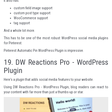
It also has:
custom field image support
custom post type support
WooCommerce support
tag support
And a whole lot more.
This has to be one of the most robust WordPress social media plugins
for Pinterest.
Pinterest Automatic Pin WordPress Plugin
is impressive.
19.
DW Reactions Pro - WordPress
Plugin
Here's a plugin that adds social media features to your website.
Using DW Reactions Pro - WordPress Plugin, blog readers can react to
your content with far more than just a thumbs-up or star.