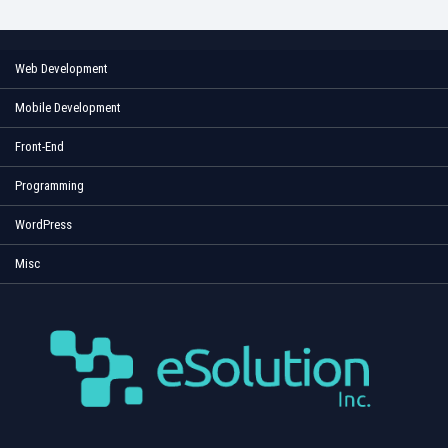
Web Development
Mobile Development
Front-End
Programming
WordPress
Misc