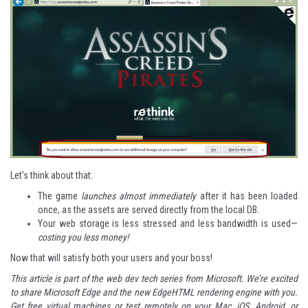
Let’s think about that:
The game
launches almost immediately
after it has been loaded
once, as the assets are served directly from the local DB.
Your web storage is less stressed and less bandwidth is used—
costing you less money!
Now that will satisfy both your users and your boss!
This article is part of the web dev tech series from Microsoft. We’re excited
to share
Microsoft Edge
and the new
EdgeHTML rendering engine
with you.
Get free virtual machines or test remotely on your Mac, iOS, Android, or