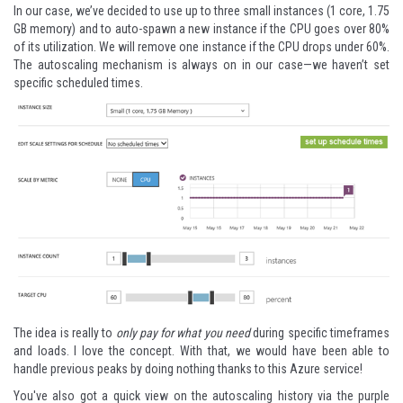
In our case, we’ve decided to use up to three small instances (1 core, 1.75
GB memory) and to auto-spawn a new instance if the CPU goes over 80%
of its utilization. We will remove one instance if the CPU drops under 60%.
The autoscaling mechanism is always on in our case—we haven’t set
specific scheduled times.
The idea is really to
only pay for what you need
during specific timeframes
and loads. I love the concept. With that, we would have been able to
handle previous peaks by doing nothing thanks to this Azure service!
You've also got a quick view on the autoscaling history via the purple