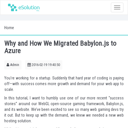
Toggle
naviga
Home
Why and How We Migrated Babylon.js to
Azure
Admin
2016-02-19 19:40:50
You’re working for a startup. Suddenly that hard year of coding is paying
off—with success comes more growth and demand for your web app to
scale.
In this tutorial, I want to humbly use one of our more recent “success
stories” around our WebGL open-source gaming framework, Babylon.js,
and
its website
. We’ve been excited to see so many web gaming devs try
it out. But to keep up with the demand, we knew we needed a new web
hosting solution.