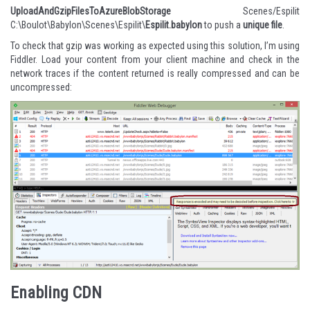
UploadAndGzipFilesToAzureBlobStorage
Scenes/Espilit
C:\Boulot\Babylon\Scenes\Espilit\
Espilit.babylon
to push a
unique file
.
To check that gzip was working as expected using this solution, I’m using
Fiddler
. Load your content from your client machine and check in the
network traces if the content returned is really compressed and can be
uncompressed:
Enabling CDN