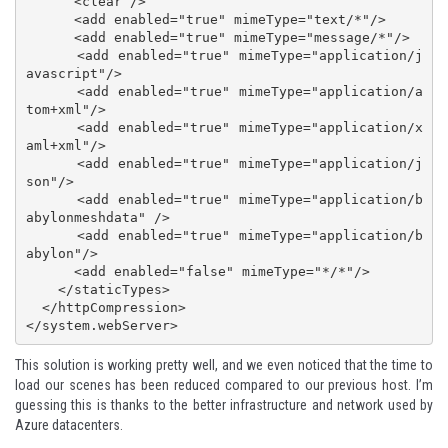
      <clear />

      <add enabled="true" mimeType="text/*"/>

      <add enabled="true" mimeType="message/*"/>

      <add enabled="true" mimeType="application/j
avascript"/>

      <add enabled="true" mimeType="application/a
tom+xml"/>

      <add enabled="true" mimeType="application/x
aml+xml"/>

      <add enabled="true" mimeType="application/j
son"/>

      <add enabled="true" mimeType="application/b
abylonmeshdata" />

      <add enabled="true" mimeType="application/b
abylon"/>

      <add enabled="false" mimeType="*/*"/>

    </staticTypes>

  </httpCompression>

</system.webServer>
This solution is working pretty well, and we even noticed that the time to
load our scenes has been reduced compared to our previous host. I’m
guessing this is thanks to the better infrastructure and network used by
Azure datacenters.