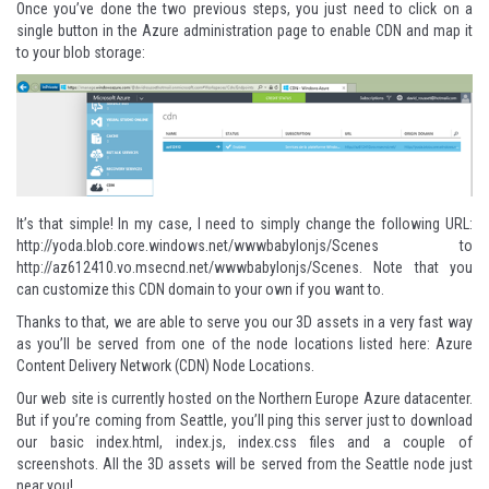
Once you’ve done the two previous steps, you just need to click on a
single button in the Azure administration page to enable CDN and map it
to your blob storage:
It’s that simple! In my case, I need to simply change the following URL:
http://yoda.blob.core.windows.net/wwwbabylonjs/Scenes
to
http://az612410.vo.msecnd.net/wwwbabylonjs/Scenes
. Note that you
can customize this CDN domain to your own if you want to.
Thanks to that, we are able to serve you our 3D assets in a very fast way
as you’ll be served from one of the node locations listed here:
Azure
Content Delivery Network (CDN) Node Locations
.
Our web site is currently hosted on the Northern Europe Azure datacenter.
But if you’re coming from Seattle, you’ll ping this server just to download
our basic index.html, index.js, index.css files and a couple of
screenshots. All the 3D assets will be served from the Seattle node just
near you!