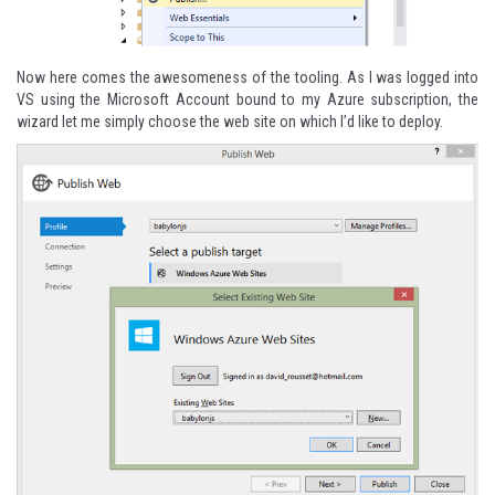
Now here comes the awesomeness of the tooling. As I was logged into
VS using the Microsoft Account bound to my Azure subscription, the
wizard let me simply choose the web site on which I’d like to deploy.