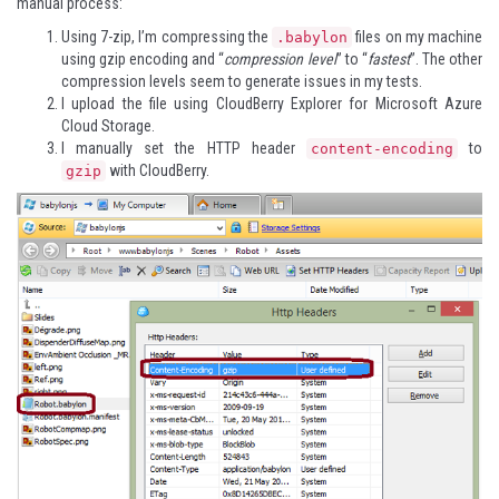
manual process:
Using
7-zip
, I’m compressing the
files on my machine
.babylon
using gzip encoding and “
compression level
” to “
fastest
”. The other
compression levels seem to generate issues in my tests.
I upload the file using
CloudBerry Explorer for Microsoft Azure
Cloud Storage
.
I manually set the HTTP header
to
content-encoding
with CloudBerry.
gzip