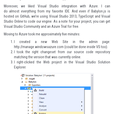
Moreover, we liked Visual Studio integration with Azure. I can
do almost everything from my favorite IDE. And even if
Babylon.js is
hosted on GitHub
, we’re using Visual Studio 2013, TypeScript and Visual
Studio Online to code our engine. As a note for your project, you can get
Visual Studio Community
and an
Azure Trial
for free.
Moving to Azure took me approximately five minutes:
I created a new Web Site in the admin page:
http://manage.windowsazure.com
(could be done inside VS too).
I took the right changeset from our source code repository
matching the version that was currently online.
I right-clicked the Web project in the Visual Studio Solution
Explorer.