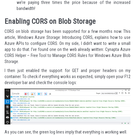
we’re paying three times the price because of the increased
bandwidth!
Enabling CORS on Blob Storage
CORS on blob storage has been supported for a few months now. This
article,
Windows Azure Storage: Introducing CORS
, explains how to use
Azure APIs to configure CORS. On my side, I didn’t want to write a small
app to do that. I’ve found one on the web already written:
Cynapta Azure
CORS Helper – Free Tool to Manage CORS Rules for Windows Azure Blob
Storage
.
I then just enabled the support for GET and proper headers on my
container. To check if everything works as expected, simply open your F12
developer bar and check the console logs:
As you can see, the green log lines imply that everything is working well.