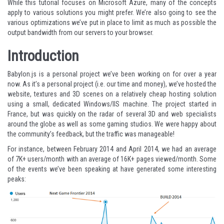
While this tutorial focuses on Microsoft Azure, many of the concepts
apply to various solutions you might prefer. We’re also going to see the
various optimizations we’ve put in place to limit as much as possible the
output bandwidth from our servers to your browser.
Introduction
Babylon.js is a personal project we’ve been working on for over a year
now. As it’s a personal project (i.e. our time and money), we’ve hosted the
website, textures and 3D scenes on a relatively cheap hosting solution
using a small, dedicated Windows/IIS machine. The project started in
France, but was quickly on the radar of several 3D and web specialists
around the globe as well as some gaming studios. We were happy about
the community’s feedback, but the traffic was manageable!
For instance, between February 2014 and April 2014, we had an average
of 7K+ users/month with an average of 16K+ pages viewed/month. Some
of the events we’ve been speaking at have generated some interesting
peaks: