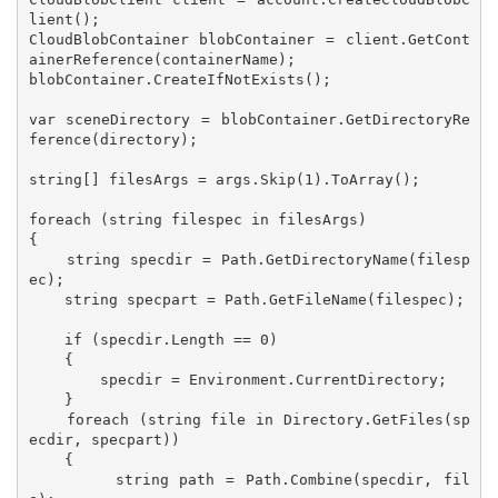
lient();

CloudBlobContainer blobContainer = client.GetCont
ainerReference(containerName);

blobContainer.CreateIfNotExists();

var sceneDirectory = blobContainer.GetDirectoryRe
ference(directory);

string[] filesArgs = args.Skip(1).ToArray();

foreach (string filespec in filesArgs)

{

    string specdir = Path.GetDirectoryName(filesp
ec);

    string specpart = Path.GetFileName(filespec);

    if (specdir.Length == 0)

    {

        specdir = Environment.CurrentDirectory;

    }

    foreach (string file in Directory.GetFiles(sp
ecdir, specpart))

    {

        string path = Path.Combine(specdir, fil