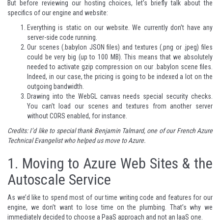
But before reviewing our hosting choices, let’s briefly talk about the
specifics of our engine and website:
Everything is static on our website. We currently don’t have any
server-side code running.
Our scenes (.babylon JSON files) and textures (.png or .jpeg) files
could be very big (up to 100 MB). This means that we absolutely
needed to activate gzip compression on our .babylon scene files.
Indeed, in our case, the pricing is going to be indexed a lot on the
outgoing bandwidth.
Drawing into the WebGL canvas needs special security checks.
You can’t load our scenes and textures from another server
without CORS enabled, for instance.
Credits: I’d like to special thank
Benjamin Talmard
, one of our French Azure
Technical Evangelist who helped us move to Azure.
1.
Moving to Azure Web Sites & the
Autoscale Service
As we’d like to spend most of our time writing code and features for our
engine, we don’t want to lose time on the plumbing. That’s why we
immediately decided to choose a PaaS approach and not an IaaS one.