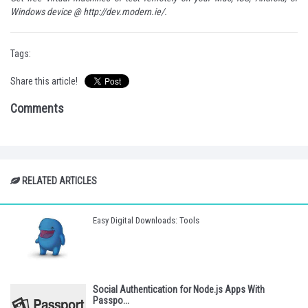
Windows device @
http://dev.modern.ie/
.
Tags:
Share this article!
Comments
RELATED ARTICLES
Easy Digital Downloads: Tools
Social Authentication for Node.js Apps With
Passpo...