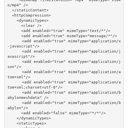
o/mp4" />

  </staticContent>

  <httpCompression>

    <dynamicTypes>

      <clear />

      <add enabled="true" mimeType="text/*"/>

      <add enabled="true" mimeType="message/*"/>

      <add enabled="true" mimeType="application/x
-javascript"/>

      <add enabled="true" mimeType="application/j
avascript"/>

      <add enabled="true" mimeType="application/j
son"/>

      <add enabled="true" mimeType="application/a
tom+xml"/>

      <add enabled="true" mimeType="application/a
tom+xml;charset=utf-8"/>

      <add enabled="true" mimeType="application/b
abylonmeshdata" />

      <add enabled="true" mimeType="application/b
abylon"/>

      <add enabled="false" mimeType="*/*"/>

    </dynamicTypes>

    <staticTypes>
