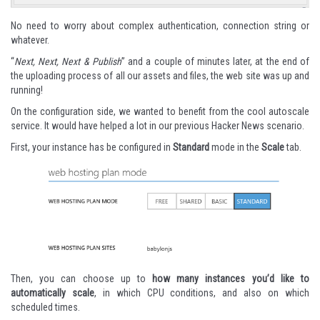
No need to worry about complex authentication, connection string or
whatever.
“
Next, Next, Next & Publish
” and a couple of minutes later, at the end of
the uploading process of all our assets and files, the web site was up and
running!
On the configuration side, we wanted to benefit from the cool autoscale
service. It would have helped a lot in our previous Hacker News scenario.
First, your instance has be configured in
Standard
mode in the
Scale
tab.
Then, you can choose up to
how many instances you’d like to
automatically scale
, in which CPU conditions, and also on which
scheduled times.