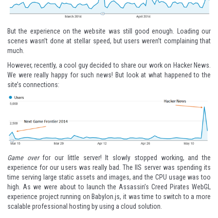
But the experience on the website was still good enough. Loading our
scenes wasn’t done at stellar speed, but users weren’t complaining that
much.
However, recently, a
cool guy
decided to
share our work on Hacker News
.
We were really happy for such news! But look at what happened to the
site’s connections:
Game over
for our little server! It slowly stopped working, and the
experience for our users was really bad. The IIS server was spending its
time serving large static assets and images, and the CPU usage was too
high. As we were about to launch the
Assassin’s Creed Pirates WebGL
experience
project running on Babylon.js, it was time to switch to a more
scalable professional hosting by using a cloud solution.