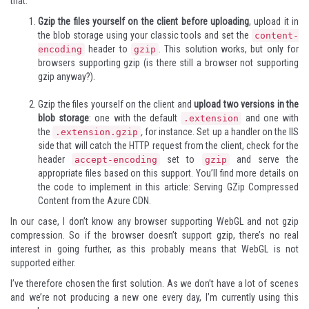
that:
Gzip the files
yourself
on the client before uploading
, upload it in
the blob storage using your classic tools and set the
content-
header to
. This solution works, but only for
encoding
gzip
browsers supporting gzip (is there still a browser not supporting
gzip anyway?).
Gzip the files yourself on the client and
upload two versions in the
blob storage
: one with the default
and one with
.extension
the
,
for instance. Set up a handler on the IIS
.extension.gzip
side that will catch the HTTP request from the client, check for the
header
set to
and serve the
accept-encoding
gzip
appropriate files based on this support. You’ll find more details on
the code to implement in this article:
Serving GZip Compressed
Content from the Azure CDN
.
In our case, I don’t know any browser supporting WebGL and not gzip
compression. So if the browser doesn’t support gzip, there’s no real
interest in going further, as this probably means that WebGL is not
supported either.
I’ve therefore chosen the first solution. As we don’t have a lot of scenes
and we’re not producing a new one every day, I’m currently using this