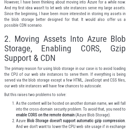
However, I have been thinking about moving into Azure for a while now.
And my first idea wasn’t to let web site instances serve my large assets.
Since the beginning, I have been more interested in storing my assets in
the blob storage better designed for that. It would also offer us a
possible CDN scenario.
2.
Moving Assets Into Azure Blob
Storage, Enabling CORS, Gzip
Support & CDN
The primary reason for using blob storage in our case is to avoid loading
the CPU of our web site instances to serve them. If everything is being
served via the blob storage except a few HTML, JavaScript and CSS files,
our web site instances will have few chances to autoscale.
But this raises two problems to solve:
As the content will be hosted on another domain name, we will fall
into the cross-domain security problem. To avoid that, you need to
enable CORS on the remote domain
(Azure Blob Storage).
Azure
Blob Storage doesn’t support automatic gzip compression
.
And we don’t want to lower the CPU web site usage if in exchange