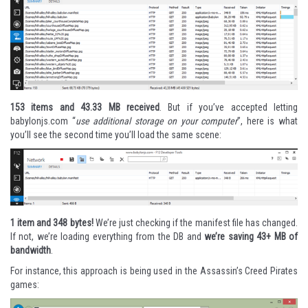
153 items and 43.33 MB received
. But if you’ve accepted letting
babylonjs.com “
use additional storage on your computer
”, here is what
you’ll see the second time you’ll load the same scene:
1 item and 348 bytes!
We’re just checking if the manifest file has changed.
If not, we’re loading everything from the DB and
we’re saving 43+ MB of
bandwidth
.
For instance, this approach is being used in the
Assassin’s Creed Pirates
games: