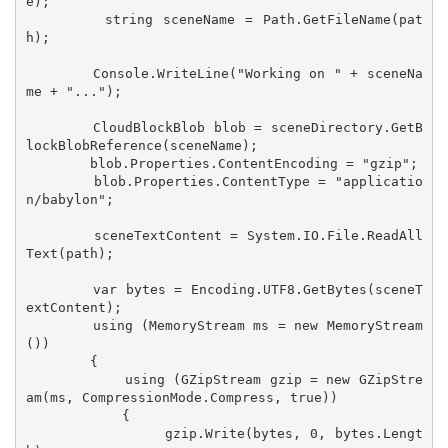
e);

        string sceneName = Path.GetFileName(pat
h);

        Console.WriteLine("Working on " + sceneNa
me + "...");

        CloudBlockBlob blob = sceneDirectory.GetB
lockBlobReference(sceneName);

        blob.Properties.ContentEncoding = "gzip";

        blob.Properties.ContentType = "applicatio
n/babylon";

        sceneTextContent = System.IO.File.ReadAll
Text(path);

        var bytes = Encoding.UTF8.GetBytes(sceneT
extContent);

        using (MemoryStream ms = new MemoryStream
())

        {

            using (GZipStream gzip = new GZipStre
am(ms, CompressionMode.Compress, true))

            {

                gzip.Write(bytes, 0, bytes.Lengt