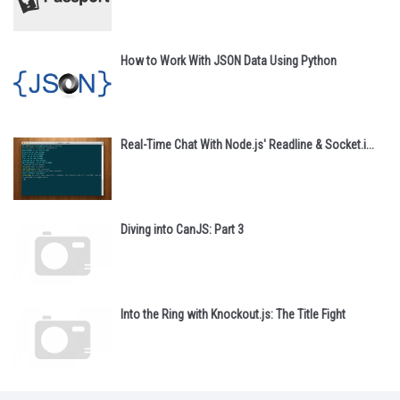
How to Work With JSON Data Using Python
Real-Time Chat With Node.js' Readline & Socket.i...
Diving into CanJS: Part 3
Into the Ring with Knockout.js: The Title Fight