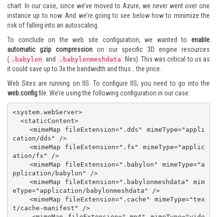
chart. In our case, since we’ve moved to Azure, we never went over one
instance up to now. And we’re going to see below how to minimize the
risk of falling into an autoscaling.
To conclude on the web site configuration, we wanted to
enable
automatic gzip compression
on our specific 3D engine resources
(
and
files). This was critical to us as
.babylon
.babylonmeshdata
it could save up to 3x the bandwidth
and thus… the price.
Web Sites are running on IIS. To configure IIS, you need to go into the
web.config
file. We’re using the following configuration in our case:
<system.webServer>

  <staticContent>

    <mimeMap fileExtension=".dds" mimeType="appli
cation/dds" />

    <mimeMap fileExtension=".fx" mimeType="applic
ation/fx" />

    <mimeMap fileExtension=".babylon" mimeType="a
pplication/babylon" />

    <mimeMap fileExtension=".babylonmeshdata" mim
eType="application/babylonmeshdata" />

    <mimeMap fileExtension=".cache" mimeType="tex
t/cache-manifest" />

    <mimeMap fileExtension=".mp4" mimeType="vide