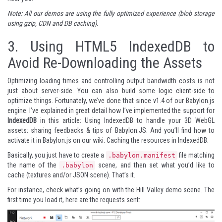
Note: All our demos are using the fully optimized experience (blob storage
using gzip, CDN and DB caching).
3.
Using HTML5 IndexedDB to
Avoid Re-Downloading the Assets
Optimizing loading times and controlling output bandwidth costs is not
just about server-side. You can also build some logic client-side to
optimize things. Fortunately, we’ve done that since v1.4 of our Babylon.js
engine. I’ve explained in great detail how I’ve implemented the support for
IndexedDB
in this article:
Using IndexedDB to handle your 3D WebGL
assets: sharing feedbacks & tips of Babylon.JS
. And you’ll find how to
activate it in Babylon.js on our wiki:
Caching the resources in IndexedDB
.
Basically, you just have to create a
file matching
.babylon.manifest
the name of the
scene, and then set what you’d like to
.babylon
cache (textures and/or JSON scene). That’s it.
For instance, check what’s going on with the Hill Valley demo scene. The
first time you load it, here are the requests sent: