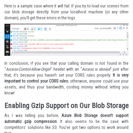
Here is a sample case where it will fail. If you try to load our scenes from
our blob storage directly from your localhost machine (or any other
domain), you’ll get these errors in the logs:
In conclusion, if you see that your calling domain is not found in the
“
Access-Control-Allow-Origin
” header with an “
Access is denied
” just after
that, it’s because you haven’t set your CORS rules properly.
It is very
important to control your CORS rules
; otherwise, anyone could use your
assets, and thus your bandwidth, costing money without letting you
know!
Enabling Gzip Support on Our Blob Storage
As I was telling you before,
Azure Blob Storage doesn’t support
automatic gzip compression
. It also seems to be the case with
competitors’ solutions like S3. You’ve got two options to work around