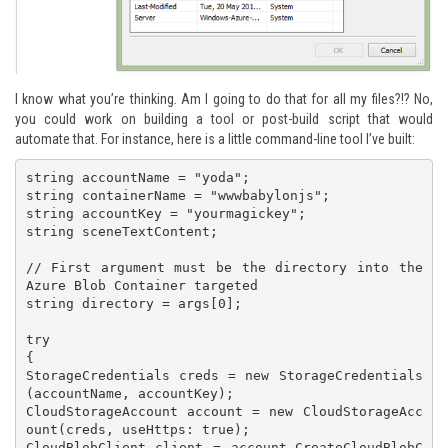
I know what you’re thinking. Am I going to do that for all my files?!? No,
you could work on building a tool or post-build script that would
automate that. For instance, here is a little command-line tool I’ve built:
string accountName = "yoda";

string containerName = "wwwbabylonjs";

string accountKey = "yourmagickey";

string sceneTextContent;

// First argument must be the directory into the 
Azure Blob Container targeted

string directory = args[0];

try

{

StorageCredentials creds = new StorageCredentials
(accountName, accountKey);

CloudStorageAccount account = new CloudStorageAcc
ount(creds, useHttps: true);

CloudBlobClient client = account.CreateCloudBlobC