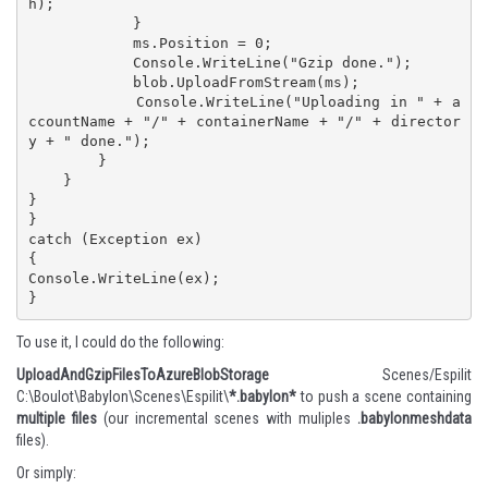
h);

            }

            ms.Position = 0;

            Console.WriteLine("Gzip done.");

            blob.UploadFromStream(ms);

            Console.WriteLine("Uploading in " + a
ccountName + "/" + containerName + "/" + director
y + " done.");

        }

    }

}

}

catch (Exception ex)

{

Console.WriteLine(ex);

}
To use it, I could do the following:
UploadAndGzipFilesToAzureBlobStorage
Scenes/Espilit
C:\Boulot\Babylon\Scenes\Espilit\
*.babylon*
to push a scene containing
multiple files
(our incremental scenes with muliples
.babylonmeshdata
files).
Or simply: