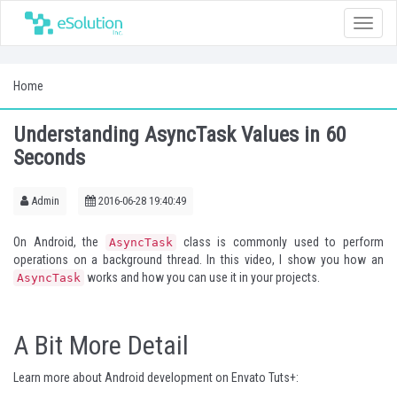
Toggle
naviga
Home
Understanding AsyncTask Values in 60
Seconds
Admin
2016-06-28 19:40:49
On Android, the
class is commonly used to perform
AsyncTask
operations on a background thread. In this video, I show you how an
works and how you can use it in your projects.
AsyncTask
A Bit More Detail
Learn more about Android development on Envato Tuts+: