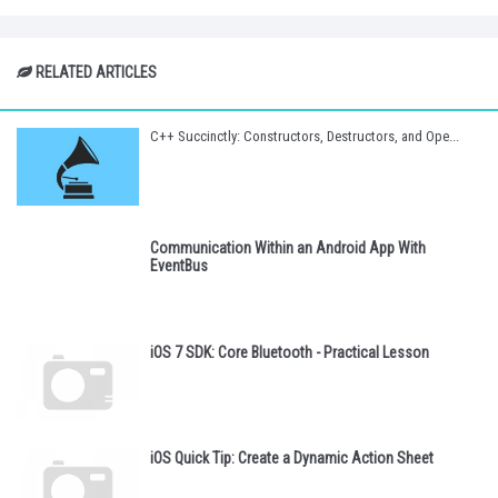
RELATED ARTICLES
C++ Succinctly: Constructors, Destructors, and Ope...
Communication Within an Android App With
EventBus
iOS 7 SDK: Core Bluetooth - Practical Lesson
iOS Quick Tip: Create a Dynamic Action Sheet