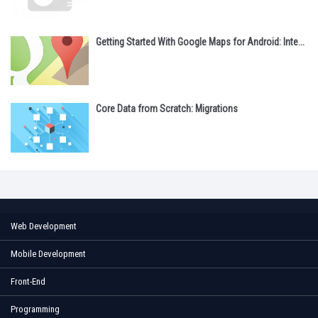
Getting Started With Google Maps for Android: Inte...
Core Data from Scratch: Migrations
Web Development
Mobile Development
Front-End
Programming