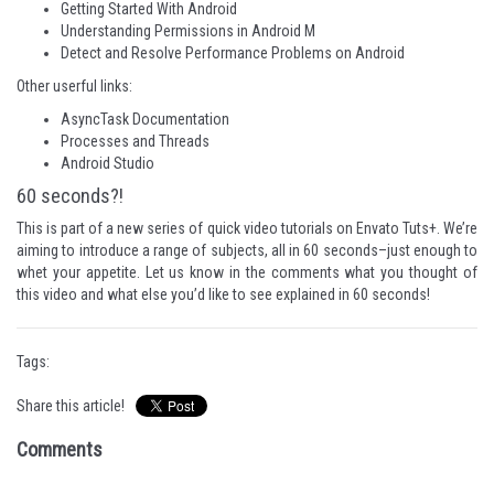
Getting Started With Android
Understanding Permissions in Android M
Detect and Resolve Performance Problems on Android
Other userful links:
AsyncTask Documentation
Processes and Threads
Android Studio
60 seconds?!
This is part of a new series of quick video tutorials on Envato Tuts+. We’re
aiming to introduce a range of subjects, all in 60 seconds–just enough to
whet your appetite. Let us know in the comments what you thought of
this video and what else you’d like to see explained in 60 seconds!
Tags:
Share this article!
Comments