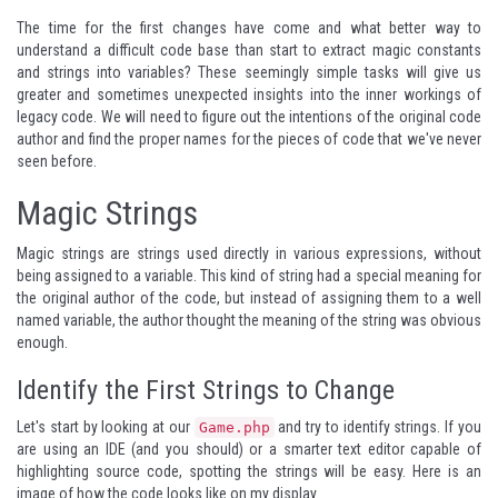
The time for the first changes have come and what better way to
understand a difficult code base than start to extract magic constants
and strings into variables? These seemingly simple tasks will give us
greater and sometimes unexpected insights into the inner workings of
legacy code. We will need to figure out the intentions of the original code
author and find the proper names for the pieces of code that we've never
seen before.
Magic Strings
Magic strings are strings used directly in various expressions, without
being assigned to a variable. This kind of string had a special meaning for
the original author of the code, but instead of assigning them to a well
named variable, the author thought the meaning of the string was obvious
enough.
Identify the First Strings to Change
Let's start by looking at our
and try to identify strings. If you
Game.php
are using an IDE (and you should) or a smarter text editor capable of
highlighting source code, spotting the strings will be easy. Here is an
image of how the code looks like on my display.