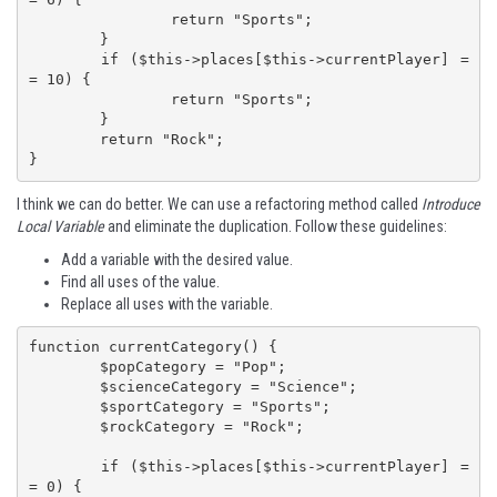
		return "Sports";

	}

	if ($this->places[$this->currentPlayer] =
= 10) {

		return "Sports";

	}

	return "Rock";

}
I think we can do better. We can use a refactoring method called
Introduce
Local Variable
and eliminate the duplication. Follow these guidelines:
Add a variable with the desired value.
Find all uses of the value.
Replace all uses with the variable.
function currentCategory() {

	$popCategory = "Pop";

	$scienceCategory = "Science";

	$sportCategory = "Sports";

	$rockCategory = "Rock";

	if ($this->places[$this->currentPlayer] =
= 0) {
