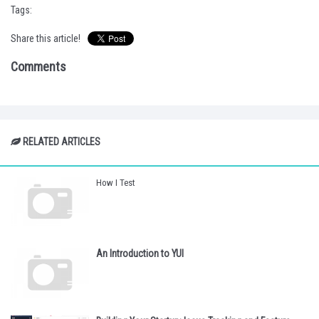
Tags:
Share this article!
Comments
RELATED ARTICLES
How I Test
An Introduction to YUI