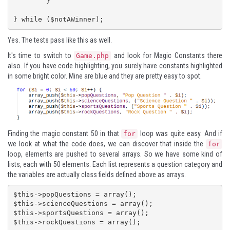
	}

} while ($notAWinner);
Yes. The tests pass like this as well.
It's time to switch to
and look for Magic Constants there
Game.php
also. If you have code highlighting, you surely have constants highlighted
in some bright color. Mine are blue and they are pretty easy to spot.
Finding the magic constant 50 in that
loop was quite easy. And if
for
we look at what the code does, we can discover that inside the
for
loop, elements are pushed to several arrays. So we have some kind of
lists, each with 50 elements. Each list represents a question category and
the variables are actually class fields defined above as arrays.
$this->popQuestions = array();

$this->scienceQuestions = array();

$this->sportsQuestions = array();

$this->rockQuestions = array();