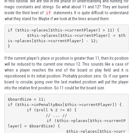
in this tutorial. We are still in the phase of understanding and hunting for
magic constants and strings. So what about 11 and 12? They are buried
inside the third level of
statements. It is quite difficult to understand
if
what they stand for. Maybe if we look at the lines around them.
if ($this->places[$this->currentPlayer] > 11) {

	$this->places[$this->currentPlayer] = $th
is->places[$this->currentPlayer] - 12;

}
If the current player's place or position is greater than 11, then its position
will be reduced to the current one minus 12. This sounds like a case of
when a player reaches the end of the board or play field and it is
repositioned in its initial position. Probably position zero. Or, if our game
board is circular, going over the last marked position will put the player
into the relative first position. So 11 could be the board size.
$boardSize = 11;

if ($this->inPenaltyBox[$this->currentPlayer]) {

	if ($roll % 2 != 0) {

		// ... //

		if ($this->places[$this->currentP
layer] > $boardSize) {

			$this->places[$this->curr