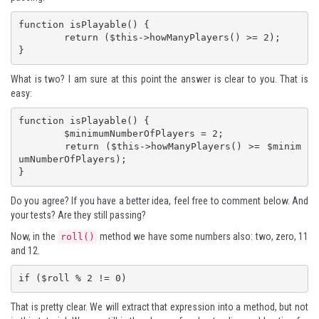
function isPlayable() {

	return ($this->howManyPlayers() >= 2);

}
What is two? I am sure at this point the answer is clear to you. That is
easy:
function isPlayable() {

	$minimumNumberOfPlayers = 2;

	return ($this->howManyPlayers() >= $minim
umNumberOfPlayers);

}
Do you agree? If you have a better idea, feel free to comment below. And
your tests? Are they still passing?
Now, in the
method we have some numbers also: two, zero, 11
roll()
and 12.
if ($roll % 2 != 0)
That is pretty clear. We will extract that expression into a method, but not