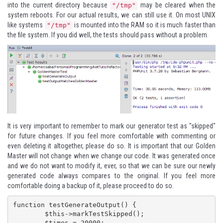
into the current directory because
may be cleared when the
"/tmp"
system reboots. For our actual results, we can still use it. On most UNIX
like systems
is mounted into the RAM so it is much faster than
"/tmp"
the file system. If you did well, the tests should pass without a problem.
It is very important to remember to mark our generator test as "skipped"
for future changes. If you feel more comfortable with commenting or
even deleting it altogether, please do so. It is important that our
Golden
Master
will not change when we change our code. It was generated once
and we do not want to modify it, ever, so that we can be sure our newly
generated code always compares to the original. If you feel more
comfortable doing a backup of it, please proceed to do so.
function testGenerateOutput() {

	$this->markTestSkipped();

	$times = 20000;
