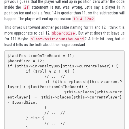
previous guess that the player will end up in position zero after the code
inside the
statement is run, was wrong. Let's say a player is in
if
position ten and rolls a four. 14 is greater than 11, so the subtraction will
happen. The player will end up in position
.
10+4-12=2
This drives us toward another possible naming for 11 and 12. I think it is
more appropriate to call 12
. But what does that leave us
$boardSize
for 11? Maybe
? A little bit long, but at
$lastPositionOnTheBoard
least it tells us the truth about the magic constant.
$lastPositionOnTheBoard = 11;

$boardSize = 12;

if ($this->inPenaltyBox[$this->currentPlayer]) {

	if ($roll % 2 != 0) {

		// ... //

		if ($this->places[$this->currentP
layer] > $lastPositionOnTheBoard) {

			$this->places[$this->curr
entPlayer] = $this->places[$this->currentPlayer] 
- $boardSize;

		}

		// ... //

	} else {

		// ... //

	}
