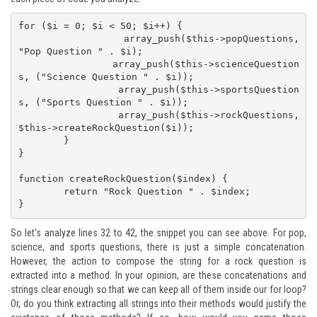
for ($i = 0; $i < 50; $i++) {

		array_push($this->popQuestions, 
"Pop Question " . $i);

		array_push($this->scienceQuestion
s, ("Science Question " . $i));

		array_push($this->sportsQuestion
s, ("Sports Question " . $i));

		array_push($this->rockQuestions, 
$this->createRockQuestion($i));

	}

}

function createRockQuestion($index) {

	return "Rock Question " . $index;

}
So let's analyze lines 32 to 42, the snippet you can see above. For pop,
science, and sports questions, there is just a simple concatenation.
However, the action to compose the string for a rock question is
extracted into a method. In your opinion, are these concatenations and
strings clear enough so that we can keep all of them inside our for loop?
Or, do you think extracting all strings into their methods would justify the