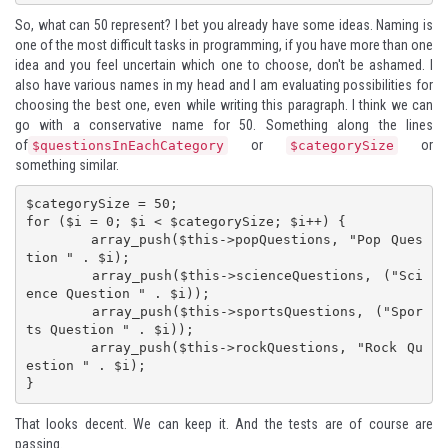
So, what can 50 represent? I bet you already have some ideas. Naming is
one of the most difficult tasks in programming, if you have more than one
idea and you feel uncertain which one to choose, don't be ashamed. I
also have various names in my head and I am evaluating possibilities for
choosing the best one, even while writing this paragraph. I think we can
go with a conservative name for 50. Something along the lines
of
or
or
$questionsInEachCategory
$categorySize
something similar.
$categorySize = 50;

for ($i = 0; $i < $categorySize; $i++) {

	array_push($this->popQuestions, "Pop Ques
tion " . $i);

	array_push($this->scienceQuestions, ("Sci
ence Question " . $i));

	array_push($this->sportsQuestions, ("Spor
ts Question " . $i));

	array_push($this->rockQuestions, "Rock Qu
estion " . $i);

}
That looks decent. We can keep it. And the tests are of course are
passing.