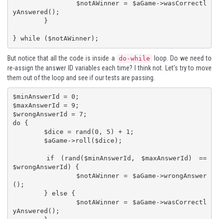
		$notAWinner = $aGame->wasCorrectl
yAnswered();

	}

} while ($notAWinner);
But notice that all the code is inside a
loop. Do we need to
do-while
re-assign the answer ID variables each time? I think not. Let's try to move
them out of the loop and see if our tests are passing.
$minAnswerId = 0;

$maxAnswerId = 9;

$wrongAnswerId = 7;

do {

	$dice = rand(0, 5) + 1;

	$aGame->roll($dice);

	if (rand($minAnswerId, $maxAnswerId) == 
$wrongAnswerId) {

		$notAWinner = $aGame->wrongAnswer
();

	} else {

		$notAWinner = $aGame->wasCorrectl
yAnswered();
