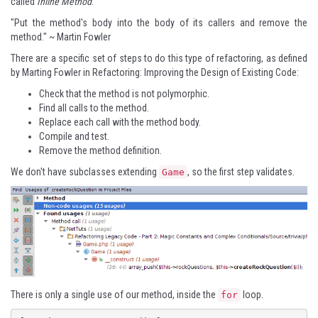
called
Inline Method
.
"Put the method's body into the body of its callers and remove the
method." ~ Martin Fowler
There are a specific set of steps to do this type of refactoring, as defined
by Marting Fowler in
Refactoring: Improving the Design of Existing Code
:
Check that the method is not polymorphic.
Find all calls to the method.
Replace each call with the method body.
Compile and test.
Remove the method definition.
We don't have subclasses extending
, so the first step validates.
Game
There is only a single use of our method, inside the
loop.
for