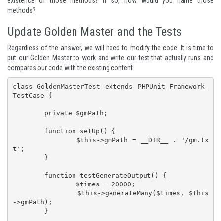
existence of those methods? If so, how would you name those
methods?
Update Golden Master and the Tests
Regardless of the answer, we will need to modify the code. It is time to
put our
Golden Master
to work and write our test that actually runs and
compares our code with the existing content.
class GoldenMasterTest extends PHPUnit_Framework_
TestCase {

	private $gmPath;

	function setUp() {

		$this->gmPath = __DIR__ . '/gm.tx
t';

	}

	function testGenerateOutput() {

		$times = 20000;

		$this->generateMany($times, $this
->gmPath);

	}
