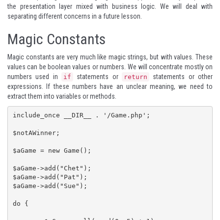
the presentation layer mixed with business logic. We will deal with
separating different concerns in a future lesson.
Magic Constants
Magic constants are very much like magic strings, but with values. These
values can be boolean values or numbers. We will concentrate mostly on
numbers used in
statements or
statements or other
if
return
expressions. If these numbers have an unclear meaning, we need to
extract them into variables or methods.
include_once __DIR__ . '/Game.php';

$notAWinner;

$aGame = new Game();

$aGame->add("Chet");

$aGame->add("Pat");

$aGame->add("Sue");

do {
