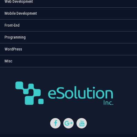
Web Development
Mobile Development
Front-End
Programming
WordPress
Misc