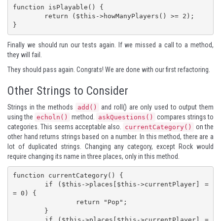
function isPlayable() {

	return ($this->howManyPlayers() >= 2);

}
Finally we should run our tests again. If we missed a call to a method,
they will fail.
They should pass again. Congrats! We are done with our first refactoring.
Other Strings to Consider
Strings in the methods
and roll() are only used to output them
add()
using the
method.
compares strings to
echoln()
askQuestions()
categories. This seems acceptable also.
on the
currentCategory()
other hand returns strings based on a number. In this method, there are a
lot of duplicated strings. Changing any category, except Rock would
require changing its name in three places, only in this method.
function currentCategory() {

	if ($this->places[$this->currentPlayer] =
= 0) {

		return "Pop";

	}

	if ($this->places[$this->currentPlayer] =