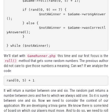
	$aGame->roll(rand(0, 5) + 1);

	if (rand(0, 9) == 7) {

		$notAWinner = $aGame->wrongAnswer
();

	} else {

		$notAWinner = $aGame->wasCorrectl
yAnswered();

	}

} while ($notAWinner);
We'll start with
this time and our first focus is the
GameRunner.php
method that gets some random numbers. The previous author
roll()
did not care to give those numbers a meaning. Can we? If we analyze the
code:
rand(0, 5) + 1
It will return a number between one and six. The random part returns a
number between zero and five to which we always add one. So it is surely
between one and six. Now we need to consider the context of our
application. We are developing a trivia game. We know there is some kind
of board on which our players must move. And to do so, we need to roll