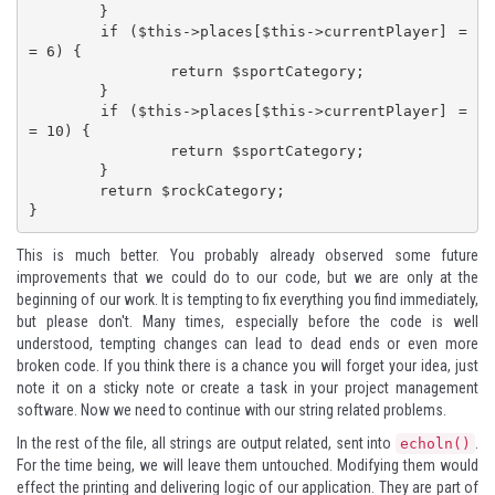
	}

	if ($this->places[$this->currentPlayer] =
= 6) {

		return $sportCategory;

	}

	if ($this->places[$this->currentPlayer] =
= 10) {

		return $sportCategory;

	}

	return $rockCategory;

}
This is much better. You probably already observed some future
improvements that we could do to our code, but we are only at the
beginning of our work. It is tempting to fix everything you find immediately,
but please don't. Many times, especially before the code is well
understood, tempting changes can lead to dead ends or even more
broken code. If you think there is a chance you will forget your idea, just
note it on a sticky note or create a task in your project management
software. Now we need to continue with our string related problems.
In the rest of the file, all strings are output related, sent into
.
echoln()
For the time being, we will leave them untouched. Modifying them would
effect the printing and delivering logic of our application. They are part of