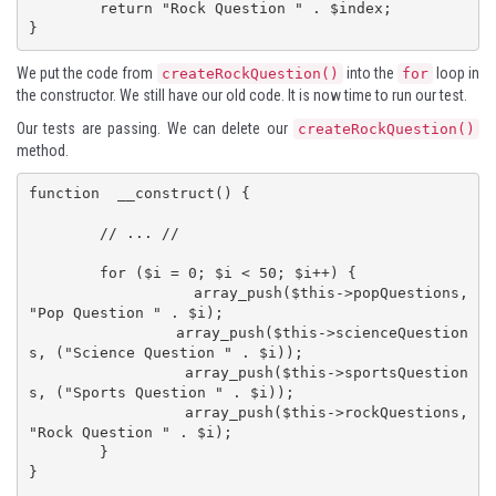
	return "Rock Question " . $index;

}
We put the code from
into the
loop in
createRockQuestion()
for
the constructor. We still have our old code. It is now time to run our test.
Our tests are passing. We can delete our
createRockQuestion()
method.
function  __construct() {

	// ... //

	for ($i = 0; $i < 50; $i++) {

		array_push($this->popQuestions, 
"Pop Question " . $i);

		array_push($this->scienceQuestion
s, ("Science Question " . $i));

		array_push($this->sportsQuestion
s, ("Sports Question " . $i));

		array_push($this->rockQuestions, 
"Rock Question " . $i);

	}

}
