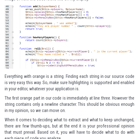
Everything with orange is a string. Finding each string in our source code
is very easy this way. So, make sure highlighting is supported and enabled
in your editor, whatever your application is.
The first orange part in our code is immediately at line three. However the
string contains only a newline character. This should be obvious enough
in my opinion, so we can move on.
When it comes to deciding what to extract and what to keep unchanged,
there are few thumb-ups, but at the end it is your professional opinion
that must prevail. Based on it, you will have to decide what to do with
each piece of code you analyze.