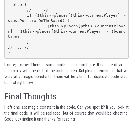
} else {

	// ... //

	if ($this->places[$this->currentPlayer] > 
$lastPositionOnTheBoard) {

		$this->places[$this->currentPlaye
r] = $this->places[$this->currentPlayer] - $board
Size;

	}

// ... //

}
I know, I know! There is some code duplication there. It is quite obvious,
especially with the rest of the code hidden. But please remember that we
were after magic constants. There will be a time for duplicate code also,
but not right now.
Final Thoughts
I left one last magic constant in the code. Can you spot it? If you look at
the final code, it will be replaced, but of course that would be cheating.
Good luck finding it and thanks for reading.