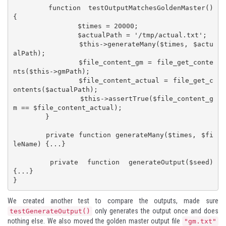
	function testOutputMatchesGoldenMaster() 
{

		$times = 20000;

		$actualPath = '/tmp/actual.txt';

		$this->generateMany($times, $actu
alPath);

		$file_content_gm = file_get_conte
nts($this->gmPath);

		$file_content_actual = file_get_c
ontents($actualPath);

		$this->assertTrue($file_content_g
m == $file_content_actual);

	}

	private function generateMany($times, $fi
leName) {...}

	private function generateOutput($seed) 
{...}

}
We created another test to compare the outputs, made sure
only generates the output once and does
testGenerateOutput()
nothing else. We also moved the golden master output file
"gm.txt"