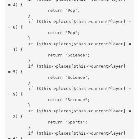
= 4) {

		return "Pop";

	}

	if ($this->places[$this->currentPlayer] =
= 8) {

		return "Pop";

	}

	if ($this->places[$this->currentPlayer] =
= 1) {

		return "Science";

	}

	if ($this->places[$this->currentPlayer] =
= 5) {

		return "Science";

	}

	if ($this->places[$this->currentPlayer] =
= 9) {

		return "Science";

	}

	if ($this->places[$this->currentPlayer] =
= 2) {

		return "Sports";

	}

	if ($this->places[$this->currentPlayer] =
= 6) {
