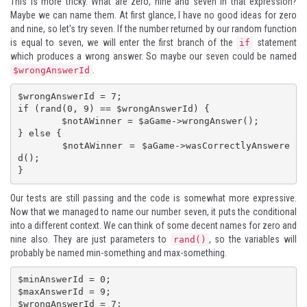
This is more tricky. What are zero, nine and seven in that expression?
Maybe we can name them. At first glance, I have no good ideas for zero
and nine, so let's try seven. If the number returned by our random function
is equal to seven, we will enter the first branch of the
statement
if
which produces a wrong answer. So maybe our seven could be named
.
$wrongAnswerId
$wrongAnswerId = 7;

if (rand(0, 9) == $wrongAnswerId) {

	$notAWinner = $aGame->wrongAnswer();

} else {

	$notAWinner = $aGame->wasCorrectlyAnswere
d();

}
Our tests are still passing and the code is somewhat more expressive.
Now that we managed to name our number seven, it puts the conditional
into a different context. We can think of some decent names for zero and
nine also. They are just parameters to
, so the variables will
rand()
probably be named min-something and max-something.
$minAnswerId = 0;

$maxAnswerId = 9;

$wrongAnswerId = 7;
