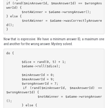
if (rand($minAnswerId, $maxAnswerId) == $wrongAns
werId) {

	$notAWinner = $aGame->wrongAnswer();

} else {

	$notAWinner = $aGame->wasCorrectlyAnswere
d();

}
Now that is expressive. We have a minimum answer ID, a maximum one
and another for the wrong answer. Mystery solved.
do {

	$dice = rand(0, 5) + 1;

	$aGame->roll($dice);

	$minAnswerId = 0;

	$maxAnswerId = 9;

	$wrongAnswerId = 7;

	if (rand($minAnswerId, $maxAnswerId) == 
$wrongAnswerId) {

		$notAWinner = $aGame->wrongAnswer
();

	} else {
