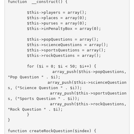
function  __construct() {

	$this->players = array();

	$this->places = array(0);

	$this->purses = array(0);

	$this->inPenaltyBox = array(0);

	$this->popQuestions = array();

	$this->scienceQuestions = array();

	$this->sportsQuestions = array();

	$this->rockQuestions = array();

	for ($i = 0; $i < 50; $i++) {

		array_push($this->popQuestions, 
"Pop Question " . $i);

		array_push($this->scienceQuestion
s, ("Science Question " . $i));

		array_push($this->sportsQuestion
s, ("Sports Question " . $i));

		array_push($this->rockQuestions, 
"Rock Question " . $i);

	}

}

function createRockQuestion($index) {
