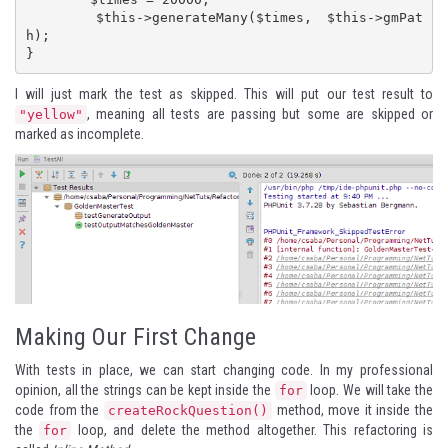
	$this->generateMany($times, $this->gmPat
h);

}
I will just mark the test as skipped. This will put our test result to
, meaning all tests are passing but some are skipped or
"yellow"
marked as incomplete.
Making Our First Change
With tests in place, we can start changing code. In my professional
opinion, all the strings can be kept inside the
loop. We will take the
for
code from the
method, move it inside the
createRockQuestion()
the
loop, and delete the method altogether. This refactoring is
for