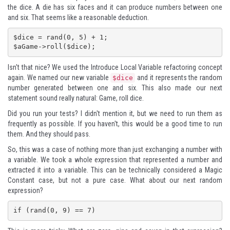
the dice. A die has six faces and it can produce numbers between one
and six. That seems like a reasonable deduction.
$dice = rand(0, 5) + 1;

$aGame->roll($dice);
Isn't that nice? We used the Introduce Local Variable refactoring concept
again. We named our new variable
and it represents the random
$dice
number generated between one and six. This also made our next
statement sound really natural: Game, roll dice.
Did you run your tests? I didn't mention it, but we need to run them as
frequently as possible. If you haven't, this would be a good time to run
them. And they should pass.
So, this was a case of nothing more than just exchanging a number with
a variable. We took a whole expression that represented a number and
extracted it into a variable. This can be technically considered a Magic
Constant case, but not a pure case. What about our next random
expression?
if (rand(0, 9) == 7)