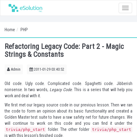
Toggle
naviga
Home
PHP
Refactoring Legacy Code: Part 2 - Magic
Strings & Constants
Admin
2011-01-29 03:40:52
Old code. Ugly code. Complicated code. Spaghetti code. Jibberish
nonsense. In two words,
Legacy Code
. This is a series that will help you
work and deal with it.
We first met our legacy source code in our
previous lesson
. Then we ran
the code to form an opinion about its basic functionality and created a
Golden Master test suite to have a raw safety net for future changes. We
will continue to work on this code and you can find it under the
folder. The other folder
trivia/php_start
trivia/php_start
is with this lesson's finished code.