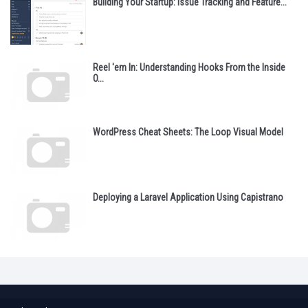
Building Your Startup: Issue Tracking and Feature...
Reel 'em In: Understanding Hooks From the Inside
O...
WordPress Cheat Sheets: The Loop Visual Model
Deploying a Laravel Application Using Capistrano