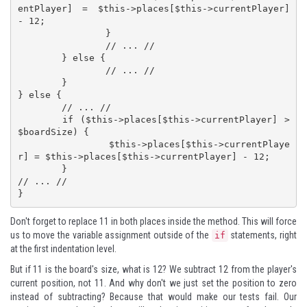
entPlayer] = $this->places[$this->currentPlayer] 
- 12;

		}

		// ... //

	} else {

		// ... //

	}

} else {

	// ... //

	if ($this->places[$this->currentPlayer] > 
$boardSize) {

		$this->places[$this->currentPlaye
r] = $this->places[$this->currentPlayer] - 12;

	}

// ... //

}
Don't forget to replace 11 in both places inside the method. This will force
us to move the variable assignment outside of the
statements, right
if
at the first indentation level.
But if 11 is the board's size, what is 12? We subtract 12 from the player's
current position, not 11. And why don't we just set the position to zero
instead of subtracting? Because that would make our tests fail. Our