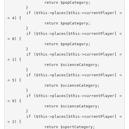
		return $popCategory;

	}

	if ($this->places[$this->currentPlayer] =
= 4) {

		return $popCategory;

	}

	if ($this->places[$this->currentPlayer] =
= 8) {

		return $popCategory;

	}

	if ($this->places[$this->currentPlayer] =
= 1) {

		return $scienceCategory;

	}

	if ($this->places[$this->currentPlayer] =
= 5) {

		return $scienceCategory;

	}

	if ($this->places[$this->currentPlayer] =
= 9) {

		return $scienceCategory;

	}

	if ($this->places[$this->currentPlayer] =
= 2) {

		return $sportCategory;
