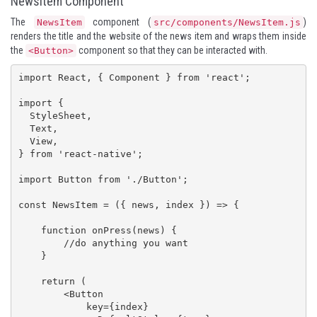
NewsItem Component
The
component (
)
NewsItem
src/components/NewsItem.js
renders the title and the website of the news item and wraps them inside
the
component so that they can be interacted with.
<Button>
import React, { Component } from 'react';

import {

  StyleSheet,

  Text,

  View,

} from 'react-native';

import Button from './Button';

const NewsItem = ({ news, index }) => {

    function onPress(news) {

        //do anything you want

    }

    return (

        <Button

            key={index}
