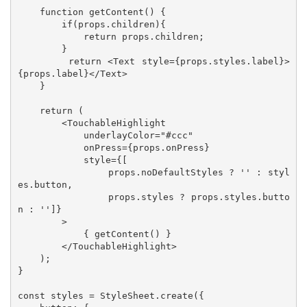
    function getContent() {

        if(props.children){

            return props.children;

        }

        return <Text style={props.styles.label}>
{props.label}</Text>

    }

    return (

        <TouchableHighlight 

            underlayColor="#ccc" 

            onPress={props.onPress} 

            style={[

                props.noDefaultStyles ? '' : styl
es.button, 

                props.styles ? props.styles.butto
n : '']}

        >

            { getContent() }

        </TouchableHighlight>

    );

}

const styles = StyleSheet.create({
