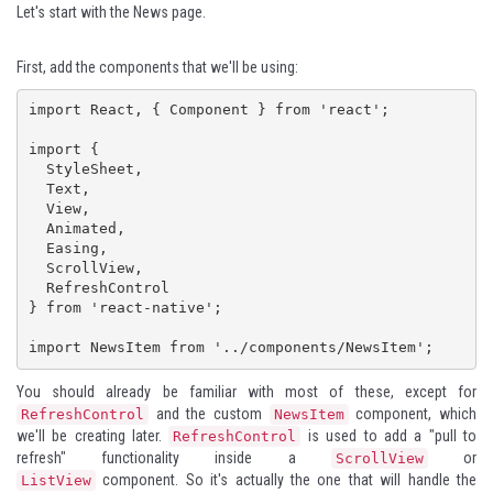
Let's start with the News page.
First, add the components that we'll be using:
import React, { Component } from 'react';

import {

  StyleSheet,

  Text,

  View,

  Animated,

  Easing,

  ScrollView,

  RefreshControl

} from 'react-native';

import NewsItem from '../components/NewsItem';
You should already be familiar with most of these, except for
and the custom
component, which
RefreshControl
NewsItem
we'll be creating later.
is used to add a "pull to
RefreshControl
refresh" functionality inside a
or
ScrollView
component. So it's actually the one that will handle the
ListView