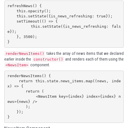
refreshNews() {

    this.opacity();

    this.setState({is_news_refreshing: true});

    setTimeout(() => {

        this.setState({is_news_refreshing: fals
e});

    }, 3500);

}
takes the array of news items that we declared
renderNewsItems()
earlier inside the
and renders each of them using the
constructor()
component.
<NewsItem>
renderNewsItems() {

    return this.state.news_items.map((news, inde
x) => {

        return (

            <NewsItem key={index} index={index} n
ews={news} />

        );

    });

}