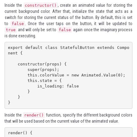
Inside the
, create an animated value for storing the
constructor()
current background color. After that, initialize the state that acts as a
switch for storing the current status of the button. By default, this is set
to
. Once the user taps on the button, it will be updated to
false
and will only be set to
again once the imaginary process
true
false
is done executing.
export default class StatefulButton extends Compo
nent {

    constructor(props) {

        super(props);

        this.colorValue = new Animated.Value(0);

        this.state = {

            is_loading: false

        }

    }

}
Inside the
function, specify the different background colors
render()
that will be used based on the current value of the animated value.
render() {
