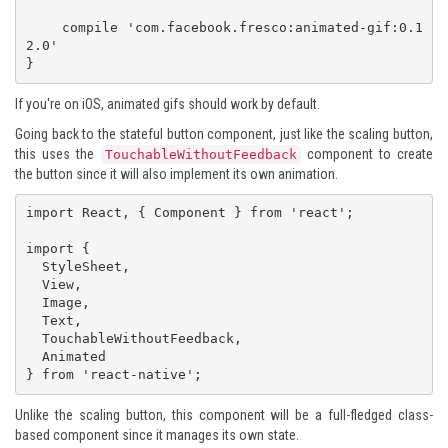
    compile 'com.facebook.fresco:animated-gif:0.1
2.0'

}
If you're on iOS, animated gifs should work by default.
Going back to the stateful button component, just like the scaling button,
this uses the
component to create
TouchableWithoutFeedback
the button since it will also implement its own animation.
import React, { Component } from 'react';

import {

  StyleSheet,

  View,

  Image,

  Text,

  TouchableWithoutFeedback,

  Animated

} from 'react-native';
Unlike the scaling button, this component will be a full-fledged class-
based component since it manages its own state.