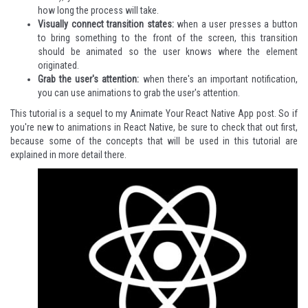
how long the process will take.
Visually connect transition states:
when a user presses a button
to bring something to the front of the screen, this transition
should be animated so the user knows where the element
originated.
Grab the user's attention:
when there's an important notification,
you can use animations to grab the user's attention.
This tutorial is a sequel to my
Animate Your React Native App
post. So if
you're new to animations in React Native, be sure to check that out first,
because some of the concepts that will be used in this tutorial are
explained in more detail there.