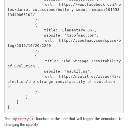
                url: 'https://www.facebook.com/no
tes/daniel-colascione/buttery-smooth-emacs/101553
13440066102/'

            },

            {

                title: 'Elementary OS',

                website: 'taoofmac.com',

                url: 'http://taoofmac.com/space/b
log/2016/10/29/2240'

            },

            {

                title: 'The Strange Inevitability 
of Evolution',

                website: 'nautil.us',

                url: 'http://nautil.us/issue/41/s
election/the-strange-inevitability-of-evolution-r
p'

            },

        ]

    }

}
The
function is the one that will trigger the animation for
opacity()
changing the opacity.