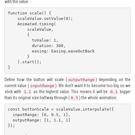
with the value.
function scale() {

    scaleValue.setValue(0);

    Animated.timing(

        scaleValue,

        {

          toValue: 1,

          duration: 300,

          easing: Easing.easeOutBack

        }

    ).start();

}
Define how the button will scale (
) depending on the
outputRange
current value (
). We don't want it to become too big so we
inputRange
stick with
as the highest value. This means it will be
bigger
1.1
0.1
than its original size halfway through (
) the whole animation.
0.5
const buttonScale = scaleValue.interpolate({

  inputRange: [0, 0.5, 1],

  outputRange: [1, 1.1, 1]

});
