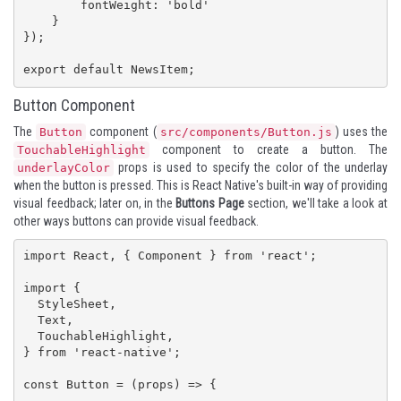
        fontWeight: 'bold'

    }

});

export default NewsItem;
Button Component
The
component (
) uses the
Button
src/components/Button.js
component to create a button. The
TouchableHighlight
props is used to specify the color of the underlay
underlayColor
when the button is pressed. This is React Native's built-in way of providing
visual feedback; later on, in the
Buttons Page
section, we'll take a look at
other ways buttons can provide visual feedback.
import React, { Component } from 'react';

import {

  StyleSheet,

  Text,

  TouchableHighlight,

} from 'react-native';

const Button = (props) => {
