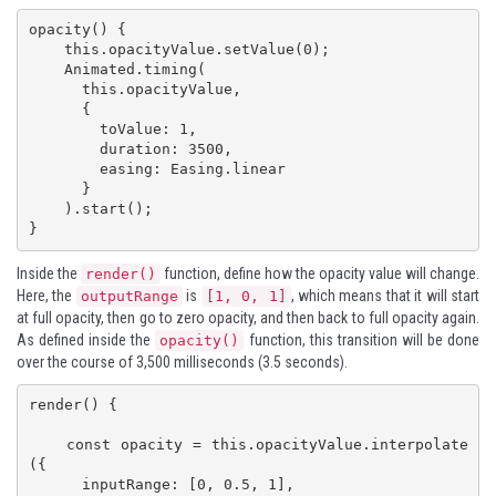
opacity() {

    this.opacityValue.setValue(0);

    Animated.timing(

      this.opacityValue,

      {

        toValue: 1,

        duration: 3500,

        easing: Easing.linear

      }

    ).start();

}
Inside the
function, define how the opacity value will change.
render()
Here, the
is
, which means that it will start
outputRange
[1, 0, 1]
at full opacity, then go to zero opacity, and then back to full opacity again.
As defined inside the
function, this transition will be done
opacity()
over the course of 3,500 milliseconds (3.5 seconds).
render() {

    const opacity = this.opacityValue.interpolate
({

      inputRange: [0, 0.5, 1],
