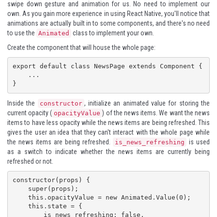
swipe down gesture and animation for us. No need to implement our
own. As you gain more experience in using React Native, you'll notice that
animations are actually built in to some components, and there's no need
to use the
class to implement your own.
Animated
Create the component that will house the whole page:
export default class NewsPage extends Component {

    ...

}
Inside the
, initialize an animated value for storing the
constructor
current opacity (
) of the news items. We want the news
opacityValue
items to have less opacity while the news items are being refreshed. This
gives the user an idea that they can't interact with the whole page while
the news items are being refreshed.
is used
is_news_refreshing
as a switch to indicate whether the news items are currently being
refreshed or not.
constructor(props) {

    super(props);

    this.opacityValue = new Animated.Value(0);

    this.state = {

        is_news_refreshing: false,
