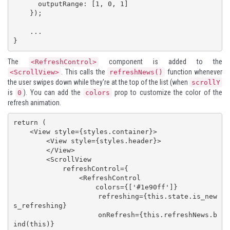
      outputRange: [1, 0, 1]

    });

    ...

}
The
component is added to the
<RefreshControl>
. This calls the
function whenever
<ScrollView>
refreshNews()
the user swipes down while they're at the top of the list (when
scrollY
is
). You can add the
prop to customize the color of the
0
colors
refresh animation.
return (

    <View style={styles.container}>

        <View style={styles.header}>

        </View>

        <ScrollView 

            refreshControl={

                <RefreshControl

                    colors={['#1e90ff']}

                    refreshing={this.state.is_new
s_refreshing}

                    onRefresh={this.refreshNews.b
ind(this)}
