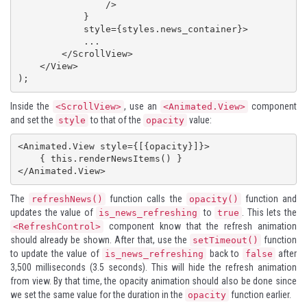
                />

            }

            style={styles.news_container}>

            ...

        </ScrollView>

    </View>

);
Inside the
, use an
component
<ScrollView>
<Animated.View>
and set the
to that of the
value:
style
opacity
<Animated.View style={[{opacity}]}>

    { this.renderNewsItems() }

</Animated.View>
The
function calls the
function and
refreshNews()
opacity()
updates the value of
to
. This lets the
is_news_refreshing
true
component know that the refresh animation
<RefreshControl>
should already be shown. After that, use the
function
setTimeout()
to update the value of
back to
after
is_news_refreshing
false
3,500 milliseconds (3.5 seconds). This will hide the refresh animation
from view. By that time, the opacity animation should also be done since
we set the same value for the duration in the
function earlier.
opacity