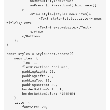
            noDefaultStyles={true}

            onPress={onPress.bind(this, news)}

        >

            <View style={styles.news_item}>

                <Text style={styles.title}>{news.
title}</Text>

                <Text>{news.website}</Text>

            </View>

        </Button>

    );

}

const styles = StyleSheet.create({

    news_item: {

        flex: 1,

        flexDirection: 'column',

        paddingRight: 20,

        paddingLeft: 20,

        paddingTop: 30,

        paddingBottom: 30,

        borderBottomWidth: 1,

        borderBottomColor: '#E4E4E4'

    },

    title: {

        fontSize: 20,
