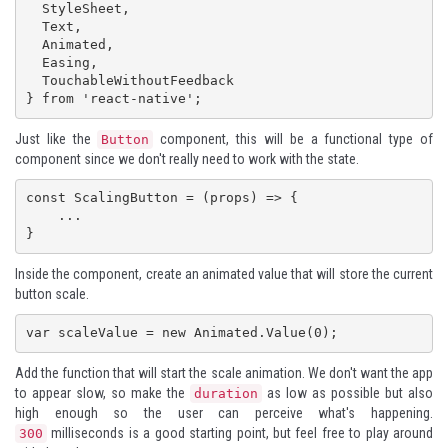
  StyleSheet,

  Text,

  Animated,

  Easing,

  TouchableWithoutFeedback

} from 'react-native';
Just like the
component, this will be a functional type of
Button
component since we don't really need to work with the state.
const ScalingButton = (props) => {

    ...

}
Inside the component, create an animated value that will store the current
button scale.
var scaleValue = new Animated.Value(0); 
Add the function that will start the scale animation. We don't want the app
to appear slow, so make the
as low as possible but also
duration
high enough so the user can perceive what's happening.
milliseconds is a good starting point, but feel free to play around
300