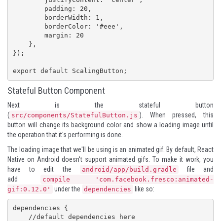
        padding: 20,

        borderWidth: 1,

        borderColor: '#eee',

        margin: 20

    },

});

export default ScalingButton;
Stateful Button Component
Next is the stateful button
(
). When pressed, this
src/components/StatefulButton.js
button will change its background color and show a loading image until
the operation that it's performing is done.
The loading image that we'll be using is an animated gif. By default, React
Native on Android doesn't support animated gifs. To make it work, you
have to edit the
file and
android/app/build.gradle
add
compile 'com.facebook.fresco:animated-
under the
like so:
gif:0.12.0'
dependencies
dependencies {

    //default dependencies here
