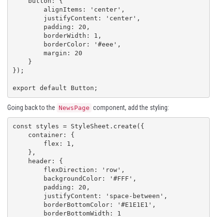
    button: {

        alignItems: 'center',

        justifyContent: 'center',

        padding: 20,

        borderWidth: 1,

        borderColor: '#eee',

        margin: 20

    }

});

export default Button;
Going back to the
component, add the styling:
NewsPage
const styles = StyleSheet.create({

    container: {

        flex: 1,

    },

    header: {

        flexDirection: 'row',

        backgroundColor: '#FFF',

        padding: 20,

        justifyContent: 'space-between',

        borderBottomColor: '#E1E1E1',

        borderBottomWidth: 1
