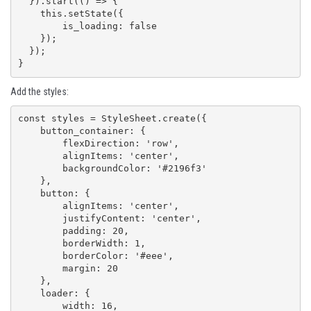
  }).start(() => {

    this.setState({

        is_loading: false

    });

  });  

}
Add the styles:
const styles = StyleSheet.create({

    button_container: {

        flexDirection: 'row',

        alignItems: 'center',

        backgroundColor: '#2196f3'

    },

    button: {

        alignItems: 'center',

        justifyContent: 'center',

        padding: 20,

        borderWidth: 1,

        borderColor: '#eee',

        margin: 20

    },

    loader: {

        width: 16,
