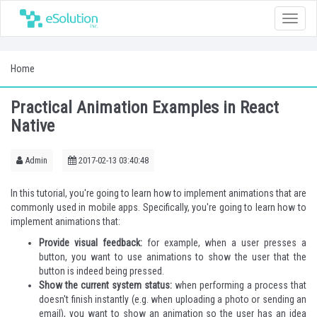
Toggle
naviga
Home
Practical Animation Examples in React
Native
Admin
2017-02-13 03:40:48
In this tutorial, you're going to learn how to implement animations that are
commonly used in mobile apps. Specifically, you're going to learn how to
implement animations that:
Provide visual feedback:
for example, when a user presses a
button, you want to use animations to show the user that the
button is indeed being pressed.
Show the current system status:
when performing a process that
doesn't finish instantly (e.g. when uploading a photo or sending an
email), you want to show an animation so the user has an idea