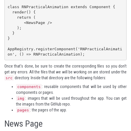
class RNPracticalAnimation extends Component {

  render() {

    return (

       <NewsPage />

    );

  }

}

AppRegistry.registerComponent('RNPracticalAnimati
on', () => RNPracticalAnimation);
Once that's done, be sure to create the corresponding files so you don't
get any errors. All the files that we will be working on are stored under the
directory. Inside that directory are the following folders:
src
: reusable components that will be used by other
components
components or pages.
: images that will be used throughout the app. You can get
img
the images from the
GitHub repo
.
: the pages of the app.
pages
News Page