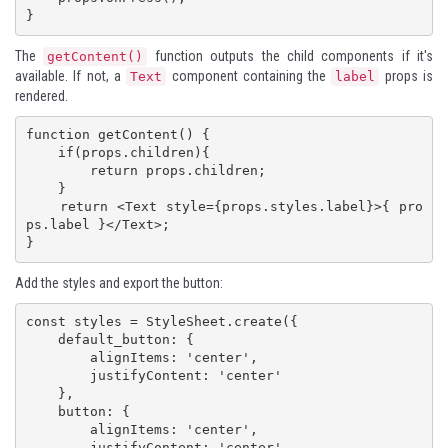
}
The
function outputs the child components if it's
getContent()
available. If not, a
component containing the
props is
Text
label
rendered.
function getContent() {

    if(props.children){

        return props.children;

    }

    return <Text style={props.styles.label}>{ pro
ps.label }</Text>;

}
Add the styles and export the button:
const styles = StyleSheet.create({

    default_button: {

        alignItems: 'center',

        justifyContent: 'center'

    },

    button: {

        alignItems: 'center',

        justifyContent: 'center',
