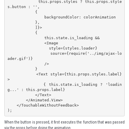
            this.props.styles ? this.props.style
s.button : '',

            {

                backgroundColor: colorAnimation

            },

            ]}>

            { 

                this.state.is_loading && 

                <Image

                  style={styles.loader}

                  source={require('../img/ajax-lo
ader.gif')}

                />

            }

            <Text style={this.props.styles.label}
>

            { this.state.is_loading ? 'loadin
g...' : this.props.label}

            </Text>

        </Animated.View>

    </TouchableWithoutFeedback>

);
When the button is pressed, it first executes the function that was passed
via the props before doing the animation.