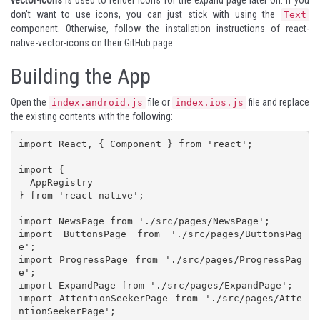
don't want to use icons, you can just stick with using the
Text
component. Otherwise, follow the installation instructions of react-
native-vector-icons on
their GitHub page
.
Building the App
Open the
file or
file and replace
index.android.js
index.ios.js
the existing contents with the following:
import React, { Component } from 'react';

import {

  AppRegistry

} from 'react-native';

import NewsPage from './src/pages/NewsPage';

import ButtonsPage from './src/pages/ButtonsPag
e';

import ProgressPage from './src/pages/ProgressPag
e';

import ExpandPage from './src/pages/ExpandPage';

import AttentionSeekerPage from './src/pages/Atte
ntionSeekerPage';
