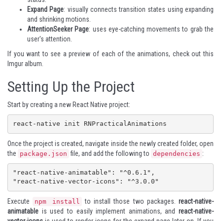
Expand Page
: visually connects transition states using expanding
and shrinking motions.
AttentionSeeker Page
: uses eye-catching movements to grab the
user's attention.
If you want to see a preview of each of the animations, check out this
Imgur album
.
Setting Up the Project
Start by creating a new React Native project:
react-native init RNPracticalAnimations
Once the project is created, navigate inside the newly created folder, open
the
file, and add the following to
:
package.json
dependencies
"react-native-animatable": "^0.6.1",

"react-native-vector-icons": "^3.0.0"
Execute
to install those two packages.
react-native-
npm install
animatable
is used to easily implement animations, and
react-native-
vector-icons
is used to render icons for the expand page later on. If you