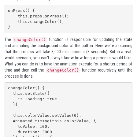
onPress() {

    this.props.onPress();

    this.changeColor();

}
The
function is responsible for updating the state
changeColor()
and animating the background color of the button. Here we're assuming
that the process will take 3,000 milliseconds (3 seconds). But in a real-
world scenario, you can't always know how long a process would take.
What you can do is to have the animation execute for a shorter period of
time and then call the
function recursively until the
changeColor()
process is done.
changeColor() {

  this.setState({

    is_loading: true

  });

  this.colorValue.setValue(0);

  Animated.timing(this.colorValue, {

    toValue: 100,

    duration: 3000
