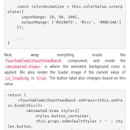
    const colorAnimation = this.colorValue.interp
olate({

      inputRange: [0, 50, 100],

      outputRange: ['#2196f3', '#ccc', '#8BC34A']

    });

    ...

}
Next, wrap everything inside the
component, and inside the
TouchableWithoutFeedback
is where the animated background color is
<Animated.View>
applied. We also render the loader image if the current value of
is
. The button label also changes based on this
is_loading
true
value.
return (

    <TouchableWithoutFeedback onPress={this.onPre
ss.bind(this)}>

        <Animated.View style={[

            styles.button_container,

            this.props.noDefaultStyles ? '' : sty
les.button, 
