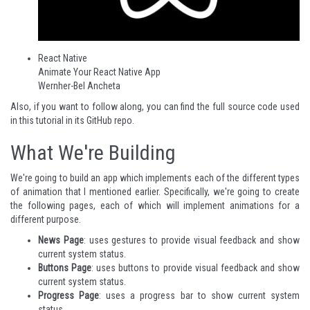
React Native
Animate Your React Native App
Wernher-Bel Ancheta
Also, if you want to follow along, you can find the full source code used
in this tutorial in its
GitHub repo
.
What We're Building
We're going to build an app which implements each of the different types
of animation that I mentioned earlier. Specifically, we're going to create
the following pages, each of which will implement animations for a
different purpose.
News Page
: uses gestures to provide visual feedback and show
current system status.
Buttons Page
: uses buttons to provide visual feedback and show
current system status.
Progress Page
: uses a progress bar to show current system
status.