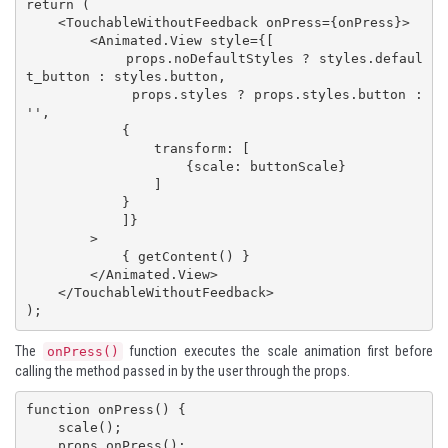
return (

    <TouchableWithoutFeedback onPress={onPress}>

        <Animated.View style={[ 

            props.noDefaultStyles ? styles.defaul
t_button : styles.button, 

            props.styles ? props.styles.button : 
'',

            {

                transform: [

                    {scale: buttonScale}

                ]

            }

            ]}

        >

            { getContent() }

        </Animated.View>

    </TouchableWithoutFeedback>

);
The
function executes the scale animation first before
onPress()
calling the method passed in by the user through the props.
function onPress() {

    scale();

    props.onPress();
