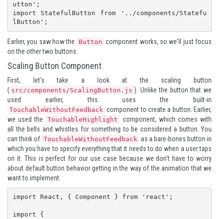
utton';

import StatefulButton from '../components/Statefu
lButton';
Earlier, you saw how the
component works, so we'll just focus
Button
on the other two buttons.
Scaling Button Component
First, let's take a look at the scaling button
(
). Unlike the button that we
src/components/ScalingButton.js
used earlier, this uses the built-in
component to create a button. Earlier,
TouchableWithoutFeedback
we used the
component, which comes with
TouchableHighlight
all the bells and whistles for something to be considered a button. You
can think of
as a bare-bones button in
TouchableWithoutFeedback
which you have to specify everything that it needs to do when a user taps
on it. This is perfect for our use case because we don't have to worry
about default button behavior getting in the way of the animation that we
want to implement.
import React, { Component } from 'react';

import {
