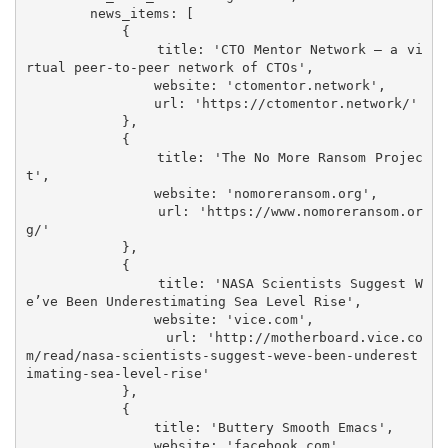
        news_items: [

            {

                title: 'CTO Mentor Network – a vi
rtual peer-to-peer network of CTOs',

                website: 'ctomentor.network',

                url: 'https://ctomentor.network/'

            },

            {

                title: 'The No More Ransom Projec
t',

                website: 'nomoreransom.org',

                url: 'https://www.nomoreransom.or
g/'

            },

            {

                title: 'NASA Scientists Suggest W
e’ve Been Underestimating Sea Level Rise',

                website: 'vice.com',

                url: 'http://motherboard.vice.co
m/read/nasa-scientists-suggest-weve-been-underest
imating-sea-level-rise'

            },

            {

                title: 'Buttery Smooth Emacs',

                website: 'facebook.com',
