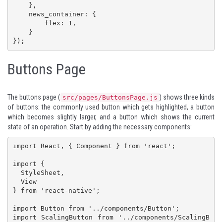
    },

    news_container: {

        flex: 1,

    }

});
Buttons Page
The buttons page (
) shows three kinds
src/pages/ButtonsPage.js
of buttons: the commonly used button which gets highlighted, a button
which becomes slightly larger, and a button which shows the current
state of an operation. Start by adding the necessary components:
import React, { Component } from 'react';

import {

  StyleSheet,

  View

} from 'react-native';

import Button from '../components/Button';

import ScalingButton from '../components/ScalingB