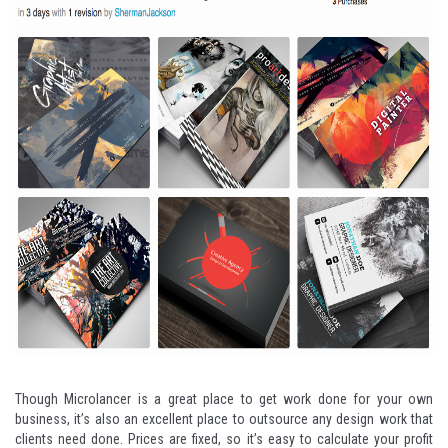
Though Microlancer is a great place to get work done for your own
business, it’s also an excellent place to outsource any design work that
clients need done. Prices are fixed, so it’s easy to calculate your profit