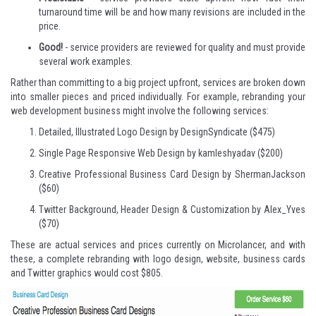
turnaround time will be and how many revisions are included in the
price.
Good!
- service providers are reviewed for quality and must provide
several work examples.
Rather than committing to a big project upfront, services are broken down
into smaller pieces and priced individually. For example, rebranding your
web development business might involve the following services:
Detailed, Illustrated Logo Design
by DesignSyndicate ($475)
Single Page Responsive Web Design
by kamleshyadav ($200)
Creative Professional Business Card Design
by ShermanJackson
($60)
Twitter Background, Header Design & Customization
by Alex_Yves
($70)
These are actual services and prices currently on Microlancer, and with
these, a complete rebranding with logo design, website, business cards
and Twitter graphics would cost $805.