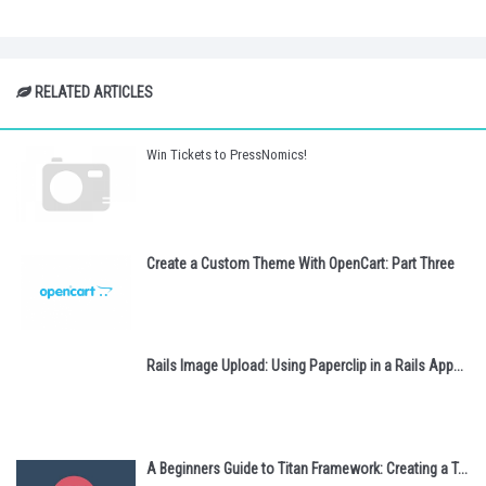
RELATED ARTICLES
Win Tickets to PressNomics!
Create a Custom Theme With OpenCart: Part Three
Rails Image Upload: Using Paperclip in a Rails App...
A Beginners Guide to Titan Framework: Creating a T...