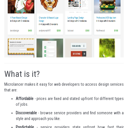
What is it?
Microlancer makes it easy for web developers to access design services
that are:
Affordable
- prices are fixed and stated upfront for different types
of jobs.
Discoverable
- browse service providers and find someone with a
style and approach you like.
Predictable
- service providers state upfront how fast their