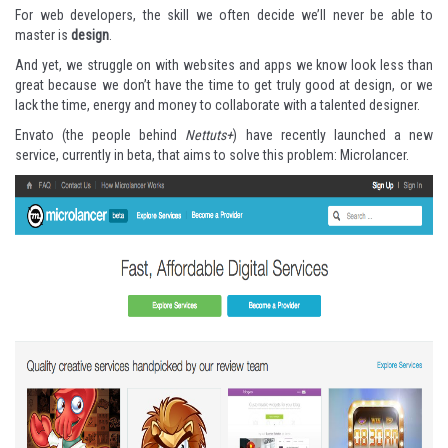
For web developers, the skill we often decide we’ll never be able to
master is
design
.
And yet, we struggle on with websites and apps we know look less than
great because we don’t have the time to get truly good at design, or we
lack the time, energy and money to collaborate with a talented designer.
Envato (the people behind
Nettuts+
) have recently launched a new
service, currently in beta, that aims to solve this problem:
Microlancer
.