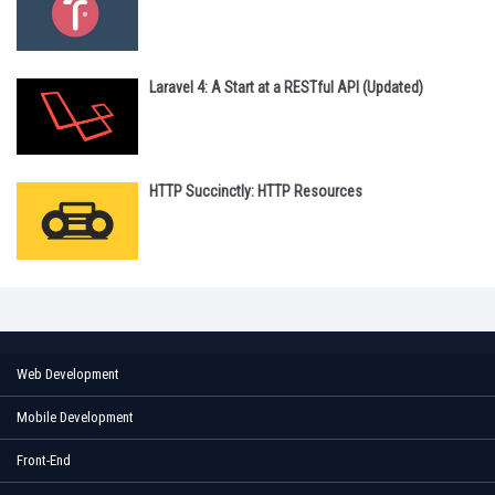
Laravel 4: A Start at a RESTful API (Updated)
HTTP Succinctly: HTTP Resources
Web Development
Mobile Development
Front-End