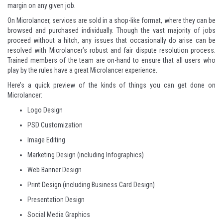
margin on any given job.
On Microlancer, services are sold in a shop-like format, where they can be
browsed and purchased individually. Though the vast majority of jobs
proceed without a hitch, any issues that occasionally do arise can be
resolved with Microlancer’s robust and fair dispute resolution process.
Trained members of the team are on-hand to ensure that all users who
play by the rules have a great Microlancer experience.
Here’s a quick preview of the kinds of things you can get done on
Microlancer:
Logo Design
PSD Customization
Image Editing
Marketing Design
(including
Infographics
)
Web Banner Design
Print Design
(including
Business Card Design
)
Presentation Design
Social Media Graphics