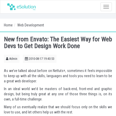
Toggle
naviga
Home
Web Development
New from Envato: The Easiest Way for Web
Devs to Get Design Work Done
Admin
2010-08-17 19:40:53
As we’ve
talked about before on Nettuts+
, sometimes it feels impossible
to keep up with all the skills, languages and tools you need to learn to be
a great web developer.
In an ideal world we’d be masters of back-end, front-end and graphic
design, but being truly great at any one of those three things is, on its
own, a full-time challenge.
Many of us eventually realize that we should focus only on the skills we
love to use, and let others help us with the rest.