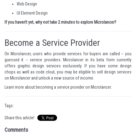
Web Design
UI Element Design
If you haven’t yet, why not take 2 minutes to
explore Microlancer
?
Become a Service Provider
On Microlancer, users who provide services for buyers are called -- you
guessed it -- service providers. Microlancer in its beta form currently
offers graphic design services exclusively. If you have some design
chops as well as code clout, you may be eligible to sell design services
on Microlancer and unlock a new source of income.
Learn more about
becoming a service provider on Microlancer
.
Tags:
Share this article!
Comments