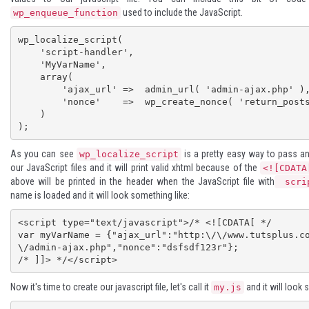
used to include the JavaScript.
wp_enqueue_function
wp_localize_script( 

    'script-handler', 

    'MyVarName', 

    array( 

        'ajax_url' =>  admin_url( 'admin-ajax.php' ), 

        'nonce'    =>  wp_create_nonce( 'return_posts' ) 

    ) 

);
As you can see
is a pretty easy way to pass an
wp_localize_script
our JavaScript files and it will print valid xhtml because of the
<![CDATA
above will be printed in the header when the JavaScript file with
scrip
name is loaded and it will look something like:
<script type="text/javascript">/* <![CDATA[ */

var myVarName = {"ajax_url":"http:\/\/www.tutsplus.c
\/admin-ajax.php","nonce":"dsfsdf123r"};

/* ]]> */</script>
Now it's time to create our javascript file, let's call it
and it will look 
my.js