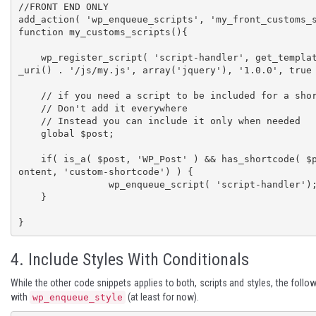
//FRONT END ONLY

add_action( 'wp_enqueue_scripts', 'my_front_customs_s
function my_customs_scripts(){

    wp_register_script( 'script-handler', get_template_directory
_uri() . '/js/my.js', array('jquery'), '1.0.0', true 
    // if you need a script to be included for a shortcode

    // Don't add it everywhere

    // Instead you can include it only when needed

    global $post;

    if( is_a( $post, 'WP_Post' ) && has_shortcode( $post->post_c
ontent, 'custom-shortcode') ) {

		wp_enqueue_script( 'script-handler');

    }

}
4. Include Styles With Conditionals
While the other code snippets applies to both, scripts and styles, the follow
with
(at least for now).
wp_enqueue_style