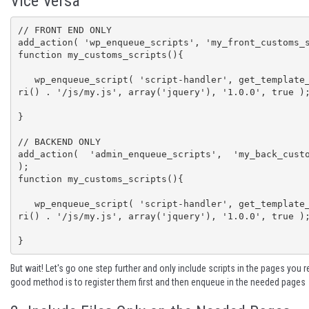
Vice Versa
// FRONT END ONLY

add_action( 'wp_enqueue_scripts', 'my_front_customs_s
function my_customs_scripts(){

   wp_enqueue_script( 'script-handler', get_template_directory_u
ri() . '/js/my.js', array('jquery'), '1.0.0', true );
}

// BACKEND ONLY

add_action( 'admin_enqueue_scripts', 'my_back_custo
);

function my_customs_scripts(){

   wp_enqueue_script( 'script-handler', get_template_directory_u
ri() . '/js/my.js', array('jquery'), '1.0.0', true );
}
But wait! Let's go one step further and only include scripts in the pages you 
good method is to
register them
first and then enqueue in the needed pages