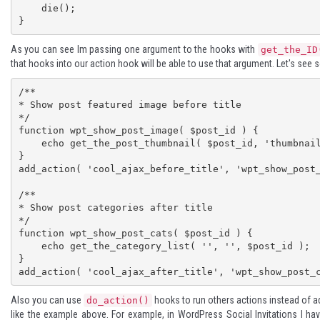
    die();

}
As you can see Im passing one argument to the hooks with
get_the_ID
that hooks into our action hook will be able to use that argument. Let's se
/**

* Show post featured image before title

*/

function wpt_show_post_image( $post_id ) {

    echo get_the_post_thumbnail( $post_id, 'thumbnail' );

}

add_action( 'cool_ajax_before_title', 'wpt_show_post_
/**

* Show post categories after title

*/

function wpt_show_post_cats( $post_id ) {

    echo get_the_category_list( '', '', $post_id );

}

add_action( 'cool_ajax_after_title', 'wpt_show_post_
Also you can use
hooks to run others actions instead of 
do_action()
like the example above. For example, in WordPress Social Invitations I ha