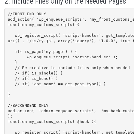
2. Include Files Only on the Needed Pages
//FRONT END ONLY

add_action( 'wp_enqueue_scripts', 'my_front_customs_s
function my_customs_scripts(){

   wp_register_script( 'script-handler', get_template_directory_
uri() . '/js/my.js', array('jquery'), '1.0.0', true )
   if( is_page('my-page') ) {

        wp_enqueue_script( 'script-handler' );

   }

   // Be creative to include files only when needed

   // if( is_single() )

   // if( is_home() )

   // if( 'cpt-name' == get_post_type() )

}

//BACKENDEND ONLY

add_action( 'admin_enqueue_scripts', 'my_back_custo
);

function my_customs_scripts( $hook ){

   wp_register_script( 'script-handler', get_template_directory_