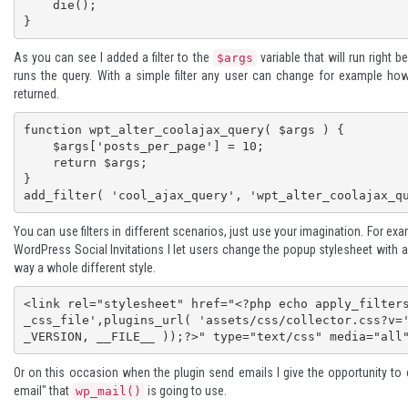
    die();

}
As you can see I added a filter to the
variable that will run right 
$args
runs the query. With a simple filter any user can change for example h
returned.
function wpt_alter_coolajax_query( $args ) {

    $args['posts_per_page'] = 10;

    return $args;

}

add_filter( 'cool_ajax_query', 'wpt_alter_coolajax_q
You can use filters in different scenarios, just use your imagination. For ex
WordPress Social Invitations
I let users change the popup stylesheet with a f
way a whole different style.
<link rel="stylesheet" href="<?php echo apply_filter
_css_file',plugins_url( 'assets/css/collector.css?v=
_VERSION, __FILE__ ));?>" type="text/css" media="all
Or on this occasion when the plugin send emails I give the opportunity to
email" that
is going to use.
wp_mail()