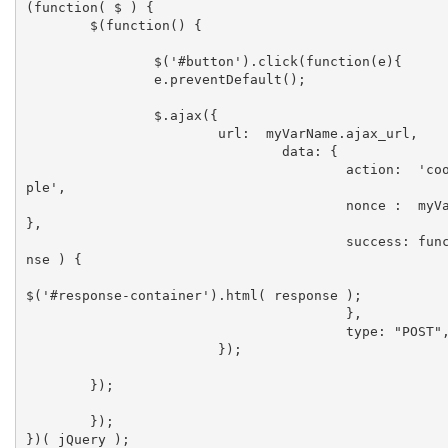
(function( $ ) {

	$(function() {

		$('#button').click(function(e){

        	e.preventDefault();

	        $.ajax({

	    		url:  myVarName.ajax_url,

				data: { 

					action:  'cool_ajax_exam
ple', 

					nonce :  myVarName.nonce 
},

					success: function( respo
nse ) {

$('#response-container').html( response );

					},

					type: "POST",

			});

    	});

	});

})( jQuery );