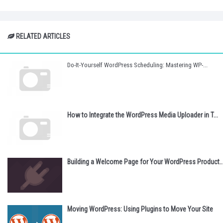
RELATED ARTICLES
Do-It-Yourself WordPress Scheduling: Mastering WP-...
How to Integrate the WordPress Media Uploader in T...
Building a Welcome Page for Your WordPress Product..
Moving WordPress: Using Plugins to Move Your Site