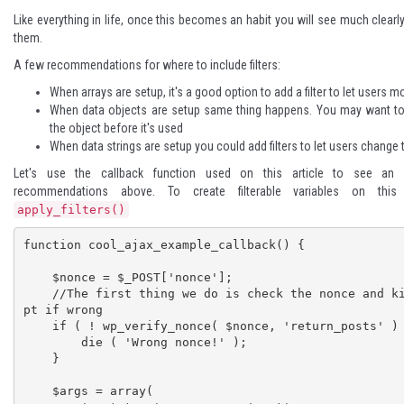
Like everything in life, once this becomes an habit you will see much clearl
them.
A few recommendations for where to include filters:
When arrays are setup, it's a good option to add a filter to let users m
When data objects are setup same thing happens. You may want to
the object before it's used
When data strings are setup you could add filters to let users change
Let's use the callback function used on this article to see an
recommendations above. To create filterable variables on th
apply_filters()
function cool_ajax_example_callback() {

    $nonce = $_POST['nonce'];

    //The first thing we do is check the nonce and kill the scri
pt if wrong

    if ( ! wp_verify_nonce( $nonce, 'return_posts' ) ) {

        die ( 'Wrong nonce!' );

    }

    $args = array(
