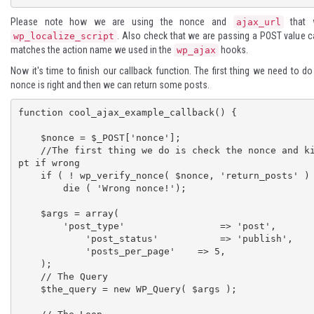
Please note how we are using the nonce and
that 
ajax_url
. Also check that we are passing a POST value ca
wp_localize_script
matches the action name we used in the
hooks.
wp_ajax
Now it's time to finish our callback function. The first thing we need to do
nonce is right and then we can return some posts.
function cool_ajax_example_callback() {

    $nonce = $_POST['nonce'];

    //The first thing we do is check the nonce and kill the scri
pt if wrong

    if ( ! wp_verify_nonce( $nonce, 'return_posts' ) )

        die ( 'Wrong nonce!');

    $args = array(

        'post_type'		    => 'post',

	    'post_status'	    => 'publish',

	    'posts_per_page'    => 5,

    );

    // The Query

    $the_query = new WP_Query( $args );
