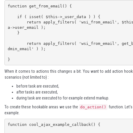
function get_from_email() {

    if ( isset( $this->_user_data ) ) {

        return apply_filters( 'wsi_from_email', $this->_user_dat
a->user_email );

    }

	return apply_filters( 'wsi_from_email', get_bloginfo( 'a
dmin_email' ) );

}
When it comes to actions this changes a bit. You want to add action hooks
scenarios (not limited to) :
before task are executed,
after tasks are executed,
during task are executed to for example extend markup.
To create these hookable areas we use the
function. Let's
do_action()
example.
function cool_ajax_example_callback() {
