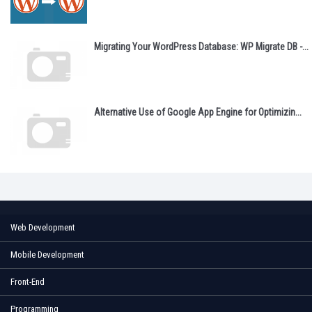
Migrating Your WordPress Database: WP Migrate DB -...
Alternative Use of Google App Engine for Optimizin...
Web Development
Mobile Development
Front-End
Programming