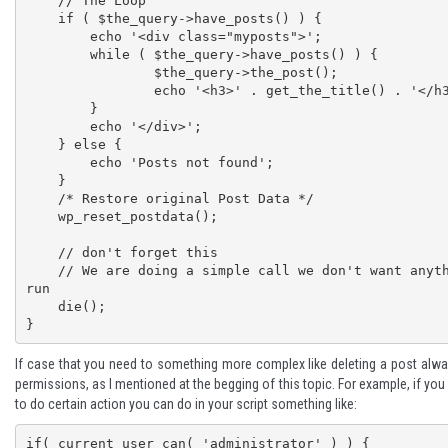
    // The Loop

    if ( $the_query->have_posts() ) {

    	echo '<div class="myposts">';

    	while ( $the_query->have_posts() ) {

    		$the_query->the_post();

    		echo '<h3>' . get_the_title() . '</h3>';

    	}

    	echo '</div>';

    } else {

    	echo 'Posts not found';

    }

    /* Restore original Post Data */

    wp_reset_postdata();

    // don't forget this

    // We are doing a simple call we don't want anything else to 
run

    die();

}
If case that you need to something more complex like deleting a post alwa
permissions, as I mentioned at the begging of this topic. For example, if yo
to do certain action you can do in your script something like:
if( current_user_can( 'administrator' ) ) {
