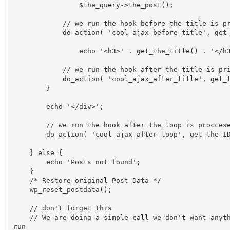
    		$the_query->the_post();

            // we run the hook before the title is printed

            do_action( 'cool_ajax_before_title', get_the_ID() );

    		echo '<h3>' . get_the_title() . '</h3>';

            // we run the hook after the title is printed

            do_action( 'cool_ajax_after_title', get_the_ID() );

    	}

    	echo '</div>';

        // we run the hook after the loop is proccesed

        do_action( 'cool_ajax_after_loop', get_the_ID() );

    } else {

    	echo 'Posts not found';

    }

    /* Restore original Post Data */

    wp_reset_postdata();

    // don't forget this

    // We are doing a simple call we don't want anything else to 
run
