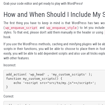
Grab your code editor and get ready to play with WordPress!
How and When Should I Include My S
The first thing you have to keep in mind is that WordPress has two wo
(
and
) to let you includ
wp_enqueue_script
wp_enqueue_style
styles. To that end, please don't add them manually in the header or using
hook.
If you use the WordPress methods, caching and minifying plugins will be ab
scripts in their functions, you will be able to choose to place them in foo
easily, you will be able to add dependent scripts and also use all tricks exp
with other features.
Incorrect:
add_action( 'wp_head' , 'my_custom_scripts' );

function my_custom_scripts() {

    echo '<script src="src/to/my.js"></script>';

}
Correct: