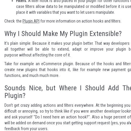
Filters:
A filter hook is also placed in your plugin for other functions t
case filters allow data to be manipulated or modified before it is us
place it with variables that you want to let users manipulate.
Check the
Plugin API
for more information on action hooks and filters.
Why I Should Make My Plugin Extensible?
It's plain simple: Because it makes your plugin better. That way developer
all together will be able to extend, adapt or improve your plugin be
purpose without affecting the core of it.
Take for example an eCommerce plugin. Because of the hooks and filter
create new plugins that hooks into it, like for example new payment g
functions, and much much more.
Sounds Nice, but Where I Should Add T
Plugin?
Don't get crazy adding actions and filters everywhere. At the beginning you w
difficult or annoying, so try to think like if you were another developer look
and ask yourself "Do I need here an action hook?". Also a huge percent of 
will be added on demand once you start getting support request (yes, you al
feedback from your users.