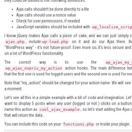
they could be divided in the following sentences:
Ajax calls shouldn't be done directly to a file
Ajax calls should use a nonce value
Check for user permissions, if needed
JavaScript variables should be included with
wp_localize_scri
I know jQuery makes Ajax calls a piece of cake, and we can just simply cr
, include
on it and do our Ajax there. Bu
ajax.php
wp-load.php
"WordPress way" - it's not future-proof. Even more so, it's less secure and
on a lot of WordPress functionality.
The correct way is to use the
wp_ajax_my_
action hooks. The main difference be
wp_ajax_nopriv_my_action
that the first one is used for logged users and the second one is used for n
Note that "my_action" should be changed for your action name. We will see
a moment.
Let's see all this in a simple example with a bit of code and imagination. Le
want to display 5 posts when any user (logged or not ) clicks on a button
name this action as
, so let's start adding the Ajax
cool_ajax_example
that will return the data.
You can include this code on your
or inside your plugin.
functions.php