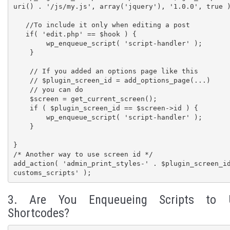
uri() . '/js/my.js', array('jquery'), '1.0.0', true )
   //To include it only when editing a post

   if( 'edit.php' == $hook ) {

        wp_enqueue_script( 'script-handler' );

    }    

    // If you added an options page like this

    // $plugin_screen_id = add_options_page(...)

    // you can do

    $screen = get_current_screen();

    if ( $plugin_screen_id == $screen->id ) {

        wp_enqueue_script( 'script-handler' );

    }

}

/* Another way to use screen id */

add_action( 'admin_print_styles-' . $plugin_screen_i
customs_scripts' );
3. Are You Enqueueing Scripts to 
Shortcodes?