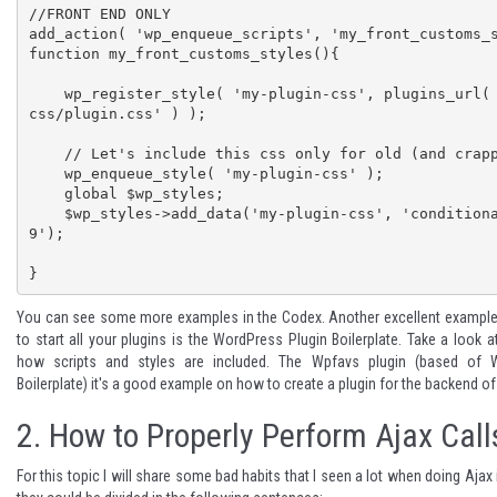
//FRONT END ONLY

add_action( 'wp_enqueue_scripts', 'my_front_customs_s
function my_front_customs_styles(){

    wp_register_style( 'my-plugin-css', plugins_url( 'my-plugin/
css/plugin.css' ) );

    // Let's include this css only for old (and crappy) browsers

    wp_enqueue_style( 'my-plugin-css' );

    global $wp_styles;

    $wp_styles->add_data('my-plugin-css', 'conditional', 'lte IE 
9');

}
You can see
some more examples
in the Codex. Another excellent example
to start all your plugins is the
WordPress Plugin Boilerplate
. Take a look a
how scripts and styles are included. The
Wpfavs
plugin (based of W
Boilerplate) it's a good example on how to create a plugin for the backend o
2. How to Properly Perform Ajax Call
For this topic I will share some bad habits that I seen a lot when doing Aja