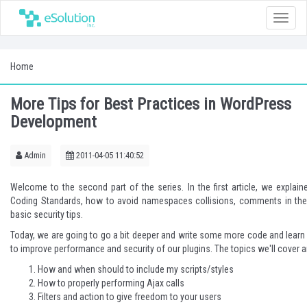
Toggle
naviga
Home
More Tips for Best Practices in WordPress
Development
Admin
2011-04-05 11:40:52
Welcome to the second part of the series. In
the first article
, we explain
Coding Standards, how to avoid namespaces collisions, comments in th
basic security tips.
Today, we are going to go a bit deeper and write some more code and lear
to improve performance and security of our plugins. The topics we'll cover a
How and when should to include my scripts/styles
How to properly performing Ajax calls
Filters and action to give freedom to your users