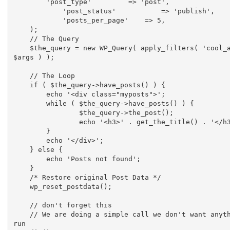
        'post_type'    	    => 'post',

	    'post_status'	    => 'publish',

	    'posts_per_page'    => 5,

    );

    // The Query

    $the_query = new WP_Query( apply_filters( 'cool_ajax_query', 
$args ) );

    // The Loop

    if ( $the_query->have_posts() ) {

    	echo '<div class="myposts">';

    	while ( $the_query->have_posts() ) {

    		$the_query->the_post();

    		echo '<h3>' . get_the_title() . '</h3>';

    	}

    	echo '</div>';

    } else {

    	echo 'Posts not found';

    }

    /* Restore original Post Data */

    wp_reset_postdata();

    // don't forget this

    // We are doing a simple call we don't want anything else to 
run
