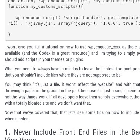
add_action( 'wp_enqueue_scripts', 'my_customs_scripts
function my_customs_scripts(){

   wp_enqueue_script( 'script-handler', get_template_directory_u
ri() . '/js/my.js', array('jquery'), '1.0.0', true );
}
I won't give you full a
tutorial on how to use wp_enqueue_xxxx
as there 
available (and the Codex is a great resource!) and I'm trying to simply 
should add scripts in your themes or plugins.
What you need to
always
have in mind is to leave the lightest footprint po
that you shouldn't include files where they are not supposed to be.
You may think "it's just a file, it won't affect the website" and with that
throwing a paper in the ground in the park because it's just a single piece o
not the way things work: If all developers leave their scripts everywhere, the 
with a totally bloated site and we don't want that.
Now that we've covered that, that let's see some tips on how to include 
when needed.
1.
Never Include Front End Files in the B