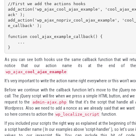
//First we add the actions hooks

add_action('wp_ajax_cool_ajax_example', 'cool_ajax_e
ack' );

add_action('wp_ajax_nopriv_cool_ajax_example', 'cool
e_callback' );

function cool_ajax_example_callback() {

    ...

}
As you can see both hooks use the same callback function that will retu
notice that our action name its at the end of t
wp_ajax_
cool_ajax_example
It's very important
to write the action name right everywhere or this won't work
Before we continue with the callback function let's move to the jQuery ne
call. The jQuery script will fire when we press a simple HTML button, and we
request to the
file that it's the script that handle al
admin-ajax.php
Wordpress. Also we need to add a nonce as we already said that we want 
so here comes to action the
function.
wp_localize_script
If you included your scripts the right way as explained at the beginning of th
a script handler name ( In our examples above 'script-handler' ), so let's use
values to our javascript file. You can include this bit of code 