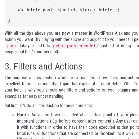
    wp_delete_post( $postid, $force_delete );

}
With all the tips above you are now a master in WordPress Ajax and yo
action you want. Try playing with the above and adjust it to your needs. I pe
datatype and I do
instead of doing sim
json
echo json_encode()
scripts, but that's another matter.
3.
Filters and Actions
The purpose of this section won't be to teach you how filters and action
excellent tutorials
around that topic that explain it in great detail. What I'
your here is why you should add filters and actions on your plugins a
examples for easy understanding.
But first let's do an introduction to these concepts:
Hooks:
An action hook is added at a certain point of your plugi
important actions ( Eg: before content, after content ). Any user ca
it with functions in order to have their code executed at that poi
hook runs, all functions that are connected, or "hooked", to it will run 