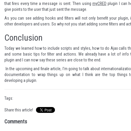
that fires every time a message is sent. Then using
myCRED
plugin I can h
give points to the user that just sent the message.
As you can see adding hooks and filters will not only benefit your plugin, it
other developers and users. So why not you start adding some filters and ac
Conclusion
Today we learned how to include scripts and styles, how to do Ajax calls 
and some basic tips for filter and actions. We already have a lot of info
plugin and I can now say these series are close to the end.
In the upcoming and finale article, I'm going to talk about internationalizat
documentation to wrap things up on what I think are the top things t
developing a plugin.
Tags:
Share this article!
Comments