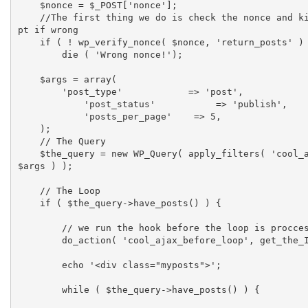
    $nonce = $_POST['nonce'];

    //The first thing we do is check the nonce and kill the scri
pt if wrong

    if ( ! wp_verify_nonce( $nonce, 'return_posts' ) )

        die ( 'Wrong nonce!');

    $args = array(

        'post_type'            => 'post',

	    'post_status'	    => 'publish',

	    'posts_per_page'    => 5,

    );

    // The Query

    $the_query = new WP_Query( apply_filters( 'cool_ajax_query', 
$args ) );

    // The Loop

    if ( $the_query->have_posts() ) {

        // we run the hook before the loop is proccesed

        do_action( 'cool_ajax_before_loop', get_the_ID() );

        echo '<div class="myposts">';

    	while ( $the_query->have_posts() ) {
