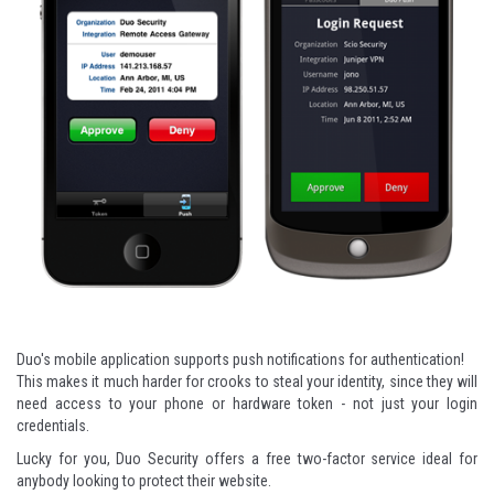
Duo's mobile application supports push notifications for authentication!
This makes it much harder for crooks to steal your identity, since they will
need access to your phone or hardware token - not just your login
credentials.
Lucky for you,
Duo Security
offers a free two-factor service ideal for
anybody looking to protect their website.