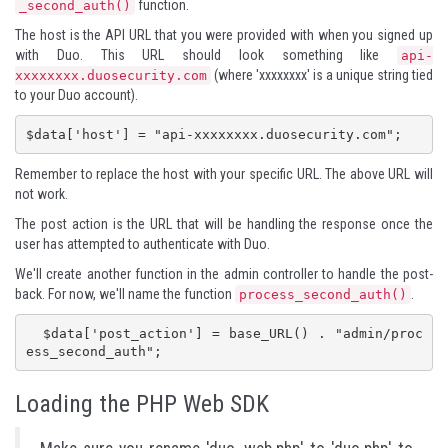
function.
_second_auth()
The host is the API URL that you were provided with when you signed up
with Duo. This URL should look something like
api-
(where 'xxxxxxxx' is a unique string tied
xxxxxxxx.duosecurity.com
to your Duo account).
$data['host'] = "api-xxxxxxxx.duosecurity.com";
Remember to replace the host with your specific URL. The above URL will
not work.
The post action is the URL that will be handling the response once the
user has attempted to authenticate with Duo.
We'll create another function in the admin controller to handle the post-
back. For now, we'll name the function
.
process_second_auth()
  $data['post_action'] = base_URL() . "admin/proc
ess_second_auth";
Loading the PHP Web SDK