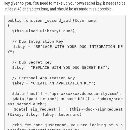
key given to you. You need to make up your own secret key. It needs to be
at least 40 characters long, and should be as random as possible.
public function _second_auth($username)

{

  $this->load->library('duo');

  // Duo Integration Key

  $ikey = "REPLACE WITH YOUR DUO INTEGRATION KE
Y";

  // Duo Secret Key

  $skey = "REPLACE WITH YOU DUO SECRET KEY";

  // Personal Application Key

  $akey = "CREATE AN APPLICATION KEY";

  $data['host'] = "api-xxxxxxxx.duosecurity.com";

  $data['post_action'] = base_URL() . "admin/proc
ess_second_auth";

  $data['sig_request'] = $this->duo->signRequest
($ikey, $skey, $akey, $username);

  echo "Welcome $username, you are looking at a s