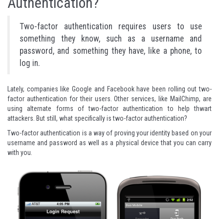
Authentication?
Two-factor authentication requires users to use
something they know, such as a username and
password, and something they have, like a phone, to
log in.
Lately, companies like
Google
and
Facebook
have been rolling out two-
factor authentication for their users. Other services, like
MailChimp
, are
using alternate forms of two-factor authentication to help thwart
attackers. But still, what specifically is two-factor authentication?
Two-factor authentication is a way of proving your identity based on your
username and password as well as a physical device that you can carry
with you.