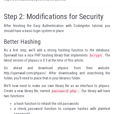
Step 2: Modifications for Security
After finishing the
Easy Authentication with CodeIgniter
tutorial, you
should have a basic login system in place.
Better Hashing
As a first step, we'll add a strong hashing function to the database.
Openwall
has a nice PHP hashing library that implements
. The
bcrypt
latest version of phpass is 0.3 at the time of this article.
Go ahead and download phpass from their website:
http://openwall.com/phpass/
. After downloading and unarchiving the
folder, you'll need to place that in your libraries folder.
We'll now need to make our own library file as an interface to phpass.
Create a new library file, named
Our library will have
password.php.
two functions:
a hash function to rehash the old passwords
a check_password function to compare hashes with plaintext
passwords.