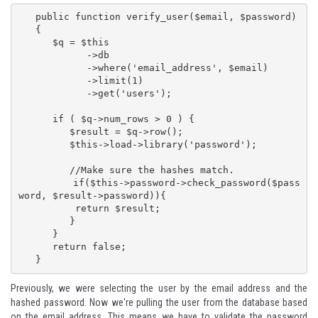
   public function verify_user($email, $password)

   {

      $q = $this

            ->db

            ->where('email_address', $email)

            ->limit(1)

            ->get('users');

      if ( $q->num_rows > 0 ) {

         $result = $q->row();

         $this->load->library('password');

         //Make sure the hashes match.

         if($this->password->check_password($pass
word, $result->password)){

          return $result;

         }  

      }

      return false;

   }
Previously, we were selecting the user by the email address and the
hashed password. Now we're pulling the user from the database based
on the email address. This means we have to validate the password