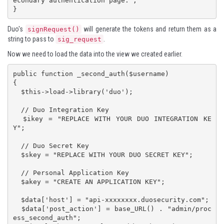
econdary authentication page.";

}
Duo's
will generate the tokens and return them as a
signRequest()
string to pass to
.
sig_request
Now we need to load the data into the view we created earlier.
public function _second_auth($username)

{

  $this->load->library('duo');

  // Duo Integration Key

  $ikey = "REPLACE WITH YOUR DUO INTEGRATION KE
Y";

  // Duo Secret Key

  $skey = "REPLACE WITH YOUR DUO SECRET KEY";

  // Personal Application Key

  $akey = "CREATE AN APPLICATION KEY";

  $data['host'] = "api-xxxxxxxx.duosecurity.com";

  $data['post_action'] = base_URL() . "admin/proc
ess_second_auth";
