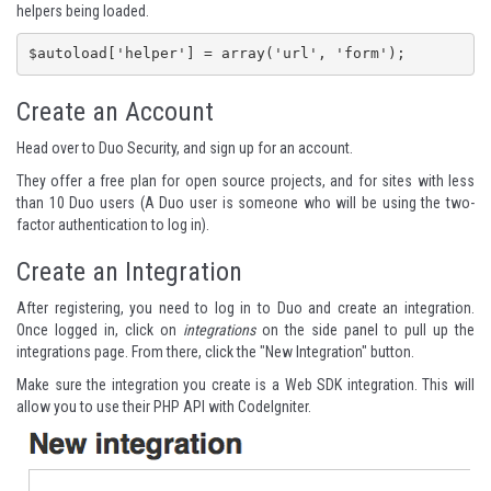
helpers being loaded.
$autoload['helper'] = array('url', 'form');
Create an Account
Head over to
Duo Security
, and sign up for an account.
They offer a free plan for open source projects, and for sites with less
than 10 Duo users (A Duo user is someone who will be using the two-
factor authentication to log in).
Create an Integration
After registering, you need to log in to Duo and create an integration.
Once logged in, click on
integrations
on the side panel to pull up the
integrations page. From there, click the "New Integration" button.
Make sure the integration you create is a Web SDK integration. This will
allow you to use their PHP API with CodeIgniter.