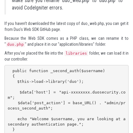
Make sure you rename 'duo_web.php' to 'duo.php' to
avoid CodeIgniter errors.
If you haven't downloaded the latest copy of
duo_web.php
, you can get it
from Duo's
Web SDK GitHub page
.
Because the Web SDK comes as a PHP class, we can rename it to
"
" and place it in our "application/libraries" folder.
duo.php
After you've placed the file into the
folder, we can load it in
libraries
our controller.
  public function _second_auth($username)

  {

    $this->load->library('duo');

    $data['host'] = "api-xxxxxxxx.duosecurity.co
m";

    $data['post_action'] = base_URL() . "admin/pr
ocess_second_auth";

    echo "Welcome $username, you are looking at a 
secondary authentication page.";

  }