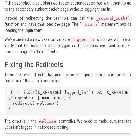
If the user should be using two-factor authentication, we want them to go
to the secondary authentication page without logging them in.
Instead of redirecting the user, we can call the
_second_auth()
function and have that load the page. The "
" statement avoids
return
loading the login form.
We've created a new session variable
which we will use to
logged_in
verify that the user has been logged in. This means we need to make
some changes to the redirects.
Fixing the Redirects
There are two redirects that need to be changed: the first is in the index
function of the admin controller.
if ( isset($_SESSION['logged_in']) && $_SESSION
['logged_in'] === TRUE ) {

  redirect('welcome');

}
The other is in the
controller. We need to make sure that the
welcome
user isn't logged in before redirecting.