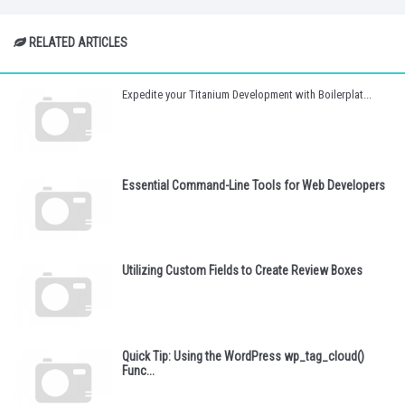
RELATED ARTICLES
Expedite your Titanium Development with Boilerplat...
Essential Command-Line Tools for Web Developers
Utilizing Custom Fields to Create Review Boxes
Quick Tip: Using the WordPress wp_tag_cloud()
Func...