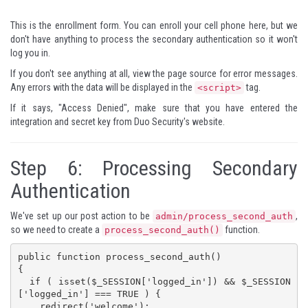
This is the enrollment form. You can enroll your cell phone here, but we
don't have anything to process the secondary authentication so it won't
log you in.
If you don't see anything at all, view the page source for error messages.
Any errors with the data will be displayed in the
tag.
<script>
If it says, "Access Denied", make sure that you have entered the
integration and secret key from Duo Security's website.
Step 6: Processing Secondary
Authentication
We've set up our post action to be
,
admin/process_second_auth
so we need to create a
function.
process_second_auth()
public function process_second_auth()

{

  if ( isset($_SESSION['logged_in']) && $_SESSION
['logged_in'] === TRUE ) {

    redirect('welcome');
