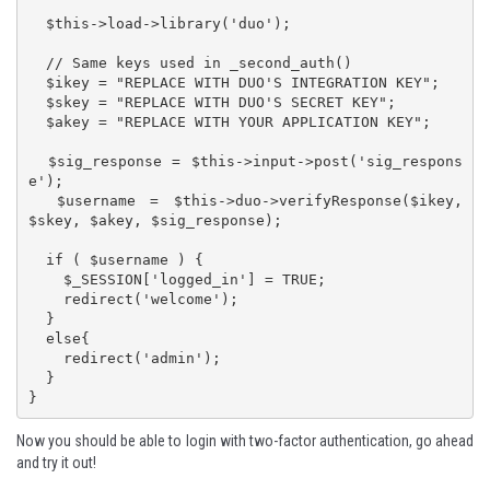
  $this->load->library('duo');

  // Same keys used in _second_auth()

  $ikey = "REPLACE WITH DUO'S INTEGRATION KEY";

  $skey = "REPLACE WITH DUO'S SECRET KEY";

  $akey = "REPLACE WITH YOUR APPLICATION KEY";

  $sig_response = $this->input->post('sig_respons
e');

  $username = $this->duo->verifyResponse($ikey, 
$skey, $akey, $sig_response);

  if ( $username ) {

    $_SESSION['logged_in'] = TRUE;

    redirect('welcome');

  }

  else{

    redirect('admin');

  }

}
Now you should be able to login with two-factor authentication, go ahead
and try it out!