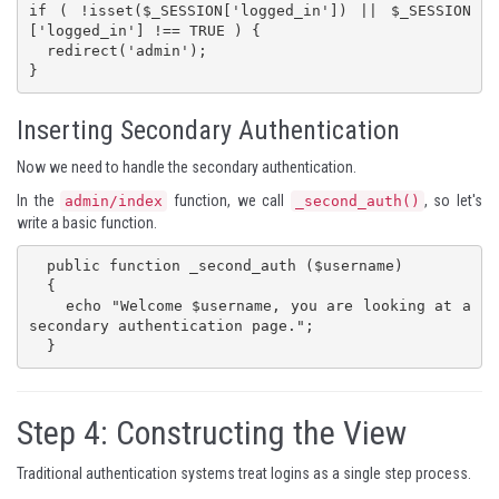
if ( !isset($_SESSION['logged_in']) || $_SESSION
['logged_in'] !== TRUE ) {

  redirect('admin');

}
Inserting Secondary Authentication
Now we need to handle the secondary authentication.
In the
function, we call
, so let's
admin/index
_second_auth()
write a basic function.
  public function _second_auth ($username)

  {

    echo "Welcome $username, you are looking at a 
secondary authentication page.";

  }
Step 4: Constructing the View
Traditional authentication systems treat logins as a single step process.