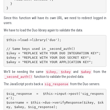
  }

}
Since this function will have its own URL, we need to redirect logged in
users.
We have to load the Duo library again to validate the data.
$this->load->library('duo');

// Same keys used in _second_auth()

$ikey = "REPLACE WITH YOUR DUO INTEGRATION KEY";

$skey = "REPLACE WITH YOUR DUO SECRET KEY";

$akey = "REPLACE WITH YOUR APPLICATION KEY";
We'll be needing the same
and
from the
$ikey, $skey
$akey
function to validate the posted data.
_second_auth()
The JavaScript posts back a
from the Duo servers.
sig_response
$sig_response = $this->input->post('sig_respons
e');

$username = $this->duo->verifyResponse($ikey, $sk
ey, $akey, $sig_response);