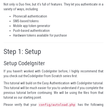
Not only is Duo free, but it's full of
features
. They let you authenticate in a
variety of ways, including:
Phonecall authentication
SMS-based tokens
Mobile app token generator
Push-based authentication
Hardware tokens available for purchase
Step 1: Setup
Setup CodeIgniter
If you haven't worked with CodeIgniter before, I highly recommend that
you check out the
CodeIgniter From Scratch
series first.
This tutorial will build on the
Easy Authentication with CodeIgniter
tutorial.
This tutorial will be much easier for you to understand if you complete the
previous tutorial before continuing. We will be using the files from that
tutorial as our starting point.
Please verify that your
has the following
config/autoload.php