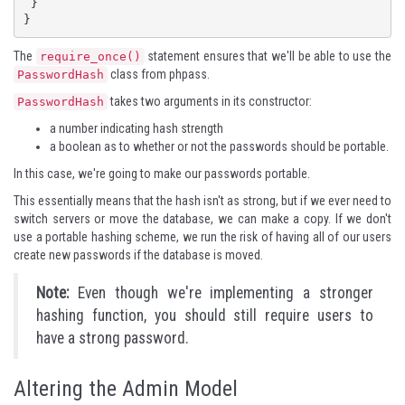
 }

}
The
statement ensures that we'll be able to use the
require_once()
class from phpass.
PasswordHash
takes two arguments in its constructor:
PasswordHash
a number indicating hash strength
a boolean as to whether or not the passwords should be portable.
In this case, we're going to make our passwords portable.
This essentially means that the hash isn't as strong, but if we ever need to
switch servers or move the database, we can make a copy. If we don't
use a portable hashing scheme, we run the risk of having all of our users
create new passwords if the database is moved.
Note:
Even though we're implementing a stronger
hashing function, you should still require users to
have a
strong password
.
Altering the Admin Model