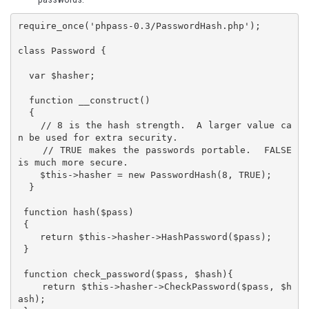
require_once('phpass-0.3/PasswordHash.php');

class Password {

  var $hasher;

  function __construct()

  {

    // 8 is the hash strength.  A larger value ca
n be used for extra security.

    // TRUE makes the passwords portable.  FALSE 
is much more secure.

    $this->hasher = new PasswordHash(8, TRUE);

  }

 function hash($pass)

 {

    return $this->hasher->HashPassword($pass);

 }

 function check_password($pass, $hash){

    return $this->hasher->CheckPassword($pass, $h
ash);
