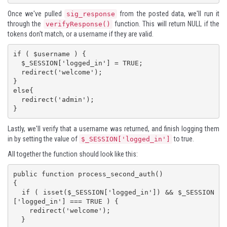
Once we've pulled
from the posted data, we'll run it
sig_response
through the
function. This will return NULL if the
verifyResponse()
tokens don't match, or a username if they are valid.
if ( $username ) {

  $_SESSION['logged_in'] = TRUE;

  redirect('welcome');

}

else{

  redirect('admin');

}
Lastly, we'll verify that a username was returned, and finish logging them
in by setting the value of
to true.
$_SESSION['logged_in']
All together the function should look like this:
public function process_second_auth()

{

  if ( isset($_SESSION['logged_in']) && $_SESSION
['logged_in'] === TRUE ) {

    redirect('welcome');

  }
