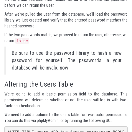
before we can return the user.
After we've pulled the user from the database, we'll load the password
library we just created and verify that the entered password matches the
hashed password.
If the two passwords match, we proceed to return the user, otherwise, we
return
.
false
Be sure to use the password library to hash a new
password for yourself. The passwords in your
database will be invalid now!
Altering the Users Table
We're going to add a basic permission field to the database. This
permission will determine whether or not the user will log in with two-
factor authentication.
We need to add a column to the users table for two-factor permissions.
You can do this via phpMyAdmin, or by running the following SQL.
ALTER TABLE users ADD two_factor_permission BOOLE