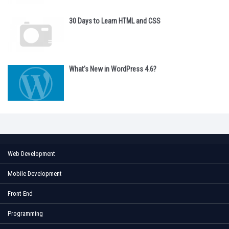
30 Days to Learn HTML and CSS
What's New in WordPress 4.6?
Web Development
Mobile Development
Front-End
Programming