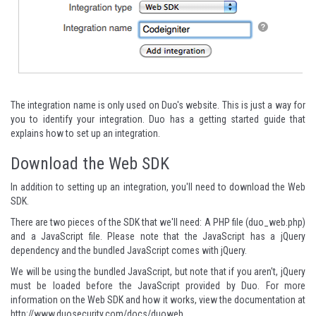
The integration name is only used on Duo's website. This is just a way for
you to identify your integration. Duo has a
getting started guide
that
explains how to set up an integration.
Download the Web SDK
In addition to setting up an integration, you'll need to download the Web
SDK.
There are two pieces of the SDK that we'll need: A
PHP file (duo_web.php)
and a
JavaScript file
. Please note that the JavaScript has a jQuery
dependency and the bundled JavaScript comes with jQuery.
We will be using the bundled JavaScript, but note that if you aren't, jQuery
must be loaded before the JavaScript provided by Duo. For more
information on the Web SDK and how it works, view the documentation at
http://www.duosecurity.com/docs/duoweb