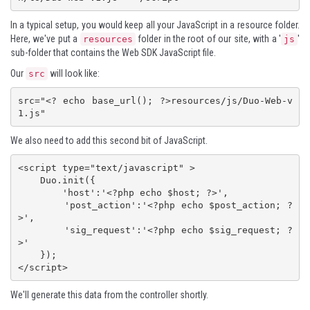
In a typical setup, you would keep all your JavaScript in a resource folder.
Here, we've put a
folder in the root of our site, with a '
'
resources
js
sub-folder that contains the Web SDK JavaScript file.
Our
will look like:
src
src="<? echo base_url(); ?>resources/js/Duo-Web-v
1.js"
We also need to add this second bit of JavaScript.
<script type="text/javascript" >

    Duo.init({

        'host':'<?php echo $host; ?>',

        'post_action':'<?php echo $post_action; ?
>',

        'sig_request':'<?php echo $sig_request; ?
>'

    });

</script>
We'll generate this data from the controller shortly.