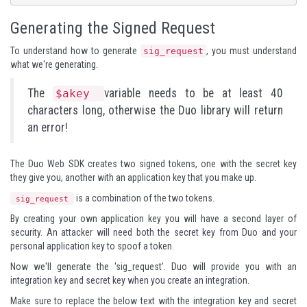
Generating the Signed Request
To understand how to generate
, you must understand
sig_request
what we're generating.
The
variable needs to be at least 40
$akey
characters long, otherwise the Duo library will return
an error!
The Duo Web SDK creates two signed tokens, one with the secret key
they give you, another with an application key that you make up.
is a combination of the two tokens.
sig_request
By creating your own application key you will have a second layer of
security. An attacker will need both the secret key from Duo and your
personal application key to spoof a token.
Now we'll generate the 'sig_request'. Duo will provide you with an
integration key and secret key when you create an integration.
Make sure to replace the below text with the integration key and secret