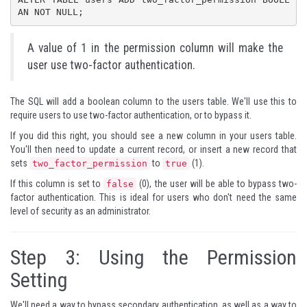
AN NOT NULL;
A value of 1 in the permission column will make the
user use two-factor authentication.
The SQL will add a boolean column to the users table. We'll use this to
require users to use two-factor authentication, or to bypass it.
If you did this right, you should see a new column in your users table.
You'll then need to update a current record, or insert a new record that
sets
to
(1).
two_factor_permission
true
If this column is set to
(0), the user will be able to bypass two-
false
factor authentication. This is ideal for users who don't need the same
level of security as an administrator.
Step 3: Using the Permission
Setting
We'll need a way to bypass secondary authentication, as well as a way to