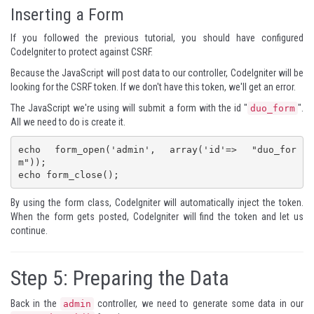
Inserting a Form
If you followed the
previous tutorial
, you should have configured
CodeIgniter to protect against
CSRF
.
Because the JavaScript will post data to our controller, CodeIgniter will be
looking for the CSRF token. If we don't have this token, we'll get an error.
The JavaScript we're using will submit a form with the id "
".
duo_form
All we need to do is create it.
echo form_open('admin', array('id'=> "duo_for
m"));

echo form_close();
By using the form class, CodeIgniter will automatically inject the token.
When the form gets posted, CodeIgniter will find the token and let us
continue.
Step 5: Preparing the Data
Back in the
controller, we need to generate some data in our
admin