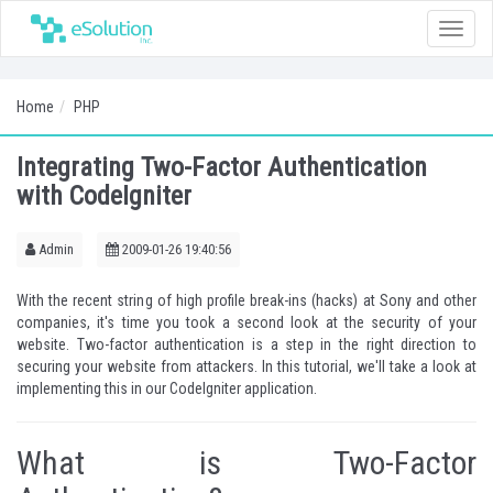
Toggle
naviga
Home
PHP
Integrating Two-Factor Authentication
with CodeIgniter
Admin
2009-01-26 19:40:56
With the recent string of high profile break-ins (hacks) at Sony and other
companies, it's time you took a second look at the security of your
website. Two-factor authentication is a step in the right direction to
securing your website from attackers. In this tutorial, we'll take a look at
implementing this in our CodeIgniter application.
What is Two-Factor