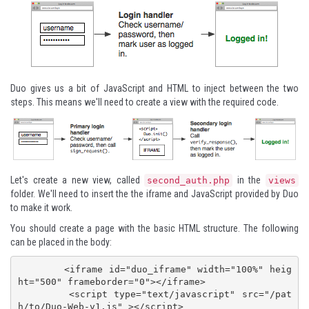
Duo gives us a bit of JavaScript and HTML to inject between the two
steps. This means we'll need to create a view with the required code.
Let's create a new view, called
in the
second_auth.php
views
folder. We'll need to insert the the iframe and JavaScript provided by Duo
to make it work.
You should create a page with the basic HTML structure. The following
can be placed in the body:
        <iframe id="duo_iframe" width="100%" heig
ht="500" frameborder="0"></iframe>

        <script type="text/javascript" src="/pat
h/to/Duo-Web-v1.js" ></script>