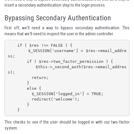
insert a secondary authentication step to the login process.
Bypassing Secondary Authentication
First off, we'll need a way to bypass secondary authentication. This
means that we'll need to inspect the user in the admin controller.
    if ( $res !== FALSE ) {

        $_SESSION['username'] = $res->email_addre
ss;

        if ( $res->two_factor_permission ) {

          $this->_second_auth($res->email_addres
s);

          return;

        }

        else {

          $_SESSION['logged_in'] = TRUE;

          redirect('welcome');

        }

    }
This checks to see if the user should be logged in with our two-factor
system.