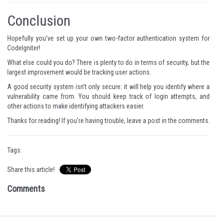
Conclusion
Hopefully you've set up your own two-factor authentication system for
CodeIgniter!
What else could you do? There is plenty to do in terms of security, but the
largest improvement would be tracking user actions.
A good security system isn't only secure: it will help you identify where a
vulnerability came from. You should keep track of login attempts, and
other actions to make identifying attackers easier.
Thanks for reading! If you're having trouble, leave a post in the comments.
Tags:
Share this article!
Comments