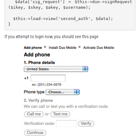
  $data['sig_request'] = $this->duo->signRequest
($ikey, $skey, $akey, $username);

  $this->load->view('second_auth', $data);

}
If you attempt to login now, you should see this page: