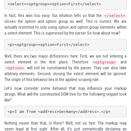
In fact, this was too easy. Our intuition tells us that the
</select>
closes the option and option group as well. This is correct. We are
actually restricted to only using option and option group elements within
a select element. This is supervised by the parser. So how about now?
Well, there are two major differences here. First, we are not entering a
select element in the first place. Therefore
and
<optgroup>
will not be constrained by the parser. They can also take
<option>
arbitrary elements. Second, closing the select element will be ignored.
The origin of this behavior lies in the applied scoping rule.
Let’s now consider some behavior that may influence your markup
design. What will the constructed DOM tree for the following snippet look
like?
Nothing easier than that, is there? Well, not so fast. The markup may
seem legal at first sight. After all, it’s just semantically declaring an