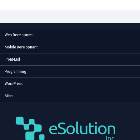
Web Development
Mobile Development
Front-End
Programming
WordPress
Misc