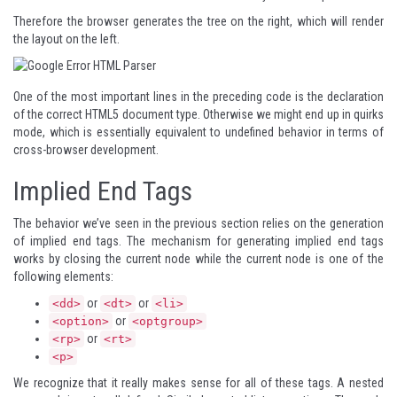
Therefore the browser generates the tree on the right, which will render
the layout on the left.
One of the most important lines in the preceding code is the declaration
of the correct HTML5 document type. Otherwise we might end up in quirks
mode, which is essentially equivalent to undefined behavior in terms of
cross-browser development.
Implied End Tags
The behavior we’ve seen in the previous section relies on the generation
of implied end tags. The mechanism for generating implied end tags
works by closing the current node while the current node is one of the
following elements:
or
or
<dd>
<dt>
<li>
or
<option>
<optgroup>
or
<rp>
<rt>
<p>
We recognize that it really makes sense for all of these tags. A nested