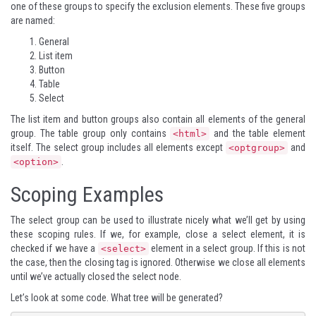
one of these groups to specify the exclusion elements. These five groups
are named:
General
List item
Button
Table
Select
The list item and button groups also contain all elements of the general
group. The table group only contains
and the table element
<html>
itself. The select group includes all elements except
and
<optgroup>
.
<option>
Scoping Examples
The select group can be used to illustrate nicely what we’ll get by using
these scoping rules. If we, for example, close a select element, it is
checked if we have a
element in a select group. If this is not
<select>
the case, then the closing tag is ignored. Otherwise we close all elements
until we’ve actually closed the select node.
Let’s look at some code. What tree will be generated?