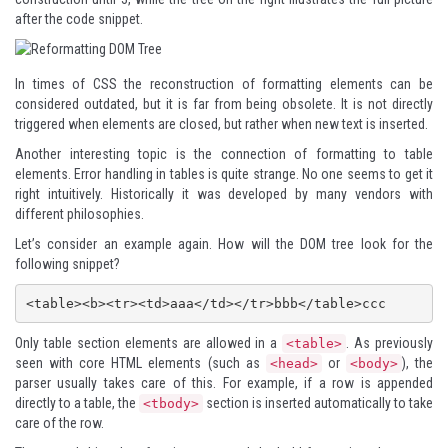
after the code snippet.
In times of CSS the reconstruction of formatting elements can be
considered outdated, but it is far from being obsolete. It is not directly
triggered when elements are closed, but rather when new text is inserted.
Another interesting topic is the connection of formatting to table
elements. Error handling in tables is quite strange. No one seems to get it
right intuitively. Historically it was developed by many vendors with
different philosophies.
Let’s consider an example again. How will the DOM tree look for the
following snippet?
Only table section elements are allowed in a
. As previously
<table>
seen with core HTML elements (such as
or
), the
<head>
<body>
parser usually takes care of this. For example, if a row is appended
directly to a table, the
section is inserted automatically to take
<tbody>
care of the row.