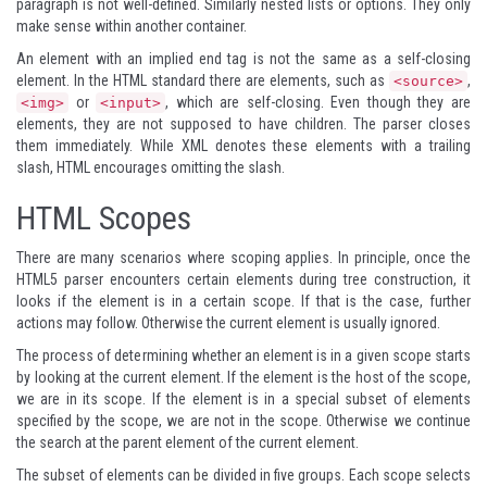
paragraph is not well-defined. Similarly nested lists or options. They only
make sense within another container.
An element with an implied end tag is not the same as a self-closing
element. In the HTML standard there are elements, such as
,
<source>
or
, which are self-closing. Even though they are
<img>
<input>
elements, they are not supposed to have children. The parser closes
them immediately. While XML denotes these elements with a trailing
slash, HTML encourages omitting the slash.
HTML Scopes
There are many scenarios where scoping applies. In principle, once the
HTML5 parser encounters certain elements during tree construction, it
looks if the element is in a certain scope. If that is the case, further
actions may follow. Otherwise the current element is usually ignored.
The process of determining whether an element is in a given scope starts
by looking at the current element. If the element is the host of the scope,
we are in its scope. If the element is in a special subset of elements
specified by the scope, we are not in the scope. Otherwise we continue
the search at the parent element of the current element.
The subset of elements can be divided in five groups. Each scope selects