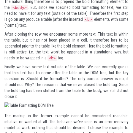
The natural thing therefore is to prepend the bold formatting element to
the
. But, since we specified bold formatting for text, we still
<body>
need to have it for any text (outside of the table). Therefore the first step
is go on any produce a table (after the inserted
element), with some
<b>
(normal) text.
After closing the row we encounter some more text. This text is within
the table, but it has not been placed in a cell. It therefore has to be
appended prior to the table like the bold element. Here the bold formatting
is still active, i.e. the text won’t be appended in a standalone way, but
needs to be wrapped in a
tag.
<b>
Finally we have some text outside of the table. We can correctly guess
that this text has to come after the table in the DOM tree, but the key
question is: Should it be formatted? The only correct answer is no, it
should not. Why? The reason is that we never closed the bold tag. Since
the bold tag has been shifted from the table to the body, we still did not
close it.
The markup in the former example cannot be considered readable,
intuitive or wanted at all. The behavior we’ve seen is an error recovery
model at work, nothing that should be desired. I chose the example to