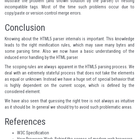
illustrate the problem (and shown solution by the parser) of nesting
incompatible tags. Most of the time such problems occur due to
copy/paste or version control merge errors.
Conclusion
Knowing about the HTML5 parser internals is important. This knowledge
leads to the right minification rules, which may save many bytes and
some parsing time. Also we now have a basic understanding of the
induced error handling by the HTML parser.
The scoping rules are always apparent in the HTML5 parsing process. We
deal with an extremely stateful process that does not take the elements
as equal or unknown. Instead we have a huge set of special behavior that
is highly dependent on the current scope, which is defined by the
considered element.
We have also seen that guessing the right tree is not always as intuitive
as it should be. In general we should try to avoid such problematic areas.
References
W3C Specification