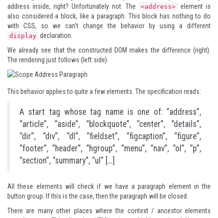
address inside, right? Unfortunately not. The
element is
<address>
also considered a block, like a paragraph. This block has nothing to do
with CSS, so we can’t change the behavior by using a different
declaration.
display
We already see that the constructed DOM makes the difference (right).
The rendering just follows (left side).
This behavior applies to quite a few elements. The specification reads:
A start tag whose tag name is one of: “address”,
“article”, “aside”, “blockquote”, “center”, “details”,
“dir”, “div”, “dl”, “fieldset”, “figcaption”, “figure”,
“footer”, “header”, “hgroup”, “menu”, “nav”, “ol”, “p”,
“section”, “summary”, “ul” […]
All these elements will check if we have a paragraph element in the
button group. If this is the case, then the paragraph will be closed.
There are many other places where the context / ancestor elements