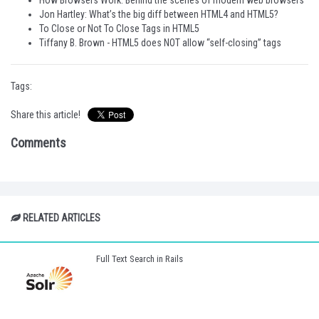
How Browsers Work: Behind the scenes of modern web browsers
Jon Hartley: What’s the big diff between HTML4 and HTML5?
To Close or Not To Close Tags in HTML5
Tiffany B. Brown - HTML5 does NOT allow “self-closing” tags
Tags:
Share this article!
Comments
RELATED ARTICLES
Full Text Search in Rails