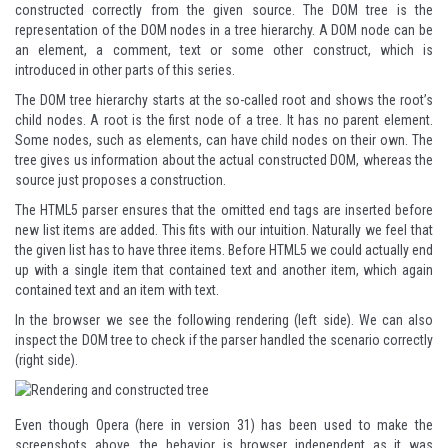
constructed correctly from the given source. The DOM tree is the
representation of the DOM nodes in a tree hierarchy. A DOM node can be
an element, a comment, text or some other construct, which is
introduced in other parts of this series.
The DOM tree hierarchy starts at the so-called root and shows the root’s
child nodes. A root is the first node of a tree. It has no parent element.
Some nodes, such as elements, can have child nodes on their own. The
tree gives us information about the actual constructed DOM, whereas the
source just proposes a construction.
The HTML5 parser ensures that the omitted end tags are inserted before
new list items are added. This fits with our intuition. Naturally we feel that
the given list has to have three items. Before HTML5 we could actually end
up with a single item that contained text and another item, which again
contained text and an item with text.
In the browser we see the following rendering (left side). We can also
inspect the DOM tree to check if the parser handled the scenario correctly
(right side).
Even though Opera (here in version 31) has been used to make the
screenshots above, the behavior is browser independent as it was