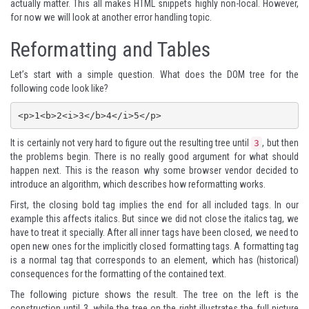
actually matter. This all makes HTML snippets highly non-local. However,
for now we will look at another error handling topic.
Reformatting and Tables
Let’s start with a simple question. What does the DOM tree for the
following code look like?
It is certainly not very hard to figure out the resulting tree until
, but then
3
the problems begin. There is no really good argument for what should
happen next. This is the reason why some browser vendor decided to
introduce an algorithm, which describes how reformatting works.
First, the closing bold tag implies the end for all included tags. In our
example this affects italics. But since we did not close the italics tag, we
have to treat it specially. After all inner tags have been closed, we need to
open new ones for the implicitly closed formatting tags. A formatting tag
is a normal tag that corresponds to an element, which has (historical)
consequences for the formatting of the contained text.
The following picture shows the result. The tree on the left is the
construction until 3, while the tree on the right illustrates the full picture