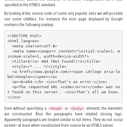
specified in the HTML5 standard.
By looking at the source code of some very popular sites we will possibly
see some oddities. For instance the
error page displayed by Google
contains the following markup.
<!DOCTYPE html>

<html lang=en>

  <meta charset=utf-8>

  <meta name=viewport content="initial-scale=1, m
inimum-scale=1, width=device-width">

  <title>Error 404 (Not Found)!!1</title>

  <style>/* ... */</style>

  <a href=//www.google.com/><span id=logo aria-la
bel=Google></span></a>

  <p><b>404.</b> <ins>That’s an error.</ins>

  <p>The requested URL <code>/error</code> was no
t found on this server.  <ins>That’s all we know.
Even without specifying a
or
element, the elements
<head>
<body>
are constructed. Also the paragraphs have implied closing tags.
Apparently paragraphs are treated similar to list items. They do not occur
nested—at least when constructed from source by an HTML5 parser.