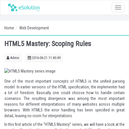
Toggle
naviga
Home
Web Development
HTML5 Mastery: Scoping Rules
Admin
2016-06-21 11:40:49
One of the most important concepts of HTML5 is the unified parsing
model. In earlier versions of the HTML specification, the implementer had
a lot of freedom. Basically one could choose how to handle certain
scenarios. The resulting divergence was among the most important
reasons for different interpretations of many websites across multiple
browsers. With HTML5 the error handling has been specified in great
detail, leaving no room for interpretations.
In this first article of the “HTML5 Mastery” series, we will have a look at the