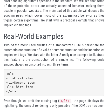
error handling algorithms specified in the standard. We will see that some
of these potential errors are actually accepted behavior, making them
usable in popular websites. The main part of this article will discuss the
scoping rules, which cover most of the experienced behavior as they
trigger certain algorithms. We start with a practical example that shows
implied closing tags.
Real-World Examples
Two of the most used abilities of a standardized HTML5 parser are the
automatic construction of a valid document structure and the insertion of
implied end tags. We start with the latter. A really nice example to illustrate
this feature is the construction of a simple list. The following code
snippet shows an unsorted list with three items.
<ul>

<li>First item

<li>Second item

<li>Third item

Even though we omit the closing tag (
), the page displays the
</li>
right thing. The correct rendering is only possible if the DOM tree has been