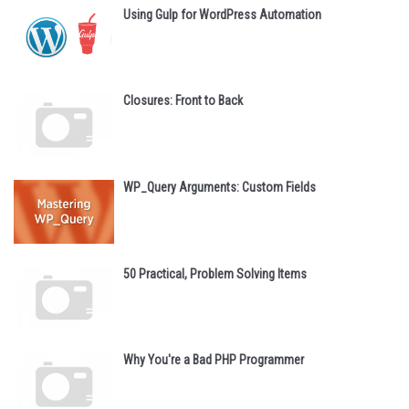
Using Gulp for WordPress Automation
Closures: Front to Back
WP_Query Arguments: Custom Fields
50 Practical, Problem Solving Items
Why You're a Bad PHP Programmer