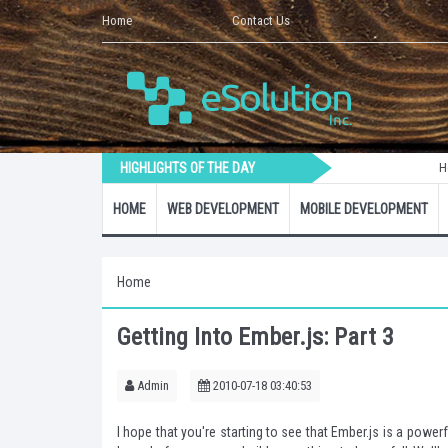
Home
Contact Us
HIGHLIGHTS OF THE DAY
How to Crea
HOME
WEB DEVELOPMENT
MOBILE DEVELOPMENT
Home
Getting Into Ember.js: Part 3
Admin
2010-07-18 03:40:53
I hope that you're
starting to see
that Ember.js is a powerf