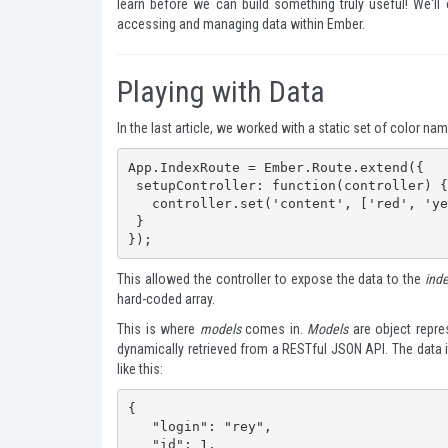
learn before we can build something truly useful! We'll
accessing and managing data within Ember.
Playing with Data
In
the last article
, we worked with a static set of color nam
App.IndexRoute = Ember.Route.extend({

 setupController: function(controller) {

   controller.set('content', ['red', 'yellow', 'blue']);

 }

});
This allowed the controller to expose the data to the
ind
hard-coded array.
This is where
models
comes in.
Models
are object repres
dynamically retrieved from a RESTful JSON API. The data it
like this:
{

   "login": "rey",

   "id": 1,
