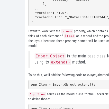
      },

  ],

  "version": "1.0",

  "cachedOnUTC": "\/Date(1364333188244)\/"

}
I want to work with the
property, which contains 
items
think of each element of
as a record and the pro
items
the layout because these property names will be used as
model.
is the main base class fo
Ember.Object
using its
method.
extend()
To do this, we'll add the following code to
js/app.js
immedia
App.Item = Ember.Object.extend();
serves as the model class for the Hacker News
App.Item
to define those:
App.Item.reopenClass({
