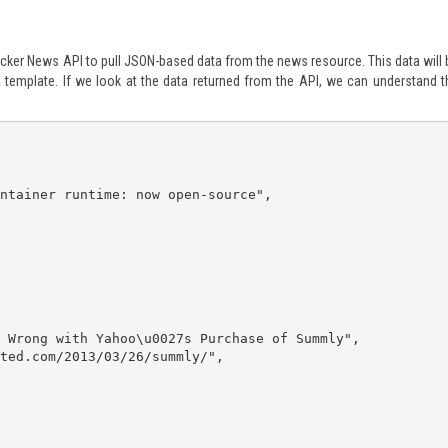
Hacker News API
to pull JSON-based data from the news resource. This data will 
 a template. If we look at the data returned from the API, we can understand t