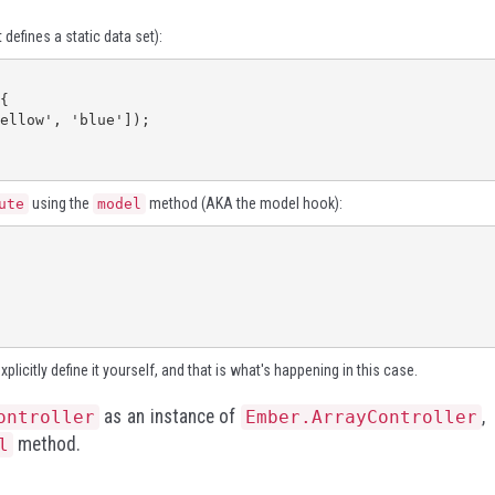
 defines a static data set):
using the
method (AKA the model hook):
ute
model
licitly define it yourself, and that is what's happening in this case.
as an instance of
,
ontroller
Ember.ArrayController
method.
l