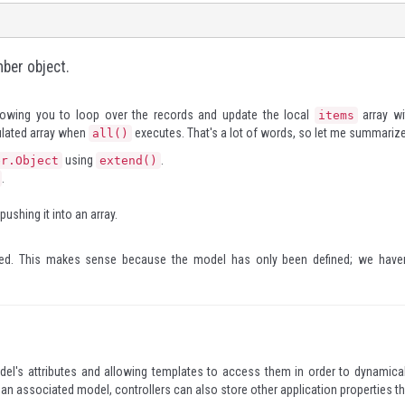
mber object.
lowing you to loop over the records and update the local
array wi
items
pulated array when
executes. That's a lot of words, so let me summarize
all()
using
.
er.Object
extend()
.
ushing it into an array.
ged. This makes sense because the model has only been defined; we haven
odel's attributes and allowing templates to access them in order to dynamical
m an associated model, controllers can also store other application properties th