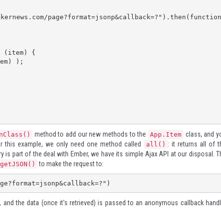
method to add our new methods to the
class, and y
nClass()
App.Item
For this example, we only need one method called
: it returns all of 
all()
is part of the deal with Ember, we have its simple Ajax API at our disposal. T
to make the request to:
getJSON()
ge?format=jsonp&callback=?")
t, and the data (once it's retrieved) is passed to an anonymous callback handl