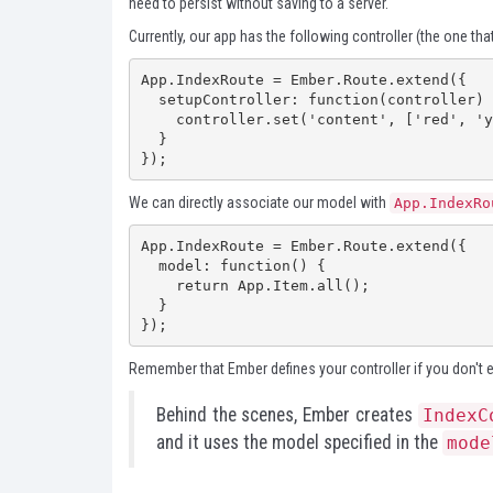
need to persist without saving to a server.
Currently, our app has the following controller (the one that
App.IndexRoute = Ember.Route.extend({

  setupController: function(controller) {

    controller.set('content', ['red', 'yellow', 'blue']);

  }

});
We can directly associate our model with
App.IndexRo
App.IndexRoute = Ember.Route.extend({

  model: function() {

    return App.Item.all();

  }

});
Remember that Ember defines your controller if you don't exp
Behind the scenes, Ember creates
IndexC
and it uses the model specified in the
mode