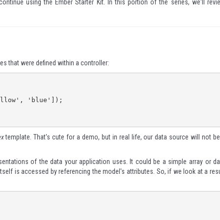
 continue using the
Ember Starter Kit
. In this portion of the series, we'll revi
es that were defined within a controller:
ex
template. That's cute for a demo, but in real life, our data source will not be
entations of the data your application uses. It could be a simple array or da
self is accessed by referencing the model's attributes. So, if we look at a resu