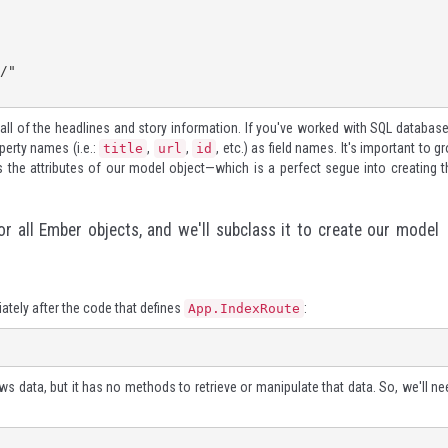
all of the headlines and story information. If you've worked with SQL database
perty names (i.e.:
,
,
, etc.) as field names. It's important to g
title
url
id
 the attributes of our model object—which is a perfect segue into creating t
r all Ember objects, and we'll subclass it to create our model
tely after the code that defines
:
App.IndexRoute
 data, but it has no methods to retrieve or manipulate that data. So, we'll ne