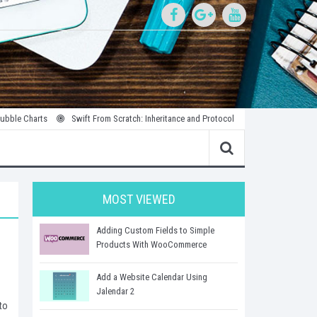
rts
Swift From Scratch: Inheritance and Protocols
Introduction to Parallel
MOST VIEWED
Adding Custom Fields to Simple
Products With WooCommerce
Add a Website Calendar Using
Jalendar 2
to