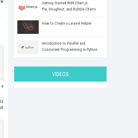
ew
Getting Started With Chart.js:
Pie, Doughnut, and Bubble Charts
How to Create a Laravel Helper
Introduction to Parallel and
Concurrent Programming in Python
VIDEOS
 a
ta
lt