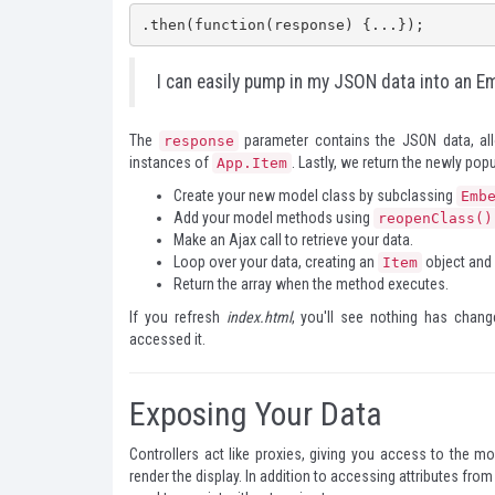
.then(function(response) {...});
I can easily pump in my JSON data into an E
The
parameter contains the JSON data, al
response
instances of
. Lastly, we return the newly po
App.Item
Create your new model class by subclassing
Emb
Add your model methods using
reopenClass()
Make an Ajax call to retrieve your data.
Loop over your data, creating an
object and p
Item
Return the array when the method executes.
If you refresh
index.html
, you'll see nothing has chan
accessed it.
Exposing Your Data
Controllers act like proxies, giving you access to the m
render the display. In addition to accessing attributes fro