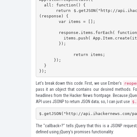
  all: function() {

      return $.getJSON("http://api.ihackernews.com/page?format=jsonp&callback=?").then(function
(response) {

        var items = [];

        response.items.forEach( function (item) {

          items.push( App.Item.create(item) );

        });

	      return items;

      });

  }

});
Let's break down this code. First, we use Ember's
reope
pass it an object that contains our desired methods. 
headlines from the Hacker News frontpage. Because jQuery 
API uses JSONP to return JSON data; so, I can just use
$.
$.getJSON("http://api.ihackernews.com/pa
The "callback=?" tells jQuery that this is a JSONP reques
defined using jQuery's promises functionality: