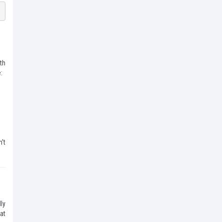
th
:
't
ly
at