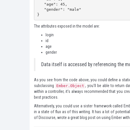
   "age": 45,

   "gender": "male"

}
The attributes exposed in the model are:
login
id
age
gender
Data itself is accessed by referencing the mo
As you see from the code above, you could define a static
subclassing
, you'll be able to return d
Ember.Object
within a controller, it's always recommended that you cr
best practices.
Alternatively, you could use a sister framework called
Emb
in a state of flux as of this writing. It has a lot of potentia
of
Discourse
, wrote
a great blog post
on using Ember withou