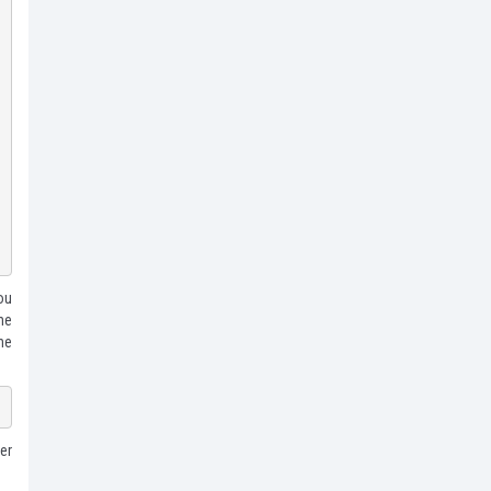
ou
the
he
er