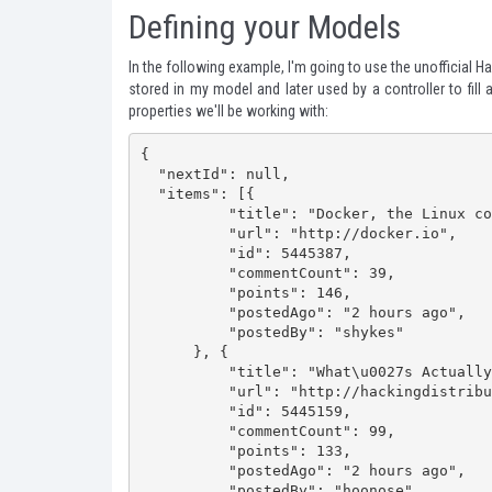
Defining your Models
In the following example, I'm going to use the
unofficial 
stored in my model and later used by a controller to fill
properties we'll be working with:
{

  "nextId": null,

  "items": [{

          "title": "Docker, the Linux container runtime: now open-source",

          "url": "http://docker.io",

          "id": 5445387,

          "commentCount": 39,

          "points": 146,

          "postedAgo": "2 hours ago",

          "postedBy": "shykes"

      }, {

          "title": "What\u0027s Actually Wrong with Yahoo\u0027s Purchase of Summly",

          "url": "http://hackingdistributed.com/2013/03/26/summly/",

          "id": 5445159,

          "commentCount": 99,

          "points": 133,

          "postedAgo": "2 hours ago",

          "postedBy": "hoonose"
