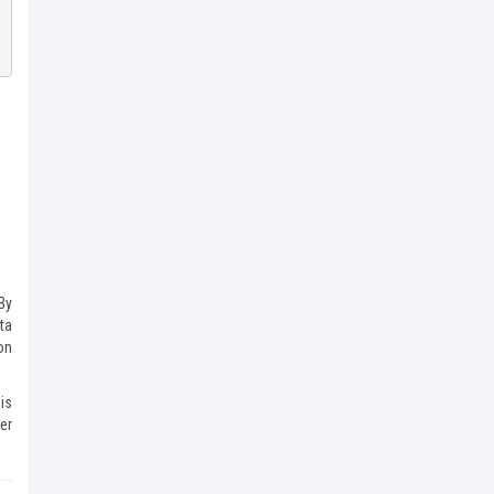
By
ata
on
 is
er