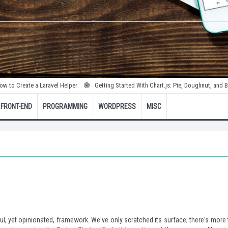
te a Laravel Helper
Getting Started With Chart.js: Pie, Doughnut, and Bubble Cha
FRONT-END
PROGRAMMING
WORDPRESS
MISC
ul, yet opinionated, framework. We've only scratched its surface; there's more 