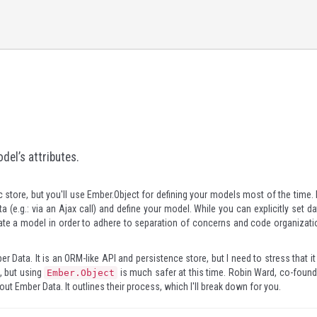
del’s attributes.
 store, but you'll use
Ember.Object
for defining your models most of the time. 
ata (e.g.: via an Ajax call) and define your model. While you can explicitly set d
eate a model in order to adhere to separation of concerns and code organizati
er Data
. It is an ORM-like API and persistence store, but I need to stress that it
l, but using
is much safer at this time. Robin Ward, co-found
Ember.Object
t Ember Data. It outlines their process, which I'll break down for you.