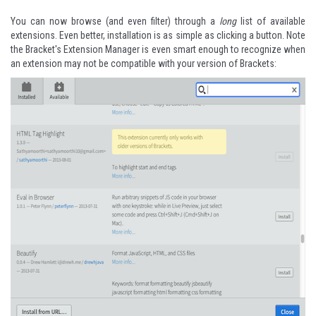
You can now browse (and even filter) through a
long
list of available
extensions. Even better, installation is as simple as clicking a button. Note
the Bracket's Extension Manager is even smart enough to recognize when
an extension may not be compatible with your version of Brackets: