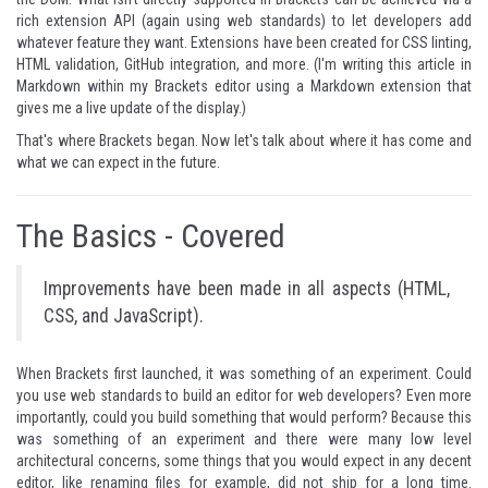
rich extension API (again using web standards) to let developers add
whatever feature they want. Extensions have been created for CSS linting,
HTML validation, GitHub integration, and more. (I'm writing this article in
Markdown within my Brackets editor using a Markdown extension that
gives me a live update of the display.)
That's where Brackets began. Now let's talk about where it has come and
what we can expect in the future.
The Basics - Covered
Improvements have been made in all aspects (HTML,
CSS, and JavaScript).
When Brackets first launched, it was something of an experiment. Could
you use web standards to build an editor for web developers? Even more
importantly, could you build something that would perform? Because this
was something of an experiment and there were many low level
architectural concerns, some things that you would expect in any decent
editor, like renaming files for example, did not ship for a long time.