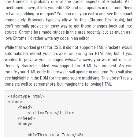
Live Connect is probably one of the cooler aspects of Brackets. As I
mentioned above, it lets you edit CSS and see updates in real time. Need
to tweak padding or margins? You can use your editor and see the impact
immediately. Browsers typically allow for this (Chrome Dev Tools), but
don't normally provide an easy way to get those changes back out into
source. Chrome has made strides in this area recently, but as much as I
love Chrome, I'd rather write my code in an editor.
While that worked great for CSS, it did not support HTML. Brackets would
automatically reload your browser on saving an HTML file, but if you
wanted to preview your changes
without
a save, you were out of luck.
Recently Brackets added
real
support for HTML live connect. As you
modify your HTML code the browser will update in real time. You will also
see highlights in the DOM for the area you're modifying. This doesn't really
translate well to screenshots, but imagine the following HTML.
<!doctype html>

<html>

    <head>

        <title>Test</title>

    </head>

    <body>

        <h2>This is a Test</h2>
