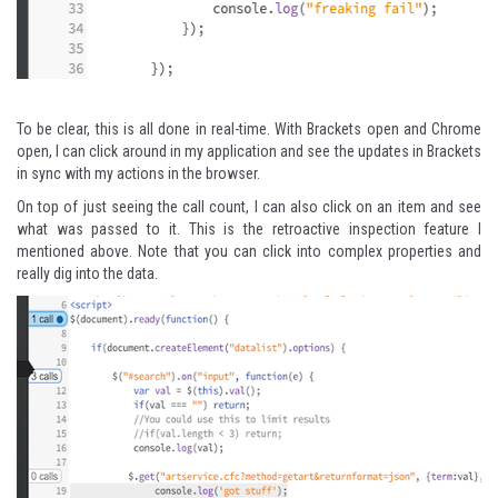
To be clear, this is all done in real-time. With Brackets open and Chrome
open, I can click around in my application and see the updates in Brackets
in sync with my actions in the browser.
On top of just seeing the call count, I can also click on an item and see
what was passed to it. This is the retroactive inspection feature I
mentioned above. Note that you can click into complex properties and
really dig into the data.