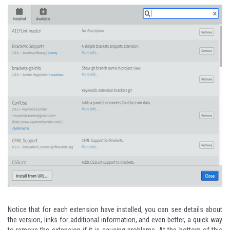
Notice that for each extension have installed, you can see details about
the version, links for additional information, and even better, a quick way