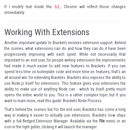
If I modify text inside the
, Chrome will reflect those changes
h2
immediately.
Working With Extensions
Another important update to Brackets involves extension support. Behind
the scenes, what extensions can do and how they can do it have been
progressively improving with each sprint. While not necessarily that
important to an end user, for people writing extensions the improvements
had made it much easier to add new features to Brackets. If you can
spend less time on boilerplate code and more time on features, that's an
all around win for extending Brackets. Brackets also exposes the ability to
use Node.js itself for extensions. This feature gives your extensions the
ability to make use of anything Node can - which by itself pretty much
opens the entire world to you. This is a rather complex topic but if you
want to learn more, read this guide:
Brackets Node Process
.
That's behind the scenes, but for the end user, Brackets has come a long
way in making it easier to actually use extensions. Brackets now ships
with a full-fledged Extension Manager. Available via the
File
menu or an
icon in the right gutter, clicking it will launch the manager: