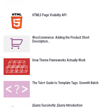
HTML5 Page Visibility API
WooCommerce: Adding the Product Short
Description...
How Theme Frameworks Actually Work
The Tuts+ Guide to Template Tags: Seventh Batch
jQuery Succinctly: jQuery Introduction