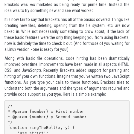
Brackets was
not
marketed as being ready for prime time. Instead, the
idea was to try something new and see what worked.
It is now fair to say that Brackets has all of the basics covered. Things like
creating new files, deleting, opening from the file system, etc. are now
baked in. While not necessarily something to crow about, if the lack of
these basic features were the only thing keeping you from using Brackets,
now is definitely the time to check it out. (And for those of you waiting for
a Linux version - one is ready for you!)
Along with basic file operations, code hinting has been dramatically
improved over time. Improvements have been made in all aspects (HTML,
CSS, and JavaScript). Recently, Brackets added support for parsing and
hinting of your own functions. Imagine that you've written two JavaScript
functions. As you type your calls to these functions, Brackets tries to
understand both the arguments and the types of arguments required and
provide code support as you type. Here is a simple example:
/*

* @param {number} x First number

* @param {number} y Second number

*/

function ringTheBell(x, y) {

    'use strict';
