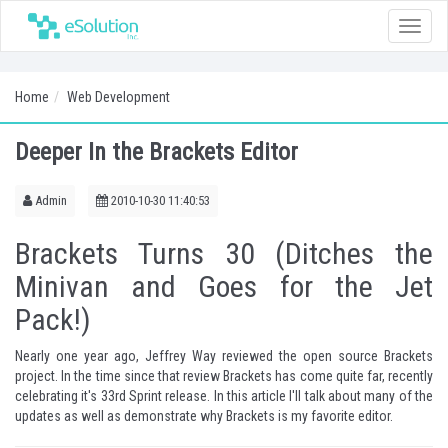
Toggle
naviga
Home
Web Development
Deeper In the Brackets Editor
Admin
2010-10-30 11:40:53
Brackets Turns 30 (Ditches the
Minivan and Goes for the Jet
Pack!)
Nearly one year ago, Jeffrey Way
reviewed
the open source Brackets
project. In the time since that review Brackets has come quite far, recently
celebrating it's 33rd Sprint release. In this article I'll talk about many of the
updates as well as demonstrate why Brackets is my favorite editor.