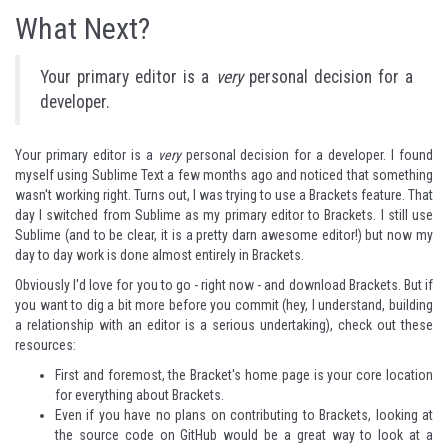
What Next?
Your primary editor is a
very
personal decision for a
developer.
Your primary editor is a
very
personal decision for a developer. I found
myself using Sublime Text a few months ago and noticed that something
wasn't working right. Turns out, I was trying to use a Brackets feature. That
day I switched from Sublime as my primary editor to Brackets. I still use
Sublime (and to be clear, it is a pretty darn awesome editor!) but now my
day to day work is done almost entirely in Brackets.
Obviously I'd love for you to go - right now - and
download Brackets
. But if
you want to dig a bit more before you commit (hey, I understand, building
a relationship with an editor is a serious undertaking), check out these
resources:
First and foremost, the Bracket's
home page
is your core location
for everything about Brackets.
Even if you have no plans on contributing to Brackets, looking at
the
source code
on GitHub would be a great way to look at a