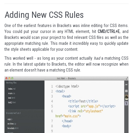
Adding New CSS Rules
One of the earliest features in Brackets was inline editing for CSS items.
You could put your cursor in any HTML element, hit
CMD/CTRL+E
, and
Brackets would scan your project to find relevant CSS files as well as the
appropriate matching rule. This made it incredibly easy to quickly update
the style sheets applicable for your content.
This worked well - as long as your content actually
had
a matching CSS
rule. In the latest update to Brackets, the editor will now recognize when
an element doesn't have a matching CSS rule.