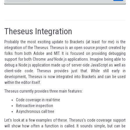
Theseus Integration
Probably the most exciting update to Brackets (at least for me) is the
integration of the
Theseus
. Theseus is an open source project created by
folks from both Adobe and MIT. It is focused on providing debugging
support for both Chrome
and
Node.js applications. Imagine being able to
debug a Node.js application made up of server-side JavaScript as well as
client-side code. Theseus provides just that. While still early in
development, Theseus is now integrated into Brackets and can be used
within the editor itself.
Theseus currently provides three main features:
Code coverage in real-time
Retroactive inspection
Asynchronous call tree
Let's look at a few examples of these. Theseus's code coverage support
will show how often a function is called. It sounds simple, but can be