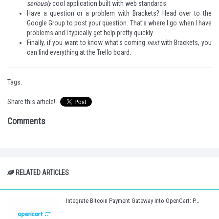
seriously
cool application built with web standards.
Have a question or a problem with Brackets? Head over to the
Google Group
to post your question. That's where I go when I have
problems and I typically get help pretty quickly.
Finally, if you want to know what's coming
next
with Brackets, you
can find everything at the
Trello board
.
Tags:
Share this article!
Comments
RELATED ARTICLES
Integrate Bitcoin Payment Gateway Into OpenCart: P...