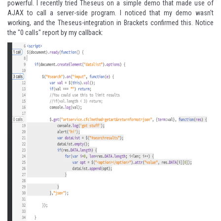
powerful. I recently tried Theseus on a simple demo that made use of
AJAX to call a server-side program. I noticed that my demo wasn't
working, and the Theseus-integration in Brackets confirmed this. Notice
the "0 calls" report by my callback: