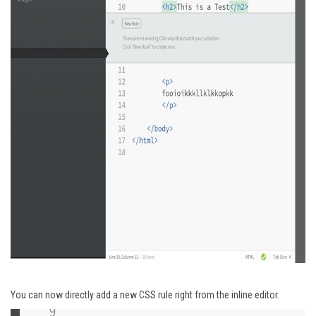
You can now directly add a new CSS rule right from the inline editor.