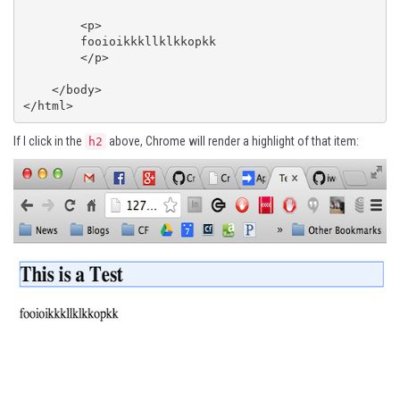
        <p>

        fooioikkkllklkkopkk

        </p>

    </body>

</html>
If I click in the
above, Chrome will render a highlight of that item:
h2