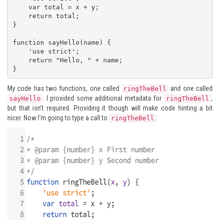
    var total = x + y;

    return total;

}

function sayHello(name) {

    'use strict';

    return "Hello, " + name;

}
My code has two functions, one called
and one called
ringTheBell
. I provided some additional metadata for
,
sayHello
ringTheBell
but that isn't required. Providing it though will make code hinting a bit
nicer. Now I'm going to type a call to
:
ringTheBell