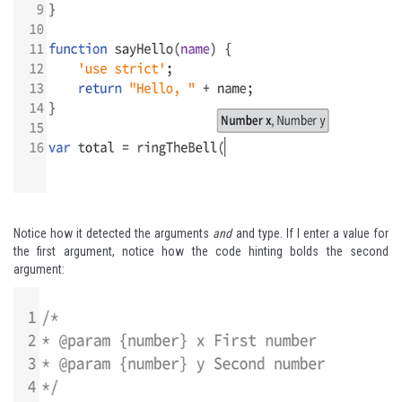
Notice how it detected the arguments
and
and type. If I enter a value for
the first argument, notice how the code hinting bolds the second
argument: