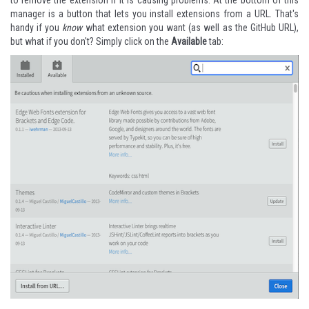
to remove the extension if it is causing problems. At the bottom of this
manager is a button that lets you install extensions from a URL. That's
handy if you
know
what extension you want (as well as the GitHub URL),
but what if you don't? Simply click on the
Available
tab: