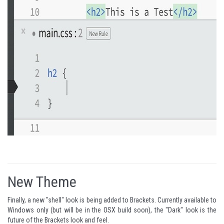
New Theme
Finally, a new "shell" look is being added to Brackets. Currently available to
Windows only (but will be in the OSX build soon), the "Dark" look is the
future of the Brackets look and feel.