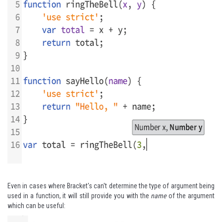
Even in cases where Bracket's can't determine the type of argument being
used in a function, it will still provide you with the
name
of the argument
which can be useful: