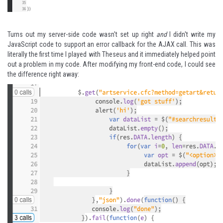
Turns out my server-side code wasn't set up right
and
I didn't write my
JavaScript code to support an error callback for the AJAX call. This was
literally the first time I played with Theseus and it immediately helped point
out a problem in my code. After modifying my front-end code, I could see
the difference right away: