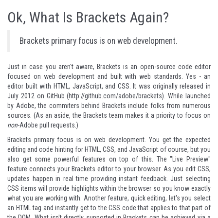
Ok, What Is Brackets Again?
Brackets primary focus is on web development.
Just in case you aren't aware,
Brackets
is an open-source code editor
focused on web development and built with web standards. Yes - an
editor built with HTML, JavaScript, and CSS. It was originally released in
July 2012 on GitHub (
http://github.com/adobe/brackets
). While launched
by Adobe, the commiters behind Brackets include folks from numerous
sources. (As an aside, the Brackets team makes it a priority to focus on
non
-Adobe pull requests.)
Brackets primary focus is on web development. You get the expected
editing and code hinting for HTML, CSS, and JavaScript of course, but you
also get some powerful features on top of this. The "Live Preview"
feature connects your Brackets editor to your browser. As you edit CSS,
updates happen in real time providing instant feedback. Just selecting
CSS items will provide highlights within the browser so you know exactly
what you are working with. Another feature, quick editing, let's you select
an HTML tag and instantly get to the CSS code that applies to that part of
the DOM. What isn't directly supported in Brackets can be achieved via a