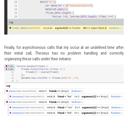
Finally, for asynchronous calls that my occur at an undefined time after
their initial call, Theseus has no problem handling and correctly
organizing these calls under their initiator.