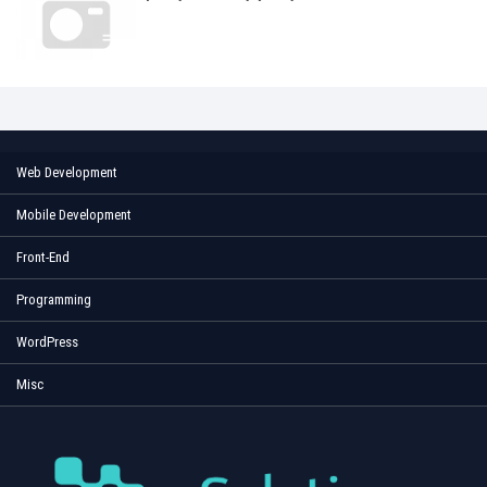
Web Development
Mobile Development
Front-End
Programming
WordPress
Misc