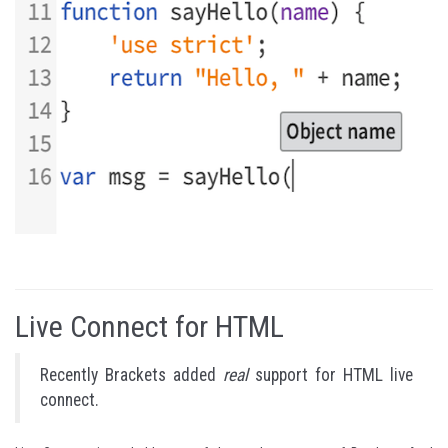
Live Connect for HTML
Recently Brackets added
real
support for HTML live
connect.