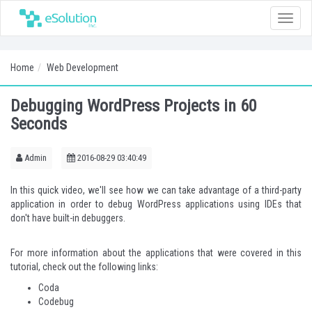
Toggle
naviga
Home
Web Development
Debugging WordPress Projects in 60
Seconds
Admin
2016-08-29 03:40:49
In this quick video, we'll see how we can take advantage of
a third-party
application
in order to debug WordPress applications using IDEs that
don't have built-in debuggers.
For more information about the applications that were covered in this
tutorial, check out the following links:
Coda
Codebug