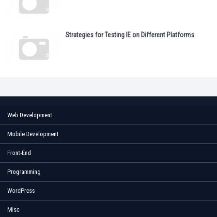
Strategies for Testing IE on Different Platforms
Web Development
Mobile Development
Front-End
Programming
WordPress
Misc