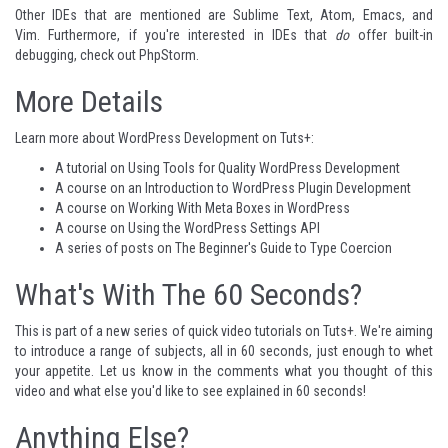
Other IDEs that are mentioned are
Sublime Text
,
Atom
,
Emacs
, and
Vim
. Furthermore, if you're interested in IDEs that
do
offer built-in
debugging, check out
PhpStorm
.
More Details
Learn more about WordPress Development on Tuts+:
A tutorial on
Using Tools for Quality WordPress Development
A course on an
Introduction to WordPress Plugin Development
A course on
Working With Meta Boxes in WordPress
A course on
Using the WordPress Settings API
A series of posts on
The Beginner's Guide to Type Coercion
What's With The 60 Seconds?
This is part of a
new series
of quick video tutorials on Tuts+. We're aiming
to introduce a range of subjects, all in 60 seconds, just enough to whet
your appetite. Let us know in the comments what you thought of this
video and what else you'd like to see explained in 60 seconds!
Anything Else?