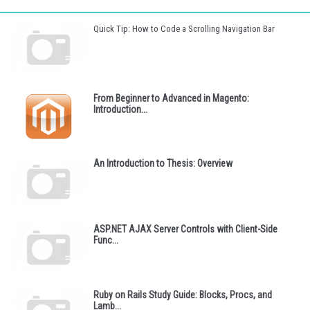
Quick Tip: How to Code a Scrolling Navigation Bar
From Beginner to Advanced in Magento:
Introduction...
An Introduction to Thesis: Overview
ASP.NET AJAX Server Controls with Client-Side
Func...
Ruby on Rails Study Guide: Blocks, Procs, and
Lamb...