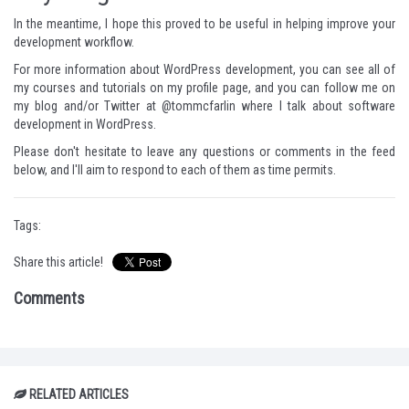
In the meantime, I hope this proved to be useful in helping improve your
development workflow.
For more information about WordPress development, you can see all of
my courses and tutorials on
my profile page
, and you can follow me
on
my blog
and/or Twitter at
@tommcfarlin
where I talk about software
development in WordPress.
Please don't hesitate to leave any questions or comments in the feed
below, and I'll aim to respond to each of them as time permits.
Tags:
Share this article!
Comments
RELATED ARTICLES