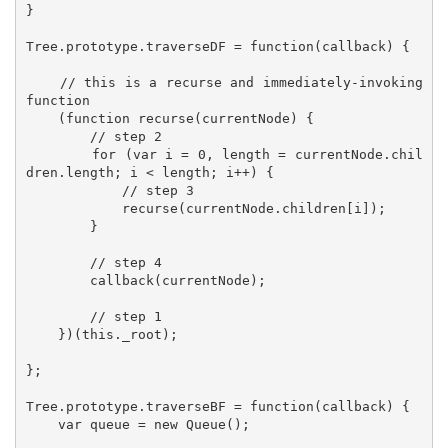
}

Tree.prototype.traverseDF = function(callback) {

    // this is a recurse and immediately-invoking 
function

    (function recurse(currentNode) {

        // step 2

        for (var i = 0, length = currentNode.chil
dren.length; i < length; i++) {

            // step 3

            recurse(currentNode.children[i]);

        }

        // step 4

        callback(currentNode);

        // step 1

    })(this._root);

};

Tree.prototype.traverseBF = function(callback) {

    var queue = new Queue();
