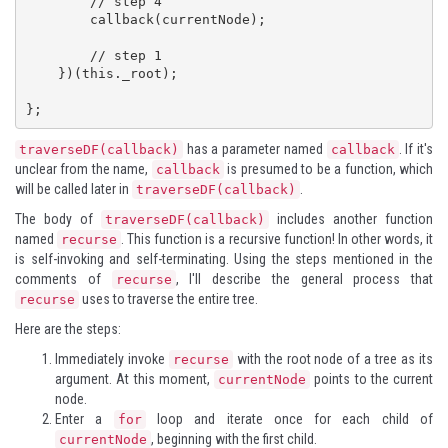
        // step 4

        callback(currentNode);

        // step 1

    })(this._root);

};
has a parameter named
. If it's
traverseDF(callback)
callback
unclear from the name,
is presumed to be a function, which
callback
will be called later in
.
traverseDF(callback)
The body of
includes another function
traverseDF(callback)
named
. This function is a recursive function! In other words, it
recurse
is self-invoking and self-terminating. Using the steps mentioned in the
comments of
, I'll describe the general process that
recurse
uses to traverse the entire tree.
recurse
Here are the steps:
Immediately invoke
with the root node of a tree as its
recurse
argument. At this moment,
points to the current
currentNode
node.
Enter a
loop and iterate once for each child of
for
, beginning with the first child.
currentNode