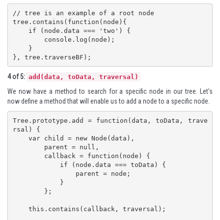
// tree is an example of a root node

tree.contains(function(node){

    if (node.data === 'two') {

        console.log(node);

    }

}, tree.traverseBF);
4 of 5:
add(data, toData, traversal)
We now have a method to search for a specific node in our tree. Let's
now define a method that will enable us to add a node to a specific node.
Tree.prototype.add = function(data, toData, trave
rsal) {

    var child = new Node(data),

        parent = null,

        callback = function(node) {

            if (node.data === toData) {

                parent = node;

            }

        };

    this.contains(callback, traversal);
