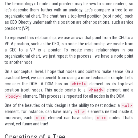
The terminology of nodes and pointers may be new to some readers, so
let's describe them further with an analogy. Let's compare a tree to an
organizational chart. The chart has a top-level position (root node), such
as CEO. Directly underneath this position are other positions, such as vice
president (VP).
To represent this relationship, we use arrows that point from the CEO to a
VP. A position, such as the CEO, is a node; the relationship we create from
a CEO to a VP is a pointer. To create more relationships in our
organizational chart, we just repeat this process—we have a node point
to another node.
On a conceptual level, I hope that nodes and pointers make sense. On a
practical level, we can benefit from using a more technical example. Let's
consider the DOM. A DOM has an
element as its top-level
<html>
position (root node). This node points to a
element and a
<head>
element. This process is repeated for all nodes in the DOM.
<body>
One of the beauties of this design is the ability to nest nodes: a
<ul>
element, for instance, can have many
elements nested inside it;
<li>
moreover, each
element can have sibling
nodes. That's
<li>
<li>
weird, yet funny and true!
Operations of a Tree