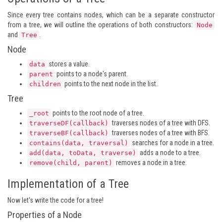
Since every tree contains nodes, which can be a separate constructor
from a tree, we will outline the operations of both constructors:
Node
and
.
Tree
Node
stores a value.
data
points to a node's parent.
parent
points to the next node in the list.
children
Tree
points to the root node of a tree.
_root
traverses nodes of a tree with DFS.
traverseDF(callback)
traverses nodes of a tree with BFS.
traverseBF(callback)
searches for a node in a tree.
contains(data, traversal)
adds a node to a tree.
add(data, toData, traverse)
removes a node in a tree.
remove(child, parent)
Implementation of a Tree
Now let's write the code for a tree!
Properties of a Node