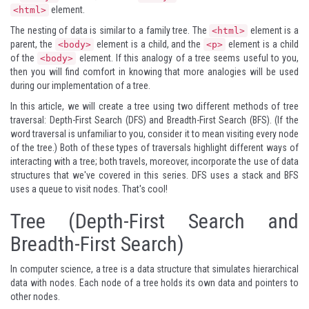
element.
<html>
The nesting of data is similar to a family tree. The
element is a
<html>
parent, the
element is a child, and the
element is a child
<body>
<p>
of the
element. If this analogy of a tree seems useful to you,
<body>
then you will find comfort in knowing that more analogies will be used
during our implementation of a tree.
In this article, we will create a tree using two different methods of tree
traversal: Depth-First Search (DFS) and Breadth-First Search (BFS). (If the
word traversal is unfamiliar to you, consider it to mean visiting every node
of the tree.) Both of these types of traversals highlight different ways of
interacting with a tree; both travels, moreover, incorporate the use of data
structures that we've covered in this series. DFS uses a stack and BFS
uses a queue to visit nodes. That's cool!
Tree (Depth-First Search and
Breadth-First Search)
In computer science, a tree is a data structure that simulates hierarchical
data with nodes. Each node of a tree holds its own data and pointers to
other nodes.