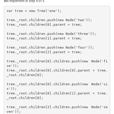
will implement in step 4 of 5.
var tree = new Tree('one');

tree._root.children.push(new Node('two'));

tree._root.children[0].parent = tree;

tree._root.children.push(new Node('three'));

tree._root.children[1].parent = tree;

tree._root.children.push(new Node('four'));

tree._root.children[2].parent = tree;

tree._root.children[0].children.push(new Node('fi
ve'));

tree._root.children[0].children[0].parent = tree.
_root.children[0];

tree._root.children[0].children.push(new Node('si
x'));

tree._root.children[0].children[1].parent = tree.
_root.children[0];

tree._root.children[2].children.push(new Node('se
ven'));
