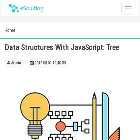
Toggle
naviga
Home
Data Structures With JavaScript: Tree
Admin
2016-05-01 19:40:50