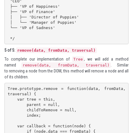
 'CEO'

 ├── 'VP of Happiness'

 ├── 'VP of Finance'

 │   ├── 'Director of Puppies'

 │   └── 'Manager of Puppies'

 └── 'VP of Sadness'

 */
5 of 5:
remove(data, fromData, traversal)
To complete our implementation of
, we will add a method
Tree
named
. Similar
remove(data, fromData, traversal)
to removing a node from the DOM, this method will remove a node and all
of its children.
Tree.prototype.remove = function(data, fromData, 
traversal) {

    var tree = this,

        parent = null,

        childToRemove = null,

        index;

    var callback = function(node) {

        if (node.data === fromData) {
