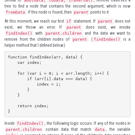
Similar to
, remove traverses a
add(data, toData, traversal)
tree to find a node that contains the second argument, which is now
. If this node is found, then
points to it.
fromData
parent
At this moment, we reach our first
statement. If
does not
if
parent
exist, we throw an error. If
does exist, we invoke
parent
with
and the data we want to
findIndex()
parent.children
remove from the children nodes of
. (
is a
parent
findIndex()
helper method that I defined below.)
function findIndex(arr, data) {

    var index;

    for (var i = 0; i < arr.length; i++) {

        if (arr[i].data === data) {

            index = i;

        }

    }

    return index;

}
Inside
, the following logic occurs. If any of the nodes in
findIndex()
contain data that match
, the variable
parent.children
data