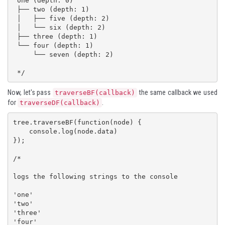
 one (depth: 0)

 ├── two (depth: 1)

 │   ├── five (depth: 2)

 │   └── six (depth: 2)

 ├── three (depth: 1)

 └── four (depth: 1)

     └── seven (depth: 2)

 */
Now, let's pass
the same callback we used
traverseBF(callback)
for
.
traverseDF(callback)
tree.traverseBF(function(node) {

    console.log(node.data)

});

/*

logs the following strings to the console

'one'

'two'

'three'

'four'
