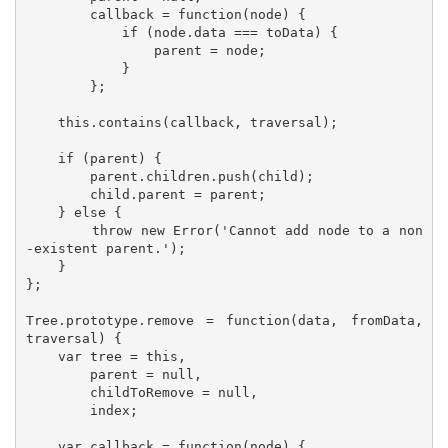
        callback = function(node) {

            if (node.data === toData) {

                parent = node;

            }

        };

    this.contains(callback, traversal);

    if (parent) {

        parent.children.push(child);

        child.parent = parent;

    } else {

        throw new Error('Cannot add node to a non
-existent parent.');

    }

};

Tree.prototype.remove = function(data, fromData, 
traversal) {

    var tree = this,

        parent = null,

        childToRemove = null,

        index;

    var callback = function(node) {
