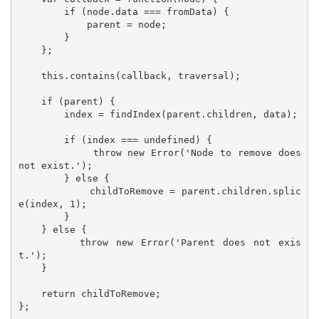
        if (node.data === fromData) {

            parent = node;

        }

    };

    this.contains(callback, traversal);

    if (parent) {

        index = findIndex(parent.children, data);

        if (index === undefined) {

            throw new Error('Node to remove does 
not exist.');

        } else {

            childToRemove = parent.children.splic
e(index, 1);

        }

    } else {

        throw new Error('Parent does not exis
t.');

    }

    return childToRemove;

};
