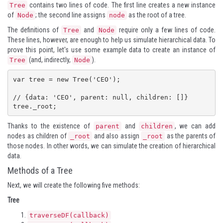
contains two lines of code. The first line creates a new instance
Tree
of
; the second line assigns
as the root of a tree.
Node
node
The definitions of
and
require only a few lines of code.
Tree
Node
These lines, however, are enough to help us simulate hierarchical data. To
prove this point, let's use some example data to create an instance of
(and, indirectly,
).
Tree
Node
var tree = new Tree('CEO');

// {data: 'CEO', parent: null, children: []}

tree._root;
Thanks to the existence of
and
, we can add
parent
children
nodes as children of
and also assign
as the parents of
_root
_root
those nodes. In other words, we can simulate the creation of hierarchical
data.
Methods of a Tree
Next, we will create the following five methods:
Tree
traverseDF(callback)