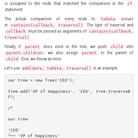
is assigned to the node that matched the comparison in the
if
statement.
The actual comparison of every node to
occurs
toData
in
. The type of traversal and
contains(callback, traversal)
must be passed as arguments of
callback
contains(callback,
.
traversal)
Finally, if
does exist in the tree, we push
into
parent
child
; we also assign
to the parent of
parent.children
parent
. Else, we throw an error.
child
Let's use
in an example:
add(data, toData, traversal)
var tree = new Tree('CEO');

tree.add('VP of Happiness', 'CEO', tree.traverseB
F);

/*

our tree

'CEO'

└── 'VP of Happiness'
