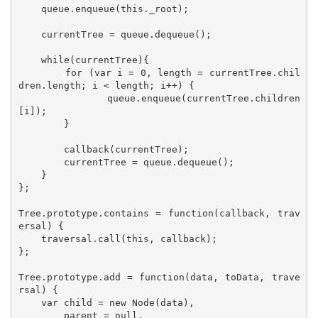
    queue.enqueue(this._root);

    currentTree = queue.dequeue();

    while(currentTree){

        for (var i = 0, length = currentTree.chil
dren.length; i < length; i++) {

            queue.enqueue(currentTree.children
[i]);

        }

        callback(currentTree);

        currentTree = queue.dequeue();

    }

};

Tree.prototype.contains = function(callback, trav
ersal) {

    traversal.call(this, callback);

};

Tree.prototype.add = function(data, toData, trave
rsal) {

    var child = new Node(data),

        parent = null,
