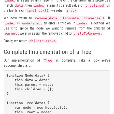
is assigned an integer. If none of the children's data properties
index
match
, then
retains its default value of
. On
data
index
undefined
the last line of
, we return
.
findIndex()
index
We now return to
. If
remove(data, fromData, traversal)
is
, an error is thrown. If
is defined, we
index
undefined
index
use it to splice the node we want to remove from the children of
; we also assign the removed child to
.
parent
childToRemove
Finally, we return
.
childToRemove
Complete Implementation of a Tree
Our implementation of
is complete. Take a look—we've
Tree
accomplished a lot:
function Node(data) {

    this.data = data;

    this.parent = null;

    this.children = [];

}

function Tree(data) {

    var node = new Node(data);

    this._root = node;
