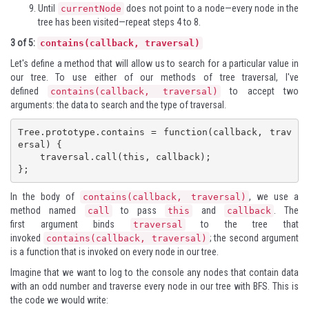
Until
does not point to a node—every node in the
currentNode
tree has been visited—repeat steps 4 to 8.
3 of 5:
contains(callback, traversal)
Let's define a method that will allow us to search for a particular value in
our tree. To use either of our methods of tree traversal, I've
defined
to accept two
contains(callback, traversal)
arguments: the data to search and the type of traversal.
Tree.prototype.contains = function(callback, trav
ersal) {

    traversal.call(this, callback);

};
In the body of
, we use a
contains(callback, traversal)
method named
to pass
and
. The
call
this
callback
first argument binds
to the tree that
traversal
invoked
; the second argument
contains(callback, traversal)
is a function that is invoked on every node in our tree.
Imagine that we want to log to the console any nodes that contain data
with an odd number and traverse every node in our tree with BFS. This is
the code we would write: