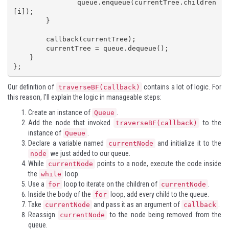
            queue.enqueue(currentTree.children
[i]);

        }

        callback(currentTree);

        currentTree = queue.dequeue();

    }

};
Our definition of
contains a lot of logic. For
traverseBF(callback)
this reason, I'll explain the logic in manageable steps:
Create an instance of
.
Queue
Add the node that invoked
to the
traverseBF(callback)
instance of
.
Queue
Declare a variable named
and initialize it to the
currentNode
we just added to our queue.
node
While
points to a node, execute the code inside
currentNode
the
loop.
while
Use a
loop to iterate on the children of
.
for
currentNode
Inside the body of the
loop, add every child to the queue.
for
Take
and pass it as an argument of
.
currentNode
callback
Reassign
to the node being removed from the
currentNode
queue.