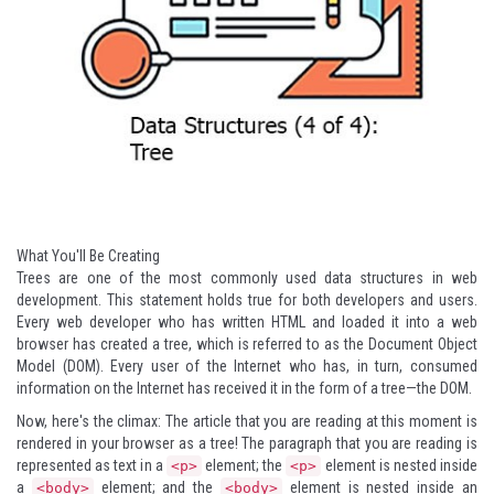
What You'll Be Creating
Trees are one of the most commonly used data structures in web
development. This statement holds true for both developers and users.
Every web developer who has written HTML and loaded it into a web
browser has created a tree, which is referred to as the Document Object
Model (DOM). Every user of the Internet who has, in turn, consumed
information on the Internet has received it in the form of a tree—the DOM.
Now, here's the climax: The article that you are reading at this moment is
rendered in your browser as a tree! The paragraph that you are reading is
represented as text in a
element; the
element is nested inside
<p>
<p>
a
element; and the
element is nested inside an
<body>
<body>