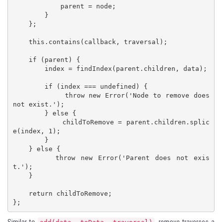
            parent = node;

        }

    };

    this.contains(callback, traversal);

    if (parent) {

        index = findIndex(parent.children, data);

        if (index === undefined) {

            throw new Error('Node to remove does 
not exist.');

        } else {

            childToRemove = parent.children.splic
e(index, 1);

        }

    } else {

        throw new Error('Parent does not exis
t.');

    }

    return childToRemove;

};