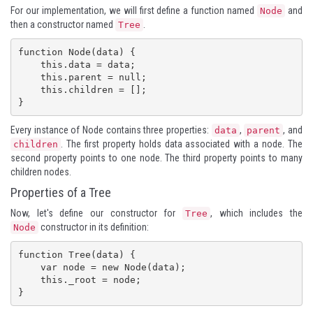
For our implementation, we will first define a function named
and
Node
then a constructor named
.
Tree
function Node(data) {

    this.data = data;

    this.parent = null;

    this.children = [];

}
Every instance of Node contains three properties:
,
, and
data
parent
. The first property holds data associated with a node. The
children
second property points to one node. The third property points to many
children nodes.
Properties of a Tree
Now, let's define our constructor for
, which includes the
Tree
constructor in its definition:
Node
function Tree(data) {

    var node = new Node(data);

    this._root = node;

}