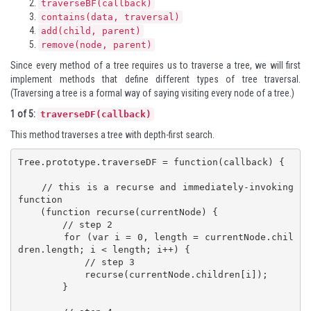
traverseBF(callback)
contains(data, traversal)
add(child, parent)
remove(node, parent)
Since every method of a tree requires us to traverse a tree, we will first
implement methods that define different types of tree traversal.
(Traversing a tree is a formal way of saying visiting every node of a tree.)
1 of 5:
traverseDF(callback)
This method traverses a tree with depth-first search.
Tree.prototype.traverseDF = function(callback) {

    // this is a recurse and immediately-invoking 
function 

    (function recurse(currentNode) {

        // step 2

        for (var i = 0, length = currentNode.chil
dren.length; i < length; i++) {

            // step 3

            recurse(currentNode.children[i]);

        }
