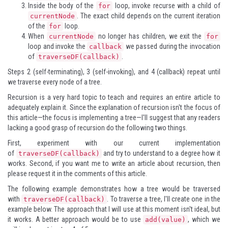
Inside the body of the
loop, invoke recurse with a child of
for
. The exact child depends on the current iteration
currentNode
of the
loop.
for
When
no longer has children, we exit the
currentNode
for
loop and invoke the
we passed during the invocation
callback
of
.
traverseDF(callback)
Steps 2 (self-terminating), 3 (self-invoking), and 4 (callback) repeat until
we traverse every node of a tree.
Recursion is a very hard topic to teach and requires an entire article to
adequately explain it. Since the explanation of recursion isn't the focus of
this article—the focus is implementing a tree—I'll suggest that any readers
lacking a good grasp of recursion do the following two things.
First, experiment with our current implementation
of
and try to understand to a degree how it
traverseDF(callback)
works. Second, if you want me to write an article about recursion, then
please request it in the comments of this article.
The following example demonstrates how a tree would be traversed
with
. To traverse a tree, I'll create one in the
traverseDF(callback)
example below. The approach that I will use at this moment isn't ideal, but
it works. A better approach would be to use
, which we
add(value)