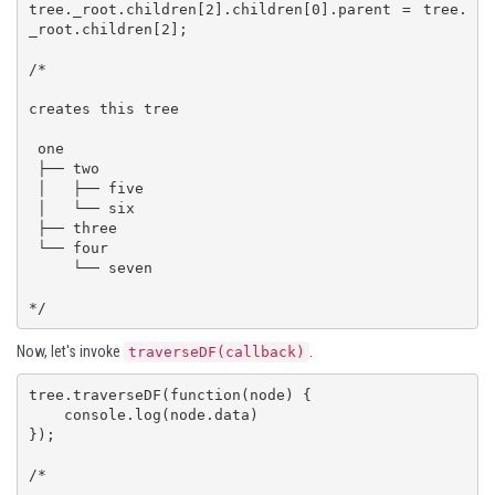
tree._root.children[2].children[0].parent = tree.
_root.children[2];

/*

creates this tree

 one

 ├── two

 │   ├── five

 │   └── six

 ├── three

 └── four

     └── seven

*/
Now, let's invoke
.
traverseDF(callback)
tree.traverseDF(function(node) {

    console.log(node.data)

});

/*
