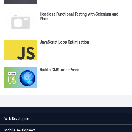
Headless Functional Testing with Selenium and
Phan...
JavaScript Loop Optimization
Build a CMS: nodePress
Web Development
Mobile Development