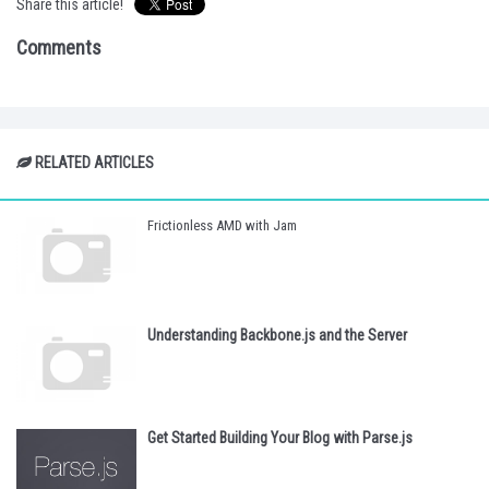
Share this article!
Comments
RELATED ARTICLES
Frictionless AMD with Jam
Understanding Backbone.js and the Server
Get Started Building Your Blog with Parse.js