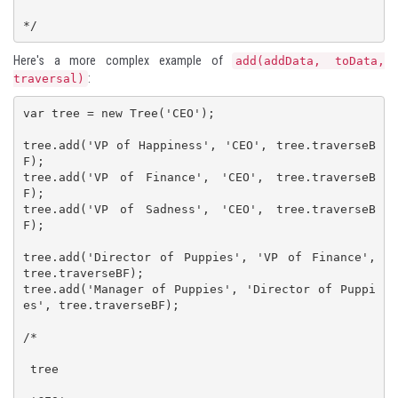
*/
Here's a more complex example of
add(addData, toData,
:
traversal)
var tree = new Tree('CEO');

tree.add('VP of Happiness', 'CEO', tree.traverseB
F);

tree.add('VP of Finance', 'CEO', tree.traverseB
F);

tree.add('VP of Sadness', 'CEO', tree.traverseB
F);

tree.add('Director of Puppies', 'VP of Finance', 
tree.traverseBF);

tree.add('Manager of Puppies', 'Director of Puppi
es', tree.traverseBF);

/*

 tree
