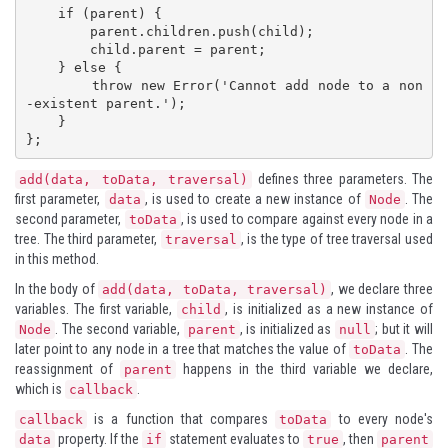
    if (parent) {

        parent.children.push(child);

        child.parent = parent;

    } else {

        throw new Error('Cannot add node to a non
-existent parent.');

    }

};
defines three parameters. The
add(data, toData, traversal)
first parameter,
, is used to create a new instance of
. The
data
Node
second parameter,
, is used to compare against every node in a
toData
tree. The third parameter,
, is the type of tree traversal used
traversal
in this method.
In the body of
, we declare three
add(data, toData, traversal)
variables. The first variable,
, is initialized as a new instance of
child
. The second variable,
, is initialized as
; but it will
Node
parent
null
later point to any node in a tree that matches the value of
. The
toData
reassignment of
happens in the third variable we declare,
parent
which is
.
callback
is a function that compares
to every node's
callback
toData
property. If the
statement evaluates to
, then
data
if
true
parent