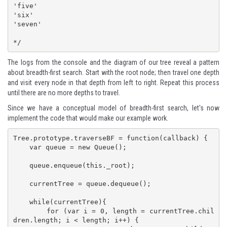
'five'

'six'

'seven'

*/
The logs from the console and the diagram of our tree reveal a pattern
about breadth-first search. Start with the root node; then travel one depth
and visit every node in that depth from left to right. Repeat this process
until there are no more depths to travel.
Since we have a conceptual model of breadth-first search, let's now
implement the code that would make our example work.
Tree.prototype.traverseBF = function(callback) {

    var queue = new Queue();

    queue.enqueue(this._root);

    currentTree = queue.dequeue();

    while(currentTree){

        for (var i = 0, length = currentTree.chil
dren.length; i < length; i++) {
