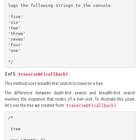
logs the following strings to the console

'five'

'six'

'two'

'three'

'seven'

'four'

'one'

*/
2 of 5:
traverseBF(callback)
This method uses breadth-first search to traverse a tree.
The difference between depth-first search and breadth-first search
involves the sequence that nodes of a tree visit. To illustrate this point,
let's use the tree we created from
.
traverseDF(callback)
/*

 tree
