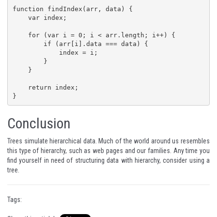
function findIndex(arr, data) {

    var index;

    for (var i = 0; i < arr.length; i++) {

        if (arr[i].data === data) {

            index = i;

        }

    }

    return index;

}
Conclusion
Trees simulate hierarchical data. Much of the world around us resembles
this type of hierarchy, such as web pages and our families. Any time you
find yourself in need of structuring data with hierarchy, consider using a
tree.
Tags: