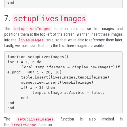
end
7.
setupLivesImages
The
function sets up six life images and
setupLivesImages
positions them at the top left of the screen. We then insert these images
into the
table, so that we're able to reference them later.
livesImages
Lastly, we make sure that only the first three images are visible.
function setupLivesImages()

for i = 1, 6 do

      local tempLifeImage = display.newImage("lif
e.png",  40* i - 20, 10)

      table.insert(livesImages,tempLifeImage)

      scene.view:insert(tempLifeImage)

      if( i > 3) then

           tempLifeImage.isVisible = false;

      end

end

end
The
function is also invoked in
setupLivesImages
the
function.
createScene