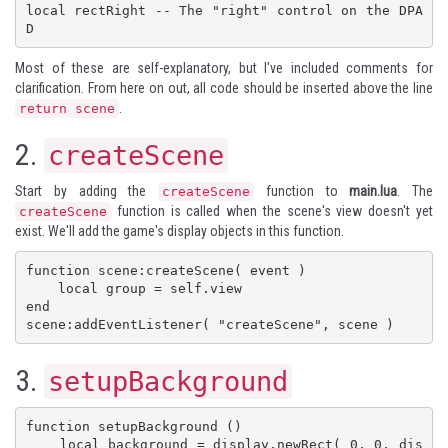
local rectRight -- The "right" control on the DPA
D
Most of these are self-explanatory, but I've included comments for
clarification. From here on out, all code should be inserted above the line
.
return scene
2.
createScene
Start by adding the
function to
main.lua
. The
createScene
function is called when the scene's view doesn't yet
createScene
exist. We'll add the game's display objects in this function.
function scene:createScene( event )

    local group = self.view

end

scene:addEventListener( "createScene", scene )
3.
setupBackground
function setupBackground ()

    local background = display.newRect( 0, 0, dis