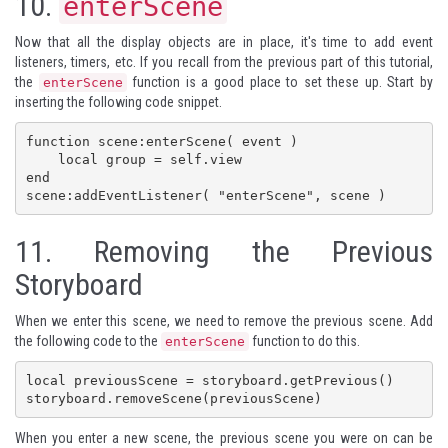
10.
enterScene
Now that all the display objects are in place, it's time to add event
listeners, timers, etc. If you recall from the previous part of this tutorial,
the
function is a good place to set these up. Start by
enterScene
inserting the following code snippet.
function scene:enterScene( event )

    local group = self.view

end

11.
Removing the Previous
Storyboard
When we enter this scene, we need to remove the previous scene. Add
the following code to the
function to do this.
enterScene
local previousScene = storyboard.getPrevious()

storyboard.removeScene(previousScene)
When you enter a new scene, the previous scene you were on can be