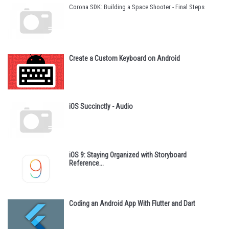
Corona SDK: Building a Space Shooter - Final Steps
Create a Custom Keyboard on Android
iOS Succinctly - Audio
iOS 9: Staying Organized with Storyboard
Reference...
Coding an Android App With Flutter and Dart