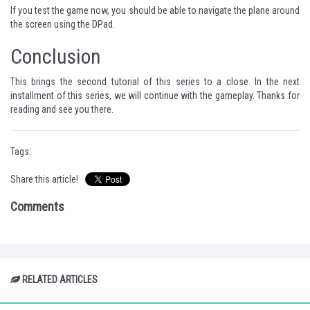
If you test the game now, you should be able to navigate the plane around
the screen using the DPad.
Conclusion
This brings the second tutorial of this series to a close. In the next
installment of this series, we will continue with the gameplay. Thanks for
reading and see you there.
Tags:
Share this article!
Comments
RELATED ARTICLES