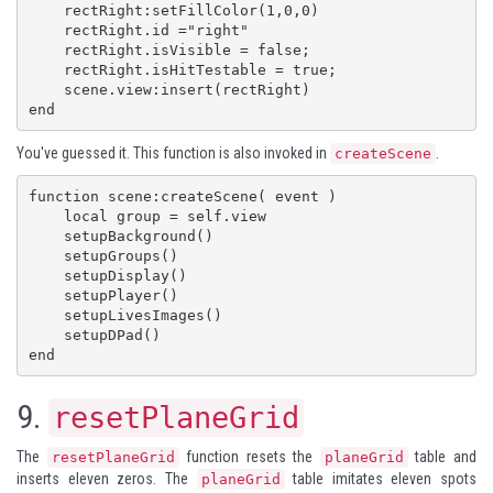
    rectRight:setFillColor(1,0,0)

    rectRight.id ="right"

    rectRight.isVisible = false;

    rectRight.isHitTestable = true;

    scene.view:insert(rectRight)

end
You've guessed it. This function is also invoked in
.
createScene
function scene:createScene( event )

    local group = self.view

    setupBackground()

    setupGroups()

    setupDisplay()

    setupPlayer()

    setupLivesImages()

    setupDPad()

end
9.
resetPlaneGrid
The
function resets the
table and
resetPlaneGrid
planeGrid
inserts eleven zeros. The
table imitates eleven spots
planeGrid