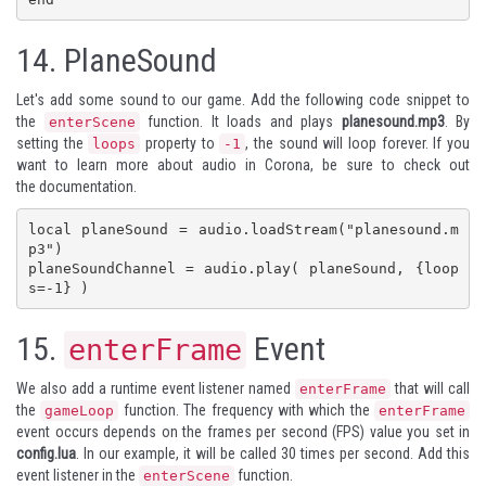
14.
PlaneSound
Let's add some sound to our game. Add the following code snippet to
the
function. It loads and plays
planesound.mp3
. By
enterScene
setting the
property to
, the sound will loop forever. If you
loops
-1
want to learn more about audio in Corona, be sure to check out
the
documentation
.
local planeSound = audio.loadStream("planesound.m
p3")

planeSoundChannel = audio.play( planeSound, {loop
s=-1} )
15.
Event
enterFrame
We also add a runtime event listener named
that will call
enterFrame
the
function. The frequency with which the
gameLoop
enterFrame
event occurs depends on the frames per second (FPS) value you set in
config.lua
. In our example, it will be called 30 times per second. Add this
event listener in the
function.
enterScene