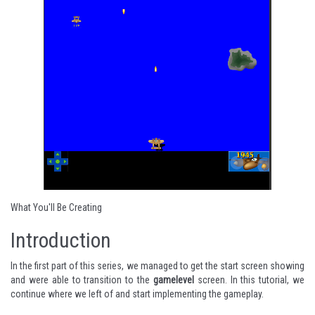
What You'll Be Creating
Introduction
In the
first part of this series
, we managed to get the start screen showing
and were able to transition to the
gamelevel
screen. In this tutorial, we
continue where we left of and start implementing the gameplay.