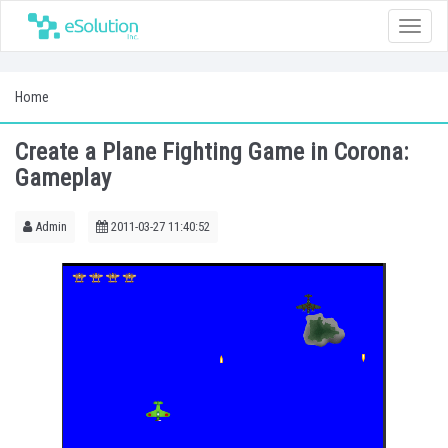
Toggle
naviga
Home
Create a Plane Fighting Game in Corona:
Gameplay
Admin
2011-03-27 11:40:52