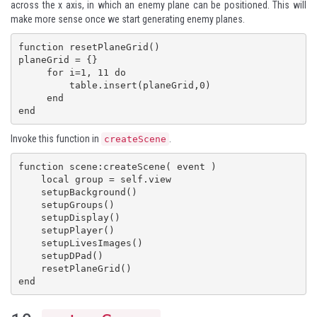
across the x axis, in which an enemy plane can be positioned. This will
make more sense once we start generating enemy planes.
function resetPlaneGrid()

planeGrid = {}

     for i=1, 11 do

         table.insert(planeGrid,0)

     end

end
Invoke this function in
.
createScene
function scene:createScene( event )

    local group = self.view

    setupBackground()

    setupGroups()

    setupDisplay()

    setupPlayer()

    setupLivesImages()

    setupDPad()

    resetPlaneGrid()

end