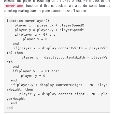
whether the player is touching on the DPad or not. Refer back to the
function if this is unclear. We also do some bounds
movePlane
checking, making sure the plane cannot move off-screen.
function movePlayer()

    player.x = player.x + playerSpeedX

    player.y = player.y + playerSpeedY

    if(player.x < 0) then

        player.x = 0

   end

   if(player.x > display.contentWidth - playerWid
th) then

       player.x = display.contentWidth - playerWi
dth

   end

   if(player.y   < 0) then

       player.y = 0

  end

  if(player.y > display.contentHeight - 70- playe
rHeight) then

      player.y = display.contentHeight - 70 - pla
yerHeight

  end
