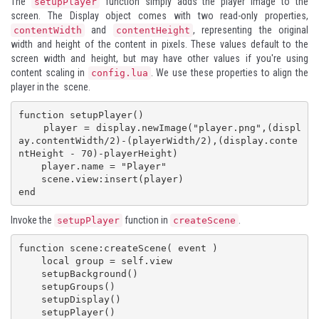
The
function simply adds the player image to the
setupPlayer
screen. The
Display
object comes with two read-only properties,
and
, representing the original
contentWidth
contentHeight
width and height of the content in pixels. These values default to the
screen width and height, but may have other values if you're using
content scaling in
. We use these properties to align the
config.lua
player in the scene.
function setupPlayer()

    player = display.newImage("player.png",(displ
ay.contentWidth/2)-(playerWidth/2),(display.conte
ntHeight - 70)-playerHeight)

    player.name = "Player"

    scene.view:insert(player)

end
Invoke the
function in
.
setupPlayer
createScene
function scene:createScene( event )

    local group = self.view

    setupBackground()

    setupGroups()

    setupDisplay()

    setupPlayer()
