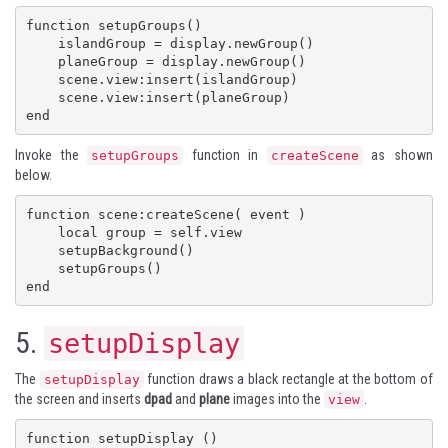
function setupGroups()

    islandGroup = display.newGroup()

    planeGroup = display.newGroup()

    scene.view:insert(islandGroup)

    scene.view:insert(planeGroup)

end
Invoke the
function in
as shown
setupGroups
createScene
below.
function scene:createScene( event )

    local group = self.view

    setupBackground()

    setupGroups()

end
5.
setupDisplay
The
function draws a black rectangle at the bottom of
setupDisplay
the screen and inserts
dpad
and
plane
images into the
.
view
function setupDisplay ()
