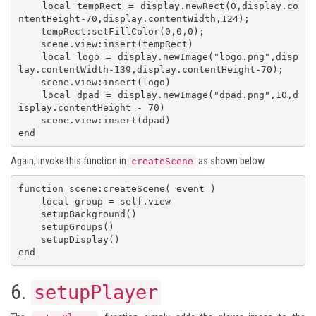
    local tempRect = display.newRect(0,display.co
ntentHeight-70,display.contentWidth,124);

    tempRect:setFillColor(0,0,0);

    scene.view:insert(tempRect)

    local logo = display.newImage("logo.png",disp
lay.contentWidth-139,display.contentHeight-70);

    scene.view:insert(logo)

    local dpad = display.newImage("dpad.png",10,d
isplay.contentHeight - 70)

    scene.view:insert(dpad)

end
Again, invoke this function in
as shown below.
createScene
function scene:createScene( event )

    local group = self.view

    setupBackground()

    setupGroups()

    setupDisplay()

end
6.
setupPlayer