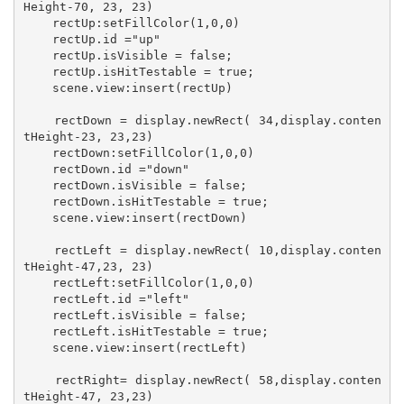
Height-70, 23, 23)

    rectUp:setFillColor(1,0,0)

    rectUp.id ="up"

    rectUp.isVisible = false;

    rectUp.isHitTestable = true;

    scene.view:insert(rectUp)

    rectDown = display.newRect( 34,display.conten
tHeight-23, 23,23)

    rectDown:setFillColor(1,0,0)

    rectDown.id ="down"

    rectDown.isVisible = false;

    rectDown.isHitTestable = true;

    scene.view:insert(rectDown)

    rectLeft = display.newRect( 10,display.conten
tHeight-47,23, 23)

    rectLeft:setFillColor(1,0,0)

    rectLeft.id ="left"

    rectLeft.isVisible = false;

    rectLeft.isHitTestable = true;

    scene.view:insert(rectLeft)

    rectRight= display.newRect( 58,display.conten
tHeight-47, 23,23)
