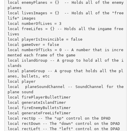
local enemyPlanes = {}  -- Holds all of the enemy 
planes

local livesImages = {}  -- Holds all of the "free 
life" images

local numberOfLives = 3

local freeLifes = {} -- Holds all the ingame free 
lives

local playerIsInvincible = false

local gameOver = false

local numberOfTicks = 0 -- A number that is incre
mented each frame of the game

local islandGroup -- A group to hold all of the i
slands 

local planeGroup -- A group that holds all the pl
anes, bullets, etc

local player

local  planeSoundChannel -- SoundChannel for the 
plane sound

local firePlayerBulletTimer

local generateIslandTimer

local fireEnemyBulletsTimer

local generateFreeLifeTimer

local rectUp -- The "up" control on the DPAD

local rectDown -- The "down" control on the DPAD

local rectLeft -- The "left" control on the DPAD
