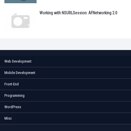
Working with NSURLSession: AFNetworking 2.0
Web Development
Mobile Development
Front-End
Programming
WordPress
Misc