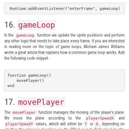
 Runtime:addEventListener("enterFrame", gameLoop)
16.
gameLoop
In the
function we update the sprite positions and perform
gameLoop
any other logic that needs to take place every frame. If you are interested
in reading more on the topic of game loops,
Michael James Williams
wrote a great article that explains how a common
game loop
works. Add
the following code snippet.
function gameLoop()

    movePlayer()

end
17.
movePlayer
The
function manages the moving of the player's plane.
movePlayer
We move the plane according to the
and
playerSpeedX
values, which will either be
or
, depending on
playerSpeedY
7
0