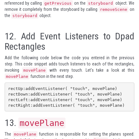
referenced by calling
on the
object. We
getPrevious
storyboard
remove it completely from the storyboard by calling
on
removeScene
the
object.
storyboard
12.
Add Event Listeners to Dpad
Rectangles
Add the following code below the code you entered in the previous
step. This code snippet adds touch listeners to each of the rectangles,
invoking
with every touch. Let's take a look at this
movePlane
function in the next step.
movePlane
rectUp:addEventListener( "touch", movePlane)

rectDown:addEventListener( "touch", movePlane)

rectLeft:addEventListener( "touch", movePlane)

rectRight:addEventListener( "touch", movePlane)
13.
movePlane
The
function is responsible for setting the planes speed.
movePlane