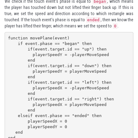
We check if the touch event's phase is equal to
, which means
began
the player has touched down but not lifted their finger back up. If this is
true, we set the speed and direction according to which rectangle was
touched. If the touch event's phase is equal to
, then we know the
ended
player has lifted their finger, which means we set the speed to
.
0
function movePlane(event)

    if event.phase == "began" then

        if(event.target.id == "up") then

          playerSpeedY = -playerMoveSpeed

        end

        if(event.target.id == "down") then

          playerSpeedY = playerMoveSpeed

        end

        if(event.target.id == "left") then

          playerSpeedX = -playerMoveSpeed

        end

        if(event.target.id == "right") then

          playerSpeedX = playerMoveSpeed

        end

    elseif event.phase == "ended" then

        playerSpeedX = 0

        playerSpeedY = 0 

   end

end