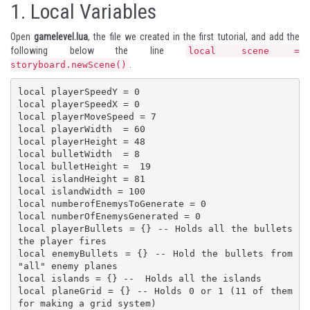
1.
Local Variables
Open
gamelevel.lua
, the file we created in the
first tutorial
, and add the
following below the line
local scene =
.
storyboard.newScene()
local playerSpeedY = 0

local playerSpeedX = 0

local playerMoveSpeed = 7

local playerWidth  = 60

local playerHeight = 48

local bulletWidth  = 8

local bulletHeight =  19

local islandHeight = 81

local islandWidth = 100

local numberofEnemysToGenerate = 0

local numberOfEnemysGenerated = 0

local playerBullets = {} -- Holds all the bullets 
the player fires

local enemyBullets = {} -- Hold the bullets from 
"all" enemy planes

local islands = {} --  Holds all the islands

local planeGrid = {} -- Holds 0 or 1 (11 of them 
for making a grid system)
