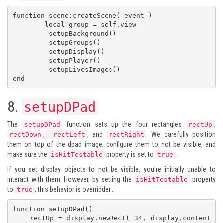
function scene:createScene( event )

        local group = self.view

         setupBackground()

         setupGroups()

         setupDisplay()

         setupPlayer()

         setupLivesImages()

end
8.
setupDPad
The
function sets up the four rectangles
,
setupDPad
rectUp
,
, and
. We carefully position
rectDown
rectLeft
rectRight
them on top of the dpad image, configure them to not be visible, and
make sure the
property is set to
.
isHitTestable
true
If you set display objects to not be visible, you're initially unable to
interact with them. However, by setting the
property
isHitTestable
to
, this behavior is overridden.
true
function setupDPad()

    rectUp = display.newRect( 34, display.content