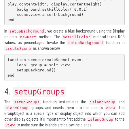
play.contentWidth, display.contentHeight)

    background:setFillColor( 0,0,1)

    scene.view:insert(background)

end
In
, we create a blue background using the
Display
setupBackground
object's
method. The
method takes RGB
newRect
setFillColor
values, as percentages. Invoke the
function in
setupBackground
as shown below.
createScene
function scene:createScene( event )

    local group = self.view

    setupBackground()

end
4.
setupGroups
The
function instantiates the
and
setupGroups
islandGroup
groups, and inserts them into the scene's
. The
planeGroup
view
GroupObject
is a special type of display object into which you can add
other display objects. It's important to first add the
to the
islandGroup
to make sure the islands are below the planes.
view