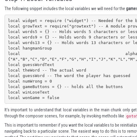
The following snippet includes the local variables we will need for the
game
local widget = require ("widget") -- Needed for the b
local growText = require("growtext") -- A module prov
local words5 = {} -- Holds words 5 characters or less
local words9 = {} -- Holds words 9 characters or less
local words13 = {} -- Holds words 13 characters or le
local hangmanGroup 

local alpha
{"A","B","C","D","E","F","G","H","I","J","K","L","M",
local guessWordText

local theWord -- The actual word

local guessWord -- The word the player has guessed

local numWrong = 0

local gameButtons = {} -- holds all the buttons

local winLoseText

local wonGame = false
It's important to understand that local variables in the main chunk only ge
through the composer scenes, for example, by invoking methods like
goto
This is important to remember if you want the local variables to be reinitiali
navigating back to a particular scene. The easiest way to do this is to re