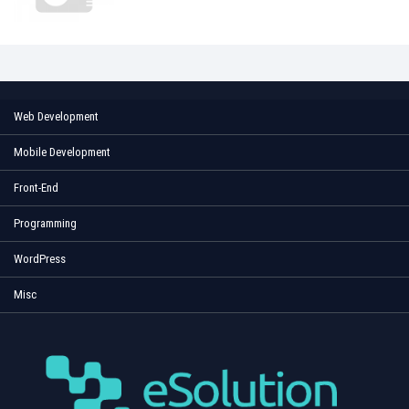
Web Development
Mobile Development
Front-End
Programming
WordPress
Misc