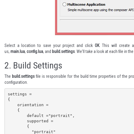
Select a location to save your project and click
OK
. This will create 
us,
main.lua
,
config.lua
, and
build.settings
. We'll take a look at each file in th
2.
Build Settings
The
build.settings
file is responsible for the build time properties of the pr
configuration.
settings =

{

    orientation =

    {

        default ="portrait",

        supported =

        {

          "portrait"
