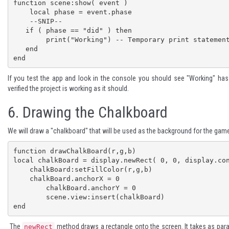
function scene:show( event )

    local phase = event.phase

    --SNIP--

   if ( phase == "did" ) then

    	print("Working") -- Temporary print statement

   end

end
If you test the app and look in the console you should see "Working" ha
verified the project is working as it should.
6.
Drawing the Chalkboard
We will draw a "chalkboard" that will be used as the background for the game
function drawChalkBoard(r,g,b)

local chalkBoard = display.newRect( 0, 0, display.con
    chalkBoard:setFillColor(r,g,b)

    chalkBoard.anchorX = 0

	chalkBoard.anchorY = 0

	scene.view:insert(chalkBoard)

end
The
method draws a rectangle onto the screen. It takes as pa
newRect