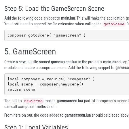
Step 5: Load the GameScreen Scene
Add the following code snippet to
main.lua
. This will make the application
You don't need to append the file extension when calling the
fu
gotoScene
composer.gotoScene( "gamescreen" )
5.
GameScreen
Create a new Lua file named
gamescreen.lua
in the project's main directory
module and create a composer scene. Add the following snippet to
gamescr
local composer = require( "composer" )

local scene = composer.newScene()

return scene
The call to
makes
gamescreen.lua
part of composer's scene h
newScene
can call composer methods on.
From here on out, the code added to
gamescreen.lua
should be placed above
Step 1: Local Variables