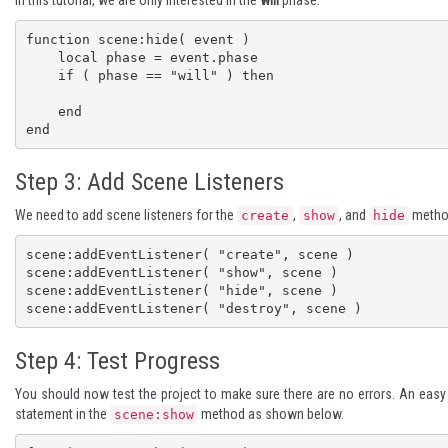
In this tutorial, we are only interested in the
will
phase.
function scene:hide( event )

    local phase = event.phase

    if ( phase == "will" ) then

    end

end
Step 3: Add Scene Listeners
We need to add scene listeners for the
,
, and
method
create
show
hide
scene:addEventListener( "create", scene )

scene:addEventListener( "show", scene )

scene:addEventListener( "hide", scene )

scene:addEventListener( "destroy", scene )
Step 4: Test Progress
You should now test the project to make sure there are no errors. An easy w
statement in the
method as shown below.
scene:show