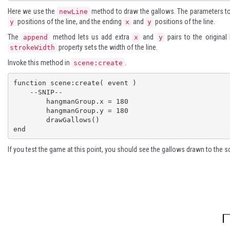
Here we use the
method to draw the gallows. The parameters t
newLine
positions of the line, and the ending
and
positions of the line.
y
x
y
The
method lets us add extra
and
pairs to the original
append
x
y
property sets the width of the line.
strokeWidth
Invoke this method in
.
scene:create
function scene:create( event )

    --SNIP--

	hangmanGroup.x = 180

	hangmanGroup.y = 180

	drawGallows()

end
If you test the game at this point, you should see the gallows drawn to the s