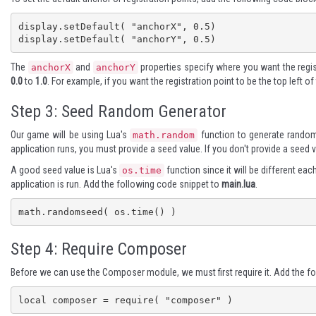
display.setDefault( "anchorX", 0.5)

display.setDefault( "anchorY", 0.5)
The
and
properties specify where you want the regist
anchorX
anchorY
0.0
to
1.0
. For example, if you want the registration point to be the top left o
Step 3: Seed Random Generator
Our game will be using Lua's
function to generate random
math.random
application runs, you must provide a seed value. If you don't provide a seed
A good seed value is Lua's
function since it will be different eac
os.time
application is run. Add the following code snippet to
main.lua
.
math.randomseed( os.time() )
Step 4: Require Composer
Before we can use the Composer module, we must first require it. Add the f
local composer = require( "composer" )