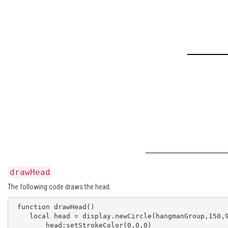
drawHead
The following code draws the head.
 function drawHead()

    local head = display.newCircle(hangmanGroup,150,90,30)

 	head:setStrokeColor(0,0,0)
