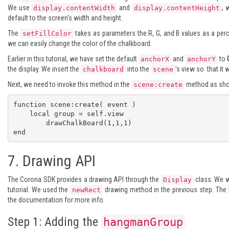
We use
and
, 
display.contentWidth
display.contentHeight
default to the screen's width and height.
The
takes as parameters the R, G, and B values as a per
setFillColor
we can easily change the color of the chalkboard.
Earlier in this tutorial, we have set the default
and
to
anchorX
anchorY
the display. We insert the
into the
's view so that it
chalkboard
scene
Next, we need to invoke this method in the
method as show
scene:create
function scene:create( event )

    local group = self.view

	drawChalkBoard(1,1,1)

end
7.
Drawing API
The Corona SDK provides a drawing API through the
class. We w
Display
tutorial. We used the
drawing method in the previous step. The
newRect
the documentation for more info.
Step 1: Adding the
hangmanGroup