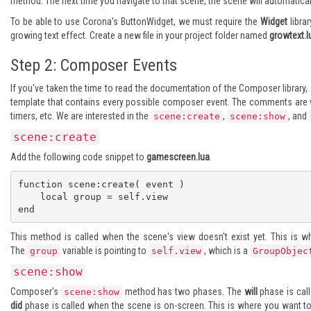
method. The next time you navigate to that scene, the scene will automatically
To be able to use Corona's
ButtonWidget
, we must require the
Widget
librar
growing text effect. Create a new file in your project folder named
growtext.l
Step 2: Composer Events
If you've taken the time to read the
documentation
of the Composer library, 
template that contains every possible composer event. The comments are ver
timers, etc. We are interested in the
,
, and
scene:create
scene:show
scene:create
Add the following code snippet to
gamescreen.lua
.
function scene:create( event )

    local group = self.view

end
This method is called when the scene's view doesn't exist yet. This is w
The
variable is pointing to
, which is a
group
self.view
GroupObjec
scene:show
Composer's
method has two phases. The
will
phase is call
scene:show
did
phase is called when the scene is on-screen. This is where you want to