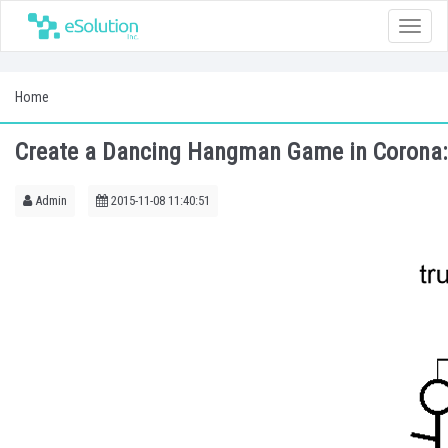
Toggle
naviga
Home
Create a Dancing Hangman Game in Corona: 
Admin
2015-11-08 11:40:51