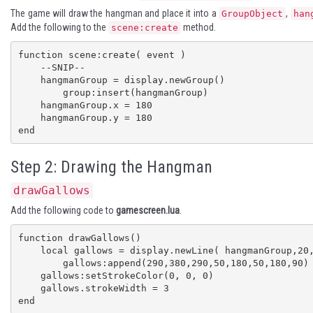
The game will draw the hangman and place it into a
,
GroupObject
han
Add the following to the
method.
scene:create
function scene:create( event )

    --SNIP--

    hangmanGroup = display.newGroup()

	group:insert(hangmanGroup)

    hangmanGroup.x = 180

    hangmanGroup.y = 180

end
Step 2: Drawing the Hangman
drawGallows
Add the following code to
gamescreen.lua
.
function drawGallows()

    local gallows = display.newLine( hangmanGroup,20,380,360, 380)

	gallows:append(290,380,290,50,180,50,180,90)

    gallows:setStrokeColor(0, 0, 0)

    gallows.strokeWidth = 3

end