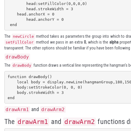
 	head:setFillColor(0,0,0,0)

 	head.strokeWidth = 3

    head.anchorX = 0

 	head.anchorY = 0

 end
The
method takes as parameters the group into which to draw
newCircle
method we pass in an extra
0
, which is the
alpha
propert
setFillColor
transparent. The other options should be familiar if you have been following
drawBody
The
function draws a vertical line representing the hangman's b
drawBody
function drawBody()

    local body = display.newLine(hangmanGroup,180,150,180,300) 

    body:setStrokeColor(0, 0, 0)

    body.strokeWidth = 3

end
and
drawArm1
drawArm2
The
and
functions d
drawArm1
drawArm2