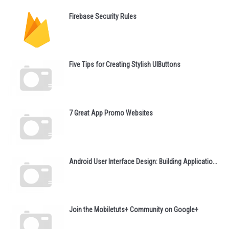
Firebase Security Rules
Five Tips for Creating Stylish UIButtons
7 Great App Promo Websites
Android User Interface Design: Building Applicatio...
Join the Mobiletuts+ Community on Google+