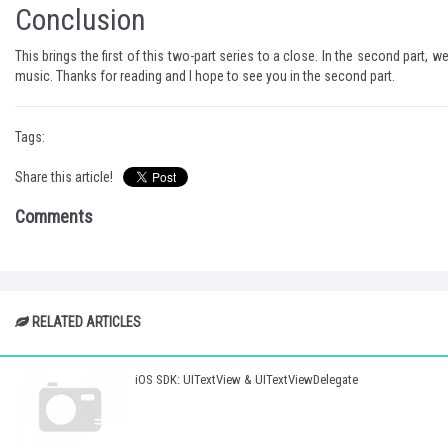
Conclusion
This brings the first of this two-part series to a close. In the second par
music. Thanks for reading and I hope to see you in the second part.
Tags:
Share this article!
Comments
RELATED ARTICLES
iOS SDK: UITextView & UITextViewDelegate