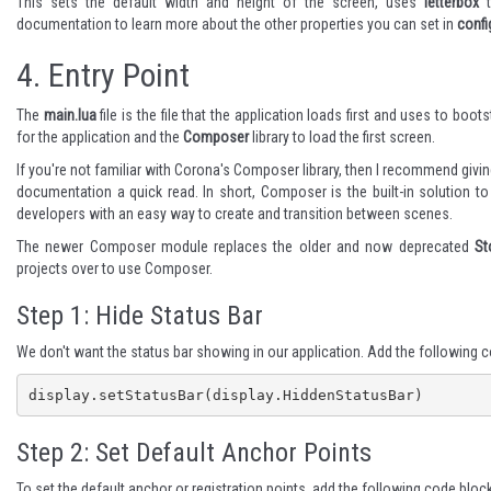
This sets the default width and height of the screen, uses
letterbox
t
documentation
to learn more about the other properties you can set in
confi
4.
Entry Point
The
main.lua
file is the file that the application loads first and uses to boot
for the application and the
Composer
library to load the first screen.
If you're not familiar with Corona's Composer library, then I recommend givin
documentation
a quick read. In short, Composer is the built-in solution 
developers with an easy way to create and transition between scenes.
The newer Composer module replaces the older and now deprecated
St
projects over to use Composer.
Step 1: Hide Status Bar
We don't want the status bar showing in our application. Add the following 
display.setStatusBar(display.HiddenStatusBar)
Step 2: Set Default Anchor Points
To set the default anchor or registration points, add the following code bloc