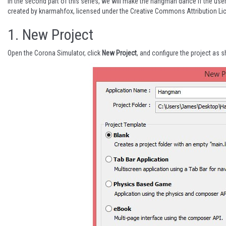
In the second part of this series, we will make the hangman dance if the us
created by
knarmahfox
, licensed under the
Creative Commons Attribution Li
1.
New Project
Open the Corona Simulator, click
New Project
, and configure the project as