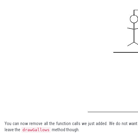
You can now remove all the function calls we just added. We do not wan
leave the
method though.
drawGallows