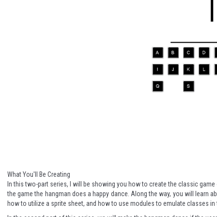
What You'll Be Creating
In this two-part series, I will be showing you how to create the classic gam
the game the hangman does a happy dance. Along the way, you will learn 
how to utilize a sprite sheet, and how to use modules to emulate classes i