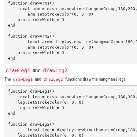
function drawArm1()

    local arm = display.newLine(hangmanGroup,180,200,130,190)

	arm:setStrokeColor(0, 0, 0)

    arm.strokeWidth = 3

end

function drawArm2()

	local arm= display.newLine(hangmanGroup,180,200,230,190)

	arm:setStrokeColor(0, 0, 0)

    arm.strokeWidth = 3

end
and
drawLeg1
drawLeg2
The
and
functions draw the hangman's legs.
drawLeg1
drawLeg2
function drawLeg1()

    local leg = display.newLine(hangmanGroup,180,300,130,330)

    leg:setStrokeColor(0, 0, 0)

    leg.strokeWidth = 3

end

function drawLeg2()

	local leg = display.newLine(hangmanGroup,180,300,230,330)

    leg:setStrokeColor(0, 0, 0)
