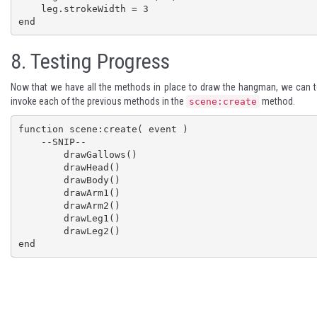
    leg.strokeWidth = 3

end
8.
Testing Progress
Now that we have all the methods in place to draw the hangman, we can te
invoke each of the previous methods in the
method.
scene:create
function scene:create( event )

    --SNIP--

	drawGallows()

	drawHead()

	drawBody()

	drawArm1()

	drawArm2()

	drawLeg1()

	drawLeg2()

end