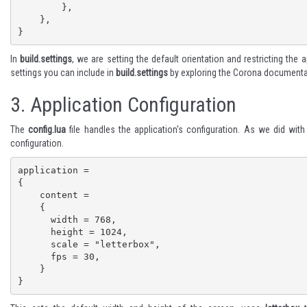
        },

    },

}
In
build.settings
, we are setting the default orientation and restricting the 
settings you can include in
build.settings
by exploring the
Corona documenta
3.
Application Configuration
The
config.lua
file handles the application's configuration. As we did wit
configuration.
application =

{

    content =

    {

      width = 768,

      height = 1024,

      scale = "letterbox",

      fps = 30,

    }

}