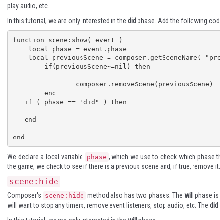
play audio, etc.
In this tutorial, we are only interested in the
did
phase. Add the following cod
function scene:show( event )

    local phase = event.phase

    local previousScene = composer.getSceneName( "previous" )

	if(previousScene~=nil) then

		composer.removeScene(previousScene)

	end

   if ( phase == "did" ) then

   end

end
We declare a local variable
, which we use to check which phase 
phase
the game, we check to see if there is a previous scene and, if true, remove it.
scene:hide
Composer's
method also has two phases. The
will
phase is 
scene:hide
will want to stop any timers, remove event listeners, stop audio, etc. The
did