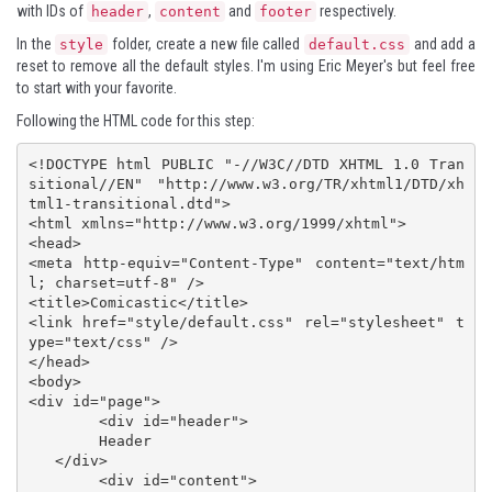
with IDs of
,
and
respectively.
header
content
footer
In the
folder, create a new file called
and add a
style
default.css
reset to remove all the default styles. I'm using
Eric Meyer's
but feel free
to start with your favorite.
Following the HTML code for this step:
<!DOCTYPE html PUBLIC "-//W3C//DTD XHTML 1.0 Tran
sitional//EN" "http://www.w3.org/TR/xhtml1/DTD/xh
tml1-transitional.dtd">

<html xmlns="http://www.w3.org/1999/xhtml">

<head>

<meta http-equiv="Content-Type" content="text/htm
l; charset=utf-8" />

<title>Comicastic</title>

<link href="style/default.css" rel="stylesheet" t
ype="text/css" />

</head>

<body>

<div id="page">

	<div id="header">

   	Header

   </div>

	<div id="content">
