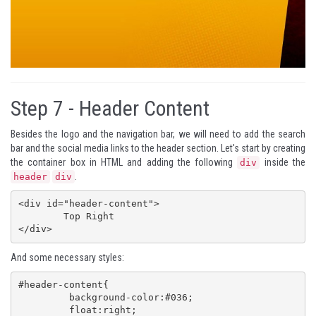
Step 7 -
Header Content
Besides the logo and the navigation bar, we will need to add the search
bar and the social media links to the header section. Let's start by creating
the container box in HTML and adding the following
inside the
div
.
header
div
<div id="header-content">

 	Top Right

</div>
And some necessary styles:
#header-content{

	 background-color:#036;

	 float:right;
