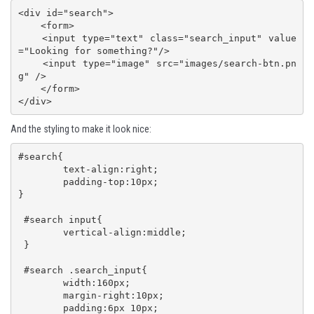
<div id="search">

    <form>

    <input type="text" class="search_input" value
="Looking for something?"/>

    <input type="image" src="images/search-btn.pn
g" />

    </form>

</div>
And the styling to make it look nice:
#search{

 	text-align:right;

 	padding-top:10px;

}

 #search input{

 	vertical-align:middle;

 }

 #search .search_input{

 	width:160px;

 	margin-right:10px;

 	padding:6px 10px;
