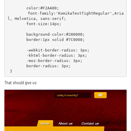
 	color:#F2AA00;

 	font-family:'KomikaTextTightRegular',Aria
l, Helvetica, sans-serif;

 	font-size:14px;

	background-color:#280000;

 	border:1px solid #7C0000;

 	-webkit-border-radius: 3px;

 	-khtml-border-radius: 3px; 

 	-moz-border-radius: 3px;

 	border-radius: 3px;

 }
That should give us: