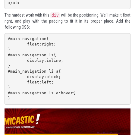
</ul>
The hardest work with this
will be the positioning. We'll make it float
div
right, and play with the padding to fit it in its proper place. Add the
following CSS:
#main_navigation{

 	float:right;

} 

#main_navigation li{

 	display:inline;

} 

#main_navigation li a{

 	display:block;

 	float:left;

} 

#main_navigation li a:hover{

}