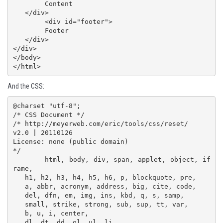
   	Content

   </div>

	<div id="footer">

   	Footer

   </div>

</div>

</body>

</html>
And the CSS:
@charset "utf-8";

/* CSS Document */

/* http://meyerweb.com/eric/tools/css/reset/ 

v2.0 | 20110126

License: none (public domain)

*/

	html, body, div, span, applet, object, if
rame,

   h1, h2, h3, h4, h5, h6, p, blockquote, pre,

   a, abbr, acronym, address, big, cite, code,

   del, dfn, em, img, ins, kbd, q, s, samp,

   small, strike, strong, sub, sup, tt, var,

   b, u, i, center,

   dl, dt, dd, ol, ul, li,
