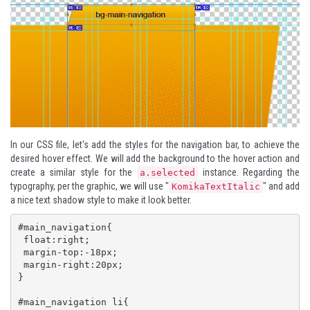
In our CSS file, let's add the styles for the navigation bar, to achieve the
desired hover effect. We will add the background to the hover action and
create a similar style for the
instance. Regarding the
a.selected
typography, per the graphic, we will use "
" and add
KomikaTextItalic
a nice text shadow style to make it look better.
#main_navigation{

 float:right;

 margin-top:-18px;

 margin-right:20px;

}

#main_navigation li{
