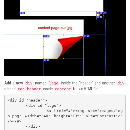
Add a new
named
inside the "header" and another
div
logo
div
named
inside
to our HTML file.
top-banner
content
<div id="header">

	<div id="logo">

		<a href="#"><img src="images/log
o.png" width="340" height="135" alt="Comicastic" 
/></a>

	</div>
