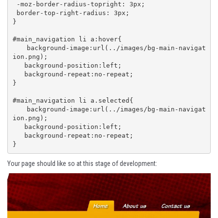
 -moz-border-radius-topright: 3px;

 border-top-right-radius: 3px;

}

#main_navigation li a:hover{

   background-image:url(../images/bg-main-navigat
ion.png);

   background-position:left;

   background-repeat:no-repeat;

}

#main_navigation li a.selected{

   background-image:url(../images/bg-main-navigat
ion.png);

   background-position:left;

   background-repeat:no-repeat;

}
Your page should like so at this stage of development: