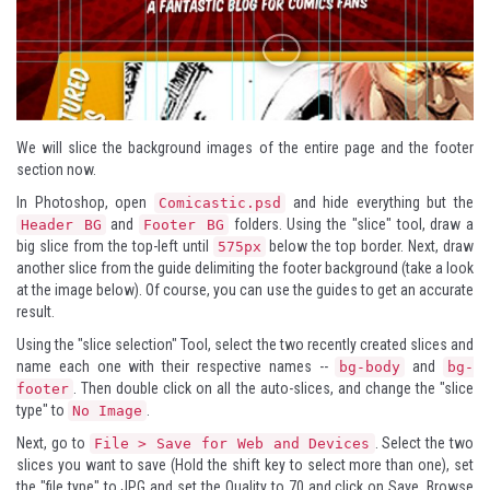
We will slice the background images of the entire page and the footer
section now.
In Photoshop, open
and hide everything but the
Comicastic.psd
and
folders. Using the "slice" tool, draw a
Header BG
Footer BG
big slice from the top-left until
below the top border. Next, draw
575px
another slice from the guide delimiting the footer background (take a look
at the image below). Of course, you can use the guides to get an accurate
result.
Using the "slice selection" Tool, select the two recently created slices and
name each one with their respective names --
and
bg-body
bg-
. Then double click on all the auto-slices, and change the "slice
footer
type" to
.
No Image
Next, go to
. Select the two
File > Save for Web and Devices
slices you want to save (Hold the shift key to select more than one), set
the "file type" to JPG and set the Quality to 70 and click on Save. Browse