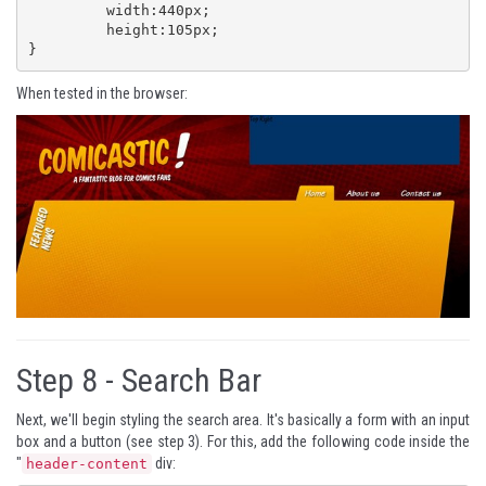
	 width:440px;

	 height:105px;

}
When tested in the browser:
Step 8 -
Search Bar
Next, we'll begin styling the search area. It's basically a form with an input
box and a button (see step 3). For this, add the following code inside the
"
div:
header-content