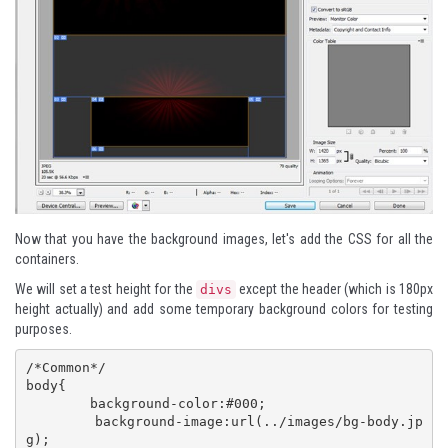
Now that you have the background images, let's add the CSS for all the
containers.
We will set a test height for the
except the header (which is 180px
divs
height actually) and add some temporary background colors for testing
purposes.
/*Common*/

body{

	background-color:#000;

	background-image:url(../images/bg-body.jp
g);
