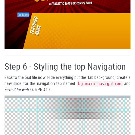
Step 6 -
Styling the top Navigation
Back to the psd file now. Hide everything but the Tab background, create a
new slice for the navigation tab named
and
bg-main-navigation
save it for web
as a PNG file.