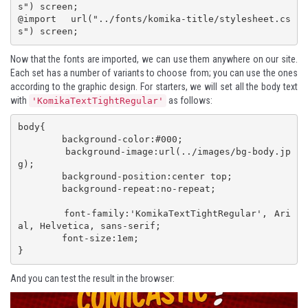
s") screen; 

@import url("../fonts/komika-title/stylesheet.cs
s") screen;
Now that the fonts are imported, we can use them anywhere on our site.
Each set has a number of variants to choose from; you can use the ones
according to the graphic design. For starters, we will set all the body text
with
as follows:
'KomikaTextTightRegular'
body{

 	background-color:#000;

 	background-image:url(../images/bg-body.jp
g);

 	background-position:center top;

 	background-repeat:no-repeat;

 	font-family:'KomikaTextTightRegular', Ari
al, Helvetica, sans-serif;

 	font-size:1em;

}
And you can test the result in the browser: