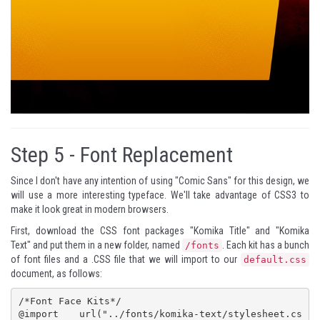
Step 5 -
Font Replacement
Since I don't have any intention of using "Comic Sans" for this design, we
will use a more interesting typeface. We'll take advantage of CSS3 to
make it look great in modern browsers.
First, download the CSS font packages "
Komika Title
" and "
Komika
Text
" and put them in a new folder, named
. Each kit has a bunch
/fonts
of font files and a .CSS file that we will import to our
default.css
document, as follows:
/*Font Face Kits*/

@import url("../fonts/komika-text/stylesheet.cs