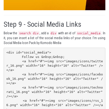
Step 9 -
Social Media Links
Below the
, add a
with an id of
. In
search div
div
social_media
it, you can insert a list of the social media links of your choice. I'm using
Social Media Icon Pack
by
Komodo Media
<div id="social_media">

 	Follow us &nbsp;&nbsp;

	<a href="#"><img src="images/icons/twitte
r_16.png" width="16" height="16" alt="Twitter" />
</a>

	<a href="#"><img src="images/icons/facebo
ok_16.png" width="16" height="16" alt="Twitter" /
></a>

	<a href="#"><img src="images/icons/techno
rati_16.png" width="16" height="16" alt="Twitter" 
/></a>

	<a href="#"><img src="images/icons/rss_1
6.png" width="16" height="16" alt="Twitter" /></a