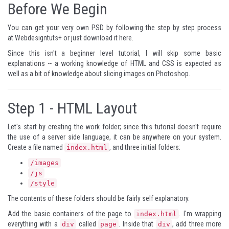
Before We Begin
You can get your very own PSD by following the step by step process
at
Webdesigntuts+
or just download it
here
.
Since this isn't a beginner level tutorial, I will skip some basic
explanations -- a working knowledge of HTML and CSS is expected as
well as a bit of knowledge about slicing images on Photoshop.
Step 1 -
HTML Layout
Let's start by creating the work folder; since this tutorial doesn't require
the use of a server side language, it can be anywhere on your system.
Create a file named
, and three initial folders:
index.html
/images
/js
/style
The contents of these folders should be fairly self explanatory.
Add the basic containers of the page to
. I'm wrapping
index.html
everything with a
called
. Inside that
, add three more
div
page
div