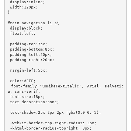
 display:inline; 

 width:120px; 

}

#main_navigation li a{

 display:block;

 float:left;

 padding-top:7px;

 padding-bottom:8px;

 padding-left:20px;

 padding-right:20px;

 margin-left:5px;

 color:#FFF; 

 font-family:'KomikaTextItalic', Arial, Helvetic
a, sans-serif;

 font-size:18px;

 text-decoration:none;

 text-shadow:2px 2px 2px rgba(0,0,0,.5);

 -webkit-border-top-right-radius: 3px;

 -khtml-border-radius-topright: 3px; 
