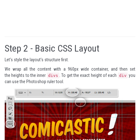
Step 2 -
Basic CSS Layout
Let's style the layout's structure first.
We wrap all the content with a 960px wide container, and then set
the heights to the inner
. To get the exact height of each
you
divs
div
can use the Photoshop ruler tool.