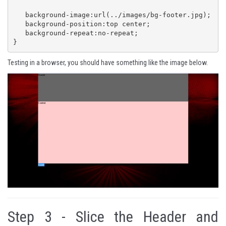
   background-image:url(../images/bg-footer.jpg);

   background-position:top center;

   background-repeat:no-repeat;

}
Testing in a browser, you should have something like the image below.
Step 3 -
Slice the Header and