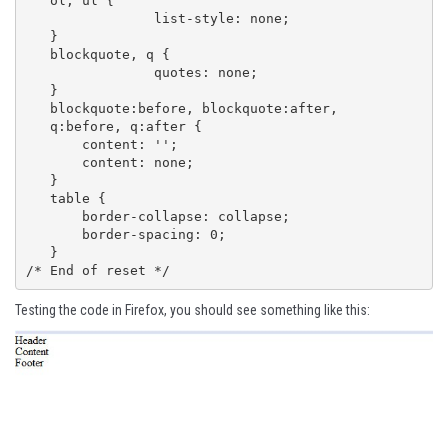
   ol, ul {

   		list-style: none;

   }

   blockquote, q {

   		quotes: none;

   }

   blockquote:before, blockquote:after,

   q:before, q:after {

       content: '';

       content: none;

   }

   table {

       border-collapse: collapse;

       border-spacing: 0;

   }

/* End of reset */
Testing the code in Firefox, you should see something like this: