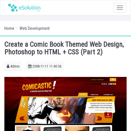
Toggle
naviga
Home
Web Development
Create a Comic Book Themed Web Design,
Photoshop to HTML + CSS (Part 2)
Admin
2008-11-11 11:40:56