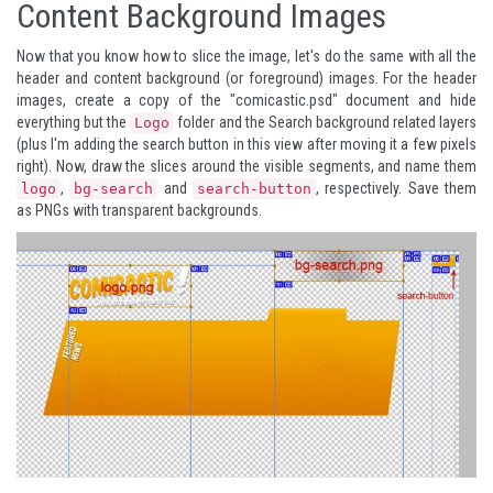
Content Background Images
Now that you know how to slice the image, let's do the same with all the
header and content background (or foreground) images. For the header
images, create a copy of the "comicastic.psd" document and hide
everything but the
folder and the Search background related layers
Logo
(plus I'm adding the search button in this view after moving it a few pixels
right). Now, draw the slices around the visible segments, and name them
,
and
, respectively. Save them
logo
bg-search
search-button
as PNGs with transparent backgrounds.