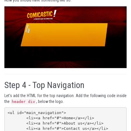
Now you should have something like so:
Step 4 -
Top Navigation
Let's add the HTML for the top navigation. Add the following code inside
the
, below the logo.
header div
<ul id="main_navigation">

	<li><a href="#">Home</a></li>

	<li><a href="#">About us</a></li>

	<li><a href="#">Contact us</a></li>
