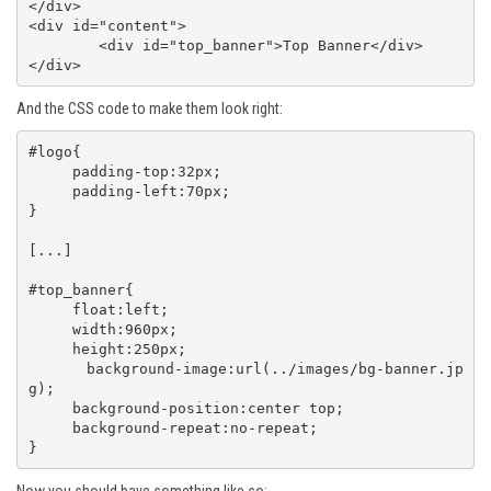
</div>

<div id="content">

	<div id="top_banner">Top Banner</div>

</div>
And the CSS code to make them look right:
#logo{

     padding-top:32px;

     padding-left:70px;

}

[...]

#top_banner{

     float:left;

     width:960px;

     height:250px;

     background-image:url(../images/bg-banner.jp
g);

     background-position:center top;

     background-repeat:no-repeat;

}