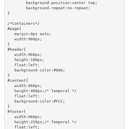
	background-position:center top;

	background-repeat:no-repeat;

}

/*Containers*/

#page{

   margin:0px auto;

   width:960px;

}

#header{

   width:960px;

   height:180px;

   float:left;

   background-color:#666;

}

#content{

   width:960px;

   height:400px;/* Temporal */

   float:left;

   background-color:#FCC;

}

#footer{

   width:960px;

   height:250px;/* Temporal */

   float:left;
