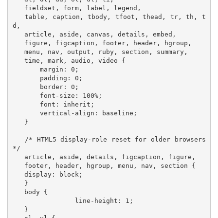
   fieldset, form, label, legend,

   table, caption, tbody, tfoot, thead, tr, th, t
d,

   article, aside, canvas, details, embed, 

   figure, figcaption, footer, header, hgroup, 

   menu, nav, output, ruby, section, summary,

   time, mark, audio, video {

       margin: 0;

       padding: 0;

       border: 0;

       font-size: 100%;

       font: inherit;

       vertical-align: baseline;

   }

   /* HTML5 display-role reset for older browsers 
*/

   article, aside, details, figcaption, figure, 

   footer, header, hgroup, menu, nav, section {

   display: block;

   }

   body {

   		line-height: 1;

   }
