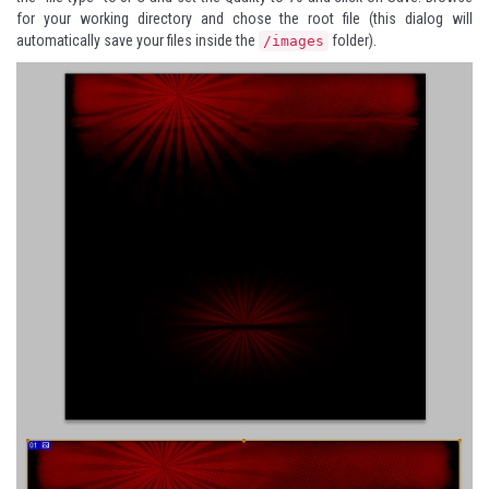
for your working directory and chose the root file (this dialog will
automatically save your files inside the
folder).
/images