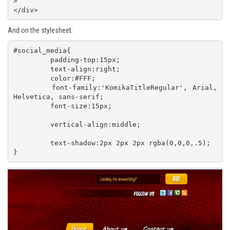
>

</div>
And on the stylesheet:
#social_media{

	 padding-top:15px;

	 text-align:right;

	 color:#FFF; 

	 font-family:'KomikaTitleRegular', Arial, 
Helvetica, sans-serif;

	 font-size:15px;

	 vertical-align:middle;

	 text-shadow:2px 2px 2px rgba(0,0,0,.5);

}