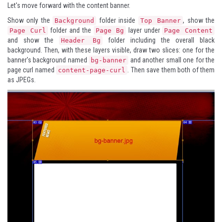
Let's move forward with the content banner.
Show only the
folder inside
, show the
Background
Top Banner
folder and the
layer under
Page Curl
Page Bg
Page Content
and show the
folder including the overall black
Header Bg
background. Then, with these layers visible, draw two slices: one for the
banner's background named
and another small one for the
bg-banner
page curl named
. Then save them both of them
content-page-curl
as JPEGs.