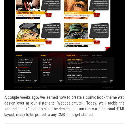
A couple weeks ago, we learned how to create a comic book theme web
design over at our sister-site,
Webdesigntuts+
. Today, we'll tackle the
second part: it's time to slice the design and turn it into a functional HTML
layout, ready to be ported to any CMS. Let's get started!