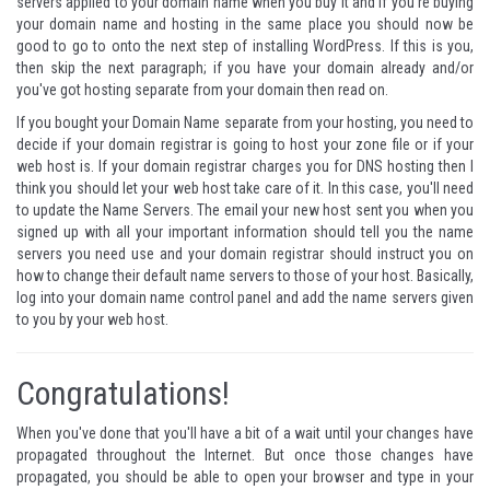
servers applied to your domain name when you buy it and if you're buying
your domain name and hosting in the same place you should now be
good to go to onto the next step of installing WordPress. If this is you,
then skip the next paragraph; if you have your domain already and/or
you've got hosting separate from your domain then read on.
If you bought your Domain Name separate from your hosting, you need to
decide if your domain registrar is going to host your zone file or if your
web host is. If your domain registrar charges you for DNS hosting then I
think you should let your web host take care of it. In this case, you'll need
to update the Name Servers. The email your new host sent you when you
signed up with all your important information should tell you the name
servers you need use and your domain registrar should instruct you on
how to change their default name servers to those of your host. Basically,
log into your domain name control panel and add the name servers given
to you by your web host.
Congratulations!
When you've done that you'll have a bit of a wait until your changes have
propagated throughout the Internet. But once those changes have
propagated, you should be able to open your browser and type in your