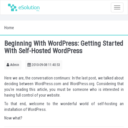
Toggle
naviga
Home
Beginning With WordPress: Getting Started
With Self-Hosted WordPress
Admin
2010-09-08 11:40:53
Here we are, the conversation continues: In the last post, we talked about
deciding between WordPress.com and WordPress.org
. Considering that
you're reading this article, you must be someone who is interested in
having full control of your website.
To that end, welcome to the wonderful world of self-hosting an
installation of WordPress.
Now what?