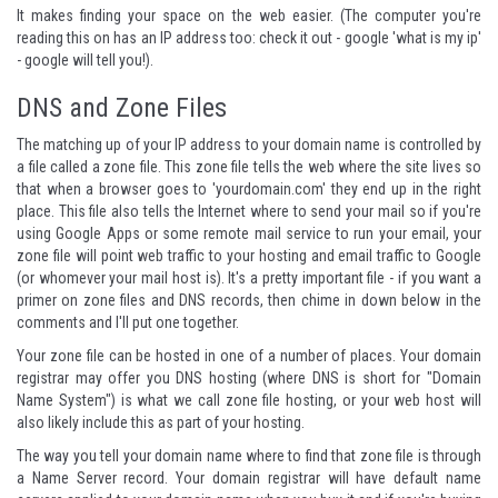
It makes finding your space on the web easier. (The computer you're
reading this on has an IP address too: check it out - google 'what is my ip'
- google will tell you!).
DNS and Zone Files
The matching up of your IP address to your domain name is controlled by
a file called a zone file. This zone file tells the web where the site lives so
that when a browser goes to 'yourdomain.com' they end up in the right
place. This file also tells the Internet where to send your mail so if you're
using Google Apps or some remote mail service to run your email, your
zone file will point web traffic to your hosting and email traffic to Google
(or whomever your mail host is). It's a pretty important file - if you want a
primer on zone files and DNS records, then chime in down below in the
comments and I'll put one together.
Your zone file can be hosted in one of a number of places. Your domain
registrar may offer you DNS hosting (where DNS is short for "Domain
Name System") is what we call zone file hosting, or your web host will
also likely include this as part of your hosting.
The way you tell your domain name where to find that zone file is through
a Name Server record. Your domain registrar will have default name