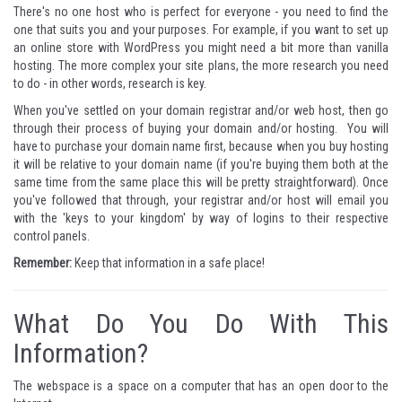
There's no one host who is perfect for everyone - you need to find the
one that suits you and your purposes. For example, if you want to set up
an online store with WordPress you might need a bit more than vanilla
hosting. The more complex your site plans, the more research you need
to do - in other words, research is key.
When you've settled on your domain registrar and/or web host, then go
through their process of buying your domain and/or hosting. You will
have to purchase your domain name first, because when you buy hosting
it will be relative to your domain name (if you're buying them both at the
same time from the same place this will be pretty straightforward). Once
you've followed that through, your registrar and/or host will email you
with the 'keys to your kingdom' by way of logins to their respective
control panels.
Remember:
Keep that information in a safe place!
What Do You Do With This
Information?
The webspace is a space on a computer that has an open door to the