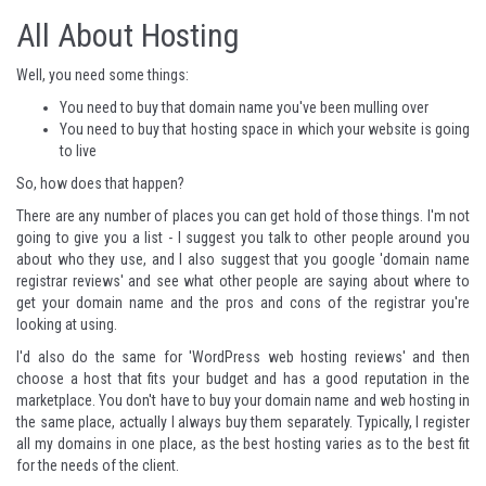
All About Hosting
Well, you need some things:
You need to buy that domain name you've been mulling over
You need to buy that hosting space in which your website is going
to live
So, how does that happen?
There are any number of places you can get hold of those things. I'm not
going to give you a list - I suggest you talk to other people around you
about who they use, and I also suggest that you google 'domain name
registrar reviews' and see what other people are saying about where to
get your domain name and the pros and cons of the registrar you're
looking at using.
I'd also do the same for 'WordPress web hosting reviews' and then
choose a host that fits your budget and has a good reputation in the
marketplace. You don't have to buy your domain name and web hosting in
the same place, actually I always buy them separately. Typically, I register
all my domains in one place, as the best hosting varies as to the best fit
for the needs of the client.