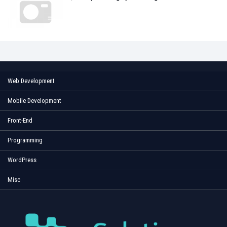
Web Development
Mobile Development
Front-End
Programming
WordPress
Misc