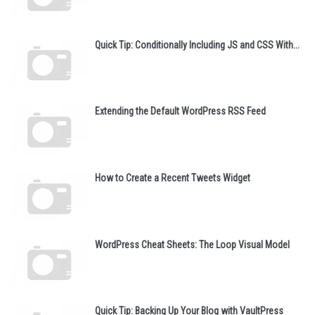
Quick Tip: Conditionally Including JS and CSS With...
Extending the Default WordPress RSS Feed
How to Create a Recent Tweets Widget
WordPress Cheat Sheets: The Loop Visual Model
Quick Tip: Backing Up Your Blog with VaultPress