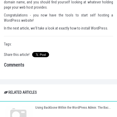
domain name, and you should find yourself looking at whatever holding
page your web host provides.
Congratulations - you now have the tools to start self hosting a
WordPress website!
In the next article, we'll take a look at exactly how to install WordPress.
Tags:
Share this article!
Comments
RELATED ARTICLES
Using Backbone Within the WordPress Admin: The Bac...