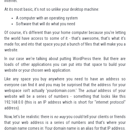
Internet.
At its most basic, it's not so unlike your desktop machine:
A computer with an operating system
Software that will do what you need
Of course, it's different than your home computer because you're letting
the world have access to some of it - that's awesome, that's what it's
made for, and into that space you put a bunch of files that will make you a
website.
In our case we're talking about putting WordPress there. But there are
loads of other applications you can put into that space to build your
website or your chosen web application.
Like any space you buy anywhere you need to have an address so
everyone can find it and you may be surprised that the address for your
webspace isn't actually 'yourdomain.com.' The
actual
address of your
website will be a series of numbers - something that looks like this
192.168.0.0 (this is an IP address which is short for "internet protocol"
address).
Now, let's be realistic: there is
no way
you could tell your clients or friends
that your web address is a series of numbers and that's where your
domain name comes in: Your domain name is an alias for that IP address.