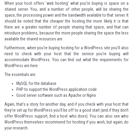
When your host offers 'web hosting' what you're buying is space on a
shared server. You, and a number of other people, will be sharing the
space, the processing power and the bandwidth available to that server. It
should be noted that the cheaper the hosting the more likely it is that
there are a greater number of people sharing that space, and that can
introduce problems, because the more people sharing the space the less
available the shared resources are.
Furthermore, when you're buying hosting for a WordPress site you'll also
need to check with your host that the service you're buying will
accommodate WordPress. You can
find out what the requirements for
WordPress are here
.
The essentials are:
MySQL for the database
PHP to support the WordPress application code
Good server software such as Apache or Nginx
Again, that's a story for another day, and if you check with your host that
they're set up for WordPress you'll be off to a good start (and if they don't
offer WordPress support, find a host who does). You can also
see who
WordPress themselves recommend for hosting
if you wish, but again, do
your research.