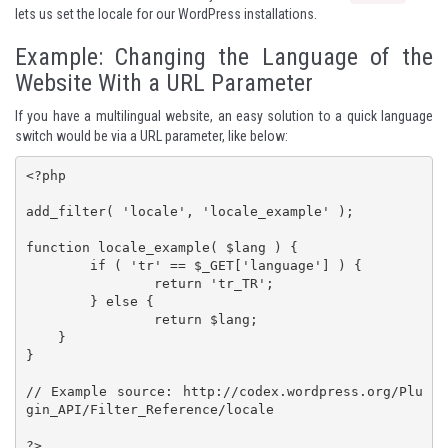
lets us set the locale for our WordPress installations.
Example: Changing the Language of the
Website With a URL Parameter
If you have a multilingual website, an easy solution to a quick language
switch would be via a URL parameter, like below:
<?php

add_filter( 'locale', 'locale_example' );

function locale_example( $lang ) {

	if ( 'tr' == $_GET['language'] ) {

		return 'tr_TR';

	} else {

		return $lang;

    }

}

// Example source: http://codex.wordpress.org/Plu
gin_API/Filter_Reference/locale

?>