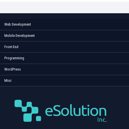
Web Development
Mobile Development
Front-End
Programming
WordPress
Misc