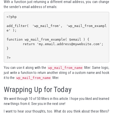
With a function just returning a different email address, you can change
the sender's email address of emails:
<?php

add_filter( 'wp_mail_from', 'wp_mail_from_exampl
e' );

function wp_mail_from_example( $email ) {

	return '
my.email.address@mywebsite.com
';

}

?>
You can use it along with the
filter: Same logic,
wp_mail_from_name
just write a function to return another string of a custom name and hook
it to the
filter.
wp_mail_from_name
Wrapping Up for Today
We went through 10 of 50 filters in this article. I hope you liked and learned
new things from it. See you in the next one!
I want to hear your thoughts, too. What do you think about these filters?