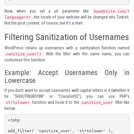
Now, when you set a url parameter like
mywebsite.com/?
, the locale of your website will be changed into Turkish.
language=tr
Not the post content, of course, but it's a start.
Filtering Sanitization of Usernames
WordPress cleans up usernames with a sanitization function named
. With the filter with the same name, you can
sanitize_user()
customize this function.
Example: Accept Usernames Only in
Lowercase
If you don't want to accept usernames with capital letters in it (whether it
be "SHOUTINGBOY88" or "CrazyGirl92"), you can use PHP's
function and hook it to the
filter like
strtolower
sanitize_user
below:
<?php

add_filter( 'sanitize_user', 'strtolower' );
