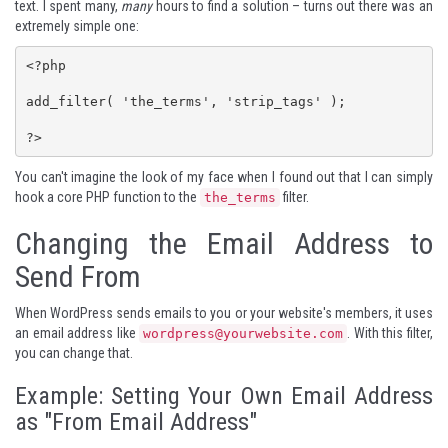
text. I spent many,
many
hours to find a solution – turns out there was an
extremely simple one:
<?php

add_filter( 'the_terms', 'strip_tags' );

?>
You can't imagine the look of my face when I found out that I can simply
hook a core PHP function to the
filter.
the_terms
Changing the Email Address to
Send From
When WordPress sends emails to you or your website's members, it uses
an email address like
. With this filter,
wordpress@yourwebsite.com
you can change that.
Example: Setting Your Own Email Address
as "From Email Address"