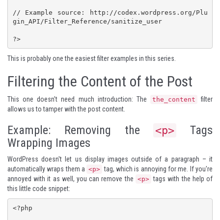
// Example source: http://codex.wordpress.org/Plu
gin_API/Filter_Reference/sanitize_user

?>
This is probably one the easiest filter examples in this series.
Filtering the Content of the Post
This one doesn't need much introduction: The
filter
the_content
allows us to tamper with the post content.
Example: Removing the
Tags
<p>
Wrapping Images
WordPress doesn't let us display images outside of a paragraph – it
automatically wraps them a
tag, which is annoying for me. If you're
<p>
annoyed with it as well, you can remove the
tags with the help of
<p>
this little code snippet:
<?php
