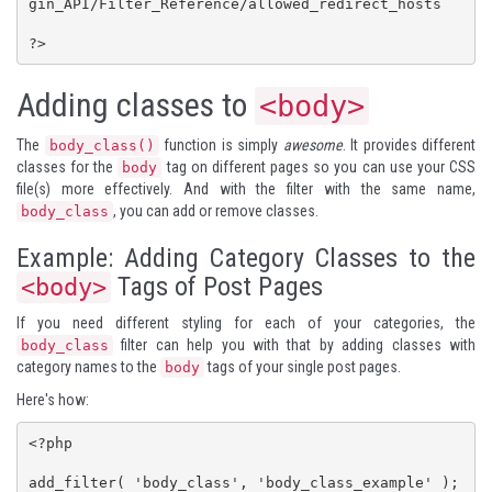
gin_API/Filter_Reference/allowed_redirect_hosts

?>
Adding classes to
<body>
The
function is simply
awesome
. It provides different
body_class()
classes for the
tag on different pages so you can use your CSS
body
file(s) more effectively. And with the filter with the same name,
, you can add or remove classes.
body_class
Example: Adding Category Classes to the
Tags of Post Pages
<body>
If you need different styling for each of your categories, the
filter can help you with that by adding classes with
body_class
category names to the
tags of your single post pages.
body
Here's how:
<?php

add_filter( 'body_class', 'body_class_example' );
