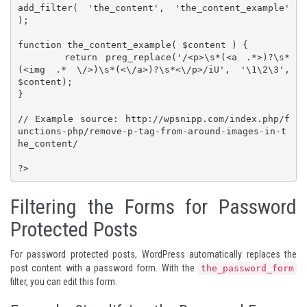
add_filter( 'the_content', 'the_content_example' 
);

function the_content_example( $content ) {

	return preg_replace('/<p>\s*(<a .*>)?\s*
(<img .* \/>)\s*(<\/a>)?\s*<\/p>/iU', '\1\2\3', 
$content);

}

// Example source: http://wpsnipp.com/index.php/f
unctions-php/remove-p-tag-from-around-images-in-t
he_content/

?>
Filtering the Forms for Password
Protected Posts
For password protected posts, WordPress automatically replaces the
post content with a password form. With the
the_password_form
filter, you can edit this form.