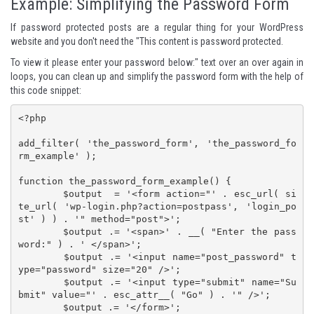
Example: Simplifying the Password Form
If password protected posts are a regular thing for your WordPress
website and you don't need the "This content is password protected.
To view it please enter your password below:" text over an over again in
loops, you can clean up and simplify the password form with the help of
this code snippet:
<?php

add_filter( 'the_password_form', 'the_password_fo
rm_example' );

function the_password_form_example() {

	$output  = '<form action="' . esc_url( si
te_url( 'wp-login.php?action=postpass', 'login_po
st' ) ) . '" method="post">';

	$output .= '<span>' . __( "Enter the pass
word:" ) . ' </span>';

	$output .= '<input name="post_password" t
ype="password" size="20" />';

	$output .= '<input type="submit" name="Su
bmit" value="' . esc_attr__( "Go" ) . '" />';

	$output .= '</form>';
