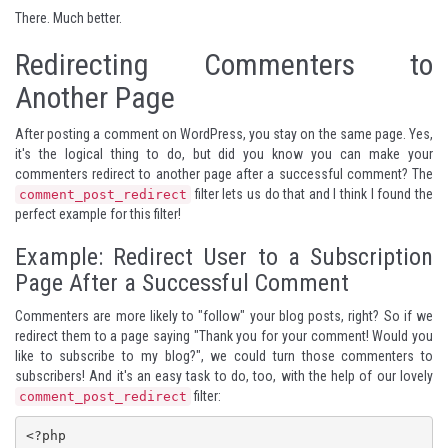
There. Much better.
Redirecting Commenters to
Another Page
After posting a comment on WordPress, you stay on the same page. Yes,
it's the logical thing to do, but did you know you can make your
commenters redirect to another page after a successful comment? The
filter lets us do that and I think I found the
comment_post_redirect
perfect example for this filter!
Example: Redirect User to a Subscription
Page After a Successful Comment
Commenters are more likely to "follow" your blog posts, right? So if we
redirect them to a page saying "Thank you for your comment! Would you
like to subscribe to my blog?", we could turn those commenters to
subscribers! And it's an easy task to do, too, with the help of our lovely
filter:
comment_post_redirect
<?php
