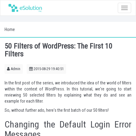
Toggle
naviga
Home
50 Filters of WordPress: The First 10
Filters
Admin
2015-08-29 19:40:51
In the first post of the series, we introduced the idea of the world of filters
within the context of WordPress. In this tutorial, we're going to start
reviewing 50 selected filters by explaining what they do and see an
example for each filter.
So, without further ado, here's the first batch of our 50 filters!
Changing the Default Login Error
Messages