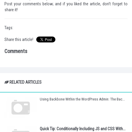
Post your comments below; and if you liked the article, don't forget to
share it!
Tags:
Share this article!
Comments
RELATED ARTICLES
Using Backbone Within the WordPress Admin: The Bac...
Quick Tip: Conditionally Including JS and CSS With...