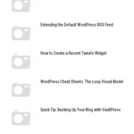
Extending the Default WordPress RSS Feed
How to Create a Recent Tweets Widget
WordPress Cheat Sheets: The Loop Visual Model
Quick Tip: Backing Up Your Blog with VaultPress