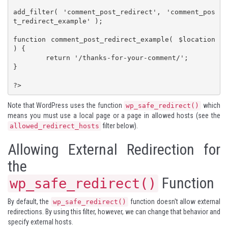
add_filter( 'comment_post_redirect', 'comment_pos
t_redirect_example' );

function comment_post_redirect_example( $location 
) {

	return '/thanks-for-your-comment/';

}

?>
Note that WordPress uses the function
which
wp_safe_redirect()
means you must use a local page or a page in allowed hosts (see the
filter below).
allowed_redirect_hosts
Allowing External Redirection for
the
Function
wp_safe_redirect()
By default, the
function doesn't allow external
wp_safe_redirect()
redirections. By using this filter, however, we can change that behavior and
specify external hosts.