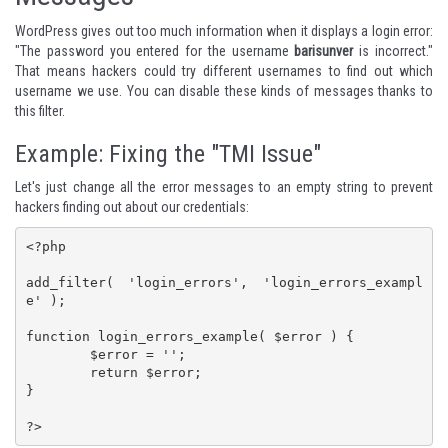
WordPress gives out too much information when it displays a login error:
"The password you entered for the username
barisunver
is incorrect."
That means hackers could try different usernames to find out which
username we use. You can disable these kinds of messages thanks to
this filter.
Example: Fixing the "TMI Issue"
Let's just change all the error messages to an empty string to prevent
hackers finding out about our credentials:
<?php

add_filter( 'login_errors', 'login_errors_exampl
e' );

function login_errors_example( $error ) {

	$error = '';

	return $error;

}

?>