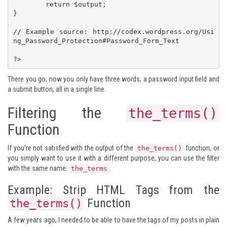
	return $output;

}

// Example source: http://codex.wordpress.org/Usi
ng_Password_Protection#Password_Form_Text

?>
There you go; now you only have three words, a password input field and
a submit button, all in a single line.
Filtering the
the_terms()
Function
If you're not satisfied with the output of the
function, or
the_terms()
you simply want to use it with a different purpose, you can use the filter
with the same name:
.
the_terms
Example: Strip HTML Tags from the
Function
the_terms()
A few years ago, I needed to be able to have the tags of my posts in plain