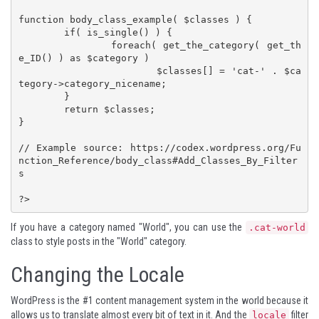
function body_class_example( $classes ) {

	if( is_single() ) {

		foreach( get_the_category( get_th
e_ID() ) as $category )

			$classes[] = 'cat-' . $ca
tegory->category_nicename;

	}

	return $classes;

}

// Example source: https://codex.wordpress.org/Fu
nction_Reference/body_class#Add_Classes_By_Filter
s

?>
If you have a category named "World", you can use the
.cat-world
class to style posts in the "World" category.
Changing the Locale
WordPress is the #1 content management system in the world because it
allows us to translate almost every bit of text in it. And the
filter
locale