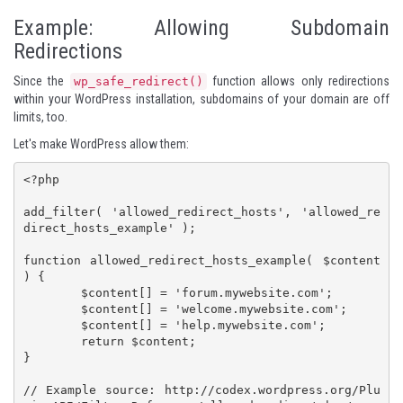
Example: Allowing Subdomain
Redirections
Since the
function allows only redirections
wp_safe_redirect()
within your WordPress installation, subdomains of your domain are off
limits, too.
Let's make WordPress allow them:
<?php

add_filter( 'allowed_redirect_hosts', 'allowed_re
direct_hosts_example' );

function allowed_redirect_hosts_example( $content 
) {

	$content[] = 'forum.mywebsite.com';

	$content[] = 'welcome.mywebsite.com';

	$content[] = 'help.mywebsite.com';

	return $content;

}

// Example source: http://codex.wordpress.org/Plu