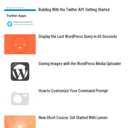
Building With the Twitter API: Getting Started
Display the Last WordPress Query in 60 Seconds
Saving Images with the WordPress Media Uploader
How to Customize Your Command Prompt
New Short Course: Get Started With Lumen