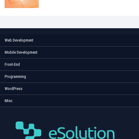
Web Development
Mobile Development
Front-End
Programming
WordPress
Misc