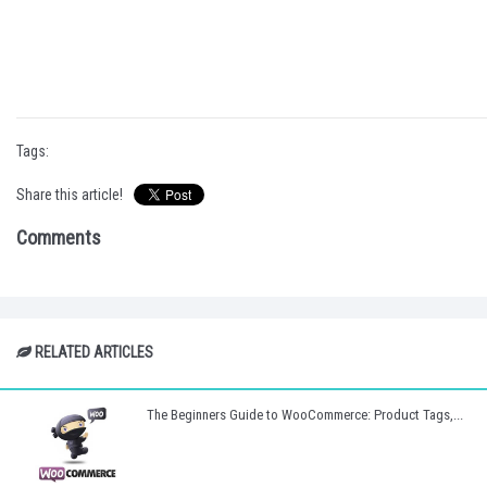
Tags:
Share this article!
Comments
RELATED ARTICLES
The Beginners Guide to WooCommerce: Product Tags,...