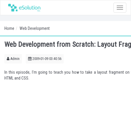
Toggle
naviga
Home
Web Development
Web Development from Scratch: Layout Fra
Admin
2009-01-09 03:40:56
In this episode, I'm going to teach you how to take a layout fragment on 
HTML and CSS.