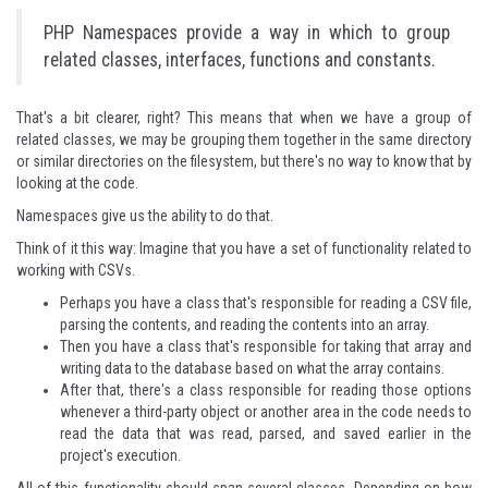
PHP Namespaces provide a way in which to group
related classes, interfaces, functions and constants.
That's a bit clearer, right? This means that when we have a group of
related classes, we may be grouping them together in the same directory
or similar directories on the filesystem, but there's no way to know that by
looking at the code.
Namespaces give us the ability to do that.
Think of it this way: Imagine that you have a set of functionality related to
working with CSVs.
Perhaps you have a class that's responsible for reading a CSV file,
parsing the contents, and reading the contents into an array.
Then you have a class that's responsible for taking that array and
writing data to the database based on what the array contains.
After that, there's a class responsible for reading those options
whenever a third-party object or another area in the code needs to
read the data that was read, parsed, and saved earlier in the
project's execution.