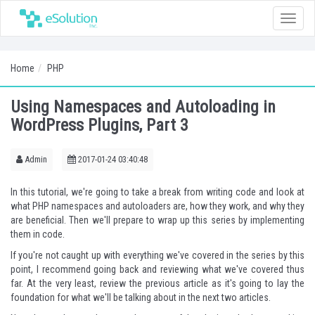
Toggle
naviga
Home
PHP
Using Namespaces and Autoloading in
WordPress Plugins, Part 3
Admin
2017-01-24 03:40:48
In this tutorial, we're going to take a break from writing code and look at
what PHP namespaces and autoloaders are, how they work, and why they
are beneficial. Then we'll prepare to wrap up this series by implementing
them in code.
If you're not caught up with everything we've covered in the series by this
point, I recommend going back and reviewing what we've covered thus
far. At the very least, review the
previous article
as it's going to lay the
foundation for what we'll be talking about in the next two articles.