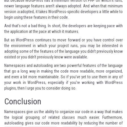
But because WordPress has a minimum version of PHP on which it runs,
newer language features aren't always adopted. And when that minimum
version
is
adopted, it takes WordPress-specific developers a little while to
begin using these features in their code.
And that's not a bad thing. In short, the developers are keeping pace with
the application at the pace at which it matures.
But as WordPress continues to move forward or you have control over
the environment in which your project runs, you may be interested in
adopting some of the features of the language you didn't previously know
existed or you didn't previously know were available.
Namespaces and autoloading are two powerful features of the language
that go a long way in making the code more readable, more organized,
and even a bit more maintainable. So if you've yet to use them in any of
your work in WordPress, especially if you're working with WordPress
plugins, then I urge you to consider doing so.
Conclusion
Namespaces give us the ability to organize our code in a way that makes
the logical grouping of related classes much easier. Furthermore,
autoloading gives our code more readability by reducing the number of