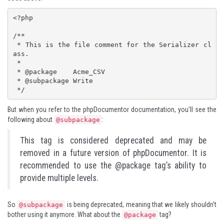
<?php

/**

 * This is the file comment for the Serializer cl
ass.

 * 

 * @package    Acme_CSV

 * @subpackage Write

 */
But when you refer to the
phpDocumentor
documentation, you'll see the
following about
:
@subpackage
This tag is considered deprecated and may be
removed in a future version of phpDocumentor. It is
recommended to use the @package tag’s ability to
provide multiple levels.
So
is being deprecated, meaning that we likely shouldn't
@subpackage
bother using it anymore. What about the
tag?
@package