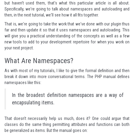
but haven't used them, that's what this particular article is all about.
Specifically, we're going to talk about namespaces and autoloading and
then, in the next tutorial, we'll see how it all fits together.
That is, we're going to take the work that we've done with our plugin thus
far and then update it so that it uses namespaces and autoloading. This
will give you a practical understanding of the concepts as well as a few
new tools to add to your development repertoire for when you work on
your next project.
What Are Namespaces?
As with most of my tutorials, I like to give the formal definition and then
break it down into more conversational terms. The PHP manual defines
namespaces
like this
:
In the broadest definition namespaces are a way of
encapsulating items.
That doesn't necessarily help us much, does it? One could argue that
classes do the same thing permitting attributes and functions can both
be generalized as items. But the manual goes on: