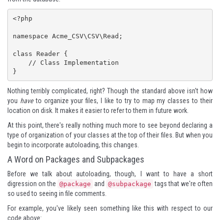
<?php

namespace Acme_CSV\CSV\Read;

class Reader {

    // Class Implementation

}
Nothing terribly complicated, right? Though the standard above isn't how
you
have
to organize your files, I like to try to map my classes to their
location on disk. It makes it easier to refer to them in future work.
At this point, there's really nothing much more to see beyond declaring a
type of organization of your classes at the top of their files. But when you
begin to incorporate autoloading, this changes.
A Word on Packages and Subpackages
Before we talk about autoloading, though, I want to have a short
digression on the
and
tags that we're often
@package
@subpackage
so used to seeing in file comments.
For example, you've likely seen something like this with respect to our
code above: