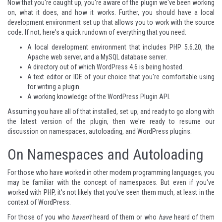
Now that you're caught up, you're aware of the plugin we've been working
on, what it does, and how it works. Further, you should have a local
development environment set up that allows you to work with the source
code. If not, here's a quick rundown of everything that you need:
A local development environment that includes PHP 5.6.20, the
Apache web server, and a MySQL database server.
A directory out of which WordPress 4.6 is being hosted.
A text editor or IDE of your choice that you're comfortable using
for writing a plugin.
A working knowledge of the WordPress Plugin API.
Assuming you have all of that installed, set up, and ready to go along with
the latest version of the plugin, then we're ready to resume our
discussion on namespaces, autoloading, and WordPress plugins.
On Namespaces and Autoloading
For those who have worked in other modern programming languages, you
may be familiar with the concept of namespaces. But even if you've
worked with PHP, it's not likely that you've seen them much, at least in the
context of WordPress.
For those of you who
haven't
heard of them or who
have
heard of them