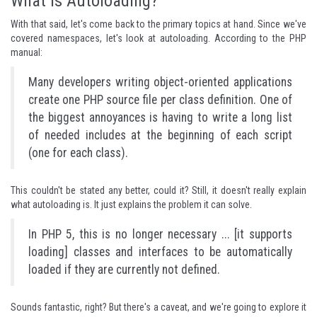
What Is Autoloading?
With that said, let's come back to the primary topics at hand. Since we've
covered namespaces, let's look at autoloading. According to the PHP
manual:
Many developers writing object-oriented applications
create one PHP source file per class definition. One of
the biggest annoyances is having to write a long list
of needed includes at the beginning of each script
(one for each class).
This couldn't be stated any better, could it? Still, it doesn't really explain
what autoloading is. It just explains the problem it can solve.
In PHP 5, this is no longer necessary ... [it supports
loading] classes and interfaces to be automatically
loaded if they are currently not defined.
Sounds fantastic, right? But there's a caveat, and we're going to explore it