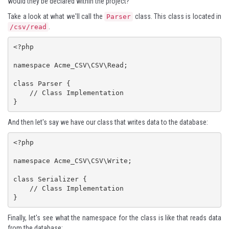
would they be declared within the project?
Take a look at what we'll call the
class. This class is located in
Parser
.
/csv/read
<?php

namespace Acme_CSV\CSV\Read;

class Parser {

    // Class Implementation

}
And then let's say we have our class that writes data to the database:
<?php

namespace Acme_CSV\CSV\Write;

class Serializer {

    // Class Implementation

}
Finally, let's see what the namespace for the class is like that reads data
from the database: