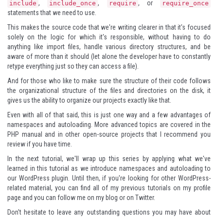
,
,
, or
include
include_once
require
require_once
statements that we need to use.
This makes the source code that we're writing clearer in that it's focused
solely on the logic for which it's responsible, without having to do
anything like import files, handle various directory structures, and be
aware of more than it should (let alone the developer have to constantly
retype everything just so they can access a file).
And for those who like to make sure the structure of their code follows
the organizational structure of the files and directories on the disk, it
gives us the ability to organize our projects exactly like that.
Even with all of that said, this is just one way and a few advantages of
namespaces and autoloading. More advanced topics are covered in the
PHP manual and in other open-source projects that I recommend you
review if you have time.
In the next tutorial, we'll wrap up this series by applying what we've
learned in this tutorial as we introduce namespaces and autoloading to
our WordPress plugin. Until then, if you're looking for other WordPress-
related material, you can find all of my previous tutorials on
my profile
page
and you can follow me
on my blog
or on
Twitter
.
Don't hesitate to leave any outstanding questions you may have about