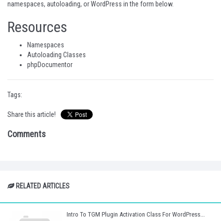
namespaces, autoloading, or WordPress in the form below.
Resources
Namespaces
Autoloading Classes
phpDocumentor
Tags:
Share this article!
Comments
RELATED ARTICLES
Intro To TGM Plugin Activation Class For WordPress...