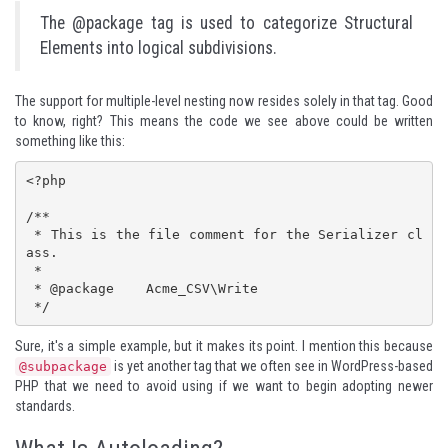
The @package tag is used to categorize Structural
Elements into logical subdivisions.
The support for multiple-level nesting now resides solely in that tag. Good
to know, right? This means the code we see above could be written
something like this:
<?php

/**

 * This is the file comment for the Serializer cl
ass.

 * 

 * @package    Acme_CSV\Write

 */
Sure, it's a simple example, but it makes its point. I mention this because
is yet another tag that we often see in WordPress-based
@subpackage
PHP that we need to avoid using if we want to begin adopting newer
standards.