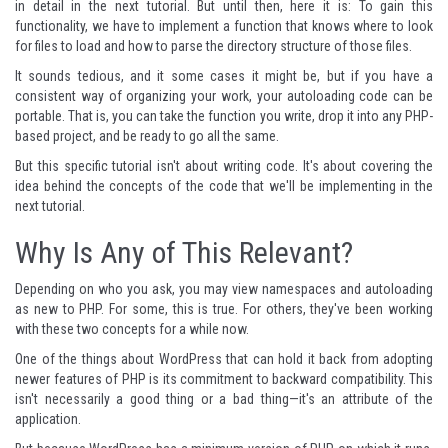
in detail in the next tutorial. But until then, here it is: To gain this
functionality, we have to implement a function that knows where to look
for files to load and how to parse the directory structure of those files.
It sounds tedious, and it some cases it might be, but if you have a
consistent way of organizing your work, your autoloading code can be
portable. That is, you can take the function you write, drop it into any PHP-
based project, and be ready to go all the same.
But this specific tutorial isn't about writing code. It's about covering the
idea behind the concepts of the code that we'll be implementing in the
next tutorial.
Why Is Any of This Relevant?
Depending on who you ask, you may view namespaces and autoloading
as new to PHP. For some, this is true. For others, they've been working
with these two concepts for a while now.
One of the things about WordPress that can hold it back from adopting
newer features of PHP is its commitment to backward compatibility. This
isn't necessarily a good thing or a bad thing—it's an attribute of the
application.