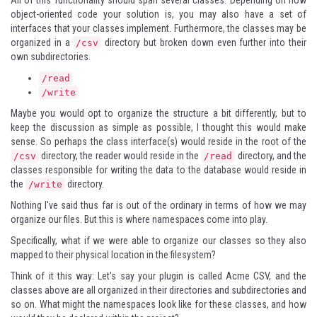
All of this functionality should span several classes. Depending on how
object-oriented code your solution is, you may also have a set of
interfaces that your classes implement. Furthermore, the classes may be
organized in a
directory but broken down even further into their
/csv
own subdirectories.
/read
/write
Maybe you would opt to organize the structure a bit differently, but to
keep the discussion as simple as possible, I thought this would make
sense. So perhaps the class interface(s) would reside in the root of the
directory, the reader would reside in the
directory, and the
/csv
/read
classes responsible for writing the data to the database would reside in
the
directory.
/write
Nothing I've said thus far is out of the ordinary in terms of how we may
organize our files. But this is where namespaces come into play.
Specifically, what if we were able to organize our classes so they also
mapped to their physical location in the filesystem?
Think of it this way: Let's say your plugin is called Acme CSV, and the
classes above are all organized in their directories and subdirectories and
so on. What might the namespaces look like for these classes, and how