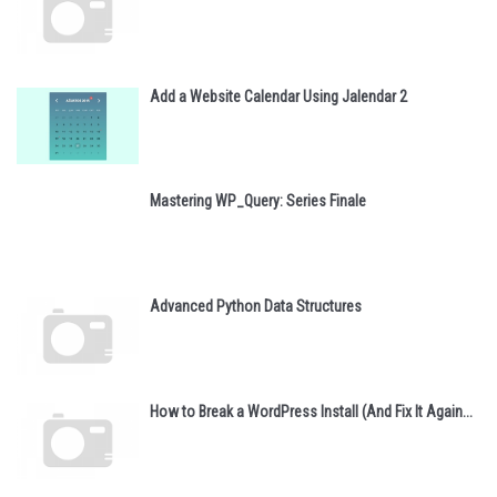
Add a Website Calendar Using Jalendar 2
Mastering WP_Query: Series Finale
Advanced Python Data Structures
How to Break a WordPress Install (And Fix It Again...