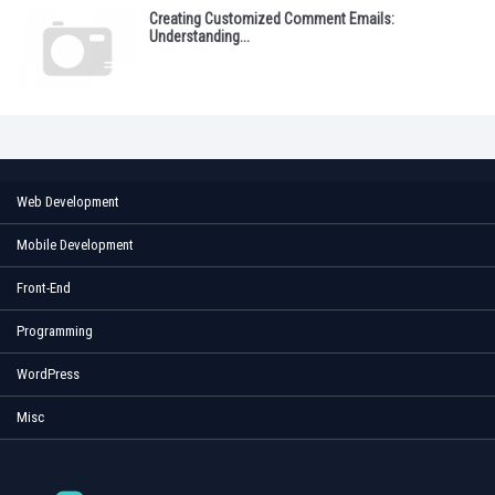
Creating Customized Comment Emails:
Understanding...
Web Development
Mobile Development
Front-End
Programming
WordPress
Misc