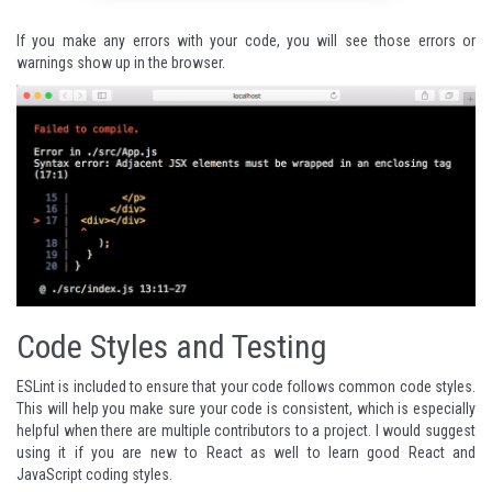
If you make any errors with your code, you will see those errors or
warnings show up in the browser.
Code Styles and Testing
ESLint
is included to ensure that your code follows common code styles.
This will help you make sure your code is consistent, which is especially
helpful when there are multiple contributors to a project. I would suggest
using it if you are new to React as well to learn good React and
JavaScript coding styles.