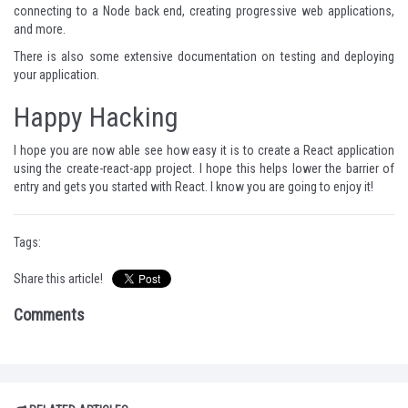
connecting to a Node back end, creating progressive web applications,
and more.
There is also some extensive documentation on testing and deploying
your application.
Happy Hacking
I hope you are now able see how easy it is to create a React application
using the
create-react-app project
. I hope this helps lower the barrier of
entry and gets you started with React. I know you are going to enjoy it!
Tags:
Share this article!
Comments