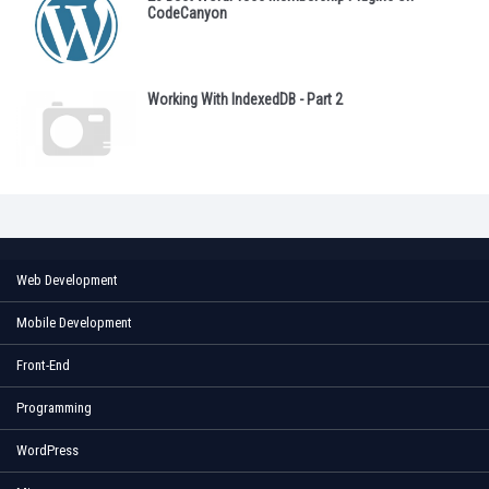
CodeCanyon
Working With IndexedDB - Part 2
Web Development
Mobile Development
Front-End
Programming
WordPress