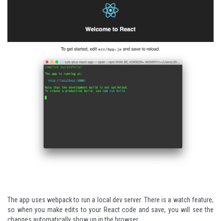
The app uses
webpack
to run a local dev server. There is a watch feature,
so when you make edits to your React code and save, you will see the
changes automatically show up in the browser.