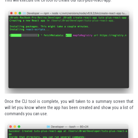
Once the CLI tool is complete, you will taken to a summary screen that
will let you know where the app has been created and show you a list of
commands you can use.