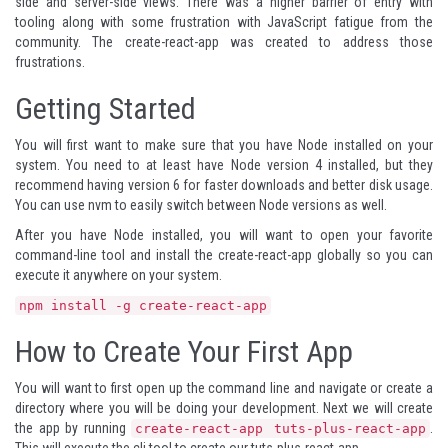
side and server-side views. There was a higher barrier of entry with
tooling along with some frustration with JavaScript fatigue from the
community. The
create-react-app
was created to address those
frustrations.
Getting Started
You will first want to make sure that you have
Node
installed on your
system. You need to at least have Node version 4 installed, but they
recommend having version 6 for faster downloads and better disk usage.
You can use
nvm
to easily switch between Node versions as well.
After you have Node installed, you will want to open your favorite
command-line tool and install the create-react-app globally so you can
execute it anywhere on your system.
npm install -g create-react-app
How to Create Your First App
You will want to first open up the command line and navigate or create a
directory where you will be doing your development. Next we will create
the app by running
.
create-react-app tuts-plus-react-app
This will execute the cli tool to create our tuts-plus-react-app.