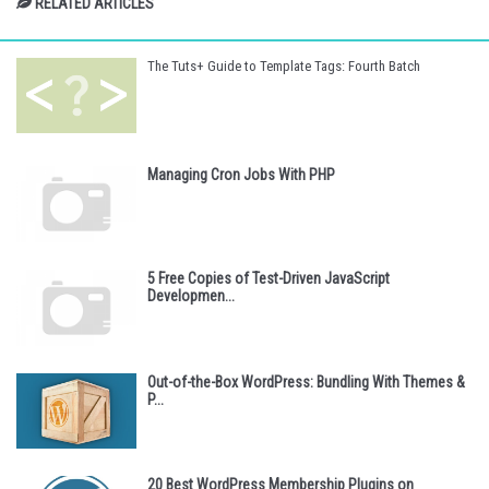
RELATED ARTICLES
The Tuts+ Guide to Template Tags: Fourth Batch
Managing Cron Jobs With PHP
5 Free Copies of Test-Driven JavaScript
Developmen...
Out-of-the-Box WordPress: Bundling With Themes &
P...
20 Best WordPress Membership Plugins on