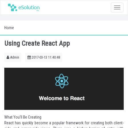
Toggle
naviga
Home
Using Create React App
Admin
2017-03-13 11:40:48
What You'll Be Creating
React
has quickly become a popular framework for creating both client-