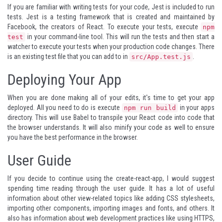
If you are familiar with writing tests for your code,
Jest
is included to run
tests. Jest is a testing framework that is created and maintained by
Facebook, the creators of React. To execute your tests, execute
npm
in your command-line tool. This will run the tests and then start a
test
watcher to execute your tests when your production code changes. There
is an existing test file that you can add to in
.
src/App.test.js
Deploying Your App
When you are done making all of your edits, it's time to get your app
deployed. All you need to do is execute
in your apps
npm run build
directory. This will use
Babel
to transpile your React code into code that
the browser understands. It will also minify your code as well to ensure
you have the best performance in the browser.
User Guide
If you decide to continue using the create-react-app, I would suggest
spending time reading through the
user guide
. It has a lot of useful
information about other view-related topics like adding CSS stylesheets,
importing other components, importing images and fonts, and others. It
also has information about web development practices like using HTTPS,