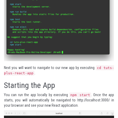
Next you will want to navigate to our new app by executing
cd tuts-
.
plus-react-app
Starting the App
You can run the app locally by executing
. Once the app
npm start
starts, you will automatically be navigated to
http://localhost:3000/
in
your browser and see your new React application.