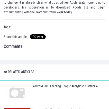
to change, it is already clear what possibilities Apple Watch opens up to
developers. My suggestion is to download Xcode 6.2 and begin
experimenting with the WatchKit framework today.
Tags:
Share this article!
Comments
RELATED ARTICLES
Android SDK: Enabling Google Analytics to Gather A...