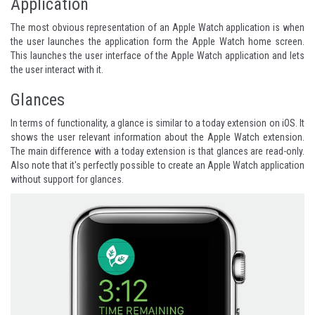
Application
The most obvious representation of an Apple Watch application is when
the user launches the application form the Apple Watch home screen.
This launches the user interface of the Apple Watch application and lets
the user interact with it.
Glances
In terms of functionality, a glance is similar to a today extension on iOS. It
shows the user relevant information about the Apple Watch extension.
The main difference with a today extension is that glances are read-only.
Also note that it's perfectly possible to create an Apple Watch application
without support for glances.