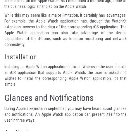
are installed on the Apple Watch. As I mentioned a moment ago, none of
the business logic is handled on the Apple Watch.
While this may seem like a major limitation, it certainly has advantages.
For example, the Apple Watch application has, through the WatchKit
extension, access to the data of the corresponding iOS application. The
Apple Watch application can also take advantage of the device
capabilities of the iPhone, such as location monitoring and network
connectivity.
Installation
Installing an Apple Watch application is trivial. Whenever the user installs
an iOS application that supports Apple Watch, the user is asked if it
wishes to install the corresponding Apple Watch application. It's that
simple.
Glances and Notifications
During Apple's keynote in september, you may have heard about glances
and notifications. An Apple Watch application can present itself to the
user in three ways.