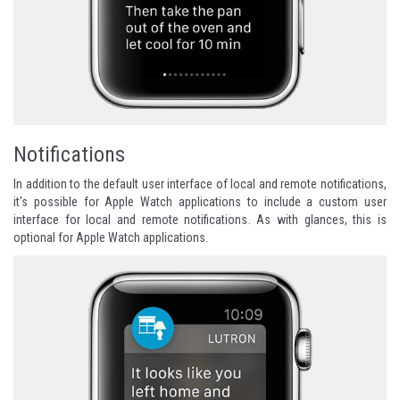
Notifications
In addition to the default user interface of local and remote notifications,
it's possible for Apple Watch applications to include a custom user
interface for local and remote notifications. As with glances, this is
optional for Apple Watch applications.