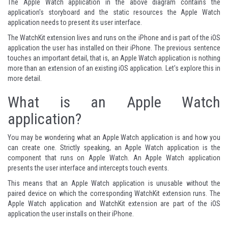
The Apple Watch application in the above diagram contains the
application's storyboard and the static resources the Apple Watch
application needs to present its user interface.
The WatchKit extension lives and runs on the iPhone and is part of the iOS
application the user has installed on their iPhone. The previous sentence
touches an important detail, that is, an Apple Watch application is nothing
more than an extension of an existing iOS application. Let's explore this in
more detail.
What is an Apple Watch
application?
You may be wondering what an Apple Watch application is and how you
can create one. Strictly speaking, an Apple Watch application is the
component that runs on Apple Watch. An Apple Watch application
presents the user interface and intercepts touch events.
This means that an Apple Watch application is unusable without the
paired device on which the corresponding WatchKit extension runs. The
Apple Watch application and WatchKit extension are part of the iOS
application the user installs on their iPhone.