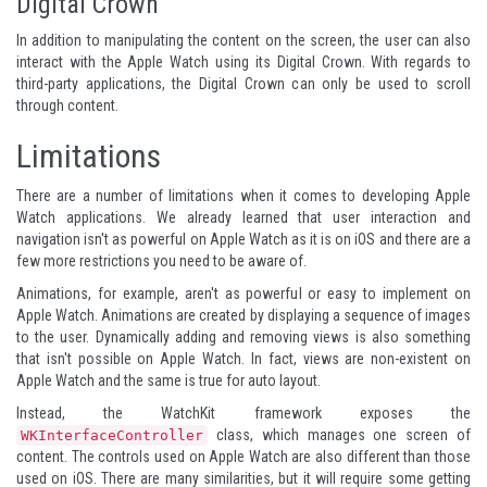
Digital Crown
In addition to manipulating the content on the screen, the user can also
interact with the Apple Watch using its Digital Crown. With regards to
third-party applications, the Digital Crown can only be used to scroll
through content.
Limitations
There are a number of limitations when it comes to developing Apple
Watch applications. We already learned that user interaction and
navigation isn't as powerful on Apple Watch as it is on iOS and there are a
few more restrictions you need to be aware of.
Animations, for example, aren't as powerful or easy to implement on
Apple Watch. Animations are created by displaying a sequence of images
to the user. Dynamically adding and removing views is also something
that isn't possible on Apple Watch. In fact, views are non-existent on
Apple Watch and the same is true for auto layout.
Instead, the WatchKit framework exposes the
class, which manages one screen of
WKInterfaceController
content. The controls used on Apple Watch are also different than those
used on iOS. There are many similarities, but it will require some getting