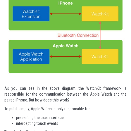
As you can see in the above diagram, the WatchKit framework is
responsible for the communication between the Apple Watch and the
paired iPhone. But how does this work?
To put it simply, Apple Watch is only responsible for:
presenting the user interface
intercepting touch events