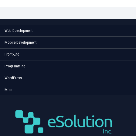
Web Development
Mobile Development
Front-End
Programming
WordPress
Misc