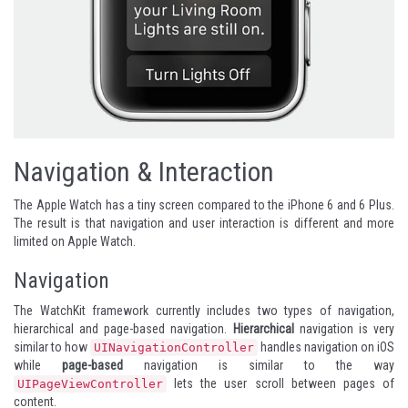
Navigation & Interaction
The Apple Watch has a tiny screen compared to the iPhone 6 and 6 Plus.
The result is that navigation and user interaction is different and more
limited on Apple Watch.
Navigation
The WatchKit framework currently includes two types of navigation,
hierarchical and page-based navigation.
Hierarchical
navigation is very
similar to how
handles navigation on iOS
UINavigationController
while
page-based
navigation is similar to the way
lets the user scroll between pages of
UIPageViewController
content.