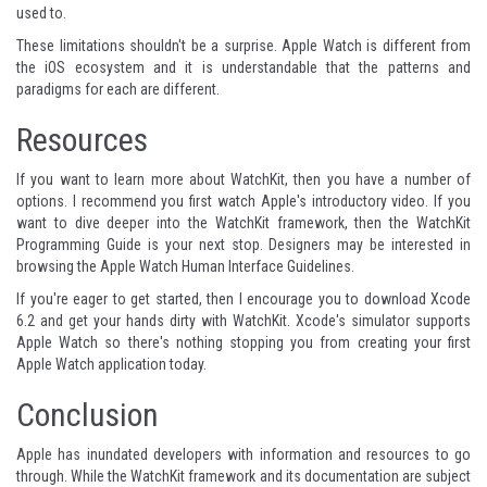
used to.
These limitations shouldn't be a surprise. Apple Watch is different from
the iOS ecosystem and it is understandable that the patterns and
paradigms for each are different.
Resources
If you want to learn more about WatchKit, then you have a number of
options. I recommend you first watch Apple's
introductory video
. If you
want to dive deeper into the WatchKit framework, then the
WatchKit
Programming Guide
is your next stop. Designers may be interested in
browsing the
Apple Watch Human Interface Guidelines
.
If you're eager to get started, then I encourage you to download Xcode
6.2 and get your hands dirty with WatchKit. Xcode's simulator supports
Apple Watch so there's nothing stopping you from creating your first
Apple Watch application today.
Conclusion
Apple has inundated developers with information and resources to go
through. While the WatchKit framework and its documentation are subject