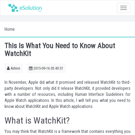
Toggle
naviga
Home
This Is What You Need to Know About
WatchKit
Admin
2015-09-16 03:40:51
In November, Apple did what it promised and released WatchKit to third-
party developers. Not only did it release WatchKit, it provided developers
with a number of resources, including
Human Interface Guidelines
for
Apple Watch applications. In this article, I will tell you what you need to
know about WatchKit and Apple Watch applications.
What is WatchKit?
You may think that WatchKit is a framework that contains everything you