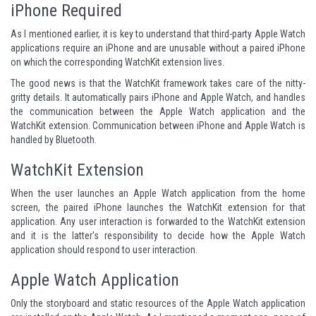
iPhone Required
As I mentioned earlier, it is key to understand that third-party Apple Watch
applications require an iPhone and are unusable without a paired iPhone
on which the corresponding WatchKit extension lives.
The good news is that the WatchKit framework takes care of the nitty-
gritty details. It automatically pairs iPhone and Apple Watch, and handles
the communication between the Apple Watch application and the
WatchKit extension. Communication between iPhone and Apple Watch is
handled by Bluetooth.
WatchKit Extension
When the user launches an Apple Watch application from the home
screen, the paired iPhone launches the WatchKit extension for that
application. Any user interaction is forwarded to the WatchKit extension
and it is the latter's responsibility to decide how the Apple Watch
application should respond to user interaction.
Apple Watch Application
Only the storyboard and static resources of the Apple Watch application