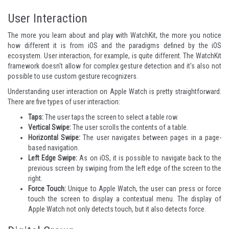
User Interaction
The more you learn about and play with WatchKit, the more you notice
how different it is from iOS and the paradigms defined by the iOS
ecosystem. User interaction, for example, is quite different. The WatchKit
framework doesn't allow for complex gesture detection and it's also not
possible to use custom gesture recognizers.
Understanding user interaction on Apple Watch is pretty straightforward.
There are five types of user interaction:
Taps:
The user taps the screen to select a table row.
Vertical Swipe:
The user scrolls the contents of a table.
Horizontal Swipe:
The user navigates between pages in a page-
based navigation.
Left Edge Swipe:
As on iOS, it is possible to navigate back to the
previous screen by swiping from the left edge of the screen to the
right.
Force Touch:
Unique to Apple Watch, the user can press or force
touch the screen to display a contextual menu. The display of
Apple Watch not only detects touch, but it also detects force.