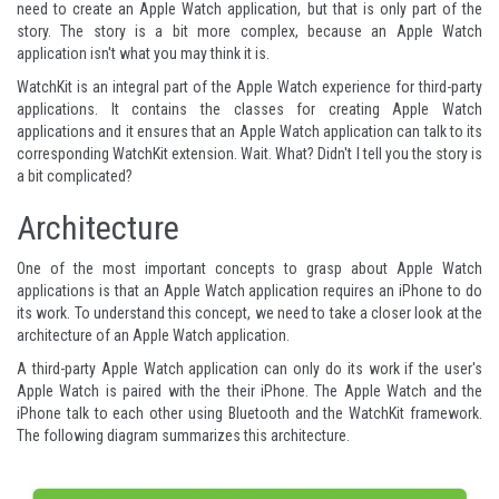
need to create an Apple Watch application, but that is only part of the
story. The story is a bit more complex, because an Apple Watch
application isn't what you may think it is.
WatchKit is an integral part of the Apple Watch experience for third-party
applications. It contains the classes for creating Apple Watch
applications and it ensures that an Apple Watch application can talk to its
corresponding WatchKit extension. Wait. What? Didn't I tell you the story is
a bit complicated?
Architecture
One of the most important concepts to grasp about Apple Watch
applications is that an Apple Watch application requires an iPhone to do
its work. To understand this concept, we need to take a closer look at the
architecture of an Apple Watch application.
A third-party Apple Watch application can only do its work if the user's
Apple Watch is paired with the their iPhone. The Apple Watch and the
iPhone talk to each other using Bluetooth and the WatchKit framework.
The following diagram summarizes this architecture.