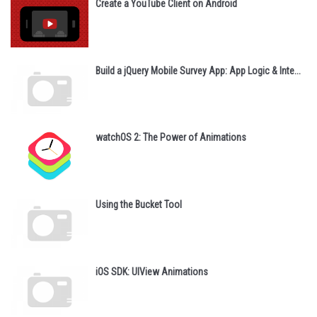
Create a YouTube Client on Android
Build a jQuery Mobile Survey App: App Logic & Inte...
watchOS 2: The Power of Animations
Using the Bucket Tool
iOS SDK: UIView Animations