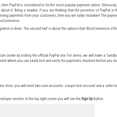
on, then PayPal is considered to be the most popular payment option. Obviously, 
about it. Being a newbie, if you are thinking that the presence of PayPal in t
eceiving payments from your customers, then you are sadly mistaken! The payme
 WooCommerce.
s integration is done. The second half is about the options that WooCommerce offe
 can create by visiting the
official PayPal site
. For demo, we will make a "sandb
ment where you can easily test and verify the payments structure before you sta
t
ine store, you will need two user accounts: a buyer test account and a seller te
eveloper section
. In the top right corner you will see the
Sign Up
button.