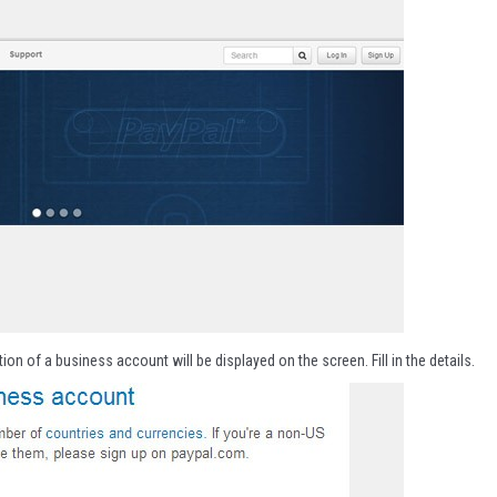
ion of a business account will be displayed on the screen. Fill in the details.