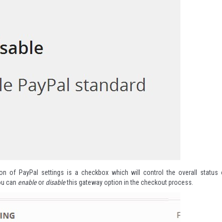
ion of PayPal settings is a checkbox which will control the overall status 
ou can
enable
or
disable
this gateway option in the checkout process.