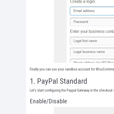
Finally you can use your sandbox account for WooCommerc
1.
PayPal Standard
Let's start configuring the Paypal Gateway in the checko
Enable/Disable