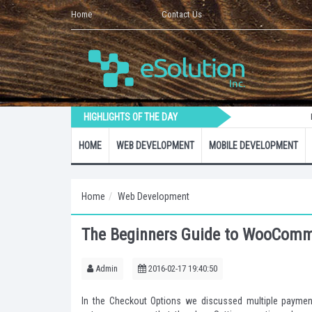
Home
Contact Us
HIGHLIGHTS OF THE DAY
How to Crea
HOME
WEB DEVELOPMENT
MOBILE DEVELOPMENT
Home
Web Development
The Beginners Guide to WooComme
Admin
2016-02-17 19:40:50
In the Checkout Options we discussed multiple paymen