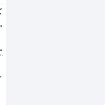
if
he
nt
rs
ox
rt
st