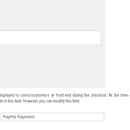
isplayed to users/customers at front-end during the checkout. At the time 
le in this field. However, you can modify this field.