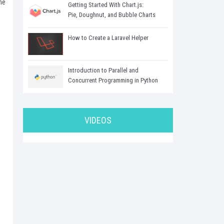
he
Getting Started With Chart.js:
Pie, Doughnut, and Bubble Charts
How to Create a Laravel Helper
Introduction to Parallel and
Concurrent Programming in Python
VIDEOS