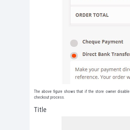
The above figure shows that if the store owner disable
checkout process.
Title