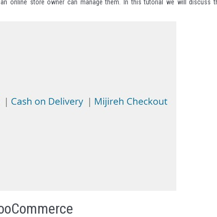
an online store owner can manage them. In this tutorial we will discuss t
 WooCommerce