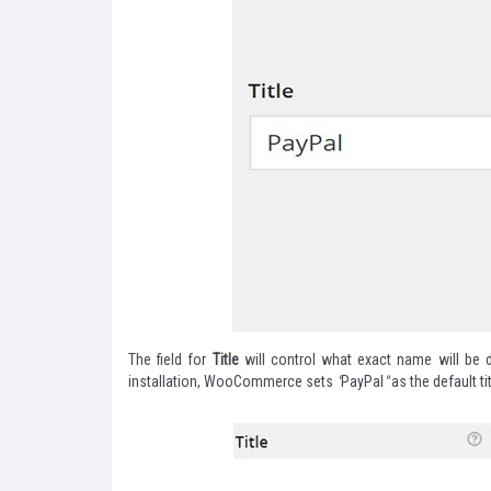
The field for
Title
will control what exact name will be d
installation, WooCommerce sets
"
PayPal
"
as the default tit