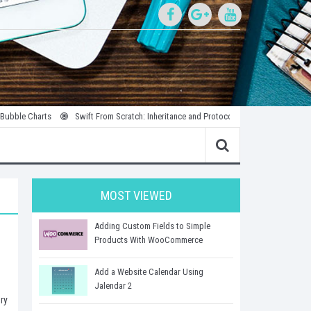
rts
Swift From Scratch: Inheritance and Protocols
Introduction to Parallel
MOST VIEWED
Adding Custom Fields to Simple
Products With WooCommerce
Add a Website Calendar Using
Jalendar 2
ry