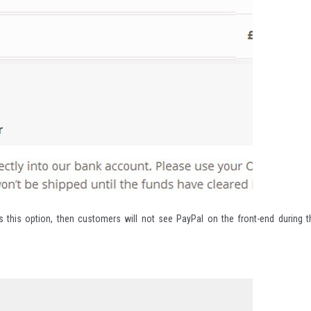
s this option, then customers will not see PayPal on the front-end during t