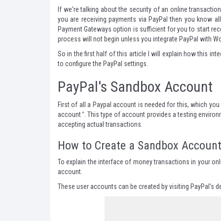
If we're talking about the security of an online transacti
you are receiving payments via PayPal then you know all 
Payment Gateways option is sufficient for you to start r
process will not begin unless you integrate PayPal with
So in the first half of this article I will explain how thi
to configure the PayPal settings.
PayPal's Sandbox Account
First of all a Paypal account is needed for this, which you
account
"
. This type of account provides a testing environ
accepting actual transactions.
How to Create a Sandbox Accoun
To explain the interface of money transactions in your onl
account.
These user accounts can be created by visiting PayPal's
d