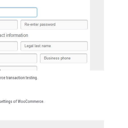
e transaction testing.
ut settings of WooCommerce.