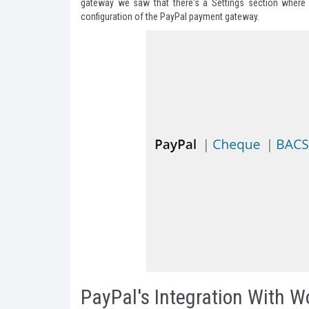
gateway we saw that there's a Settings section where 
configuration of the PayPal payment gateway.
PayPal's Integration With