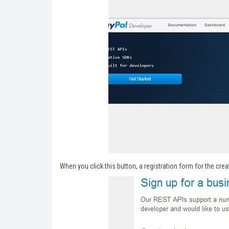
When you click this button, a registration form for the creat