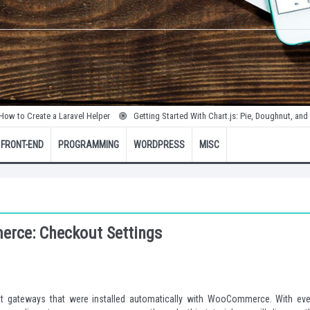
te a Laravel Helper
Getting Started With Chart.js: Pie, Doughnut, and Bubble Cha
FRONT-END
PROGRAMMING
WORDPRESS
MISC
rce: Checkout Settings
t gateways that were installed automatically with WooCommerce. With eve