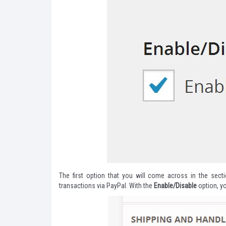
The first option that you will come across in the sect
transactions via PayPal. With the
Enable/Disable
option, y