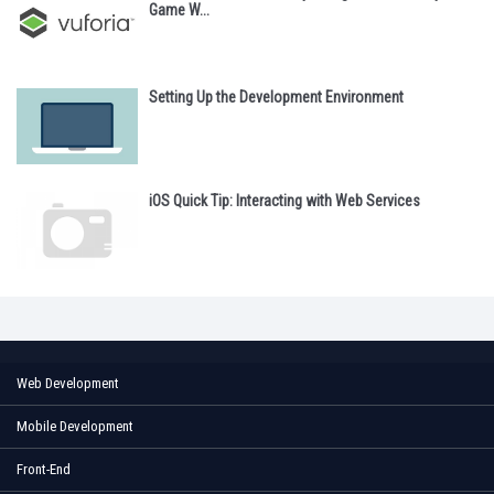
Game W...
Setting Up the Development Environment
iOS Quick Tip: Interacting with Web Services
Web Development
Mobile Development
Front-End