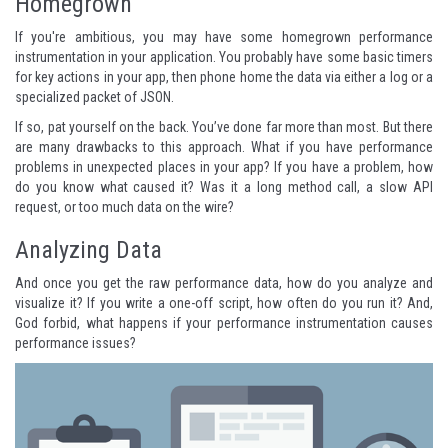
Homegrown
If you're ambitious, you may have some homegrown performance
instrumentation in your application. You probably have some basic timers
for key actions in your app, then phone home the data via either a log or a
specialized packet of JSON.
If so, pat yourself on the back. You’ve done far more than most. But there
are many drawbacks to this approach. What if you have performance
problems in unexpected places in your app? If you have a problem, how
do you know what caused it? Was it a long method call, a slow API
request, or too much data on the wire?
Analyzing Data
And once you get the raw performance data, how do you analyze and
visualize it? If you write a one-off script, how often do you run it? And,
God forbid, what happens if your performance instrumentation causes
performance issues?