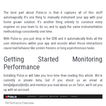
The best part about Pulse.io is that it captures all of this stuff
automagically. It’s one thing to manually instrument your app with your
home grown solution. It’s another thing entirely to convince every
engineer on your team to do so, and to apply the same instrumentation
methodology consistently over time.
With Pulse.io, you just drop in the SDK and it automatically finds all the
user interactions within your app and records when those interactions
cause bad behavior like screen freezes or long asynchronous tasks.
Getting Started Monitoring
Performance
Installing Pulse.io will take you less time than reading this article. We're
currently in private beta, but if you shoot us an email at
beta[at]pulse[dot]io and mention you read about us on Tuts+, we'll set you
up with an account.