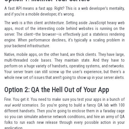
A fast API means a fast app. Right? This is a web developer's mentality,
and if you’re a mobile developer, it’s wrong.
The web is a thin client architecture. Setting aside JavaScript heavy web
apps, most of the interesting code behind websites is running on the
server. The client—the browser—is effectively just a stateless rendering
engine. When performance declines, it's typically a scaling problem in
your backend infrastructure.
Native, mobile apps, on the other hand, are thick clients. They have large,
multi-threaded code bases. They maintain state. And they have to
perform on a huge variety of handsets, operating systems, and networks.
Your server team can still screw up the user's experience, but there's a
whole new set of issues that aren't going to show up in your server alerts.
Option 2: QA the Hell Out of Your App
Fine. You get it. You need to make sure you test your apps in a bunch of
real world
scenarios. So you’re going to build a fancy QA lab with 100
different handsets. Then you’re going to enclose them in a
faraday cage
so you can simulate adverse network conditions, and hire an army of QA
folks to run each new release through every possible action in your
application.