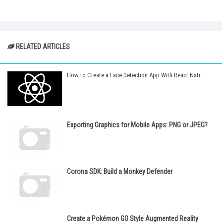
RELATED ARTICLES
How to Create a Face Detection App With React Nati...
Exporting Graphics for Mobile Apps: PNG or JPEG?
Corona SDK: Build a Monkey Defender
Create a Pokémon GO Style Augmented Reality