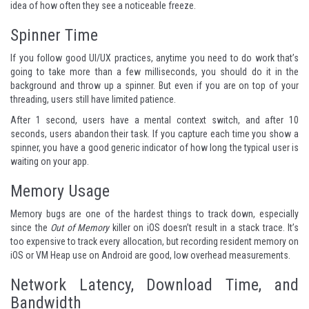
idea of how often they see a noticeable freeze.
Spinner Time
If you follow good UI/UX practices, anytime you need to do work that’s
going to take more than a few milliseconds, you should do it in the
background and throw up a spinner. But even if you are on top of your
threading, users still have limited patience.
After 1 second
, users have a mental context switch, and after 10
seconds, users abandon their task. If you capture each time you show a
spinner, you have a good generic indicator of how long the typical user is
waiting on your app.
Memory Usage
Memory bugs are one of the hardest things to track down, especially
since the
Out of Memory
killer on iOS doesn’t result in a stack trace. It’s
too expensive to track every allocation, but recording resident memory on
iOS or VM Heap use on Android are good, low overhead measurements.
Network Latency, Download Time, and
Bandwidth