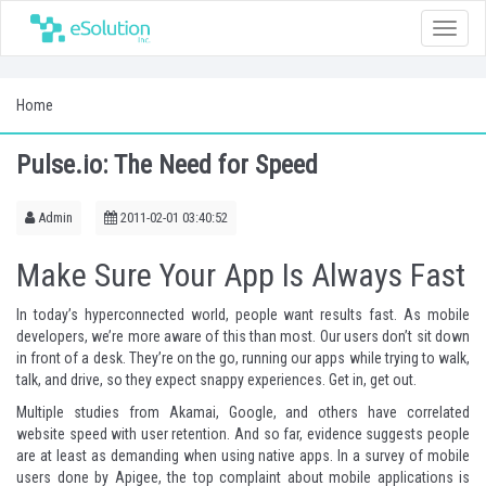
Toggle
naviga
Home
Pulse.io: The Need for Speed
Admin
2011-02-01 03:40:52
Make Sure Your App Is Always Fast
In today’s hyperconnected world, people want results fast. As mobile
developers, we’re more aware of this than most. Our users don’t sit down
in front of a desk. They’re on the go, running our apps while trying to walk,
talk, and drive, so they expect snappy experiences. Get in, get out.
Multiple studies from
Akamai
,
Google
, and
others
have correlated
website speed with user retention. And so far, evidence suggests people
are at least as demanding when using native apps. In a
survey
of mobile
users done by
Apigee
, the top complaint about mobile applications is