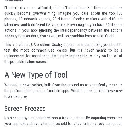
I’ll admit, if you can afford it, this isn’t a bad idea. But the combinations
quickly become overwhelming. Imagine you care about the top 100
phones, 10 network speeds, 20 different foreign markets with different
latencies, and 5 different OS versions. Now imagine you have 50 distinct
actions in your app. Ignoring the interdependency between the actions
and varying user data, you have 1 million combinations to test. Ouch!
This is a classic QA problem. Quality assurance means doing your best to
test the most common use cases. But it’s never meant to be a
replacement for monitoring. It’s simply impossible to stay on top of all
the possible failure cases.
A New Type of Tool
We need a new toolset, built from the ground up to specifically measure
the performance issues of mobile apps. What metrics should these new
tools capture?
Screen Freezes
Nothing annoys a user more than a frozen screen. By capturing each time
your app takes above a time threshold to render a frame, you can get an