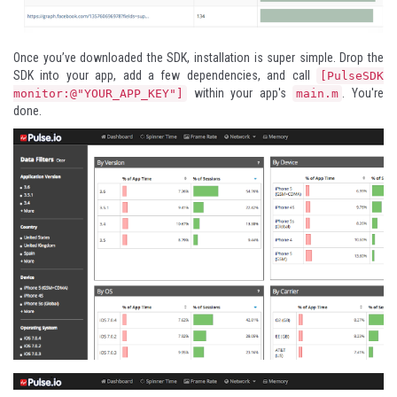
Once you’ve downloaded the SDK, installation is super simple. Drop the
SDK into your app, add a few dependencies, and call
[PulseSDK
within your app's
. You're
monitor:@"YOUR_APP_KEY"]
main.m
done.