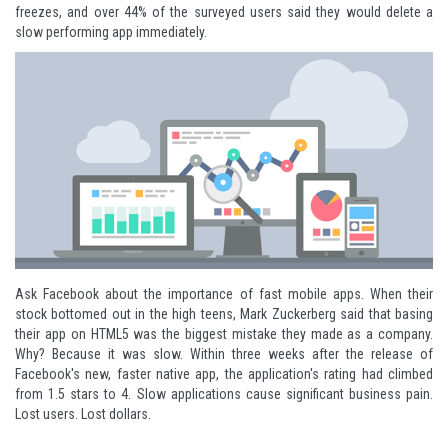
freezes, and over 44% of the surveyed users said they would delete a
slow performing app immediately.
Ask Facebook about the importance of fast mobile apps. When their
stock bottomed out in the high teens, Mark Zuckerberg said that basing
their app on HTML5 was the
biggest mistake
they made as a company.
Why? Because it was slow. Within three weeks after the release of
Facebook's new, faster native app, the application's rating had climbed
from
1.5 stars to 4
. Slow applications cause significant business pain.
Lost users. Lost dollars.