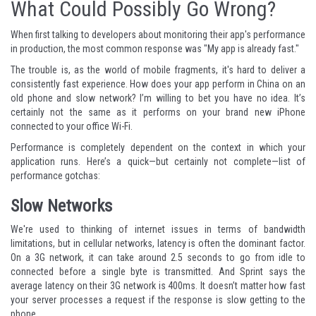
What Could Possibly Go Wrong?
When first talking to developers about monitoring their app's performance
in production, the most common response was "My app is already fast."
The trouble is, as the world of mobile fragments, it's hard to deliver a
consistently fast experience. How does your app perform in China on an
old phone and slow network? I’m willing to bet you have no idea. It’s
certainly not the same as it performs on your brand new iPhone
connected to your office Wi-Fi.
Performance is completely dependent on the context in which your
application runs. Here’s a quick—but certainly not complete—list of
performance gotchas:
Slow Networks
We're used to thinking of internet issues in terms of bandwidth
limitations, but in cellular networks, latency is often the dominant factor.
On a 3G network, it can take around
2.5 seconds
to go from idle to
connected before a single byte is transmitted. And Sprint says the
average latency on their 3G network is 400ms. It doesn’t matter how fast
your server processes a request if the response is slow getting to the
phone.