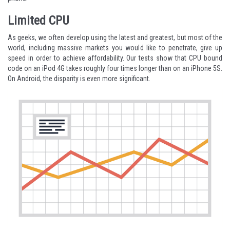
Limited CPU
As geeks, we often develop using the latest and greatest, but most of the
world, including massive markets you would like to penetrate, give up
speed in order to achieve affordability. Our tests show that CPU bound
code on an iPod 4G takes roughly four times longer than on an iPhone 5S.
On Android, the disparity is even more significant.