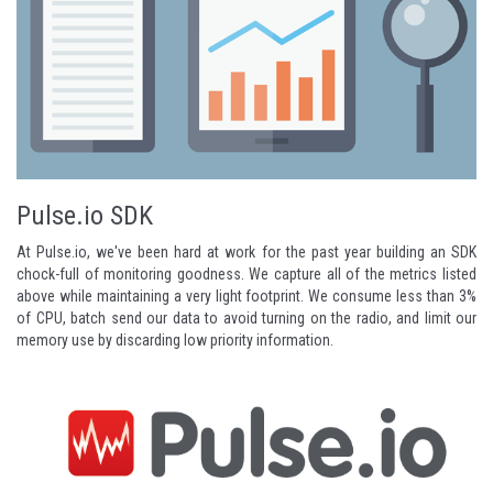
Pulse.io SDK
At
Pulse.io
, we've been hard at work for the past year building an SDK
chock-full of monitoring goodness. We capture all of the metrics listed
above while maintaining a very light footprint. We consume less than 3%
of CPU, batch send our data to avoid turning on the radio, and limit our
memory use by discarding low priority information.