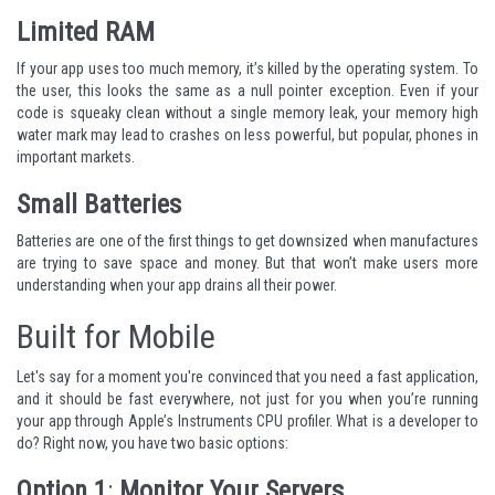
Limited RAM
If your app uses too much memory, it’s killed by the operating system. To
the user, this looks the same as a null pointer exception. Even if your
code is squeaky clean without a single memory leak, your memory high
water mark may lead to crashes on less powerful, but popular, phones in
important markets.
Small Batteries
Batteries are one of the first things to get downsized when manufactures
are trying to save space and money. But that won’t make users more
understanding when your app drains all their power.
Built for Mobile
Let's say for a moment you're convinced that you need a fast application,
and it should be fast everywhere, not just for you when you’re running
your app through Apple’s Instruments CPU profiler. What is a developer to
do? Right now, you have two basic options:
Option 1
:
Monitor Your Servers