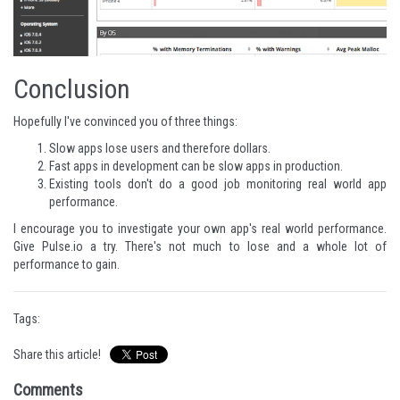
Conclusion
Hopefully I've convinced you of three things:
Slow apps lose users and therefore dollars.
Fast apps in development can be slow apps in production.
Existing tools don't do a good job monitoring real world app
performance.
I encourage you to investigate your own app's real world performance.
Give
Pulse.io
a try. There's not much to lose and a whole lot of
performance to gain.
Tags:
Share this article!
Comments