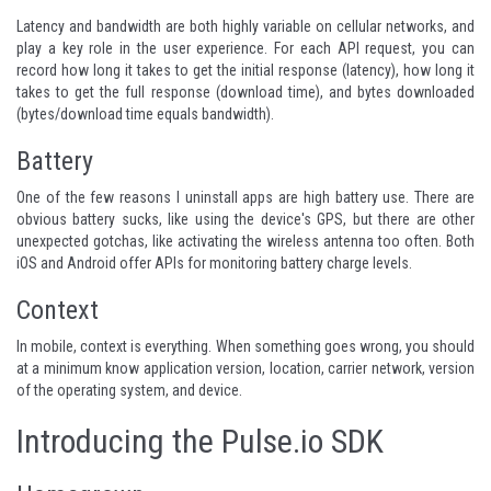
Latency and bandwidth are both highly variable on cellular networks, and
play a key role in the user experience. For each API request, you can
record how long it takes to get the initial response (latency), how long it
takes to get the full response (download time), and bytes downloaded
(bytes/download time equals bandwidth).
Battery
One of the few reasons I uninstall apps are high battery use. There are
obvious battery sucks, like using the device's GPS, but there are other
unexpected gotchas, like activating the wireless antenna too often. Both
iOS and Android offer APIs for monitoring battery charge levels.
Context
In mobile, context is everything. When something goes wrong, you should
at a minimum know application version, location, carrier network, version
of the operating system, and device.
Introducing the Pulse.io SDK