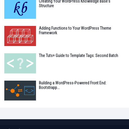
Creating Your WordPress Knowledge Base's
Structure
Adding Functions to Your WordPress Theme
Framework
The Tuts+ Guide to Template Tags: Second Batch
Building a WordPress-Powered Front End:
Bootstrapp...