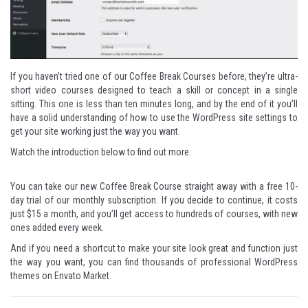
If you haven’t tried one of our Coffee Break Courses before, they’re ultra-
short video courses designed to teach a skill or concept in a single
sitting. This one is less than ten minutes long, and by the end of it you’ll
have a solid understanding of how to use the WordPress site settings to
get your site working just the way you want.
Watch the introduction below to find out more.
You can take our new Coffee Break Course straight away with a
free 10-
day trial
of our monthly subscription. If you decide to continue, it costs
just $15 a month, and you’ll get access to hundreds of courses, with new
ones added every week.
And if you need a shortcut to make your site look great and function just
the way you want, you can find thousands of
professional WordPress
themes
on Envato Market.