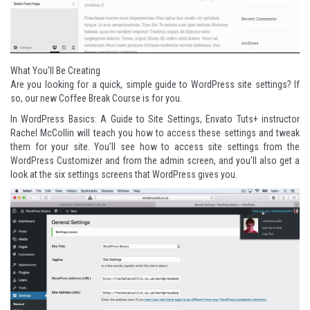
What You'll Be Creating
Are you looking for a quick, simple guide to WordPress site settings? If
so, our new Coffee Break Course is for you.
In
WordPress Basics: A Guide to Site Settings
, Envato Tuts+ instructor
Rachel McCollin
will teach you how to access these settings and tweak
them for your site. You'll see how to access site settings from the
WordPress Customizer and from the admin screen, and you'll also get a
look at the six settings screens that WordPress gives you.