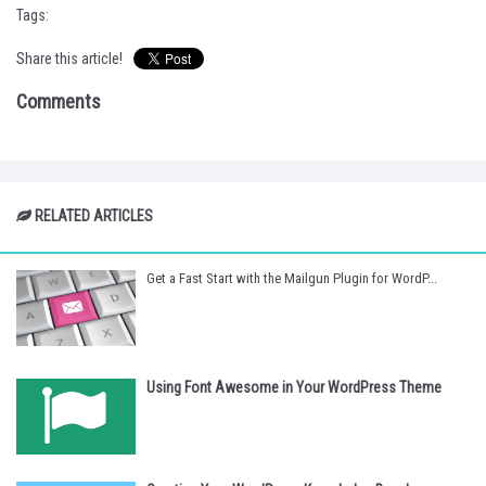
Tags:
Share this article!
Comments
RELATED ARTICLES
Get a Fast Start with the Mailgun Plugin for WordP...
Using Font Awesome in Your WordPress Theme