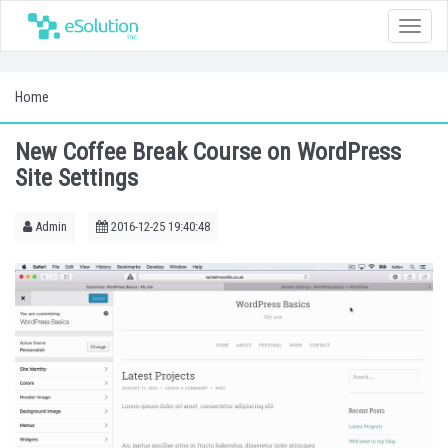
Toggle
naviga
Home
New Coffee Break Course on WordPress
Site Settings
Admin
2016-12-25 19:40:48