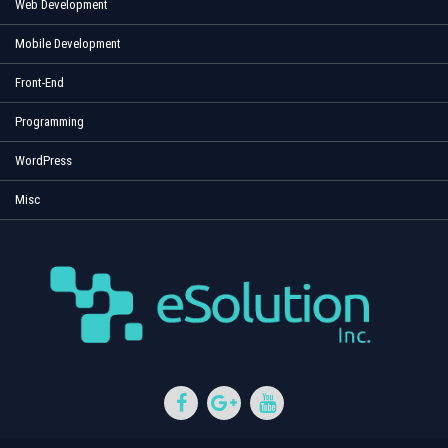
Web Development
Mobile Development
Front-End
Programming
WordPress
Misc