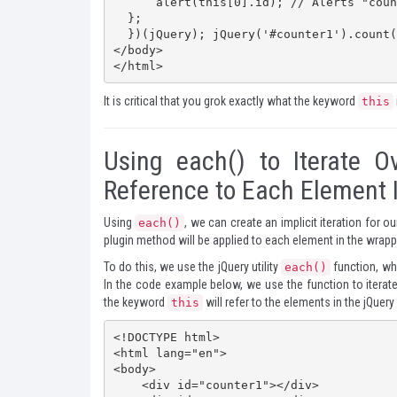
      alert(this[0].id); // Alerts "counter1"

  };

  })(jQuery); jQuery('#counter1').count();  </script>

</body>

</html>
It is critical that you grok exactly what the keyword
this
Using each() to Iterate O
Reference to Each Element 
Using
, we can create an implicit iteration for 
each()
plugin method will be applied to each element in the wrapp
To do this, we use the jQuery utility
function, whi
each()
In the code example below, we use the function to iterate 
the keyword
will refer to the elements in the jQuery
this
<!DOCTYPE html>

<html lang="en">

<body>

    <div id="counter1"></div>
