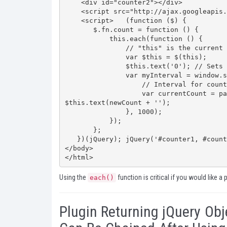
    <div id="counter2"></div>

    <script src="http://ajax.googleapis.com/ajax/libs/jquery/1.7.2/jquery.min.js"></script>

    <script>   (function ($) {

       $.fn.count = function () {

           this.each(function () {

               // "this" is the current jQuery object            

               var $this = $(this);

               $this.text('0'); // Sets the counter start number            

               var myInterval = window.setInterval(function () {

                   // Interval for counting                

                   var currentCount = parseFloat($this.text()); var newCount = currentCount + 1; 
$this.text(newCount + '');

               }, 1000);

           });

       };

   })(jQuery); jQuery('#counter1, #counter2').count();  </script>

</body>

</html>
Using the
function is critical if you would like a 
each()
Plugin Returning jQuery Obj