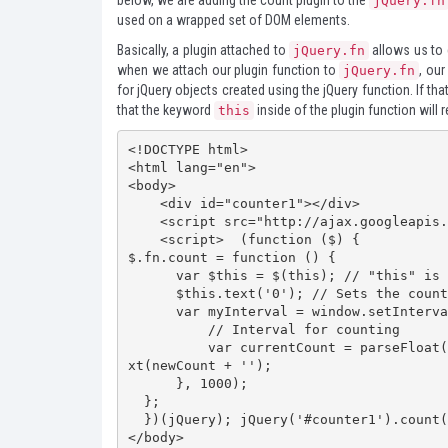
below, we are adding the count plugin to the
jQuery.fn
used on a wrapped set of DOM elements.
Basically, a plugin attached to
allows us to 
jQuery.fn
when we attach our plugin function to
, our
jQuery.fn
for jQuery objects created using the jQuery function. If t
that the keyword
inside of the plugin function will r
this
<!DOCTYPE html>

<html lang="en">

<body>

    <div id="counter1"></div>

    <script src="http://ajax.googleapis.com/ajax/libs/jquery/1.7.2/jquery.min.js"></script>

    <script>  (function ($) {

$.fn.count = function () {

      var $this = $(this); // "this" is the jQuery object    

      $this.text('0'); // Sets the counter start number to zero    

      var myInterval = window.setInterval(function () {

          // Interval for counting        

          var currentCount = parseFloat($this.text()); var newCount = currentCount + 1; $this.te
xt(newCount + '');

      }, 1000);

  };

  })(jQuery); jQuery('#counter1').count();  </script>

</body>
