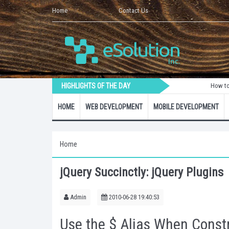
Home
Contact Us
HIGHLIGHTS OF THE DAY
How to Create a 
HOME
WEB DEVELOPMENT
MOBILE DEVELOPMENT
Home
jQuery Succinctly: jQuery Plugins
Admin
2010-06-28 19:40:53
Use the $ Alias When Constr