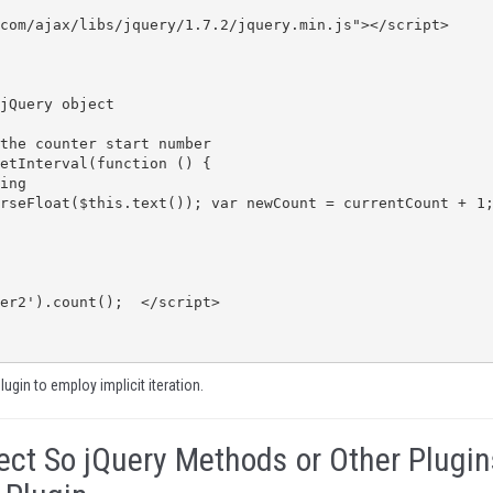
plugin to employ implicit iteration.
ect So jQuery Methods or Other Plugin