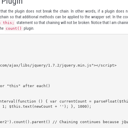
 Plugin
o that the plugin does not break the chain. In other words, if a plugin does n
e chain so that additional methods can be applied to the wrapper set. In the co
statement so that chaining will not be broken. Notice that I am chaini
n this;
the
plugin.
count()
 1; $this.text(newCount + ''); }, 1000);
