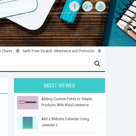
Swift From Scratch: Inheritance and Protocols
Introduction to Parallel and 
MOST VIEWED
Adding Custom Fields to Simple
Products With WooCommerce
Add a Website Calendar Using
Jalendar 2