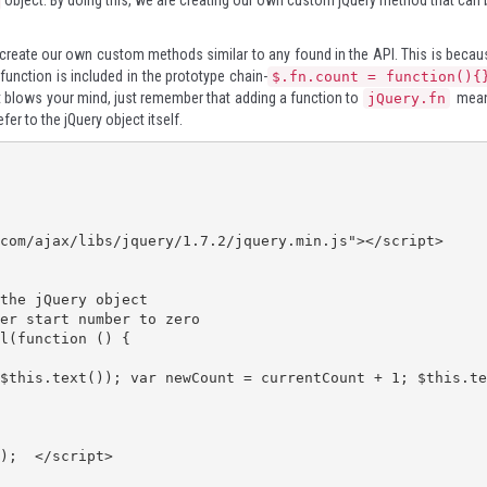
object. By doing this, we are creating our own custom jQuery method that can 
create our own custom methods similar to any found in the API. This is becau
 function is included in the prototype chain-
$.fn.count = function(){
hat blows your mind, just remember that adding a function to
mea
jQuery.fn
efer to the jQuery object itself.