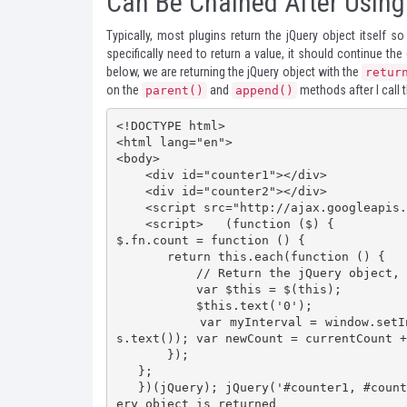
Can Be Chained After Using
Typically, most plugins return the jQuery object itself s
specifically need to return a value, it should continue th
below, we are returning the jQuery object with the
retur
on the
and
methods after I call 
parent()
append()
<!DOCTYPE html>

<html lang="en">

<body>

    <div id="counter1"></div>

    <div id="counter2"></div>

    <script src="http://ajax.googleapis.com/ajax/libs/jquery/1.7.2/jquery.min.js"></script>

    <script>   (function ($) {

$.fn.count = function () {

       return this.each(function () {

           // Return the jQuery object, or "this" after each()            

           var $this = $(this);

           $this.text('0');

           var myInterval = window.setInterval(function () { var currentCount = parseFloat($thi
s.text()); var newCount = currentCount +
       });

   };

   })(jQuery); jQuery('#counter1, #counter2').count().parent() // Chaining continues because jQu
ery object is returned    
