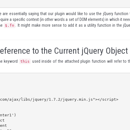
 are essentially saying that our plugin would like to use the jQuery function 
equire a specific context (in other words a set of DOM elements) in which it nee
the
. It might make more sense to add it as a utility function in the jQue
$.fn
Reference to the Current jQuery Object
the keyword
used inside of the attached plugin function will refer to t
this