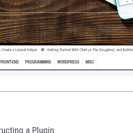
Laravel Helper
Getting Started With Chart.js: Pie, Doughnut, and Bubble Charts
FRONT-END
PROGRAMMING
WORDPRESS
MISC
ucting a Plugin