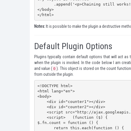
       .append('<p>Chaining still works!</p>');   </script>

</body>

</html>
Notes:
It is possible to make the plugin a destructive metho
Default Plugin Options
Plugins typically contain default options that will act as
when the plugin is invoked. In the code below I am crea
and value (
). This object is stored on the count functio
0
from outside the plugin.
<!DOCTYPE html>

<html lang="en">

<body>

    <div id="counter1"></div>

    <div id="counter2"></div>

    <script src="http://ajax.googleapis.com/ajax/libs/jquery/1.7.2/jquery.min.js"></script>

    <script>   (function ($) {

$.fn.count = function () {

       return this.each(function () {
