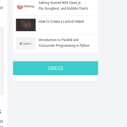
Getting Started With Chart.js:
in
Pie, Doughnut, and Bubble Charts
How to Create a Laravel Helper
Introduction to Parallel and
Concurrent Programming in Python
VIDEOS
s
le