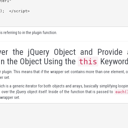
is referring to in the plugin function.
ver the jQuery Object and Provide 
In the Object Using the
Keywor
this
our plugin. This means that if the wrapper set contains more than one element, o
er set.
ch is a generic iterator for both objects and arrays, basically simplifying loopi
over the jQuery object itself. Inside of the function that is passed to
each(
 wrapper set.