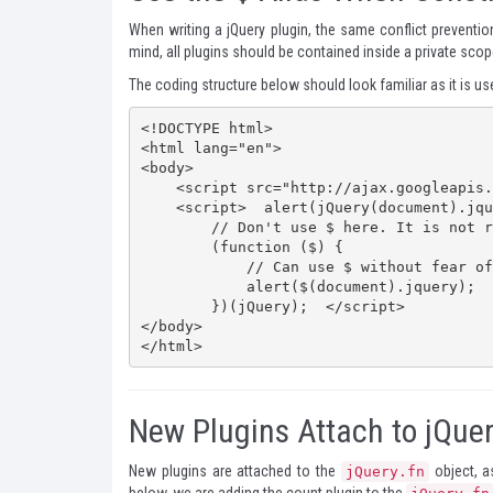
When writing a jQuery plugin, the same conflict preventio
mind, all plugins should be contained inside a private sco
The coding structure below should look familiar as it is u
<!DOCTYPE html>

<html lang="en">

<body>

    <script src="http://ajax.googleapis.com/ajax/libs/jquery/1.7.2/jquery.min.js"></script>

    <script>  alert(jQuery(document).jquery);

        // Don't use $ here. It is not reliable. 

        (function ($) {

            // Can use $ without fear of conflicts     

            alert($(document).jquery);

        })(jQuery);  </script>

</body>

</html>
New Plugins Attach to jQue
New plugins are attached to the
object, as
jQuery.fn