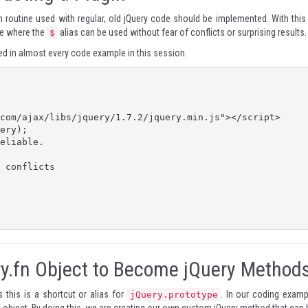
n routine used with regular, old jQuery code should be implemented. With this 
pe where the
alias can be used without fear of conflicts or surprising results.
$
sed in almost every code example in this session.
ry.fn Object to Become jQuery Method
 this is a shortcut or alias for
. In our coding examp
jQuery.prototype