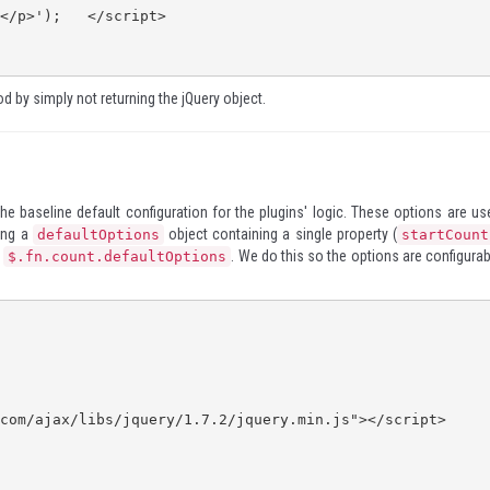
d by simply not returning the jQuery object.
 the baseline default configuration for the plugins' logic. These options are us
ting a
object containing a single property (
defaultOptions
startCount
n
. We do this so the options are configurab
$.fn.count.defaultOptions