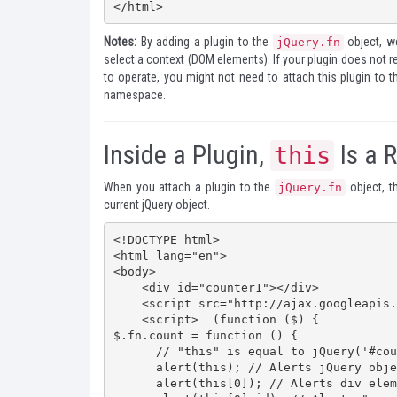
</html>
Notes:
By adding a plugin to the
object, we
jQuery.fn
select a context (DOM elements). If your plugin does not r
to operate, you might not need to attach this plugin to 
namespace.
Inside a Plugin,
Is a 
this
When you attach a plugin to the
object, 
jQuery.fn
current jQuery object.
<!DOCTYPE html>

<html lang="en">

<body>

    <div id="counter1"></div>

    <script src="http://ajax.googleapis.com/ajax/libs/jquery/1.7.2/jquery.min.js"></script>

    <script>  (function ($) {

$.fn.count = function () {

      // "this" is equal to jQuery('#counter1')    

      alert(this); // Alerts jQuery object    

      alert(this[0]); // Alerts div element     
